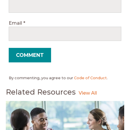
Email
*
By commenting, you agree to our
Code of Conduct
.
Related Resources