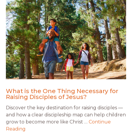
What is the One Thing Necessary for
Raising Disciples of Jesus?
Discover the key destination for raising disciples —
and how a clear discipleship map can help children
grow to become more like Christ …
Continue
Reading