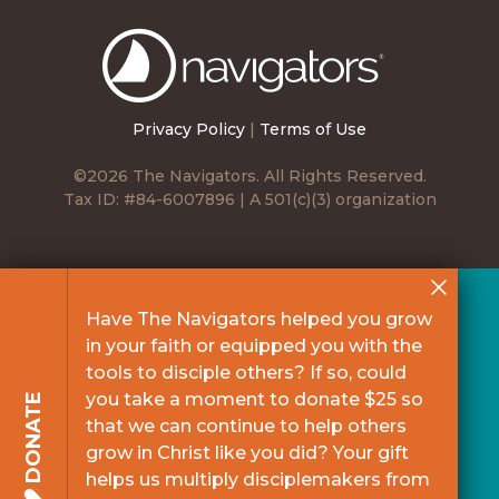
The
Navigators
Privacy Policy
|
Terms of Use
©2026 The Navigators. All Rights Reserved.
Tax ID: #84-6007896 | A 501(c)(3) organization
Have The Navigators helped you grow
in your faith or equipped you with the
tools to disciple others? If so, could
you take a moment to donate $25 so
DONATE
that we can continue to help others
grow in Christ like you did? Your gift
helps us multiply disciplemakers from