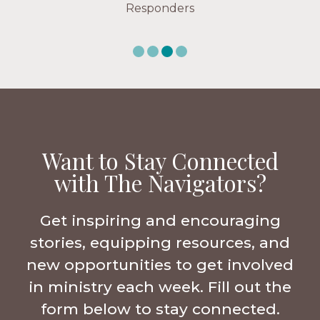
Responders
Want to Stay Connected
with The Navigators?
Get inspiring and encouraging
stories, equipping resources, and
new opportunities to get involved
in ministry each week. Fill out the
form below to stay connected.