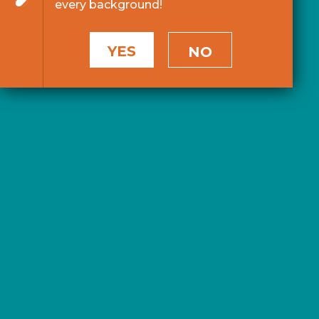
every background!
YES
NO