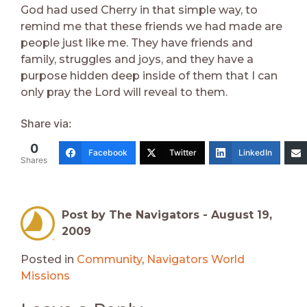
God had used Cherry in that simple way, to
remind me that these friends we had made are
people just like me. They have friends and
family, struggles and joys, and they have a
purpose hidden deep inside of them that I can
only pray the Lord will reveal to them.
Share via:
0
Facebook
Twitter
LinkedIn
Shares
Post by The Navigators -
August 19,
2009
Posted in
Community
,
Navigators World
Missions