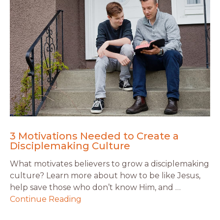
3 Motivations Needed to Create a
Disciplemaking Culture
What motivates believers to grow a disciplemaking
culture? Learn more about how to be like Jesus,
help save those who don’t know Him, and …
Continue Reading