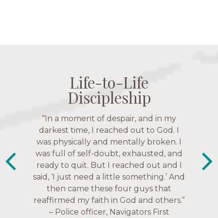
Life-to-Life
Life-to-Life
Life-to-Life
Life-to-Life
Discipleship
Discipleship
Discipleship
Discipleship
“The Navigators has given me pretty
“In a moment of despair, and in my
“This is a fruitful time for ministry.
Everyone is suddenly available. Just in
much every single one of my closest
darkest time, I reached out to God. I
friends. These are people who love me,
was physically and mentally broken. I
the past week I’ve walked with and
know me, and encourage me to follow
was full of self-doubt, exhausted, and
prayed for women through marriage
ready to quit. But I reached out and I
struggles, depression issues, anxiety
Christ more intimately.” – Zara,
said, ‘I just need a little something.’ And
over current events, and feelings of
Navigators Collegiate
then came these four guys that
uselessness.” — Karen Warin,
reaffirmed my faith in God and others.”
Navigators Workplace
– Police officer, Navigators First