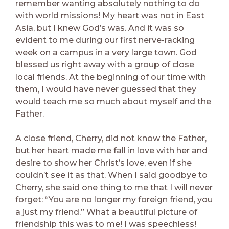
remember wanting absolutely nothing to do
with world missions! My heart was not in East
Asia, but I knew God’s was. And it was so
evident to me during our first nerve-racking
week on a campus in a very large town. God
blessed us right away with a group of close
local friends. At the beginning of our time with
them, I would have never guessed that they
would teach me so much about myself and the
Father.
A close friend, Cherry, did not know the Father,
but her heart made me fall in love with her and
desire to show her Christ’s love, even if she
couldn’t see it as that. When I said goodbye to
Cherry, she said one thing to me that I will never
forget: “You are no longer my foreign friend, you
a just my friend.” What a beautiful picture of
friendship this was to me! I was speechless!