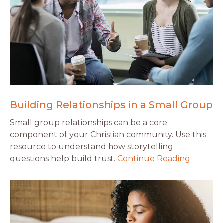
Building Relationships in a Small Group
Small group relationships can be a core
component of your Christian community. Use this
resource to understand how storytelling
questions help build trust.
Continue Reading