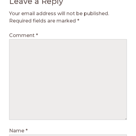
Leave a Reply
Your email address will not be published.
Required fields are marked
*
Comment
*
Name
*