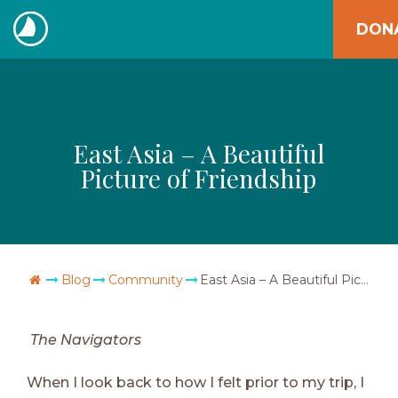
Skip
DON
to
The
content
Navigators
East Asia – A Beautiful
Picture of Friendship
Go Home
Blog
Community
East Asia – A Beautiful Picture of Friendship
The Navigators
When I look back to how I felt prior to my trip, I