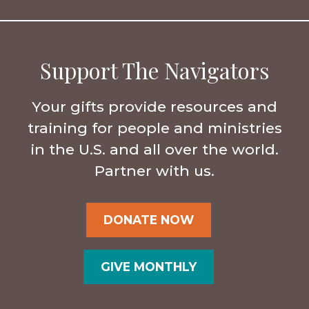
Support The Navigators
Your gifts provide resources and
training for people and ministries
in the U.S. and all over the world.
Partner with us.
DONATE NOW
GIVE MONTHLY