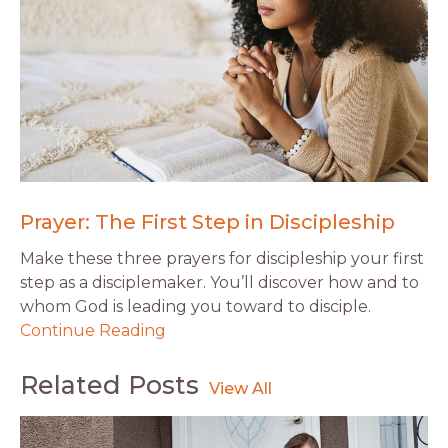
Prayer: The First Step in Discipleship
Make these three prayers for discipleship your first
step as a disciplemaker. You’ll discover how and to
whom God is leading you toward to disciple.
Continue Reading
Related Posts