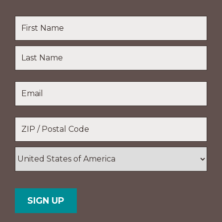
Name
*
First
Name
Last
Email
*
Name
Location
*
ZIP
/
Postal
Country
Code