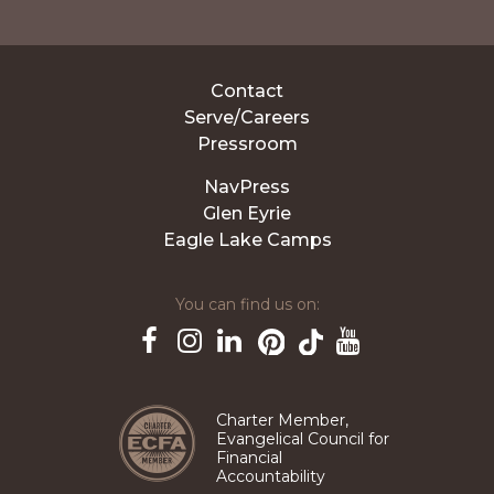
Contact
Serve/Careers
Pressroom
NavPress
Glen Eyrie
Eagle Lake Camps
You can find us on:
Pinterest
TikTok
Facebook
Instagram
LinkedIn
YouTube
Charter Member,
Evangelical Council for
Financial
Accountability