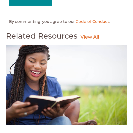
By commenting, you agree to our
Code of Conduct
.
Related Resources