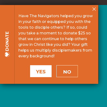
Have The Navigators helped you grow
in your faith or equipped you with the
tools to disciple others? If so, could
you take a moment to donate $25 so
DONATE
that we can continue to help others
grow in Christ like you did? Your gift
helps us multiply disciplemakers from
every background!
YES
NO