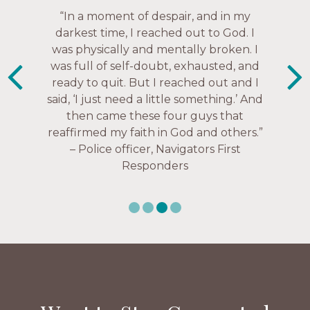
“The Navigators has given me pretty
“In a moment of despair, and in my
“This is a fruitful time for ministry.
Everyone is suddenly available. Just in
much every single one of my closest
darkest time, I reached out to God. I
friends. These are people who love me,
was physically and mentally broken. I
the past week I’ve walked with and
know me, and encourage me to follow
was full of self-doubt, exhausted, and
prayed for women through marriage
ready to quit. But I reached out and I
struggles, depression issues, anxiety
Christ more intimately.” – Zara,
said, ‘I just need a little something.’ And
over current events, and feelings of
Navigators Collegiate
then came these four guys that
uselessness.” — Karen Warin,
reaffirmed my faith in God and others.”
Navigators Workplace
– Police officer, Navigators First
Responders