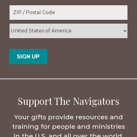
Location
*
ZIP
/
Postal
Country
Code
Support The Navigators
Your gifts provide resources and
training for people and ministries
in the U.S. and all over the world.