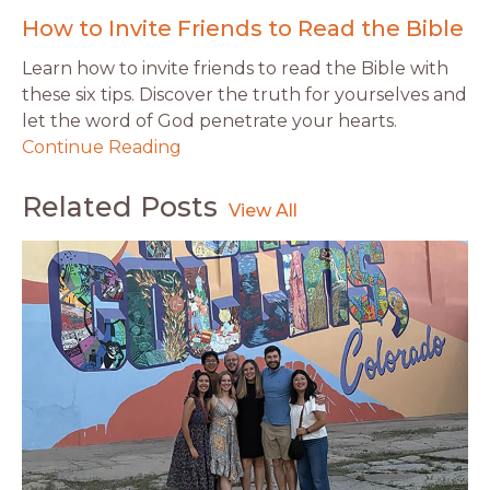
How to Invite Friends to Read the Bible
Learn how to invite friends to read the Bible with
these six tips. Discover the truth for yourselves and
let the word of God penetrate your hearts.
Continue Reading
Related Posts