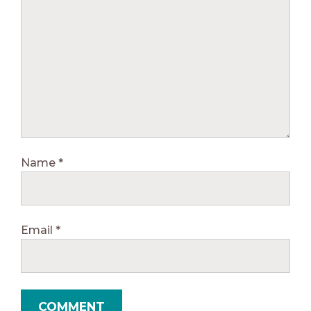
Name
*
Email
*