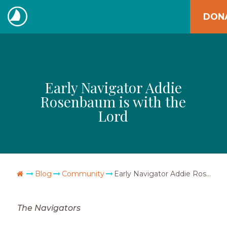
Skip
DON
to
The
content
Navigators
Early Navigator Addie
Rosenbaum is with the
Lord
Go Home
Blog
Community
Early Navigator Addie Rosenbaum is with the Lord
The Navigators