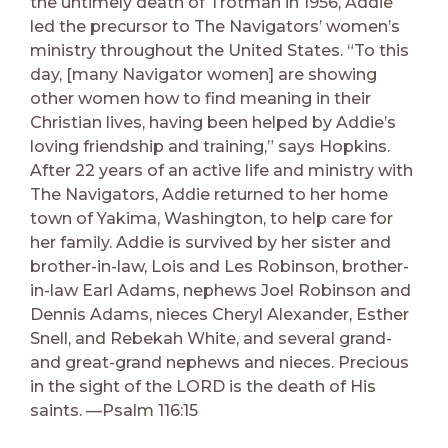
the untimely death of Trotman in 1956, Addie
led the precursor to The Navigators’ women’s
ministry throughout the United States. “To this
day, [many Navigator women] are showing
other women how to find meaning in their
Christian lives, having been helped by Addie’s
loving friendship and training,” says Hopkins.
After 22 years of an active life and ministry with
The Navigators, Addie returned to her home
town of Yakima, Washington, to help care for
her family. Addie is survived by her sister and
brother-in-law, Lois and Les Robinson, brother-
in-law Earl Adams, nephews Joel Robinson and
Dennis Adams, nieces Cheryl Alexander, Esther
Snell, and Rebekah White, and several grand-
and great-grand nephews and nieces. Precious
in the sight of the LORD is the death of His
saints. —Psalm 116:15