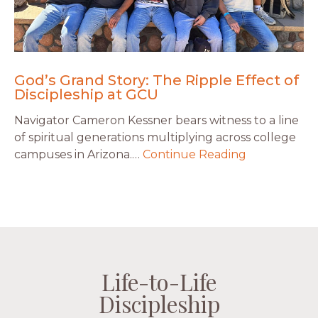
God’s Grand Story: The Ripple Effect of
Discipleship at GCU
Navigator Cameron Kessner bears witness to a line
of spiritual generations multiplying across college
campuses in Arizona.…
Continue Reading
Life-to-Life
Life-to-Life
Life-to-Life
Life-to-Life
Discipleship
Discipleship
Discipleship
Discipleship