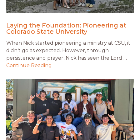
Laying the Foundation: Pioneering at
Colorado State University
When Nick started pioneering a ministry at CSU, it
didn’t go as expected. However, through
persistence and prayer, Nick has seen the Lord …
Continue Reading