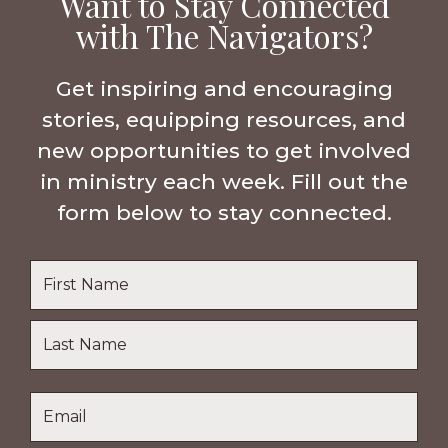
Want to Stay Connected
with The Navigators?
Get inspiring and encouraging
stories, equipping resources, and
new opportunities to get involved
in ministry each week. Fill out the
form below to stay connected.
Name
*
First
Name
Last
Email
*
Name