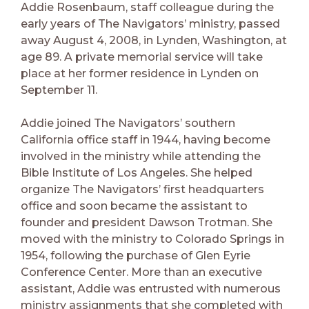
Addie Rosenbaum, staff colleague during the
early years of The Navigators’ ministry, passed
away August 4, 2008, in Lynden, Washington, at
age 89. A private memorial service will take
place at her former residence in Lynden on
September 11.
Addie joined The Navigators’ southern
California office staff in 1944, having become
involved in the ministry while attending the
Bible Institute of Los Angeles. She helped
organize The Navigators’ first headquarters
office and soon became the assistant to
founder and president Dawson Trotman. She
moved with the ministry to Colorado Springs in
1954, following the purchase of Glen Eyrie
Conference Center. More than an executive
assistant, Addie was entrusted with numerous
ministry assignments that she completed with