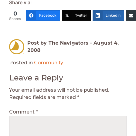
Share via:
0
Facebook
Twitter
LinkedIn
Shares
Post by The Navigators -
August 4,
2008
Posted in
Community
Leave a Reply
Your email address will not be published.
Required fields are marked
*
Comment
*