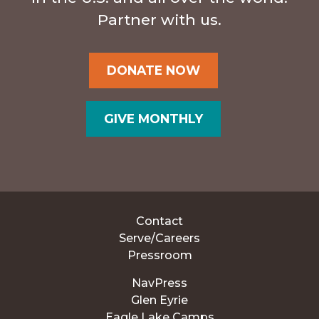
Partner with us.
DONATE NOW
GIVE MONTHLY
Contact
Serve/Careers
Pressroom
NavPress
Glen Eyrie
Eagle Lake Camps