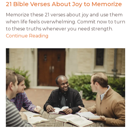
21 Bible Verses About Joy to Memorize
Memorize these 21 verses about joy and use them
when life feels overwhelming. Commit now to turn
to these truths whenever you need strength.
Continue Reading