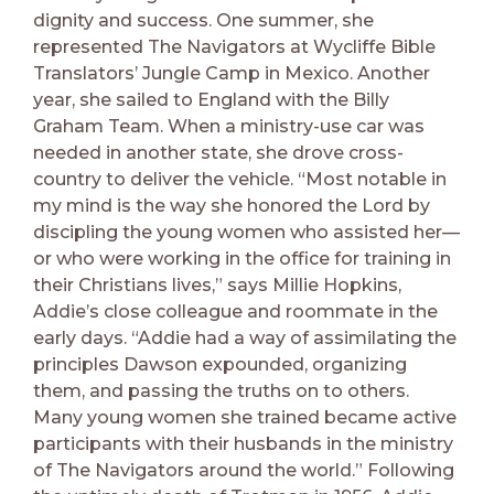
dignity and success. One summer, she
represented The Navigators at Wycliffe Bible
Translators’ Jungle Camp in Mexico. Another
year, she sailed to England with the Billy
Graham Team. When a ministry-use car was
needed in another state, she drove cross-
country to deliver the vehicle. “Most notable in
my mind is the way she honored the Lord by
discipling the young women who assisted her—
or who were working in the office for training in
their Christians lives,” says Millie Hopkins,
Addie’s close colleague and roommate in the
early days. “Addie had a way of assimilating the
principles Dawson expounded, organizing
them, and passing the truths on to others.
Many young women she trained became active
participants with their husbands in the ministry
of The Navigators around the world.” Following