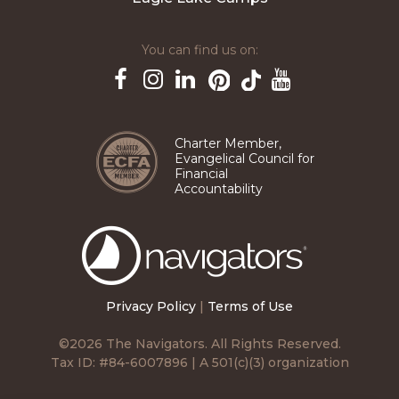
You can find us on:
Pinterest
TikTok
Facebook
Instagram
LinkedIn
YouTube
Charter Member,
Evangelical Council for
Financial
Accountability
The
Navigators
Privacy Policy
|
Terms of Use
©2026 The Navigators. All Rights Reserved.
Tax ID: #84-6007896 | A 501(c)(3) organization