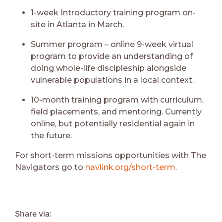
1-week Introductory training program on-
site in Atlanta in March.
Summer program – online 9-week virtual
program to provide an understanding of
doing whole-life discipleship alongside
vulnerable populations in a local context.
10-month training program with curriculum,
field placements, and mentoring. Currently
online, but potentially residential again in
the future.
For short-term missions opportunities with The
Navigators go to
navlink.org/short-term
.
Share via: