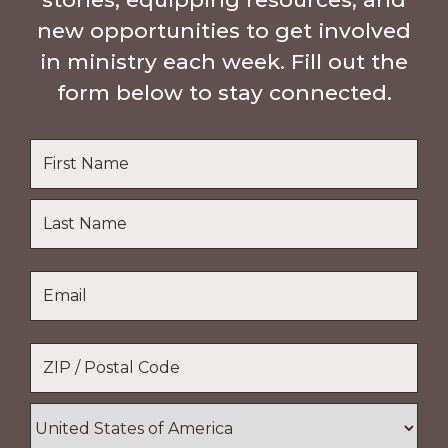
new opportunities to get involved
in ministry each week. Fill out the
form below to stay connected.
Name
*
First
Name
Last
Email
*
Name
Location
*
ZIP
/