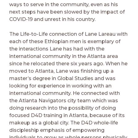
ways to serve in the community, even as his
next steps have been slowed by the impact of
COVID-19 and unrest in his country.
The Life-to-Life connection of Lane Lareau with
each of these Ethiopian men is exemplary of
the interactions Lane has had with the
international community in the Atlanta area
since he relocated there six years ago. When he
moved to Atlanta, Lane was finishing up a
master’s degree in Global Studies and was
looking for experience in working with an
international community. He connected with
the Atlanta Navigators city team which was
doing research into the possibility of doing
focused D4D training in Atlanta, because of its
makeup as a global city. The D4D whole-life
discipleship emphasis of empowering
individuals to grow as whole persons physically,