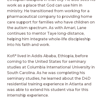
work as a place that God can use him in
ministry. He transitioned from working for a
pharmaceutical company to providing home
care support for families who have children on
the autism spectrum. As with Amari, Lane
continues to mentor Taye long-distance,
helping him integrate whole-life discipleship
into his faith and work.
Kofi* lived in Addis Ababa, Ethiopia, before
coming to the United States for seminary
studies at Columbia International University in
South Carolina. As he was completing his
seminary studies, he learned about the D4D
residential training experience in Atlanta and
was able to extend his student visa for this
internship experience.