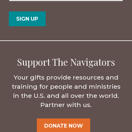
Postal
Country
Code
Support The Navigators
Your gifts provide resources and
training for people and ministries
in the U.S. and all over the world.
Partner with us.
DONATE NOW