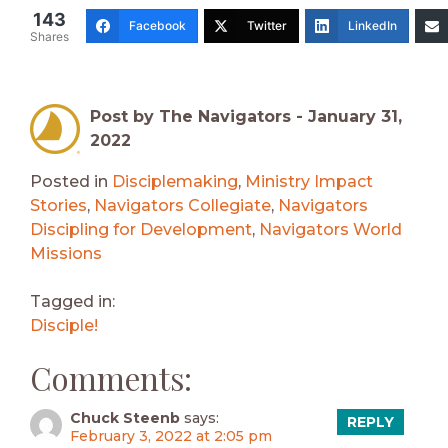
143
Facebook
Twitter
LinkedIn
Shares
Post by The Navigators -
January 31,
2022
Posted in
Disciplemaking
,
Ministry Impact
Stories
,
Navigators Collegiate
,
Navigators
Discipling for Development
,
Navigators World
Missions
Tagged in:
Disciple!
Comments:
Chuck Steenb
says:
REPLY
February 3, 2022 at 2:05 pm