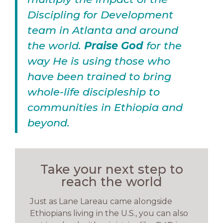
Discipling for Development
team in Atlanta and around
the world.
Praise God
for the
way He is using those who
have been trained to bring
whole-life discipleship to
communities in Ethiopia and
beyond.
Take your next step to
reach the world
Just as Lane Lareau came alongside
Ethiopians living in the U.S., you can also