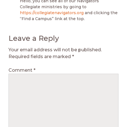
Hello, you can see all of our Navigators
Collegiate ministries by going to
https://collegiatenavigators.org
and clicking the
“Find a Campus” link at the top.
Leave a Reply
Your email address will not be published.
Required fields are marked
*
Comment
*