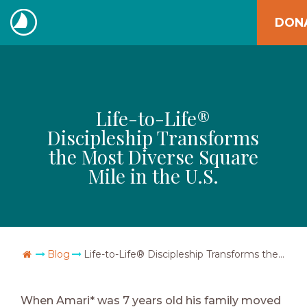
Skip
DON
to
The
content
Navigators
Life-to-Life®
Discipleship Transforms
the Most Diverse Square
Mile in the U.S.
Go Home
Blog
Life-to-Life® Discipleship Transforms the Most Diverse Square Mile in the U.S.
When Amari* was 7 years old his family moved