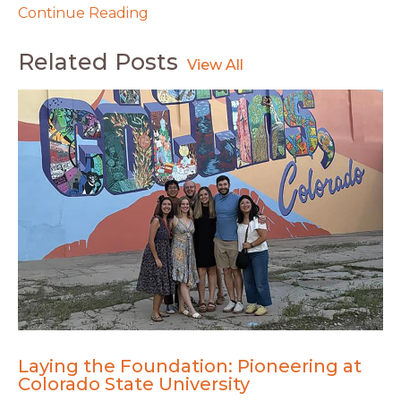
Continue Reading
Related Posts
Laying the Foundation: Pioneering at
Colorado State University