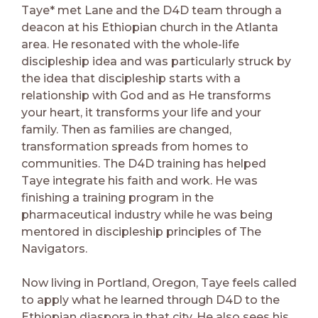
Taye* met Lane and the D4D team through a
deacon at his Ethiopian church in the Atlanta
area. He resonated with the whole-life
discipleship idea and was particularly struck by
the idea that discipleship starts with a
relationship with God and as He transforms
your heart, it transforms your life and your
family. Then as families are changed,
transformation spreads from homes to
communities. The D4D training has helped
Taye integrate his faith and work. He was
finishing a training program in the
pharmaceutical industry while he was being
mentored in discipleship principles of The
Navigators.
Now living in Portland, Oregon, Taye feels called
to apply what he learned through D4D to the
Ethiopian diaspora in that city. He also sees his