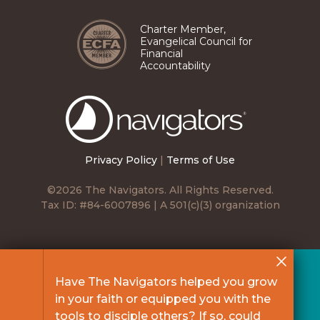
Charter Member,
Evangelical Council for
Financial
Accountability
The
Navigators
Privacy Policy
|
Terms of Use
©2026 The Navigators. All Rights Reserved.
Tax ID: #84-6007896 | A 501(c)(3) organization
Have The Navigators helped you grow
in your faith or equipped you with the
tools to disciple others? If so, could