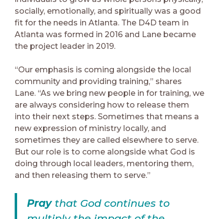
socially, emotionally, and spiritually was a good
fit for the needs in Atlanta. The D4D team in
Atlanta was formed in 2016 and Lane became
the project leader in 2019.
“Our emphasis is coming alongside the local
community and providing training,” shares
Lane. “As we bring new people in for training, we
are always considering how to release them
into their next steps. Sometimes that means a
new expression of ministry locally, and
sometimes they are called elsewhere to serve.
But our role is to come alongside what God is
doing through local leaders, mentoring them,
and then releasing them to serve.”
Pray
that God continues to
multiply the impact of the