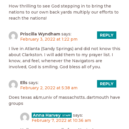
How thrilling to see God stepping in to bring the
nations to our own back yards multiply our efforts to
reach the nations!
Priscilla Wyndham
says:
REPLY
February 3, 2022 at 1:22 pm
I live in Atlanta (Sandy Springs) and did not know this
about Clarkston. I will add them to my prayer list. I
know, and feel, whenever the Navigators are
involved, God is smiling. God bless all of you.
Ells
says:
REPLY
February 2, 2022 at 5:38 am
Does texas a&m,univ of massachstts..dartmouth have
groups
Anna Harvey
says:
February 7, 2022 at 10:36 am