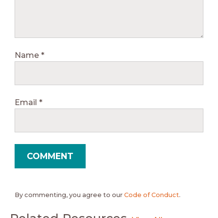
Name
*
Email
*
By commenting, you agree to our
Code of Conduct
.