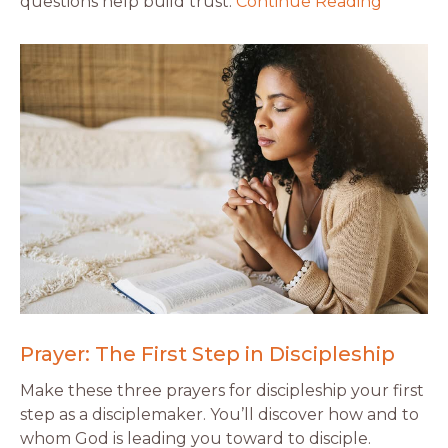
questions help build trust.
Continue Reading
Prayer: The First Step in Discipleship
Make these three prayers for discipleship your first
step as a disciplemaker. You’ll discover how and to
whom God is leading you toward to disciple.