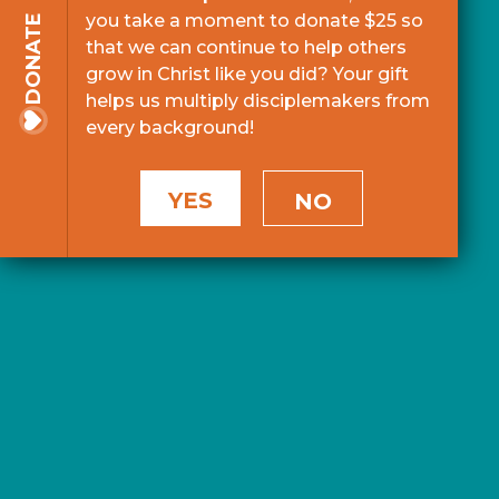
you take a moment to donate $25 so
DONATE
that we can continue to help others
grow in Christ like you did? Your gift
helps us multiply disciplemakers from
every background!
YES
NO