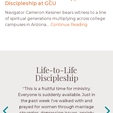
Discipleship at GCU
Navigator Cameron Kessner bears witness to a line
of spiritual generations multiplying across college
campuses in Arizona.…
Continue Reading
Life-to-Life
Life-to-Life
Life-to-Life
Life-to-Life
Discipleship
Discipleship
Discipleship
Discipleship
“The Navigators has given me pretty
“This is a fruitful time for ministry.
Everyone is suddenly available. Just in
much every single one of my closest
friends. These are people who love me,
the past week I’ve walked with and
know me, and encourage me to follow
prayed for women through marriage
struggles, depression issues, anxiety
Christ more intimately.” – Zara,