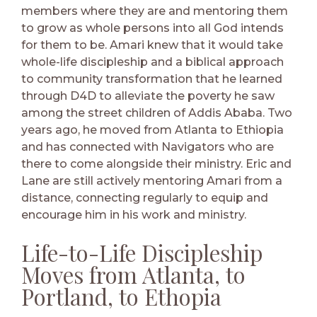
members where they are and mentoring them
to grow as whole persons into all God intends
for them to be. Amari knew that it would take
whole-life discipleship and a biblical approach
to community transformation that he learned
through D4D to alleviate the poverty he saw
among the street children of Addis Ababa. Two
years ago, he moved from Atlanta to Ethiopia
and has connected with Navigators who are
there to come alongside their ministry. Eric and
Lane are still actively mentoring Amari from a
distance, connecting regularly to equip and
encourage him in his work and ministry.
Life-to-Life Discipleship
Moves from Atlanta, to
Portland, to Ethopia