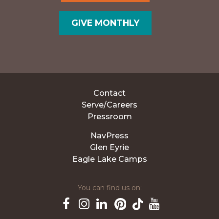
GIVE MONTHLY
Contact
Serve/Careers
Pressroom
NavPress
Glen Eyrie
Eagle Lake Camps
You can find us on:
Pinterest
TikTok
Facebook
Instagram
LinkedIn
YouTube