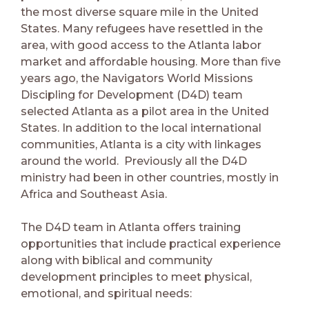
the most diverse square mile in the United
States. Many refugees have resettled in the
area, with good access to the Atlanta labor
market and affordable housing. More than five
years ago, the Navigators World Missions
Discipling for Development (D4D) team
selected Atlanta as a pilot area in the United
States. In addition to the local international
communities, Atlanta is a city with linkages
around the world. Previously all the D4D
ministry had been in other countries, mostly in
Africa and Southeast Asia.
The D4D team in Atlanta offers training
opportunities that include practical experience
along with biblical and community
development principles to meet physical,
emotional, and spiritual needs: