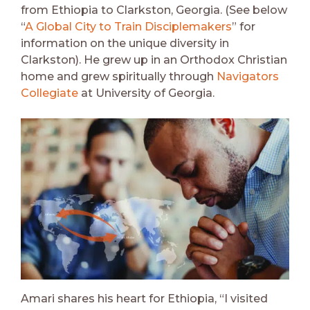
from Ethiopia to Clarkston, Georgia. (See below
“
A Global City to Train Disciplemakers
” for
information on the unique diversity in
Clarkston). He grew up in an Orthodox Christian
home and grew spiritually through
Navigators
Collegiate
at University of Georgia.
Amari shares his heart for Ethiopia, “I visited