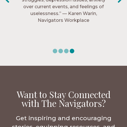
over current events, and feelings of
Navigators Collegiate
uselessness.” — Karen Warin,
Navigators Workplace
Want to Stay Connected
with The Navigators?
Get inspiring and encouraging
stories, equipping resources, and