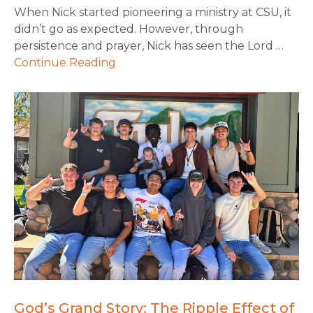
When Nick started pioneering a ministry at CSU, it
didn’t go as expected. However, through
persistence and prayer, Nick has seen the Lord …
Continue Reading
God’s Grand Story: The Ripple Effect of