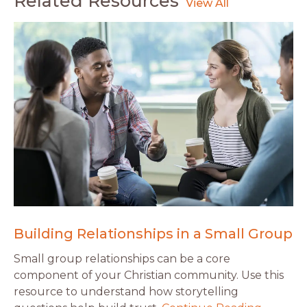
Related Resources
Building Relationships in a Small Group
Small group relationships can be a core
component of your Christian community. Use this
resource to understand how storytelling