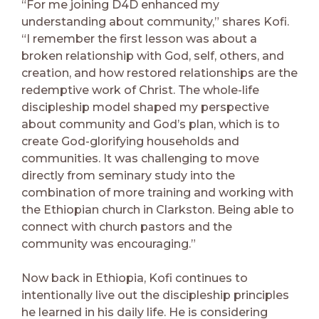
“For me joining D4D enhanced my
understanding about community,” shares Kofi.
“I remember the first lesson was about a
broken relationship with God, self, others, and
creation, and how restored relationships are the
redemptive work of Christ. The whole-life
discipleship model shaped my perspective
about community and God’s plan, which is to
create God-glorifying households and
communities. It was challenging to move
directly from seminary study into the
combination of more training and working with
the Ethiopian church in Clarkston. Being able to
connect with church pastors and the
community was encouraging.”
Now back in Ethiopia, Kofi continues to
intentionally live out the discipleship principles
he learned in his daily life. He is considering