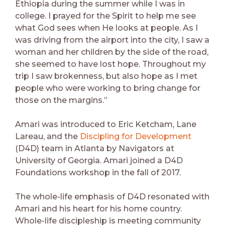
Ethiopia during the summer while I was in
college. I prayed for the Spirit to help me see
what God sees when He looks at people. As I
was driving from the airport into the city, I saw a
woman and her children by the side of the road,
she seemed to have lost hope. Throughout my
trip I saw brokenness, but also hope as I met
people who were working to bring change for
those on the margins.”
Amari was introduced to Eric Ketcham, Lane
Lareau, and the
Discipling for Development
(D4D) team in Atlanta by Navigators at
University of Georgia. Amari joined a D4D
Foundations workshop in the fall of 2017.
The whole-life emphasis of D4D resonated with
Amari and his heart for his home country.
Whole-life discipleship is meeting community