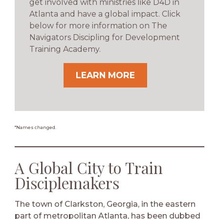
get involved with ministries like D4D in
Atlanta and have a global impact. Click
below for more information on The
Navigators Discipling for Development
Training Academy.
LEARN MORE
*Names changed.
A Global City to Train
Disciplemakers
The town of Clarkston, Georgia, in the eastern
part of metropolitan Atlanta, has been dubbed