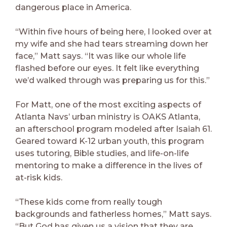
dangerous place in America.
“Within five hours of being here, I looked over at
my wife and she had tears streaming down her
face,” Matt says. “It was like our whole life
flashed before our eyes. It felt like everything
we’d walked through was preparing us for this.”
For Matt, one of the most exciting aspects of
Atlanta Navs’ urban ministry is OAKS Atlanta,
an afterschool program modeled after Isaiah 61.
Geared toward K-12 urban youth, this program
uses tutoring, Bible studies, and life-on-life
mentoring to make a difference in the lives of
at-risk kids.
“These kids come from really tough
backgrounds and fatherless homes,” Matt says.
“But God has given us a vision that they are