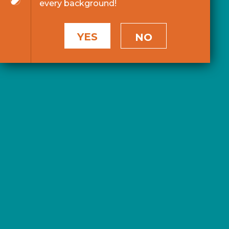
every background!
YES
NO