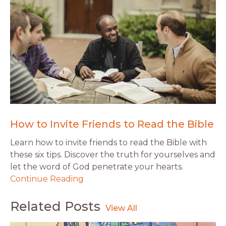
How to Invite Friends to Read the Bible
Learn how to invite friends to read the Bible with
these six tips. Discover the truth for yourselves and
let the word of God penetrate your hearts.
Continue Reading
Related Posts