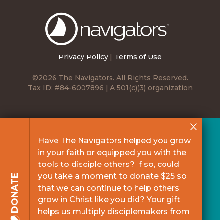
The
Navigators
Privacy Policy
|
Terms of Use
©2026 The Navigators. All Rights Reserved.
Tax ID: #84-6007896 | A 501(c)(3) organization
Have The Navigators helped you grow
in your faith or equipped you with the
tools to disciple others? If so, could
you take a moment to donate $25 so
DONATE
that we can continue to help others
grow in Christ like you did? Your gift
helps us multiply disciplemakers from