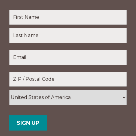
Name
*
First
Name
Last
Email
*
Name
Location
*
ZIP
/
Postal
Country
Code