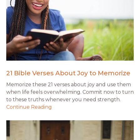
21 Bible Verses About Joy to Memorize
Memorize these 21 verses about joy and use them
when life feels overwhelming. Commit now to turn
to these truths whenever you need strength.
Continue Reading