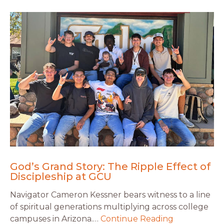
God’s Grand Story: The Ripple Effect of
Discipleship at GCU
Navigator Cameron Kessner bears witness to a line
of spiritual generations multiplying across college
campuses in Arizona.…
Continue Reading