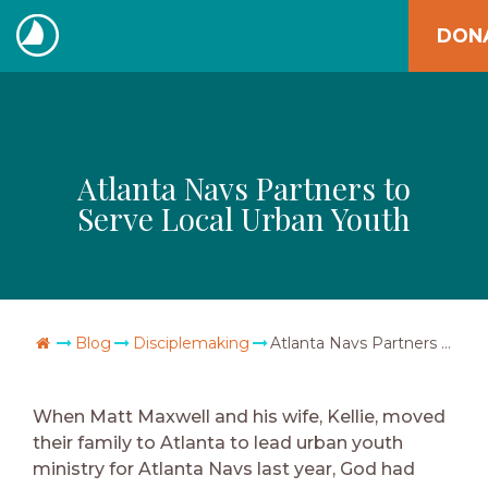
Skip
DON
to
The
content
Navigators
Atlanta Navs Partners to
Serve Local Urban Youth
Go Home
Blog
Disciplemaking
Atlanta Navs Partners to Serve Local Urban Youth
When Matt Maxwell and his wife, Kellie, moved
their family to Atlanta to lead urban youth
ministry for Atlanta Navs last year, God had