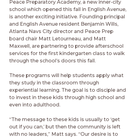
Peace Preparatory Academy, a new inner-city
school which opened this fall in English Avenue,
is another exciting initiative. Founding principal
and English Avenue resident Benjamin Wills,
Atlanta Navs City director and Peace Prep
board chair Matt Letourneau, and Matt
Maxwell, are partnering to provide afterschool
services for the first kindergarten class to walk
through the school’s doors this fall.
These programs will help students apply what
they study in the classroom through
experiential learning. The goal is to disciple and
to invest in these kids through high school and
even into adulthood.
“The message to these kids is usually to ‘get
out if you can,’ but then the community is left
with no leaders,” Matt says. “Our desire is to