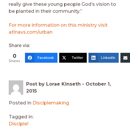
really give these young people God’s vision to
be planted in their community.”
For more information on this ministry visit
atlnavs.com/urban
Share via:
0
Facebook
Twitter
LinkedIn
Shares
Post by Lorae Kinseth -
October 1,
2015
Posted in
Disciplemaking
Tagged in:
Disciple!