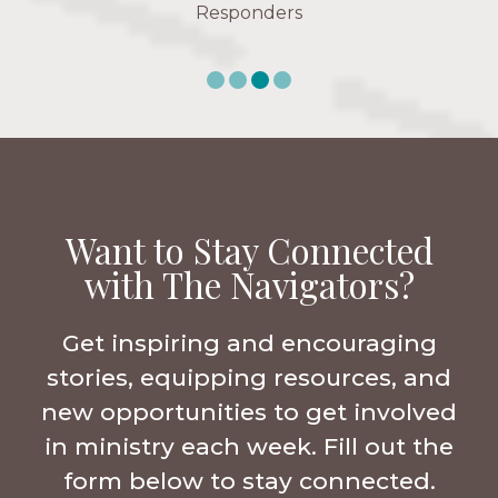
Responders
Want to Stay Connected
with The Navigators?
Get inspiring and encouraging
stories, equipping resources, and
new opportunities to get involved
in ministry each week. Fill out the
form below to stay connected.