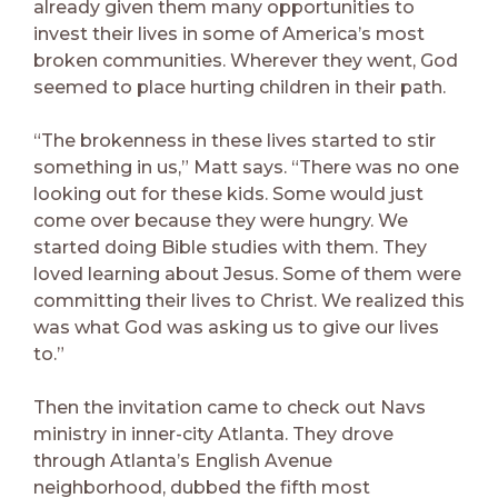
already given them many opportunities to
invest their lives in some of America’s most
broken communities. Wherever they went, God
seemed to place hurting children in their path.
“The brokenness in these lives started to stir
something in us,” Matt says. “There was no one
looking out for these kids. Some would just
come over because they were hungry. We
started doing Bible studies with them. They
loved learning about Jesus. Some of them were
committing their lives to Christ. We realized this
was what God was asking us to give our lives
to.”
Then the invitation came to check out Navs
ministry in inner-city Atlanta. They drove
through Atlanta’s English Avenue
neighborhood, dubbed the fifth most