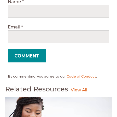
Name
*
Email
*
By commenting, you agree to our
Code of Conduct
.
Related Resources