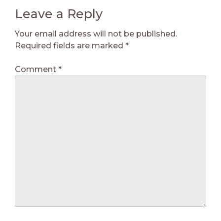
Leave a Reply
Your email address will not be published.
Required fields are marked
*
Comment
*