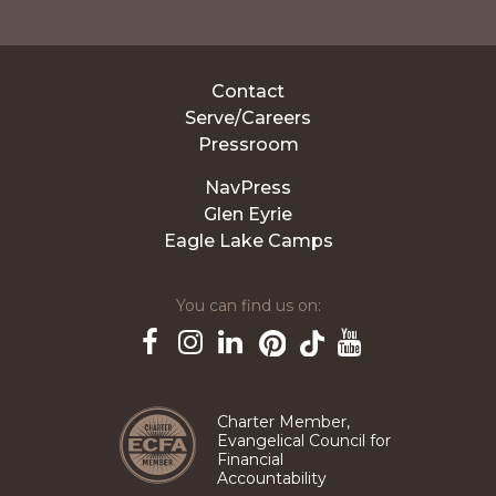
Contact
Serve/Careers
Pressroom
NavPress
Glen Eyrie
Eagle Lake Camps
You can find us on:
Pinterest
TikTok
Facebook
Instagram
LinkedIn
YouTube
Charter Member,
Evangelical Council for
Financial
Accountability