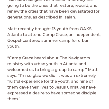
going to be the ones that restore, rebuild, and
renew the cities that have been devastated for
generations, as described in Isaiah.”
Matt recently brought 13 youth from OAKS
Atlanta to attend Camp Grace, an independent,
Gospel-centered summer camp for urban
youth.
“Camp Grace heard about The Navigators
ministry with urban youth in Atlanta and
welcomed us to bring a group to camp,” Matt
says. “I’m so glad we did. It was an extremely
fruitful experience for the youth, and nine of
them gave their lives to Jesus Christ. All have
expressed a desire to have someone disciple
them.”