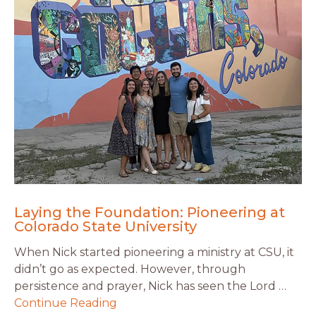
Laying the Foundation: Pioneering at
Colorado State University
When Nick started pioneering a ministry at CSU, it
didn’t go as expected. However, through
persistence and prayer, Nick has seen the Lord …
Continue Reading