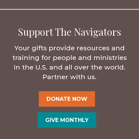
Support The Navigators
Your gifts provide resources and
training for people and ministries
in the U.S. and all over the world.
Partner with us.
DONATE NOW
GIVE MONTHLY