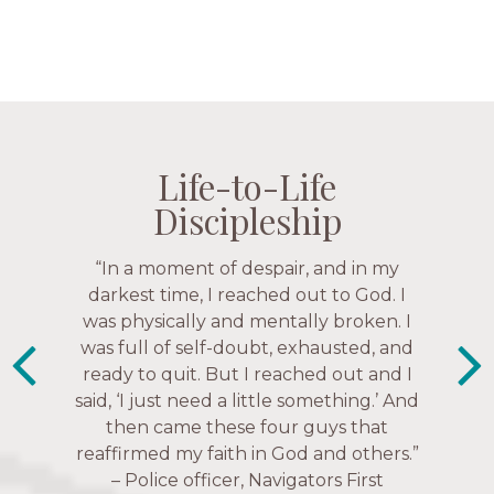
Life-to-Life
Life-to-Life
Life-to-Life
Life-to-Life
Discipleship
Discipleship
Discipleship
Discipleship
“The Navigators has given me pretty
“In a moment of despair, and in my
“This is a fruitful time for ministry.
Everyone is suddenly available. Just in
much every single one of my closest
darkest time, I reached out to God. I
friends. These are people who love me,
was physically and mentally broken. I
the past week I’ve walked with and
know me, and encourage me to follow
was full of self-doubt, exhausted, and
prayed for women through marriage
ready to quit. But I reached out and I
struggles, depression issues, anxiety
Christ more intimately.” – Zara,
said, ‘I just need a little something.’ And
over current events, and feelings of
Navigators Collegiate
then came these four guys that
uselessness.” — Karen Warin,
reaffirmed my faith in God and others.”
Navigators Workplace
– Police officer, Navigators First