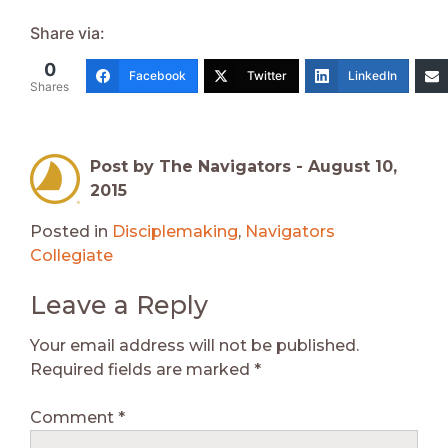
Share via:
0
Facebook
Twitter
LinkedIn
Shares
Post by The Navigators -
August 10,
2015
Posted in
Disciplemaking
,
Navigators
Collegiate
Leave a Reply
Your email address will not be published.
Required fields are marked
*
Comment
*