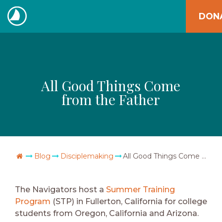
Skip
DON
to
The
content
Navigators
All Good Things Come
from the Father
Go Home
Blog
Disciplemaking
All Good Things Come from the Father
The Navigators host a
Summer Training
Program
(STP) in Fullerton, California for college
students from Oregon, California and Arizona.