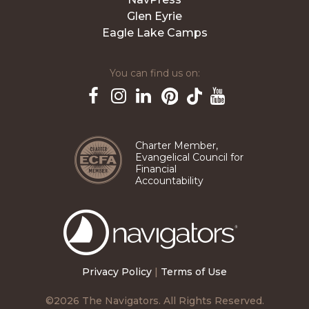
Glen Eyrie
Eagle Lake Camps
You can find us on:
Pinterest
TikTok
Facebook
Instagram
LinkedIn
YouTube
Charter Member,
Evangelical Council for
Financial
Accountability
The
Navigators
Privacy Policy
|
Terms of Use
©2026 The Navigators. All Rights Reserved.