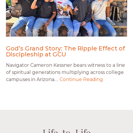
God’s Grand Story: The Ripple Effect of
Discipleship at GCU
Navigator Cameron Kessner bears witness to a line
of spiritual generations multiplying across college
campuses in Arizona.…
Continue Reading
Life-to-Life
Life-to-Life
Life-to-Life
Life-to-Life