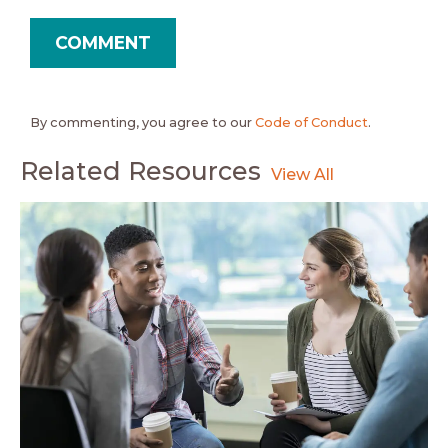
By commenting, you agree to our
Code of Conduct
.
Related Resources