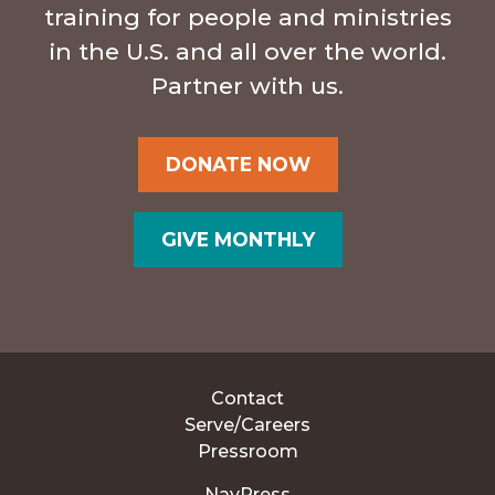
training for people and ministries
in the U.S. and all over the world.
Partner with us.
DONATE NOW
GIVE MONTHLY
Contact
Serve/Careers
Pressroom
NavPress