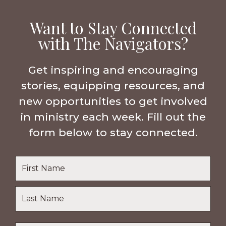
Want to Stay Connected
with The Navigators?
Get inspiring and encouraging
stories, equipping resources, and
new opportunities to get involved
in ministry each week. Fill out the
form below to stay connected.
Name
*
First
Name
Last