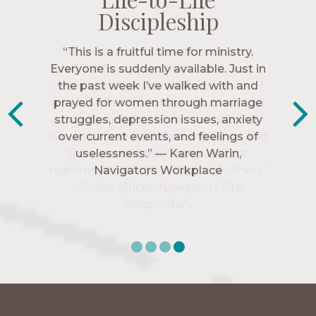
Discipleship
Discipleship
Discipleship
Discipleship
“The Navigators has given me pretty
“This is a fruitful time for ministry.
Everyone is suddenly available. Just in
much every single one of my closest
friends. These are people who love me,
the past week I’ve walked with and
know me, and encourage me to follow
prayed for women through marriage
struggles, depression issues, anxiety
Christ more intimately.” – Zara,
over current events, and feelings of
Navigators Collegiate
uselessness.” — Karen Warin,
Navigators Workplace