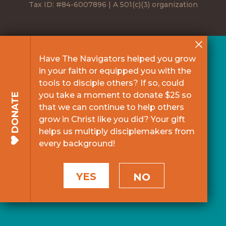
Tax ID: #84-6007896 | A 501(c)(3) organization
Have The Navigators helped you grow
in your faith or equipped you with the
tools to disciple others? If so, could
you take a moment to donate $25 so
DONATE
that we can continue to help others
grow in Christ like you did? Your gift
helps us multiply disciplemakers from
every background!
YES
NO