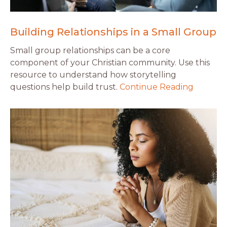
Building Relationships in a Small Group
Small group relationships can be a core
component of your Christian community. Use this
resource to understand how storytelling
questions help build trust.
Continue Reading