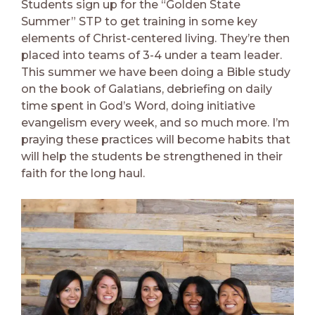
Students sign up for the “Golden State
Summer” STP to get training in some key
elements of Christ-centered living. They’re then
placed into teams of 3-4 under a team leader.
This summer we have been doing a Bible study
on the book of Galatians, debriefing on daily
time spent in God’s Word, doing initiative
evangelism every week, and so much more. I’m
praying these practices will become habits that
will help the students be strengthened in their
faith for the long haul.