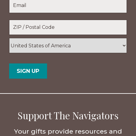
Email
*
Name
Location
*
ZIP
/
Postal
Country
Code
Support The Navigators
Your gifts provide resources and