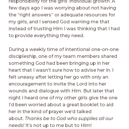
responsibility for the girls’ individual growth. A
few days ago I was worrying about not having
the “right answers” or adequate resources for
my girls, and I sensed God warning me that
instead of trusting Him I was thinking that I had
to provide everything they need.
During a weekly time of intentional one-on-one
discipleship, one of my team members shared
something God had been bringing up in her
heart that I wasn’t sure how to advise her in. I
felt uneasy after letting her go with only an
encouragement to invite the Lord into her
wounds and dialogue with Him. But later that
night I heard one of my other girls give the one
I’d been worried about a great booklet to aid
her in the kind of prayer we’d talked
about.
Thanks be to God who supplies all our
needs!
It’s not up to me but to Him!