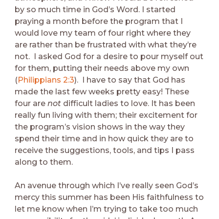
by so much time in God’s Word. I started
praying a month before the program that I
would love my team of four right where they
are rather than be frustrated with what they’re
not. I asked God for a desire to pour myself out
for them, putting their needs above my own
(
Philippians 2:3
). I have to say that God has
made the last few weeks pretty easy! These
four are
not
difficult ladies to love. It has been
really fun living with them; their excitement for
the program’s vision shows in the way they
spend their time and in how quick they are to
receive the suggestions, tools, and tips I pass
along to them.
An avenue through which I’ve really seen God’s
mercy this summer has been His faithfulness to
let me know when I’m trying to take too much