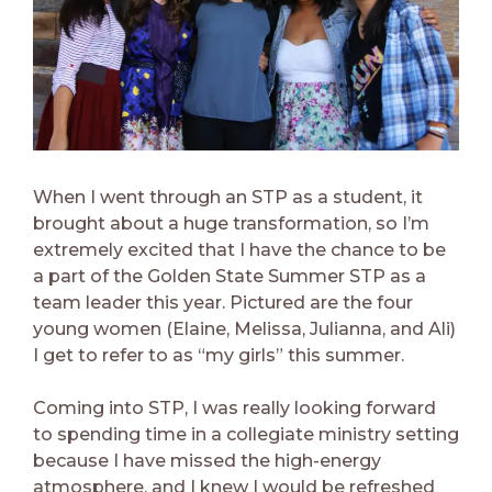
When I went through an STP as a student, it
brought about a huge transformation, so I’m
extremely excited that I have the chance to be
a part of the Golden State Summer STP as a
team leader this year. Pictured are the four
young women (Elaine, Melissa, Julianna, and Ali)
I get to refer to as “my girls” this summer.
Coming into STP, I was really looking forward
to spending time in a collegiate ministry setting
because I have missed the high-energy
atmosphere, and I knew I would be refreshed