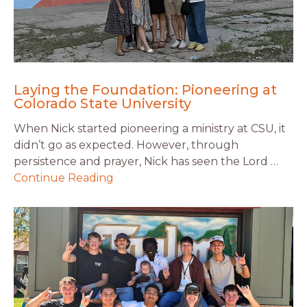
Laying the Foundation: Pioneering at
Colorado State University
When Nick started pioneering a ministry at CSU, it
didn’t go as expected. However, through
persistence and prayer, Nick has seen the Lord …
Continue Reading