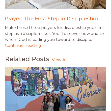
Prayer: The First Step in Discipleship
Make these three prayers for discipleship your first
step as a disciplemaker. You’ll discover how and to
whom God is leading you toward to disciple.
Continue Reading
Related Posts