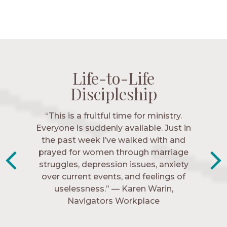
Life-to-Life
Life-to-Life
Life-to-Life
Life-to-Life
Discipleship
Discipleship
Discipleship
Discipleship
“The Navigators has given me pretty
“This is a fruitful time for ministry.
Everyone is suddenly available. Just in
much every single one of my closest
friends. These are people who love me,
the past week I’ve walked with and
know me, and encourage me to follow
prayed for women through marriage
struggles, depression issues, anxiety
Christ more intimately.” – Zara,
over current events, and feelings of
Navigators Collegiate
uselessness.” — Karen Warin,
Navigators Workplace