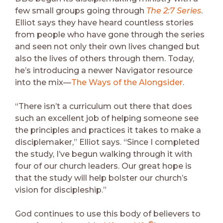
few small groups going through
The 2:7 Series
.
Elliot says they have heard countless stories
from people who have gone through the series
and seen not only their own lives changed but
also the lives of others through them. Today,
he’s introducing a newer Navigator resource
into the mix—
The Ways of the Alongsider
.
“There isn’t a curriculum out there that does
such an excellent job of helping someone see
the principles and practices it takes to make a
disciplemaker,” Elliot says. “Since I completed
the study, I’ve begun walking through it with
four of our church leaders. Our great hope is
that the study will help bolster our church’s
vision for discipleship.”
God continues to use this body of believers to