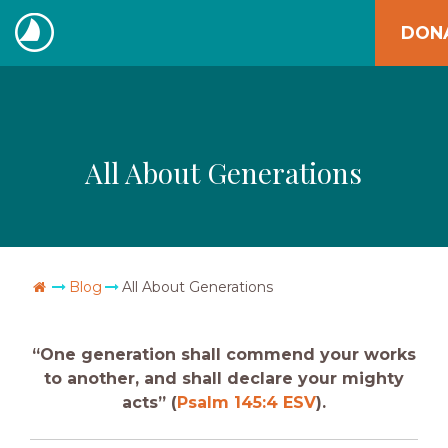
Skip
DON
to
The
content
Navigators
All About Generations
Go Home
Blog
All About Generations
“One generation shall commend your works
to another, and shall declare your mighty
acts” (
Psalm 145:4 ESV
).