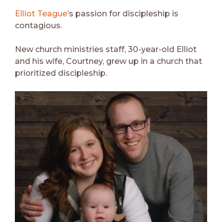
Elliot Teague
’s passion for discipleship is
contagious.
New church ministries staff, 30-year-old Elliot
and his wife, Courtney, grew up in a church that
prioritized discipleship.