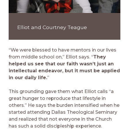
Elliot and Courtney Teague
“We were blessed to have mentors in our lives
from middle school on,” Elliot says. “
They
helped us see that our faith wasn’t just an
intellectual endeavor, but it must be applied
in our daily life.
”
This grounding gave them what Elliot calls “a
great hunger to reproduce that lifestyle in
others.” He says the burden intensified when he
started attending Dallas Theological Seminary
and realized that not everyone in the Church
has such a solid discipleship experience.