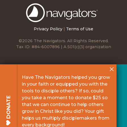
The
Navigators
Privacy Policy
|
Terms of Use
©2026 The Navigators. All Rights Reserved.
Tax ID: #84-6007896 | A 501(c)(3) organization
Have The Navigators helped you grow
in your faith or equipped you with the
tools to disciple others? If so, could
you take a moment to donate $25 so
DONATE
that we can continue to help others
grow in Christ like you did? Your gift
helps us multiply disciplemakers from
every background!