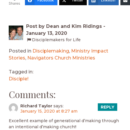
Facebook
Twitter
LinkedIn
Shares
Post by Dean and Kim Ridings -
January 13, 2020
Disciplemakers for Life
Posted in
Disciplemaking
,
Ministry Impact
Stories
,
Navigators Church Ministries
Tagged in:
Disciple!
Comments:
Richard Taylor
says:
REPLY
January 15, 2020 at 8:27 am
Excellent example of generational d’making through
an intentional d’making church!!