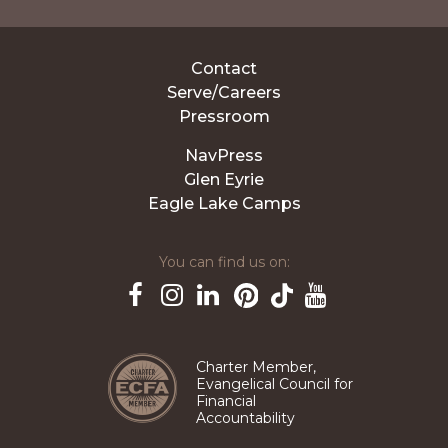
Contact
Serve/Careers
Pressroom
NavPress
Glen Eyrie
Eagle Lake Camps
You can find us on:
Pinterest
TikTok
Facebook
Instagram
LinkedIn
YouTube
Charter Member,
Evangelical Council for
Financial
Accountability