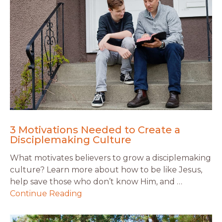
3 Motivations Needed to Create a
Disciplemaking Culture
What motivates believers to grow a disciplemaking
culture? Learn more about how to be like Jesus,
help save those who don’t know Him, and …
Continue Reading