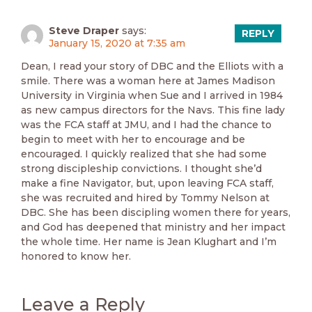
Steve Draper
says:
REPLY
January 15, 2020 at 7:35 am
Dean, I read your story of DBC and the Elliots with a
smile. There was a woman here at James Madison
University in Virginia when Sue and I arrived in 1984
as new campus directors for the Navs. This fine lady
was the FCA staff at JMU, and I had the chance to
begin to meet with her to encourage and be
encouraged. I quickly realized that she had some
strong discipleship convictions. I thought she’d
make a fine Navigator, but, upon leaving FCA staff,
she was recruited and hired by Tommy Nelson at
DBC. She has been discipling women there for years,
and God has deepened that ministry and her impact
the whole time. Her name is Jean Klughart and I’m
honored to know her.
Leave a Reply