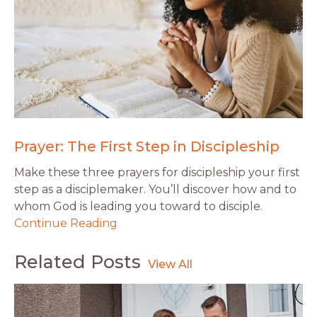
Prayer: The First Step in Discipleship
Make these three prayers for discipleship your first
step as a disciplemaker. You’ll discover how and to
whom God is leading you toward to disciple.
Continue Reading
Related Posts