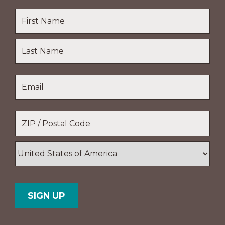
Name
*
First
Name
Last
Email
*
Name
Location
*
ZIP
/
Postal
Country
Code