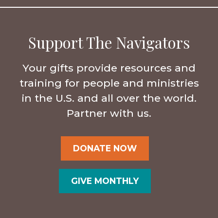
Support The Navigators
Your gifts provide resources and
training for people and ministries
in the U.S. and all over the world.
Partner with us.
DONATE NOW
GIVE MONTHLY