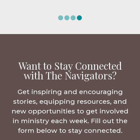
Want to Stay Connected
with The Navigators?
Get inspiring and encouraging
stories, equipping resources, and
new opportunities to get involved
in ministry each week. Fill out the
form below to stay connected.