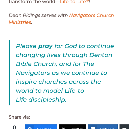
®
transform the world—
Life-to-Life
!
Dean Ridings serves with
Navigators Church
Ministries
.
Please
pray
for God to continue
changing lives through Denton
Bible Church, and for The
Navigators as we continue to
inspire churches across the
world to model Life-to-
Life discipleship.
Share via:
0