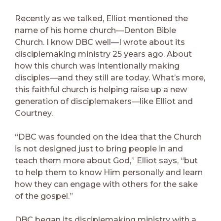
Recently as we talked, Elliot mentioned the
name of his home church—Denton Bible
Church. I know DBC well—I wrote about its
disciplemaking ministry 25 years ago. About
how this church was intentionally making
disciples—and they still are today. What’s more,
this faithful church is helping raise up a new
generation of disciplemakers—like Elliot and
Courtney.
“DBC was founded on the idea that the Church
is not designed just to bring people in and
teach them more about God,” Elliot says, “but
to help them to know Him personally and learn
how they can engage with others for the sake
of the gospel.”
DBC began its disciplemaking ministry with a