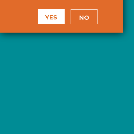
YES
NO