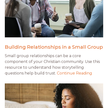
Building Relationships in a Small Group
Small group relationships can be a core
component of your Christian community. Use this
resource to understand how storytelling
questions help build trust.
Continue Reading