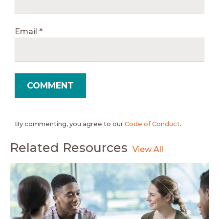
Email
*
By commenting, you agree to our
Code of Conduct
.
Related Resources