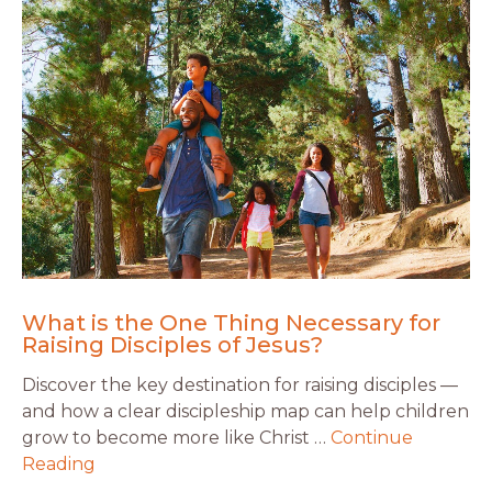
What is the One Thing Necessary for
Raising Disciples of Jesus?
Discover the key destination for raising disciples —
and how a clear discipleship map can help children
grow to become more like Christ …
Continue
Reading