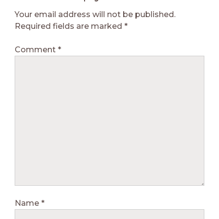
Your email address will not be published.
Required fields are marked
*
Comment
*
Name
*