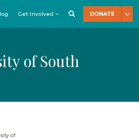
Search
for:
Search
log
Get Involved
DONATE
ity of South
sity of