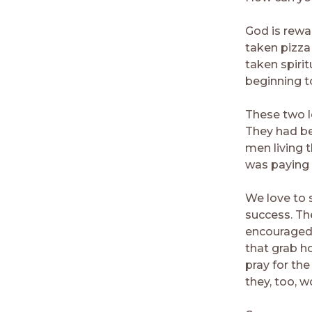
God is rewa
taken pizza
taken spiri
beginning t
These two le
They had be
men living 
was paying 
We love to 
success. The
encouraged
that grab h
pray for the
they, too, 