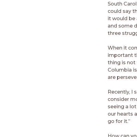
South Caroli
could say t
it would be 
and some do
three strugg
When it co
important t
thing is not
Columbia is
are perseve
Recently, I
consider mo
seeing a lo
our hearts 
go for it.”
How can you