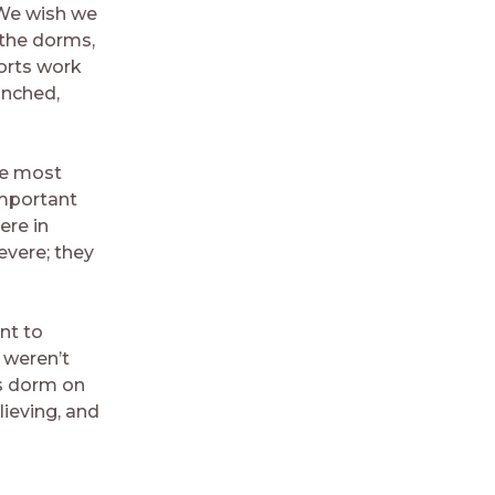
 We wish we
 the dorms,
forts work
unched,
he most
important
ere in
evere; they
nt to
 weren’t
is dorm on
lieving, and