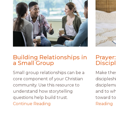
Building Relationships in
Prayer:
a Small Group
Discip
Small group relationships can be a
Make thes
core component of your Christian
disciplesh
community. Use this resource to
disciplem
understand how storytelling
and to wh
questions help build trust.
toward to 
Continue Reading
Reading