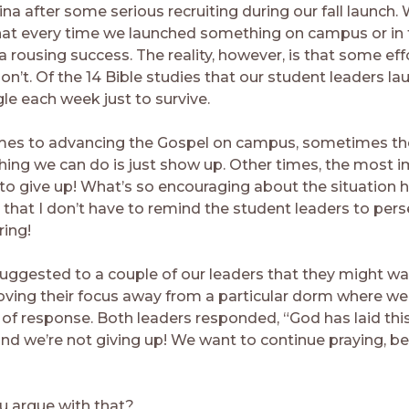
na after some serious recruiting during our fall launch.
hat every time we launched something on campus or in
a rousing success. The reality, however, is that some ef
n’t. Of the 14 Bible studies that our student leaders la
le each week just to survive.
mes to advancing the Gospel on campus, sometimes t
hing we can do is just show up. Other times, the most 
 to give up! What’s so encouraging about the situation h
 that I don’t have to remind the student leaders to pers
ring!
 suggested to a couple of our leaders that they might wa
ving their focus away from a particular dorm where we
t of response. Both leaders responded, “God has laid th
and we’re not giving up! We want to continue praying, be
 argue with that?