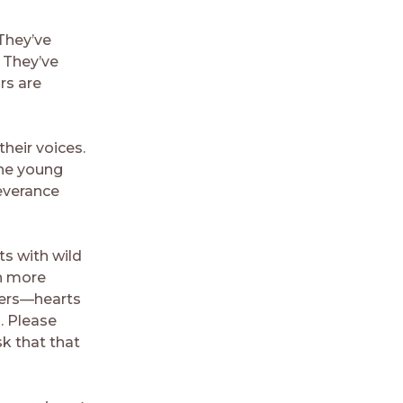
 They’ve
. They’ve
rs are
heir voices.
the young
severance
ts with wild
en more
ders—hearts
. Please
sk that that