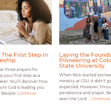
 The First Step in
Laying the Founda
leship
Pioneering at Col
State University
e three prayers for
When Nick started pionee
ip your first step as a
ministry at CSU, it didn’t g
aker. You’ll discover how
expected. However, thro
om God is leading you
persistence and prayer, Ni
disciple.
Continue
seen the Lord …
Continue