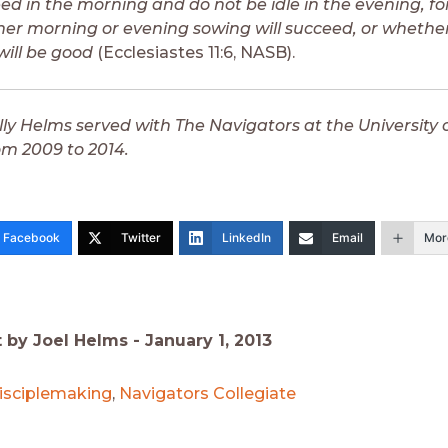
ed in the morning and do not be idle in the evening, fo
r morning or evening sowing will succeed, or whether
will be good
(Ecclesiastes 11:6, NASB).
lly Helms served with The Navigators at the University 
om 2009 to 2014.
Facebook
Twitter
LinkedIn
Email
Mor
t by Joel Helms -
January 1, 2013
isciplemaking
,
Navigators Collegiate