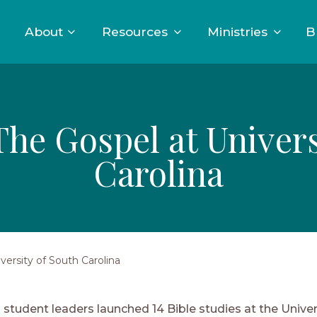
About
Resources
Ministries
B
he Gospel at Univers
Carolina
ersity of South Carolina
student leaders launched 14 Bible studies at the Univer