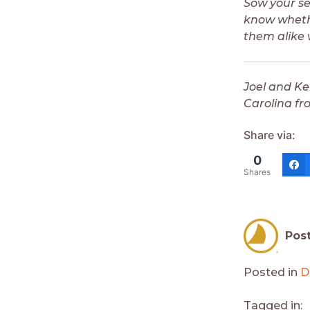
Sow your se
know whethe
them alike 
Joel and Ke
Carolina fr
Share via:
0
Shares
Pos
Posted in
D
Tagged in: