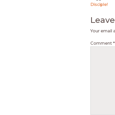
Disciple!
Leave
Your email 
Comment
*