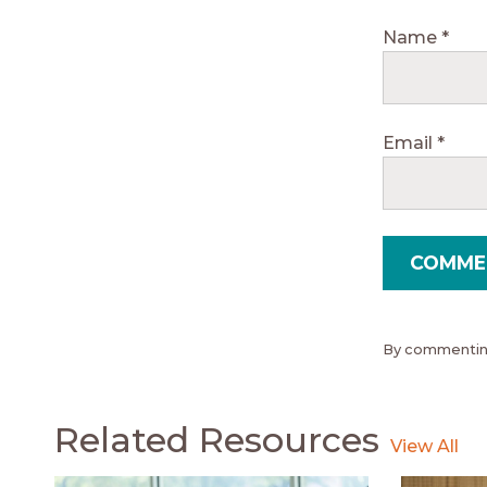
Name
*
Email
*
By commenting
Related Resources