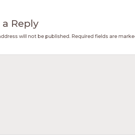
 a Reply
address will not be published.
Required fields are mark