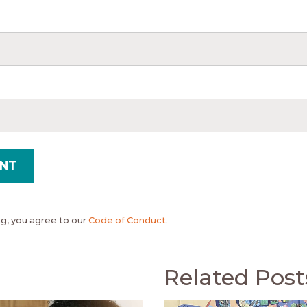
, you agree to our
Code of Conduct
.
Related Post