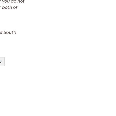
r you do not
 both of
of South
e