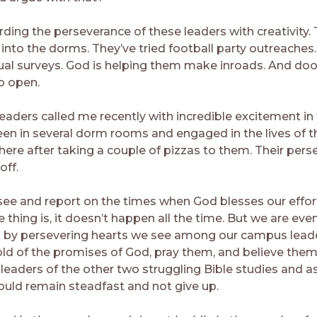
rding the perseverance of these leaders with creativity.
 into the dorms. They’ve tried football party outreaches
tual surveys. God is helping them make inroads. And doo
o open.
aders called me recently with incredible excitement in t
en in several dorm rooms and engaged in the lives of 
there after taking a couple of pizzas to them. Their per
off.
see and report on the times when God blesses our effor
 thing is, it doesn’t happen all the time. But we are ev
 by persevering hearts we see among our campus lea
old of the promises of God, pray them, and believe them
 leaders of the other two struggling Bible studies and a
would remain steadfast and not give up.