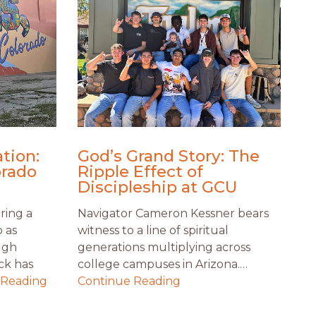
tion:
God’s Grand Story: The
orado
Ripple Effect of
Discipleship at GCU
ring a
Navigator Cameron Kessner bears
o as
witness to a line of spiritual
ugh
generations multiplying across
ck has
college campuses in Arizona.…
 Reading
Continue Reading