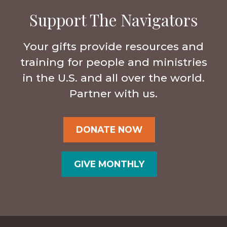
Support The Navigators
Your gifts provide resources and
training for people and ministries
in the U.S. and all over the world.
Partner with us.
DONATE NOW
GIVE MONTHLY