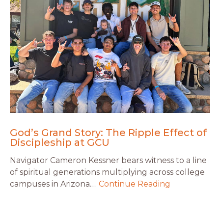
God’s Grand Story: The Ripple Effect of
Discipleship at GCU
Navigator Cameron Kessner bears witness to a line
of spiritual generations multiplying across college
campuses in Arizona.…
Continue Reading