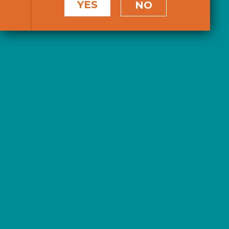
YES
NO