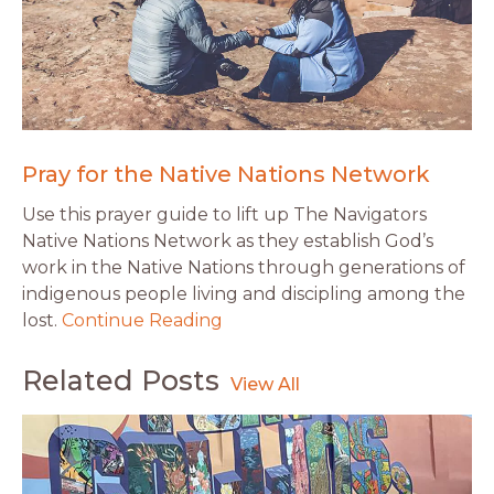
Pray for the Native Nations Network
Use this prayer guide to lift up The Navigators
Native Nations Network as they establish God’s
work in the Native Nations through generations of
indigenous people living and discipling among the
lost.
Continue Reading
Related Posts