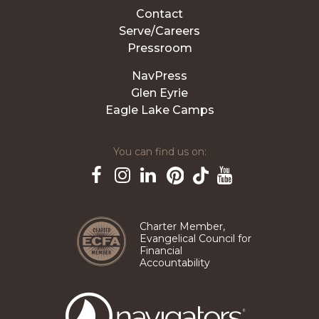
Contact
Serve/Careers
Pressroom
NavPress
Glen Eyrie
Eagle Lake Camps
You can find us on:
Pinterest
TikTok
Facebook
Instagram
LinkedIn
YouTube
Charter Member,
Evangelical Council for
Financial
Accountability
The
Navigators