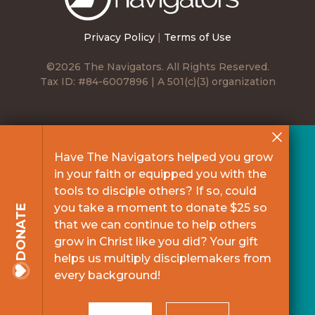
Privacy Policy
|
Terms of Use
©2026 The Navigators. All Rights Reserved.
Tax ID: #84-6007896 | A 501(c)(3) organization
Have The Navigators helped you grow
in your faith or equipped you with the
tools to disciple others? If so, could
you take a moment to donate $25 so
DONATE
that we can continue to help others
grow in Christ like you did? Your gift
helps us multiply disciplemakers from
every background!