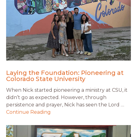
Laying the Foundation: Pioneering at
Colorado State University
When Nick started pioneering a ministry at CSU, it
didn’t go as expected. However, through
persistence and prayer, Nick has seen the Lord …
Continue Reading