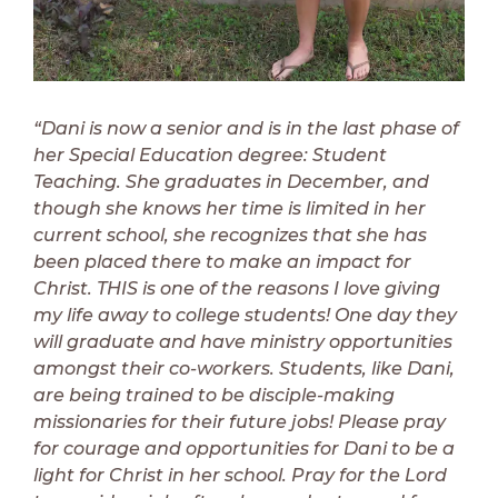
“Dani is now a senior and is in the last phase of
her Special Education degree: Student
Teaching. She graduates in December, and
though she knows her time is limited in her
current school, she recognizes that she has
been placed there to make an impact for
Christ. THIS is one of the reasons I love giving
my life away to college students! One day they
will graduate and have ministry opportunities
amongst their co-workers. Students, like Dani,
are being trained to be disciple-making
missionaries for their future jobs! Please pray
for courage and opportunities for Dani to be a
light for Christ in her school. Pray for the Lord