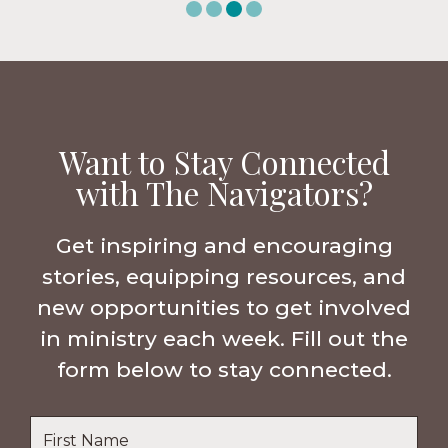
Want to Stay Connected
with The Navigators?
Get inspiring and encouraging
stories, equipping resources, and
new opportunities to get involved
in ministry each week. Fill out the
form below to stay connected.
Name
*