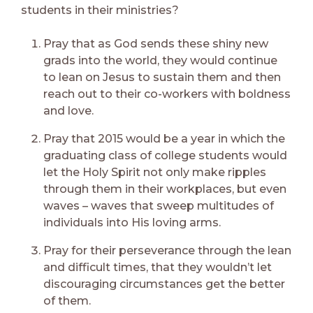
students in their ministries?
Pray that as God sends these shiny new
grads into the world, they would continue
to lean on Jesus to sustain them and then
reach out to their co-workers with boldness
and love.
Pray that 2015 would be a year in which the
graduating class of college students would
let the Holy Spirit not only make ripples
through them in their workplaces, but even
waves – waves that sweep multitudes of
individuals into His loving arms.
Pray for their perseverance through the lean
and difficult times, that they wouldn’t let
discouraging circumstances get the better
of them.