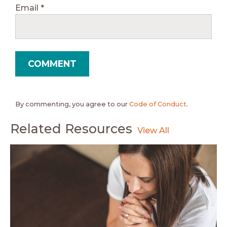
Email
*
By commenting, you agree to our
Code of Conduct
.
Related Resources