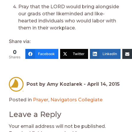
Pray that the LORD would bring alongside
our grads other likeminded and like-
hearted individuals who would labor with
them in their workplace.
Share via:
0
Facebook
Twitter
LinkedIn
Shares
Post by Amy Kozlarek -
April 14, 2015
Posted in
Prayer
,
Navigators Collegiate
Leave a Reply
Your email address will not be published.