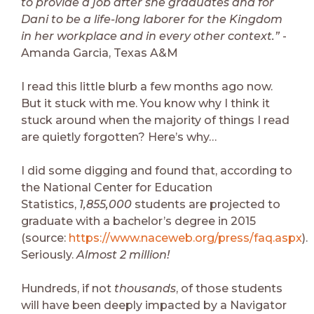
to provide a job after she graduates and for
Dani to be a life-long laborer for the Kingdom
in her workplace and in every other context.”
-
Amanda Garcia, Texas A&M
I read this little blurb a few months ago now.
But it stuck with me. You know why I think it
stuck around when the majority of things I read
are quietly forgotten? Here’s why…
I did some digging and found that, according to
the National Center for Education
Statistics,
1,855,000
students are projected to
graduate with a bachelor’s degree in 2015
(source:
https://www.naceweb.org/press/faq.aspx
).
Seriously.
Almost 2 million!
Hundreds, if not
thousands
, of those students
will have been deeply impacted by a Navigator