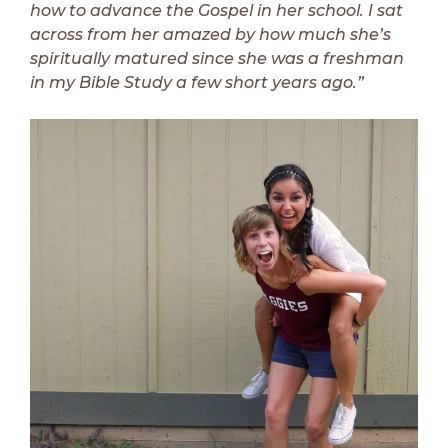
how to advance the Gospel in her school. I sat
across from her amazed by how much she’s
spiritually matured since she was a freshman
in my Bible Study a few short years ago.”