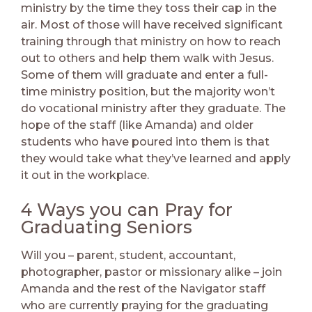
ministry by the time they toss their cap in the
air. Most of those will have received significant
training through that ministry on how to reach
out to others and help them walk with Jesus.
Some of them will graduate and enter a full-
time ministry position, but the majority won’t
do vocational ministry after they graduate. The
hope of the staff (like Amanda) and older
students who have poured into them is that
they would take what they’ve learned and apply
it out in the workplace.
4 Ways you can Pray for
Graduating Seniors
Will you – parent, student, accountant,
photographer, pastor or missionary alike – join
Amanda and the rest of the Navigator staff
who are currently praying for the graduating