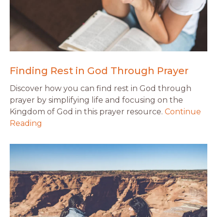
Finding Rest in God Through Prayer
Discover how you can find rest in God through
prayer by simplifying life and focusing on the
Kingdom of God in this prayer resource.
Continue
Reading