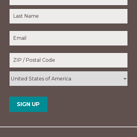
First
Name
Last
Email
*
Name
Location
*
ZIP
/
Postal
Country
Code