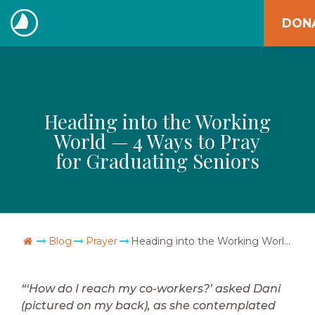
Skip
DON
to
The
content
Navigators
Heading into the Working
World — 4 Ways to Pray
for Graduating Seniors
Go Home
Blog
Prayer
Heading into the Working World — 4 Ways to Pray for Graduating Seniors
“‘How do I reach my co-workers?’ asked Dani
(pictured on my back), as she contemplated