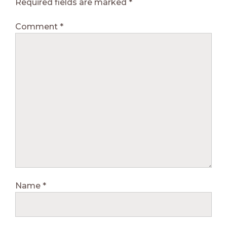
Required fields are marked
*
Comment
*
Name
*