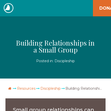
Skip
DON
to
The
content
Navigators
Building Relationships in
a Small Group
Posted in:
Discipleship
Go Home
Resources
Discipleship
Building Relationships in a Small Group
Small group relationships can