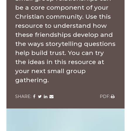
be a core component of your
Christian community. Use this
resource to understand how
these friendships develop and
the ways storytelling questions
help build trust. You can try
the ideas in this resource at
your next small group
gathering.
Share
Share
Share
Share
Share
via
via
via
via
via
Facebook
Twitter
LinkedIn
Email
Download