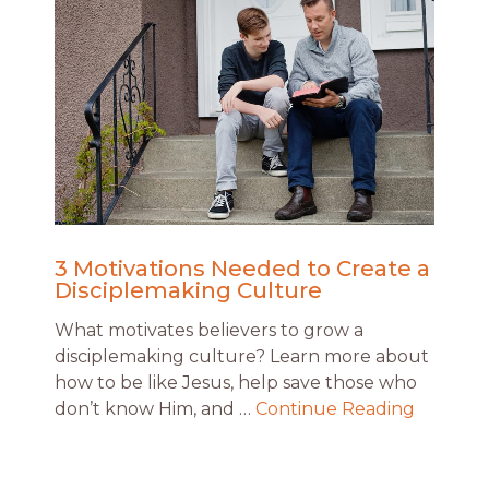
3 Motivations Needed to Create a
Disciplemaking Culture
What motivates believers to grow a
disciplemaking culture? Learn more about
how to be like Jesus, help save those who
don’t know Him, and …
Continue Reading