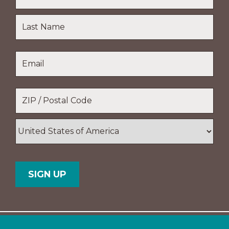
First
Name
Last
Email
*
Name
Location
*
ZIP
/
Postal
Country
Code