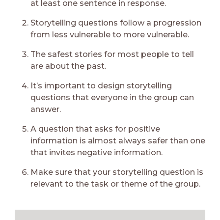
at least one sentence in response.
Storytelling questions follow a progression
from less vulnerable to more vulnerable.
The safest stories for most people to tell
are about the past.
It’s important to design storytelling
questions that everyone in the group can
answer.
A question that asks for positive
information is almost always safer than one
that invites negative information.
Make sure that your storytelling question is
relevant to the task or theme of the group.