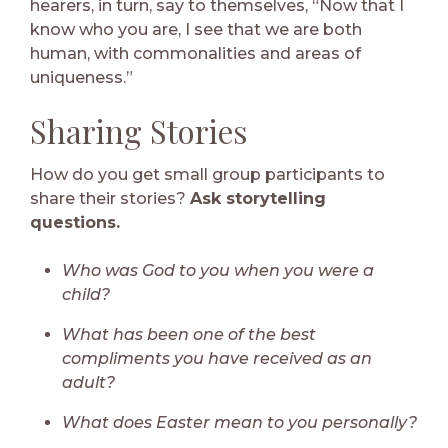
hearers, in turn, say to themselves, “Now that I
know who you are, I see that we are both
human, with commonalities and areas of
uniqueness.”
Sharing Stories
How do you get small group participants to
share their stories?
Ask storytelling
questions.
Who was God to you when you were a
child?
What has been one of the best
compliments you have received as an
adult?
What does Easter mean to you personally?