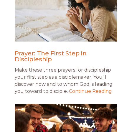
Prayer: The First Step in
Discipleship
Make these three prayers for discipleship
your first step as a disciplemaker. You’ll
discover how and to whom God is leading
you toward to disciple.
Continue Reading