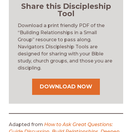
Share this Discipleship
Tool
Download a print friendly PDF of the
“Building Relationships in a Small
Group”
resource to pass along.
Navigators Discipleship Tools are
designed for sharing with your Bible
study, church groups, and those you are
discipling.
DOWNLOAD NOW
Adapted from
How to Ask Great Questions:
Guide Discussion, Build Relationships, Deepen