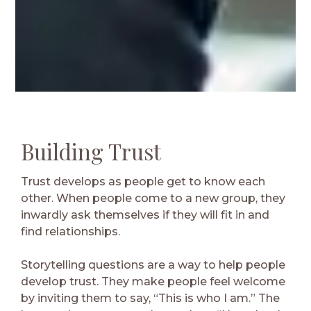
Building Trust
Trust develops as people get to know each
other. When people come to a new group, they
inwardly ask themselves if they will fit in and
find relationships.
Storytelling questions are a way to help people
develop trust. They make people feel welcome
by inviting them to say, “This is who I am.” The