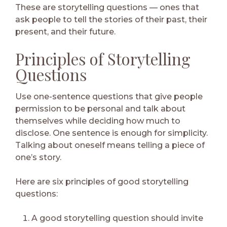
These are storytelling questions — ones that
ask people to tell the stories of their past, their
present, and their future.
Principles of Storytelling
Questions
Use one-sentence questions that give people
permission to be personal and talk about
themselves while deciding how much to
disclose. One sentence is enough for simplicity.
Talking about oneself means telling a piece of
one’s story.
Here are six principles of good storytelling
questions:
A good storytelling question should invite