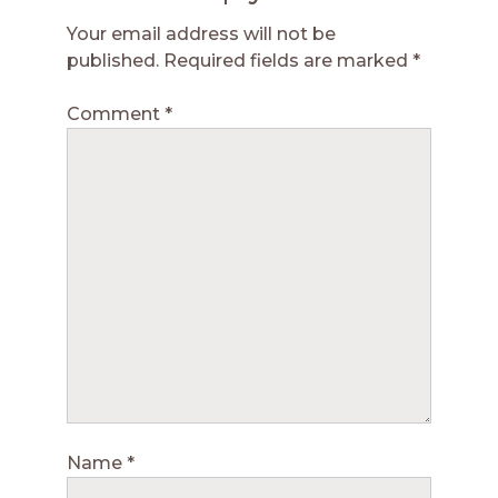
Your email address will not be
published.
Required fields are marked
*
Comment
*
Name
*