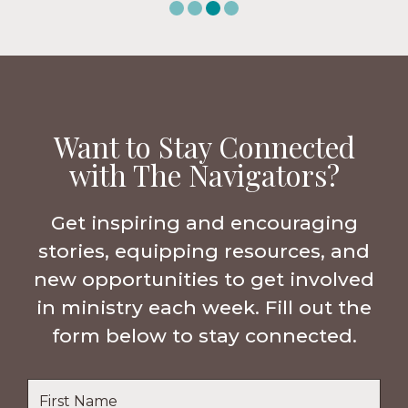
Want to Stay Connected
with The Navigators?
Get inspiring and encouraging
stories, equipping resources, and
new opportunities to get involved
in ministry each week. Fill out the
form below to stay connected.
Name
*