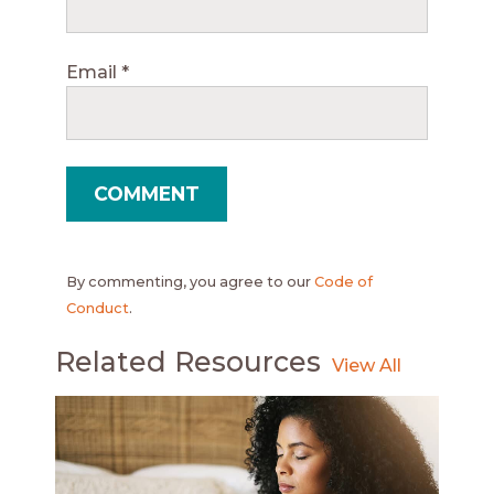
Email
*
By commenting, you agree to our
Code of
Conduct
.
Related Resources