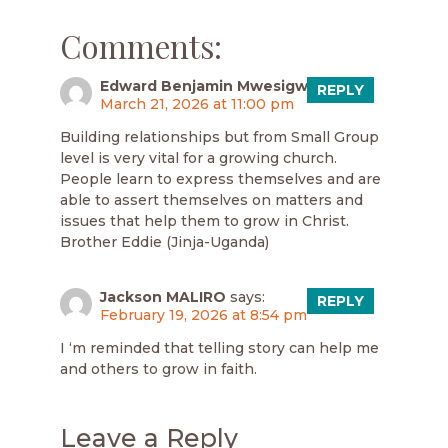
Comments:
Edward Benjamin Mwesigwa
says:
REPLY
March 21, 2026 at 11:00 pm
Building relationships but from Small Group
level is very vital for a growing church.
People learn to express themselves and are
able to assert themselves on matters and
issues that help them to grow in Christ.
Brother Eddie (Jinja-Uganda)
Jackson MALIRO
says:
REPLY
February 19, 2026 at 8:54 pm
I ‘m reminded that telling story can help me
and others to grow in faith.
Leave a Reply