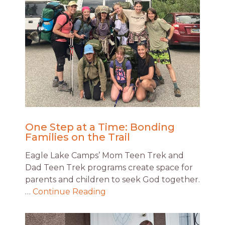
One Step at a Time: Bonding
Families on the Trail
Eagle Lake Camps’ Mom Teen Trek and
Dad Teen Trek programs create space for
parents and children to seek God together.
…
Continue Reading