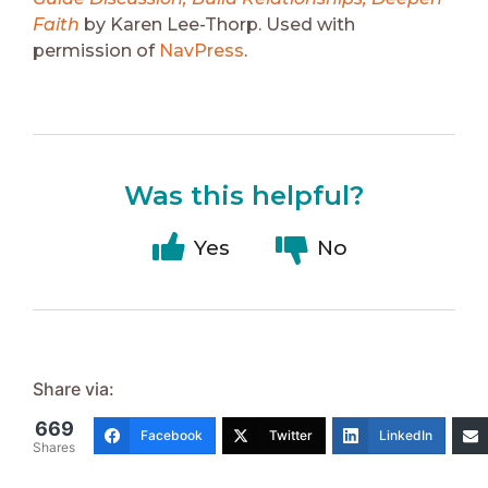
Faith
by Karen Lee-Thorp. Used with
permission of
NavPress
.
Was this helpful?
Yes
No
Share via:
669
Facebook
Twitter
LinkedIn
Shares