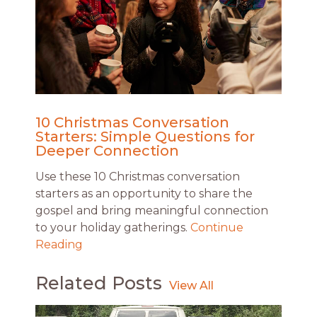
10 Christmas Conversation
Starters: Simple Questions for
Deeper Connection
Use these 10 Christmas conversation
starters as an opportunity to share the
gospel and bring meaningful connection
to your holiday gatherings.
Continue
Reading
Related Posts