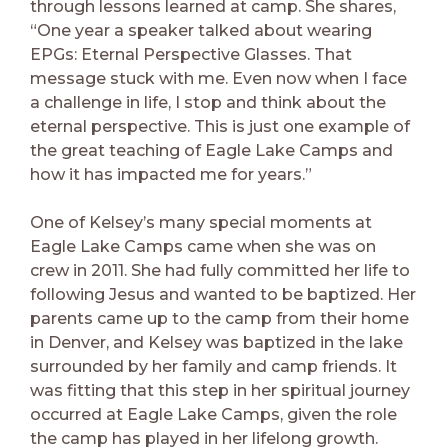
through lessons learned at camp. She shares,
“One year a speaker talked about wearing
EPGs: Eternal Perspective Glasses. That
message stuck with me. Even now when I face
a challenge in life, I stop and think about the
eternal perspective. This is just one example of
the great teaching of Eagle Lake Camps and
how it has impacted me for years.”
One of Kelsey’s many special moments at
Eagle Lake Camps came when she was on
crew in 2011. She had fully committed her life to
following Jesus and wanted to be baptized. Her
parents came up to the camp from their home
in Denver, and Kelsey was baptized in the lake
surrounded by her family and camp friends. It
was fitting that this step in her spiritual journey
occurred at Eagle Lake Camps, given the role
the camp has played in her lifelong growth.