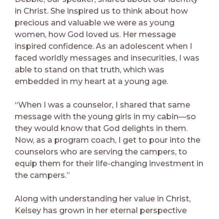
in Christ. She inspired us to think about how
precious and valuable we were as young
women, how God loved us. Her message
inspired confidence. As an adolescent when I
faced worldly messages and insecurities, I was
able to stand on that truth, which was
embedded in my heart at a young age.
“When I was a counselor, I shared that same
message with the young girls in my cabin—so
they would know that God delights in them.
Now, as a program coach, I get to pour into the
counselors who are serving the campers, to
equip them for their life-changing investment in
the campers.”
Along with understanding her value in Christ,
Kelsey has grown in her eternal perspective