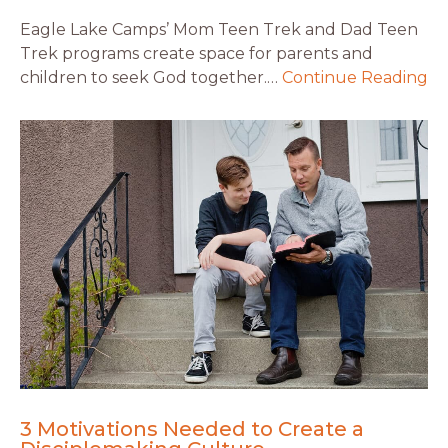
Eagle Lake Camps’ Mom Teen Trek and Dad Teen
Trek programs create space for parents and
children to seek God together.…
Continue Reading
3 Motivations Needed to Create a