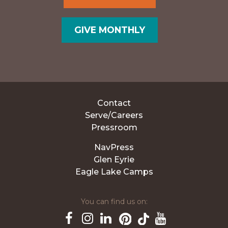
GIVE MONTHLY
Contact
Serve/Careers
Pressroom
NavPress
Glen Eyrie
Eagle Lake Camps
You can find us on: