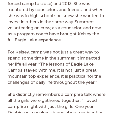
forced camp to close) and 2013. She was
mentored by counselors and friends, and when
she was in high school she knew she wanted to
invest in others in the same way. Summers
volunteering on crew, as a counselor, and now
as a program coach have brought Kelsey the
full Eagle Lake experience.
For Kelsey, camp was not just a great way to
spend some time in the summer; it impacted
her life all year. “The lessons of Eagle Lake
Camps stayed with me. It is not just a great
mountain top experience, it is practical for the
challenges of daily life throughout the year.”
She distinctly remembers a campfire talk where
all the girls were gathered together. “I loved
campfire night with just the girls. One year
Debbie, our speaker, shared about our identity