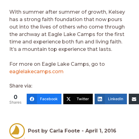
With summer after summer of growth, Kelsey
has a strong faith foundation that now pours
out into the lives of others who come through
the archway at Eagle Lake Camps for the first
time and experience both fun and living faith.
It’s a mountain top experience that lasts.
For more on Eagle Lake Camps, go to
eaglelakecamps.com
Share via:
0
Facebook
Twitter
LinkedIn
Shares
Post by Carla Foote -
April 1, 2016