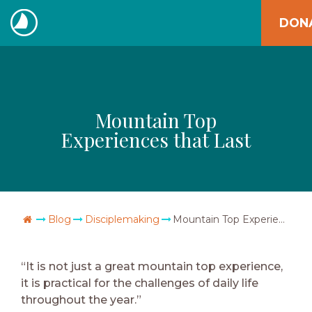
Skip
DON
to
The
content
Navigators
Mountain Top
Experiences that Last
Go Home
Blog
Disciplemaking
Mountain Top Experiences that Last
“It is not just a great mountain top experience,
it is practical for the challenges of daily life
throughout the year.”