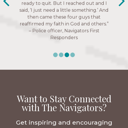
ready to quit. But I reached out and I
struggles, depression issues, anxiety
Christ more intimately.” – Zara,
said, ‘I just need a little something.’ And
over current events, and feelings of
Navigators Collegiate
then came these four guys that
uselessness.” — Karen Warin,
reaffirmed my faith in God and others.”
Navigators Workplace
– Police officer, Navigators First
Responders
Want to Stay Connected
with The Navigators?
Get inspiring and encouraging