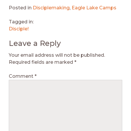
Posted in
Disciplemaking
,
Eagle Lake Camps
Tagged in:
Disciple!
Leave a Reply
Your email address will not be published.
Required fields are marked
*
Comment
*