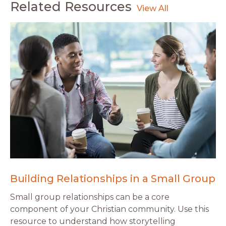
Related Resources
Building Relationships in a Small Group
Small group relationships can be a core
component of your Christian community. Use this
resource to understand how storytelling