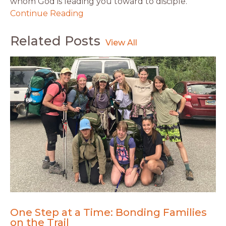
whom God is leading you toward to disciple.
Continue Reading
Related Posts
One Step at a Time: Bonding Families
on the Trail