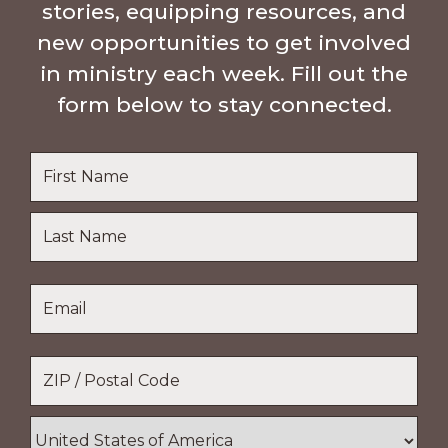
stories, equipping resources, and
new opportunities to get involved
in ministry each week. Fill out the
form below to stay connected.
Name
*
First
Name
Last
Email
*
Name
Location
*
ZIP