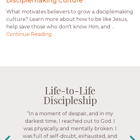
Disciplemaking Culture
What motivates believers to grow a disciplemaking
culture? Learn more about how to be like Jesus,
help save those who don’t know Him, and …
Continue Reading
Life-to-Life
Life-to-Life
Life-to-Life
Life-to-Life
Discipleship
Discipleship
Discipleship
Discipleship
“The Navigators has given me pretty
“In a moment of despair, and in my
“This is a fruitful time for ministry.
Everyone is suddenly available. Just in
much every single one of my closest
darkest time, I reached out to God. I
friends. These are people who love me,
was physically and mentally broken. I
the past week I’ve walked with and
know me, and encourage me to follow
was full of self-doubt, exhausted, and
prayed for women through marriage