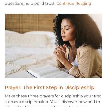
questions help build trust.
Continue Reading
Prayer: The First Step in Discipleship
Make these three prayers for discipleship your first
step as a disciplemaker. You’ll discover how and to