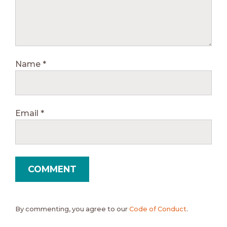
Name
*
Email
*
By commenting, you agree to our
Code of Conduct
.