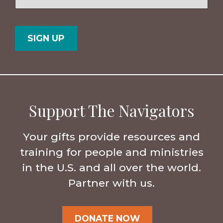
/
Postal
Country
Code
Support The Navigators
Your gifts provide resources and
training for people and ministries
in the U.S. and all over the world.
Partner with us.
DONATE NOW