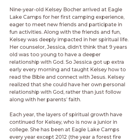
Nine-year-old Kelsey Bocher arrived at Eagle
Lake Camps for her first camping experience,
eager to meet new friends and participate in
fun activities. Along with the friends and fun,
Kelsey was deeply impacted in her spiritual life.
Her counselor, Jessica, didn’t think that 9 years
old was too young to have a deeper
relationship with God. So Jessica got up extra
early every morning and taught Kelsey how to
read the Bible and connect with Jesus. Kelsey
realized that she could have her own personal
relationship with God, rather than just follow
along with her parents’ faith.
Each year, the layers of spiritual growth have
continued for Kelsey, who is now a junior in
college. She has been at Eagle Lake Camps
every year except 2012 (the year a forest fire