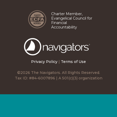
Pinterest
TikTok
Facebook
Instagram
LinkedIn
YouTube
Charter Member,
Evangelical Council for
Financial
Accountability
The
Navigators
Privacy Policy
|
Terms of Use
©2026 The Navigators. All Rights Reserved.
Tax ID: #84-6007896 | A 501(c)(3) organization