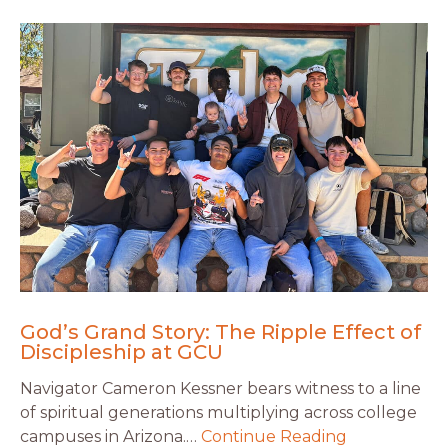
God’s Grand Story: The Ripple Effect of
Discipleship at GCU
Navigator Cameron Kessner bears witness to a line
of spiritual generations multiplying across college
campuses in Arizona.…
Continue Reading