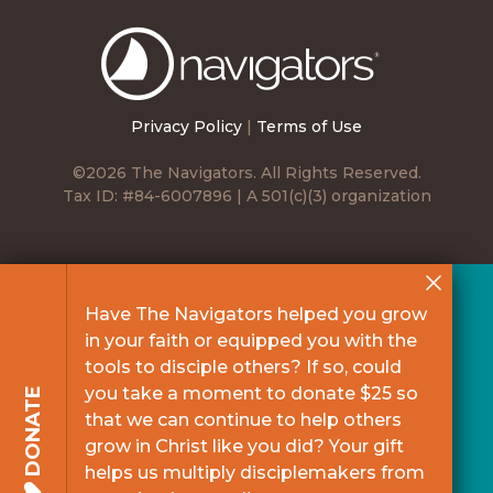
The
Navigators
Privacy Policy
|
Terms of Use
©2026 The Navigators. All Rights Reserved.
Tax ID: #84-6007896 | A 501(c)(3) organization
Have The Navigators helped you grow
in your faith or equipped you with the
tools to disciple others? If so, could
you take a moment to donate $25 so
DONATE
that we can continue to help others
grow in Christ like you did? Your gift
helps us multiply disciplemakers from