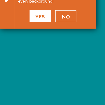
every background!
YES
NO