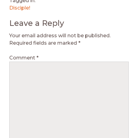
Tagged in:
Disciple!
Leave a Reply
Your email address will not be published.
Required fields are marked
*
Comment
*