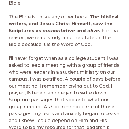
Bible.
The Bible is unlike any other book.
The biblical
writers, and Jesus Christ Himself, saw the
Scriptures
as
authoritative
and
alive
.
For that
reason, we read, study, and meditate on the
Bible because it is the Word of God.
I’ll never forget when as a college student I was
asked to lead a meeting with a group of friends
who were leaders in a student ministry on our
campus. I was petrified. A couple of days before
our meeting, I remember crying out to God. I
prayed, listened, and began to write down
Scripture passages that spoke to what our
group needed. As God reminded me of those
passages, my fears and anxiety began to cease
and I knew I could depend on Him and His
Word to be my resource for that leadership