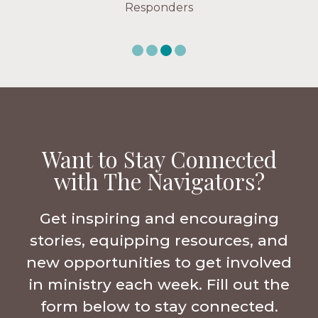
Responders
Want to Stay Connected
with The Navigators?
Get inspiring and encouraging
stories, equipping resources, and
new opportunities to get involved
in ministry each week. Fill out the
form below to stay connected.