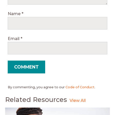
Name
*
Email
*
By commenting, you agree to our
Code of Conduct
.
Related Resources