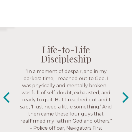
Life-to-Life
Life-to-Life
Life-to-Life
Life-to-Life
Discipleship
Discipleship
Discipleship
Discipleship
“The Navigators has given me pretty
“In a moment of despair, and in my
much every single one of my closest
darkest time, I reached out to God. I
friends. These are people who love me,
was physically and mentally broken. I
know me, and encourage me to follow
was full of self-doubt, exhausted, and
ready to quit. But I reached out and I
Christ more intimately.” – Zara,
said, ‘I just need a little something.’ And
Navigators Collegiate
then came these four guys that
reaffirmed my faith in God and others.”
– Police officer, Navigators First