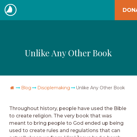
Skip
DON
to
The
content
Navigators
Unlike Any Other Book
Go Home
Blog
Disciplemaking
Unlike Any Other Book
Throughout history, people have used the Bible
to create religion. The very book that was
meant to bring people to God ended up being
used to create rules and regulations that can