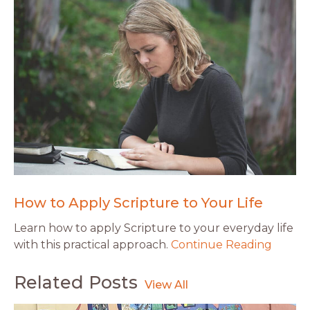
How to Apply Scripture to Your Life
Learn how to apply Scripture to your everyday life
with this practical approach.
Continue Reading
Related Posts