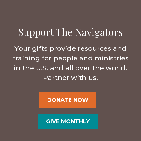
Support The Navigators
Your gifts provide resources and
training for people and ministries
in the U.S. and all over the world.
Partner with us.
DONATE NOW
GIVE MONTHLY