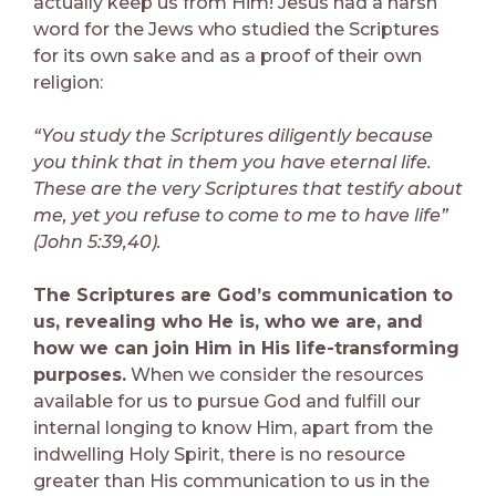
actually keep us from Him! Jesus had a harsh
word for the Jews who studied the Scriptures
for its own sake and as a proof of their own
religion:
“You study the Scriptures diligently because
you think that in them you have eternal life.
These are the very Scriptures that testify about
me, yet you refuse to come to me to have life”
(John 5:39,40).
The Scriptures are God’s communication to
us, revealing who He is, who we are, and
how we can join Him in His life-transforming
purposes.
When we consider the resources
available for us to pursue God and fulfill our
internal longing to know Him, apart from the
indwelling Holy Spirit, there is no resource
greater than His communication to us in the