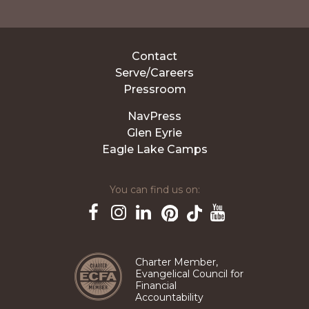
Contact
Serve/Careers
Pressroom
NavPress
Glen Eyrie
Eagle Lake Camps
You can find us on:
Pinterest
TikTok
Facebook
Instagram
LinkedIn
YouTube
Charter Member,
Evangelical Council for
Financial
Accountability