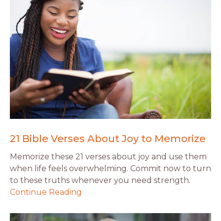
21 Bible Verses About Joy to Memorize
Memorize these 21 verses about joy and use them
when life feels overwhelming. Commit now to turn
to these truths whenever you need strength.
Continue Reading