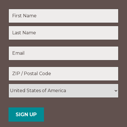
Name
*
First
Name
Last
Email
*
Name
Location
*
ZIP
/
Postal
Country
Code