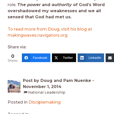
role.
The
power
and
authority
of God’s Word
overshadowed my weaknesses and we all
sensed that God had met us.
To read more from Doug, visit his blog at
makingwaves.navigators.org
Share via:
0
Facebook
Twitter
LinkedIn
Shares
Post by Doug and Pam Nuenke -
November 1, 2014
National Leadership
Posted in
Disciplemaking