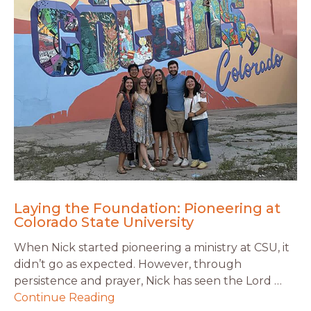
Laying the Foundation: Pioneering at
Colorado State University
When Nick started pioneering a ministry at CSU, it
didn’t go as expected. However, through
persistence and prayer, Nick has seen the Lord …
Continue Reading