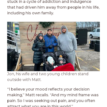
stuck in a cycle of addiction and indulgence
that had driven him away from people in his life,
including his own family.
Jon, his wife and two young children stand
outside with Matt.
“I believe your mood reflects your decision
making,” Matt recalls. “And my mind frame was
pain. So I was seeking out pain, and you often
attract what you are in this world.”