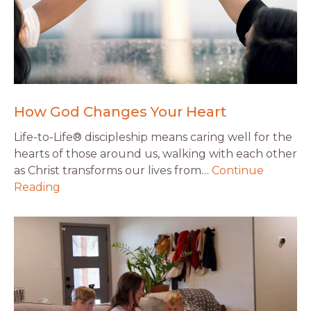
How God Changes Your Heart
Life-to-Life® discipleship means caring well for the
hearts of those around us, walking with each other
as Christ transforms our lives from…
Continue
Reading