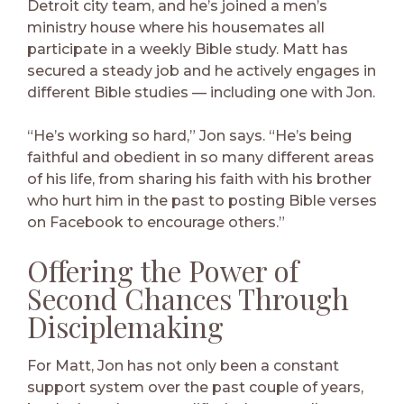
Detroit city team, and he’s joined a men’s
ministry house where his housemates all
participate in a weekly Bible study. Matt has
secured a steady job and he actively engages in
different Bible studies — including one with Jon.
“He’s working so hard,” Jon says. “He’s being
faithful and obedient in so many different areas
of his life, from sharing his faith with his brother
who hurt him in the past to posting Bible verses
on Facebook to encourage others.”
Offering the Power of
Second Chances Through
Disciplemaking
For Matt, Jon has not only been a constant
support system over the past couple of years,