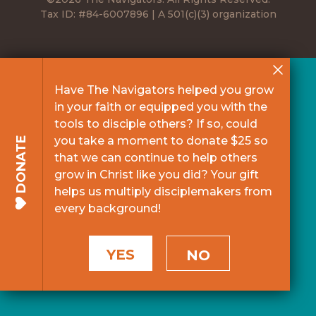
Tax ID: #84-6007896 | A 501(c)(3) organization
Have The Navigators helped you grow
in your faith or equipped you with the
tools to disciple others? If so, could
you take a moment to donate $25 so
DONATE
that we can continue to help others
grow in Christ like you did? Your gift
helps us multiply disciplemakers from
every background!
YES
NO