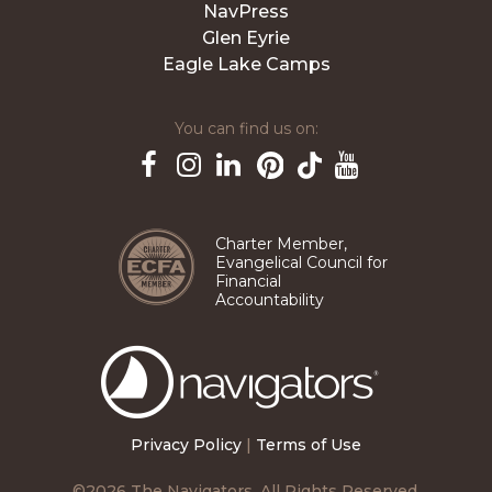
NavPress
Glen Eyrie
Eagle Lake Camps
You can find us on:
Pinterest
TikTok
Facebook
Instagram
LinkedIn
YouTube
Charter Member,
Evangelical Council for
Financial
Accountability
The
Navigators
Privacy Policy
|
Terms of Use
©2026 The Navigators. All Rights Reserved.