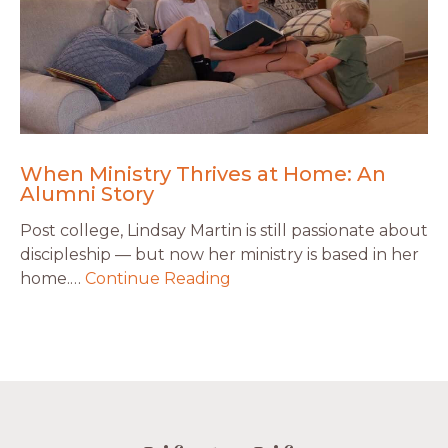
When Ministry Thrives at Home: An
Alumni Story
Post college, Lindsay Martin is still passionate about
discipleship — but now her ministry is based in her
home.…
Continue Reading