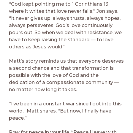
“God kept pointing me to 1 Corinthians 13,
where it writes that love never fails,” Jon says.
“It never gives up, always trusts, always hopes,
always perseveres. God’s love continuously
pours out. So when we deal with resistance, we
have to keep raising the standard — to love
others as Jesus would.”
Matt’s story reminds us that everyone deserves
a second chance and that transformation is
possible with the love of God and the
dedication of a compassionate community —
no matter how long it takes.
“I’ve been in a constant war since I got into this
world,” Matt shares. “But now, I finally have
peace.”
Pray for peace in your life. “Peace I leave with