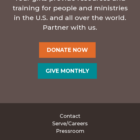
training for people and ministries
in the U.S. and all over the world.
Partner with us.
DONATE NOW
GIVE MONTHLY
Contact
Serve/Careers
Pressroom