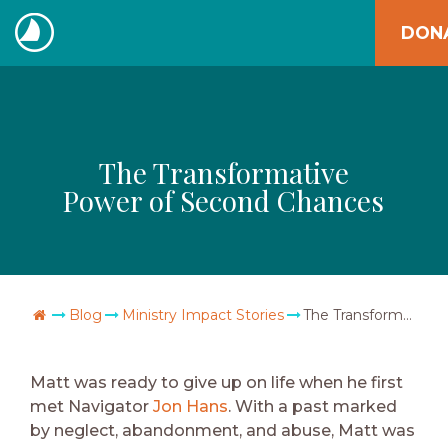
Skip
DON
to
The
content
Navigators
The Transformative
Power of Second Chances
Go Home
Blog
Ministry Impact Stories
The Transformative Power of Second Chances
Matt was ready to give up on life when he first
met Navigator
Jon Hans
. With a past marked
by neglect, abandonment, and abuse, Matt was