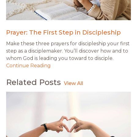
Prayer: The First Step in Discipleship
Make these three prayers for discipleship your first
step as a disciplemaker. You’ll discover how and to
whom God is leading you toward to disciple.
Continue Reading
Related Posts