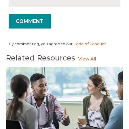
By commenting, you agree to our
Code of Conduct
.
Related Resources