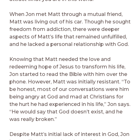
When Jon met Matt through a mutual friend,
Matt was living out of his car. Though he sought
freedom from addiction, there were deeper
aspects of Matt’s life that remained unfulfilled,
and he lacked a personal relationship with God.
Knowing that Matt needed the love and
redeeming hope of Jesus to transform his life,
Jon started to read the Bible with him over the
phone. However, Matt was initially resistant. “To
be honest, most of our conversations were him
being angry at God and mad at Christians for
the hurt he had experienced in his life,” Jon says.
“He would say that God doesn’t exist, and he
was really broken.”
Despite Matt’s initial lack of interest in God, Jon