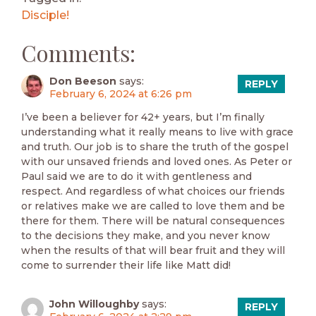
Disciple!
Comments:
Don Beeson
says:
REPLY
February 6, 2024 at 6:26 pm
I’ve been a believer for 42+ years, but I’m finally
understanding what it really means to live with grace
and truth. Our job is to share the truth of the gospel
with our unsaved friends and loved ones. As Peter or
Paul said we are to do it with gentleness and
respect. And regardless of what choices our friends
or relatives make we are called to love them and be
there for them. There will be natural consequences
to the decisions they make, and you never know
when the results of that will bear fruit and they will
come to surrender their life like Matt did!
John Willoughby
says:
REPLY