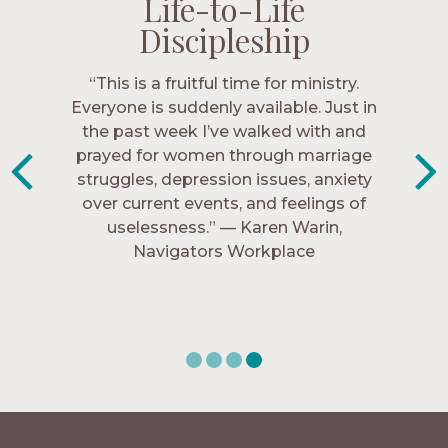
Life-to-Life
Life-to-Life
Life-to-Life
Life-to-Life
Discipleship
Discipleship
Discipleship
Discipleship
“The Navigators has given me pretty
“This is a fruitful time for ministry.
Everyone is suddenly available. Just in
much every single one of my closest
friends. These are people who love me,
the past week I’ve walked with and
know me, and encourage me to follow
prayed for women through marriage
struggles, depression issues, anxiety
Christ more intimately.” – Zara,
over current events, and feelings of
Navigators Collegiate
uselessness.” — Karen Warin,
Navigators Workplace