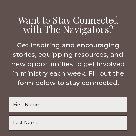
Want to Stay Connected
with The Navigators?
Get inspiring and encouraging
stories, equipping resources, and
new opportunities to get involved
in ministry each week. Fill out the
form below to stay connected.
Name
*
First
Name