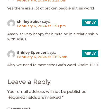
February 6, 2024 at 2:29 pm
Yes there are a lot of broken people in this world.
shirley zuber
says:
REPLY
February 6, 2024 at 1:30 pm
Amen, so very happy for him to be in a relationship
with Jesus
Shirley Spencer
says:
REPLY
February 6, 2024 at 10:53 am
Also, we need to memorize God’s word. Psalm 119:11.
Leave a Reply
Your email address will not be published.
Required fields are marked
*