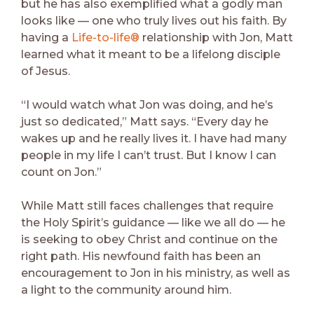
but he has also exemplified what a godly man
looks like — one who truly lives out his faith. By
having a
Life-to-life®
relationship with Jon, Matt
learned what it meant to be a lifelong disciple
of Jesus.
“I would watch what Jon was doing, and he’s
just so dedicated,” Matt says. “Every day he
wakes up and he really lives it. I have had many
people in my life I can’t trust. But I know I can
count on Jon.”
While Matt still faces challenges that require
the Holy Spirit’s guidance — like we all do — he
is seeking to obey Christ and continue on the
right path. His newfound faith has been an
encouragement to Jon in his ministry, as well as
a light to the community around him.