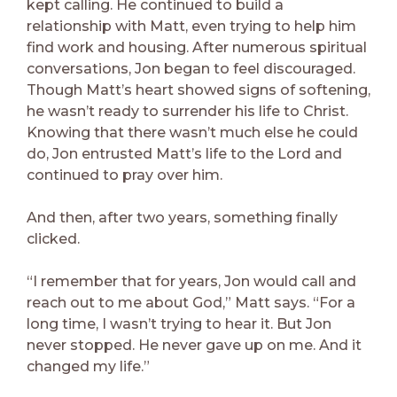
kept calling. He continued to build a
relationship with Matt, even trying to help him
find work and housing. After numerous spiritual
conversations, Jon began to feel discouraged.
Though Matt’s heart showed signs of softening,
he wasn’t ready to surrender his life to Christ.
Knowing that there wasn’t much else he could
do, Jon entrusted Matt’s life to the Lord and
continued to pray over him.
And then, after two years, something finally
clicked.
“I remember that for years, Jon would call and
reach out to me about God,” Matt says. “For a
long time, I wasn’t trying to hear it. But Jon
never stopped. He never gave up on me. And it
changed my life.”