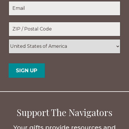
Last
Email
*
Name
Location
*
ZIP
/
Postal
Country
Code
Support The Navigators
Your gifts provide resources and