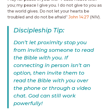
you; my peace I give you. I do not give to you as
the world gives. Do not let your hearts be
troubled and do not be afraid”
John 14:27
(NIV).
Discipleship Tip:
Don’t let proximity stop you
from inviting someone to read
the Bible with you. If
connecting in person isn’t an
option, then invite them to
read the Bible with you over
the phone or through a video
chat. God can still work
powerfully!