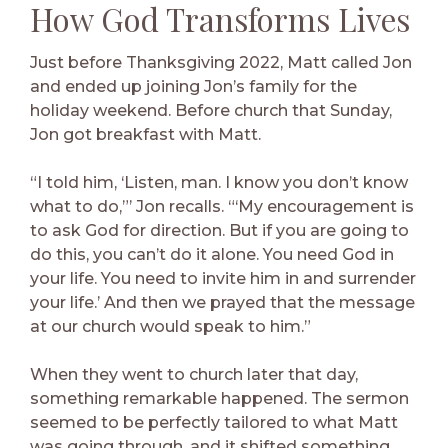
How God Transforms Lives
Just before Thanksgiving 2022, Matt called Jon
and ended up joining Jon’s family for the
holiday weekend. Before church that Sunday,
Jon got breakfast with Matt.
“I told him, ‘Listen, man. I know you don’t know
what to do,”’ Jon recalls. “‘My encouragement is
to ask God for direction. But if you are going to
do this, you can’t do it alone. You need God in
your life. You need to invite him in and surrender
your life.’ And then we prayed that the message
at our church would speak to him.”
When they went to church later that day,
something remarkable happened. The sermon
seemed to be perfectly tailored to what Matt
was going through, and it shifted something