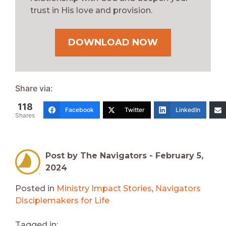
trust in His love and provision.
DOWNLOAD NOW
Share via:
118
Facebook
Twitter
LinkedIn
Shares
Post by The Navigators -
February 5,
2024
Posted in
Ministry Impact Stories
,
Navigators
Disciplemakers for Life
Tagged in: