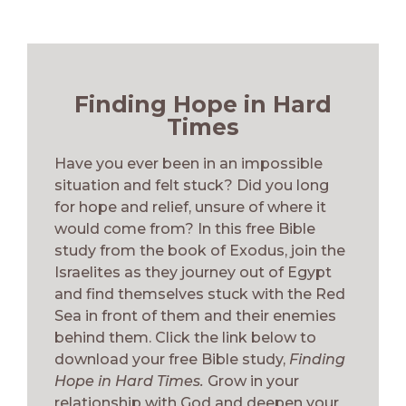
Finding Hope in Hard
Times
Have you ever been in an impossible
situation and felt stuck? Did you long
for hope and relief, unsure of where it
would come from? In this free Bible
study from the book of Exodus, join the
Israelites as they journey out of Egypt
and find themselves stuck with the Red
Sea in front of them and their enemies
behind them. Click the link below to
download your free Bible study,
Finding
Hope in Hard Times.
Grow in your
relationship with God and deepen your