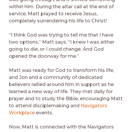
within him. During the altar call at the end of
service, Matt prayed to receive Jesus,
completely surrendering his life to Christ!
“I think God was trying to tell me that I have
two options,” Matt says. “I knew I was either
going to die, or I could change. And God
opened the doorway for me.”
Matt was ready for God to transform his life,
and Jon and a community of dedicated
believers rallied around him in support as he
learned a new way of life. They met daily for
prayer and to study the Bible, encouraging Matt
to attend disciplemaking and
Navigators
Workplace
events.
Now, Matt is connected with the Navigators