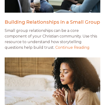
Building Relationships in a Small Group
Small group relationships can be a core
component of your Christian community. Use this
resource to understand how storytelling
questions help build trust.
Continue Reading