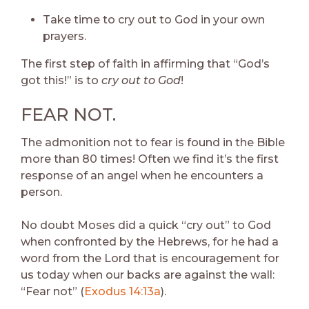
Take time to cry out to God in your own
prayers.
The first step of faith in affirming that “God’s
got this!” is to
cry out to God
!
FEAR NOT.
The admonition not to fear is found in the Bible
more than 80 times! Often we find it’s the first
response of an angel when he encounters a
person.
No doubt Moses did a quick “cry out” to God
when confronted by the Hebrews, for he had a
word from the Lord that is encouragement for
us today when our backs are against the wall:
“Fear not” (
Exodus 14:13a
).