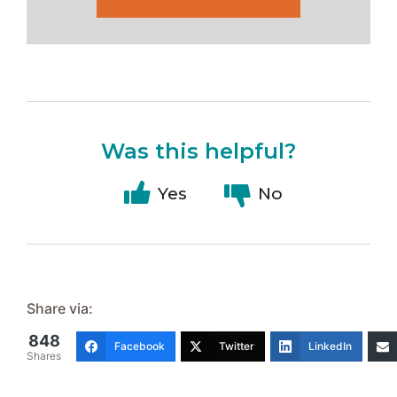
Was this helpful?
Yes
No
Share via:
848
Facebook
Twitter
LinkedIn
Shares