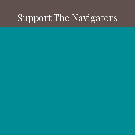
Support The Navigators
Your gifts provide resources and
training for people and ministries
in the U.S. and all over the world.
Partner with us.
DONATE NOW
GIVE MONTHLY