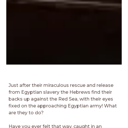
Just after their miraculous rescue and release
from Egyptian slavery the Hebrews find their
backs up against the Red Sea, with their eyes
fixed on the approaching Egyptian army! What
are they to do?
Have you ever felt that way, caught in an