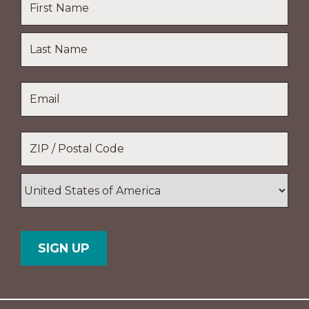
First
Name
Last
Email
*
Name
Location
*
ZIP
/
Postal
Country
Code