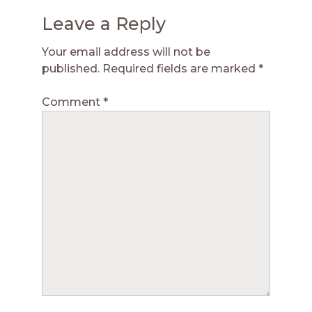
Leave a Reply
Your email address will not be
published.
Required fields are marked
*
Comment
*