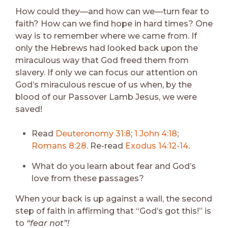
How could they—and how can we—turn fear to
faith? How can we find hope in hard times? One
way is to remember where we came from. If
only the Hebrews had looked back upon the
miraculous way that God freed them from
slavery. If only we can focus our attention on
God’s miraculous rescue of us when, by the
blood of our Passover Lamb Jesus, we were
saved!
Read
Deuteronomy 31:8
;
1 John 4:18
;
Romans 8:28
. Re-read
Exodus 14:12-14
.
What do you learn about fear and God’s
love from these passages?
When your back is up against a wall, the second
step of faith in affirming that “God’s got this!” is
to
“fear not”!