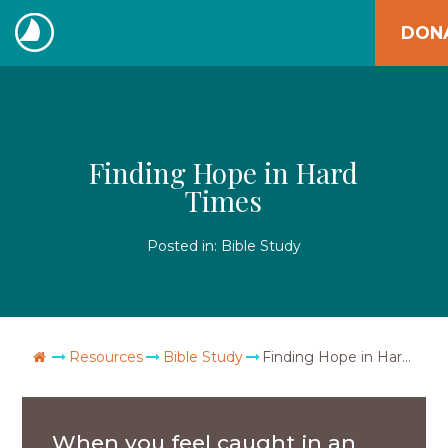
Skip
DON
to
The
content
Navigators
Finding Hope in Hard
Times
Posted in:
Bible Study
Go Home
Resources
Bible Study
Finding Hope in Hard Times
When you feel caught in an