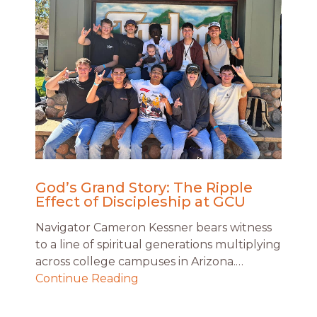
God’s Grand Story: The Ripple
Effect of Discipleship at GCU
Navigator Cameron Kessner bears witness
to a line of spiritual generations multiplying
across college campuses in Arizona.…
Continue Reading