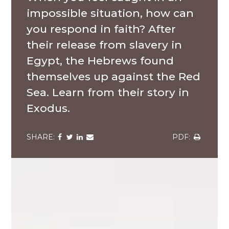
impossible situation, how can
you respond in faith? After
their release from slavery in
Egypt, the Hebrews found
themselves up against the Red
Sea. Learn from their story in
Exodus.
Share
Share
Share
Share
Share
via
via
via
via
via
Facebook
Twitter
LinkedIn
Email
Download