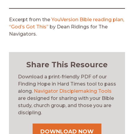
Excerpt from the
YouVersion Bible reading plan,
“God’s Got This”
by Dean Ridings for The
Navigators.
Share This Resource
Download a print-friendly PDF of our
Finding Hope in Hard Times tool to pass
along.
Navigator Disciplemaking Tools
are designed for sharing with your Bible
study, church group, and those you are
discipling.
DOWNLOAD NOW