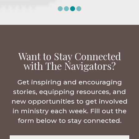
Want to Stay Connected
with The Navigators?
Get inspiring and encouraging
stories, equipping resources, and
new opportunities to get involved
in ministry each week. Fill out the
form below to stay connected.
Name
*