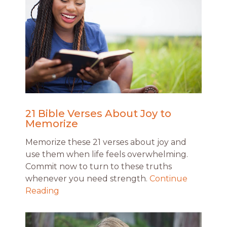
21 Bible Verses About Joy to
Memorize
Memorize these 21 verses about joy and
use them when life feels overwhelming.
Commit now to turn to these truths
whenever you need strength.
Continue
Reading