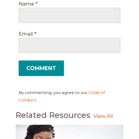
Name
*
Email
*
By commenting, you agree to our
Code of
Conduct
.
Related Resources