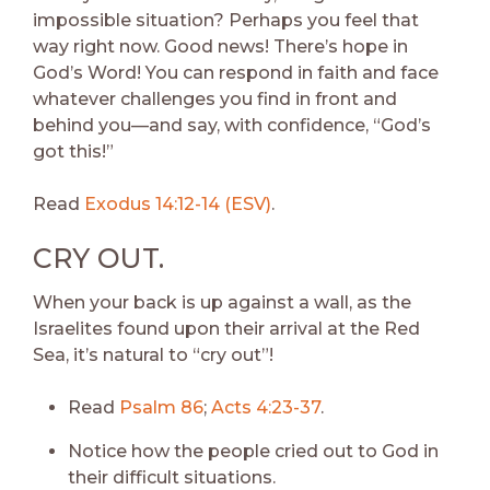
impossible situation? Perhaps you feel that
way right now. Good news! There’s hope in
God’s Word! You can respond in faith and face
whatever challenges you find in front and
behind you—and say, with confidence, “God’s
got this!”
Read
Exodus 14:12-14 (ESV)
.
CRY OUT.
When your back is up against a wall, as the
Israelites found upon their arrival at the Red
Sea, it’s natural to “cry out”!
Read
Psalm 86
;
Acts 4:23-37
.
Notice how the people cried out to God in
their difficult situations.