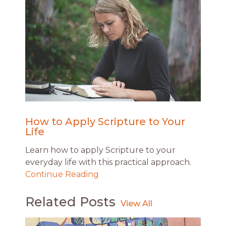
How to Apply Scripture to Your
Life
Learn how to apply Scripture to your
everyday life with this practical approach.
Continue Reading
Related Posts