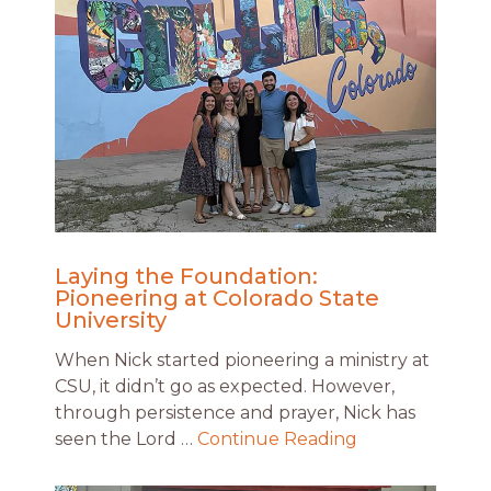
Laying the Foundation:
Pioneering at Colorado State
University
When Nick started pioneering a ministry at
CSU, it didn’t go as expected. However,
through persistence and prayer, Nick has
seen the Lord …
Continue Reading