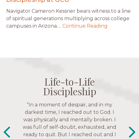
Navigator Cameron Kessner bears witness to a line
of spiritual generations multiplying across college
campuses in Arizona.…
Continue Reading
Life-to-Life
Life-to-Life
Life-to-Life
Life-to-Life
Discipleship
Discipleship
Discipleship
Discipleship
“The Navigators has given me pretty
“This is a fruitful time for ministry.
Everyone is suddenly available. Just in
much every single one of my closest
friends. These are people who love me,
the past week I’ve walked with and
know me, and encourage me to follow
prayed for women through marriage
struggles, depression issues, anxiety
Christ more intimately.” – Zara,