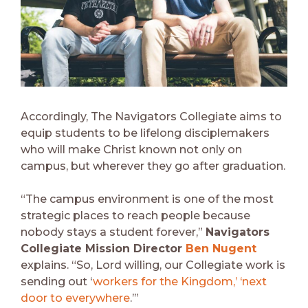
Accordingly, The Navigators Collegiate aims to
equip students to be lifelong disciplemakers
who will make Christ known not only on
campus, but wherever they go after graduation.
“The campus environment is one of the most
strategic places to reach people because
nobody stays a student forever,”
Navigators
Collegiate Mission Director
Ben Nugent
explains. “So, Lord willing, our Collegiate work is
sending out ‘
workers for the Kingdom,’ ‘next
door to everywhere
.’”