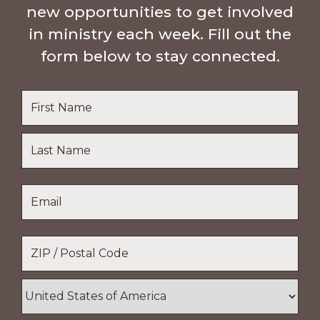
new opportunities to get involved
in ministry each week. Fill out the
form below to stay connected.
Name
*
First
Name
Last
Email
*
Name
Location
*
ZIP
/