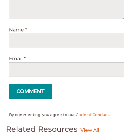
Name
*
Email
*
By commenting, you agree to our
Code of Conduct
.
Related Resources