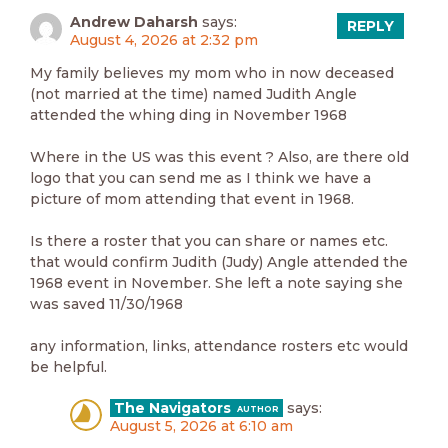
Andrew Daharsh
says:
REPLY
August 4, 2026 at 2:32 pm
My family believes my mom who in now deceased
(not married at the time) named Judith Angle
attended the whing ding in November 1968
Where in the US was this event ? Also, are there old
logo that you can send me as I think we have a
picture of mom attending that event in 1968.
Is there a roster that you can share or names etc.
that would confirm Judith (Judy) Angle attended the
1968 event in November. She left a note saying she
was saved 11/30/1968
any information, links, attendance rosters etc would
be helpful.
The Navigators
says:
August 5, 2026 at 6:10 am