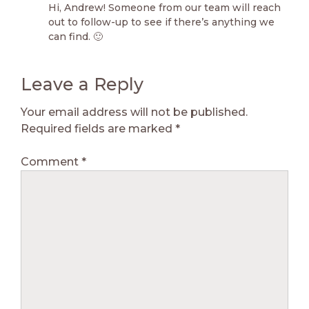
Hi, Andrew! Someone from our team will reach
out to follow-up to see if there’s anything we
can find. 🙂
Leave a Reply
Your email address will not be published.
Required fields are marked
*
Comment
*