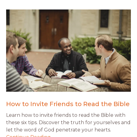
How to Invite Friends to Read the Bible
Learn how to invite friends to read the Bible with
these six tips. Discover the truth for yourselves and
let the word of God penetrate your hearts.