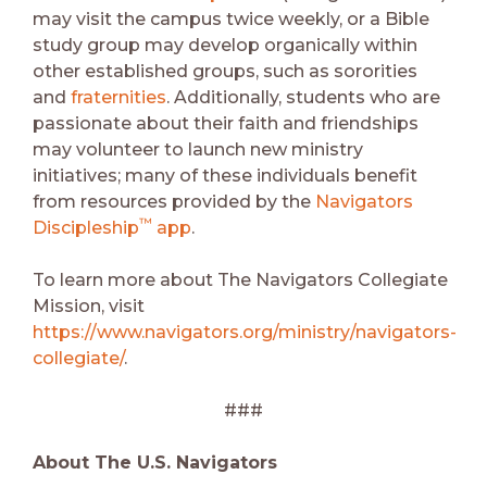
may visit the campus twice weekly, or a Bible
study group may develop organically within
other established groups, such as sororities
and
fraternities
. Additionally, students who are
passionate about their faith and friendships
may volunteer to launch new ministry
initiatives; many of these individuals benefit
from resources provided by the
Navigators
™️
Discipleship
app
.
To learn more about The Navigators Collegiate
Mission, visit
https://www.navigators.org/ministry/navigators-
collegiate/
.
###
About The U.S. Navigators