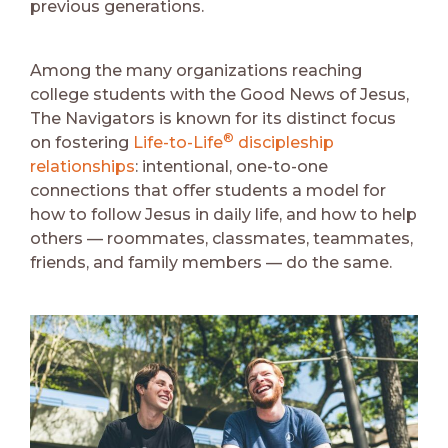
previous generations.
Among the many organizations reaching
college students with the Good News of Jesus,
The Navigators is known for its distinct focus
®
on fostering
Life-to-Life
discipleship
relationships
: intentional, one-to-one
connections that offer students a model for
how to follow Jesus in daily life, and how to help
others –– roommates, classmates, teammates,
friends, and family members –– do the same.