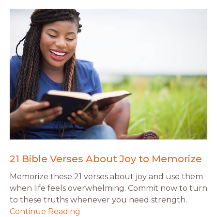
21 Bible Verses About Joy to Memorize
Memorize these 21 verses about joy and use them
when life feels overwhelming. Commit now to turn
to these truths whenever you need strength.
Continue Reading