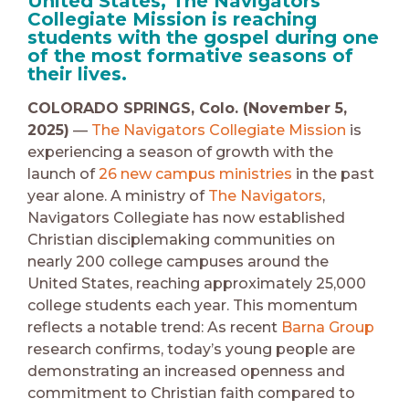
United States, The Navigators
Collegiate Mission is reaching
students with the gospel during one
of the most formative seasons of
their lives.
COLORADO SPRINGS, Colo. (November 5,
2025)
—
The Navigators Collegiate Mission
is
experiencing a season of growth with the
launch of
26 new campus ministries
in the past
year alone. A ministry of
The Navigators
,
Navigators Collegiate has now established
Christian disciplemaking communities on
nearly 200 college campuses around the
United States, reaching approximately 25,000
college students each year. This momentum
reflects a notable trend: As recent
Barna Group
research confirms, today’s young people are
demonstrating an increased openness and
commitment to Christian faith compared to