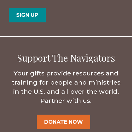
Postal
Country
Code
Support The Navigators
Your gifts provide resources and
training for people and ministries
in the U.S. and all over the world.
Partner with us.
DONATE NOW