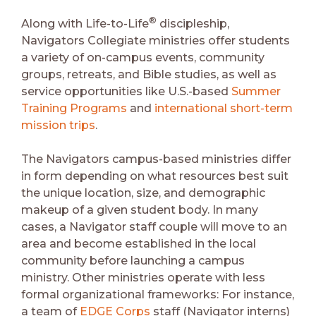
®
Along with Life-to-Life
discipleship,
Navigators Collegiate ministries offer students
a variety of on-campus events, community
groups, retreats, and Bible studies, as well as
service opportunities like U.S.-based
Summer
Training Programs
and
international short-term
mission trips
.
The Navigators campus-based ministries differ
in form depending on what resources best suit
the unique location, size, and demographic
makeup of a given student body. In many
cases, a Navigator staff couple will move to an
area and become established in the local
community before launching a campus
ministry. Other ministries operate with less
formal organizational frameworks: For instance,
a team of
EDGE Corps
staff (Navigator interns)