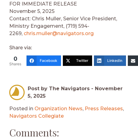
FOR IMMEDIATE RELEASE
November 5, 2025
Contact: Chris Muller, Senior Vice President,
Ministry Engagement, (719) 594-
2269,
chris.muller@navigators.org
Share via:
0
Facebook
Twitter
LinkedIn
Shares
Post by The Navigators -
November
5, 2025
Posted in
Organization News
,
Press Releases
,
Navigators Collegiate
Comments: