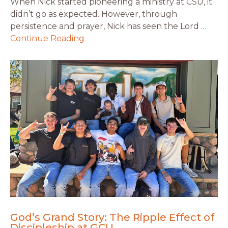
When Nick started pioneering a ministry at CSU, it
didn’t go as expected. However, through
persistence and prayer, Nick has seen the Lord …
Continue Reading
God’s Grand Story: The Ripple Effect of
Discipleship at GCU