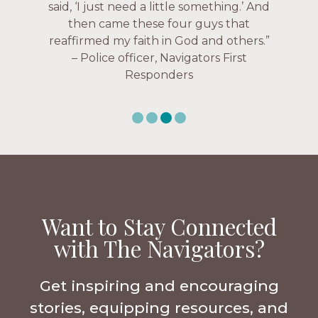
over current events, and feelings of
Navigators Collegiate
uselessness.” — Karen Warin,
Navigators Workplace
Want to Stay Connected
with The Navigators?
Get inspiring and encouraging
stories, equipping resources, and