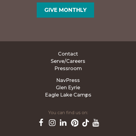
GIVE MONTHLY
Contact
Serve/Careers
Pressroom
NavPress
Glen Eyrie
Eagle Lake Camps
You can find us on:
Pinterest
TikTok
Facebook
Instagram
LinkedIn
YouTube