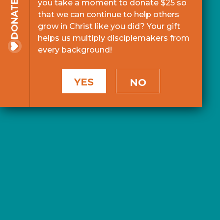
you take a moment to donate $25 so
DONATE
that we can continue to help others
grow in Christ like you did? Your gift
helps us multiply disciplemakers from
every background!
YES
NO