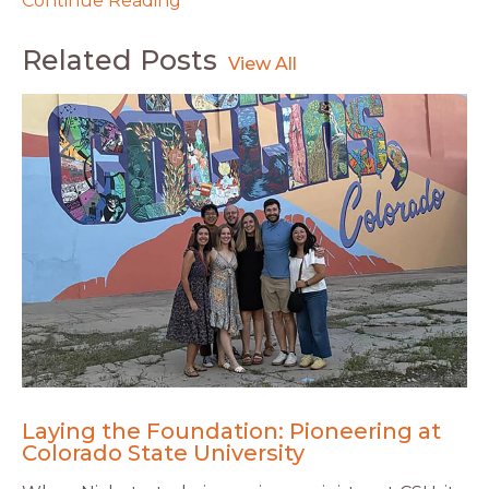
Continue Reading
Related Posts
Laying the Foundation: Pioneering at
Colorado State University