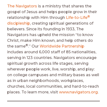
The Navigators
is a ministry that shares the
gospel of Jesus and helps people grow in their
®
relationship with Him through
Life-to-Life
discipleship
, creating spiritual generations of
believers. Since its founding in 1933, The
Navigators has upheld the mission “to know
Christ, make Him known, and help others do
®
the same
.” Our
Worldwide Partnership
includes around 6,000 staff of 85 nationalities,
serving in 123 countries. Navigators encourage
spiritual growth across life stages, serving
wherever people work, live, worship, and play:
on college campuses and military bases as well
as in urban neighborhoods, workplaces,
churches, local communities, and hard-to-reach
places. To learn more, visit
www.navigators.org
.