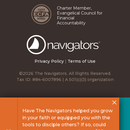
Charter Member,
Evangelical Council for
Financial
Accountability
The
Navigators
Privacy Policy
|
Terms of Use
©2026 The Navigators. All Rights Reserved.
Tax ID: #84-6007896 | A 501(c)(3) organization
Have The Navigators helped you grow
in your faith or equipped you with the
tools to disciple others? If so, could