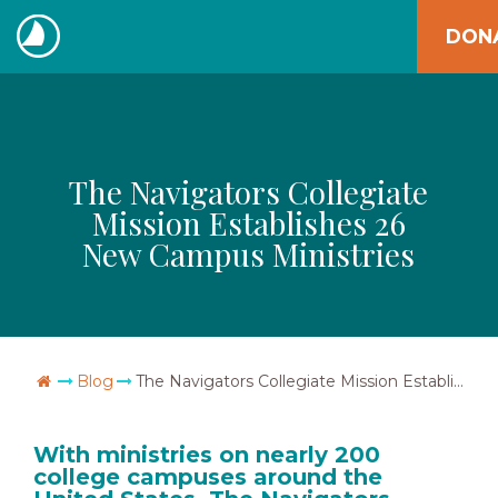
Skip
DON
to
The
content
Navigators
The Navigators Collegiate
Mission Establishes 26
New Campus Ministries
Go Home
Blog
The Navigators Collegiate Mission Establishes 26 New Campus Ministries
With ministries on nearly 200
college campuses around the