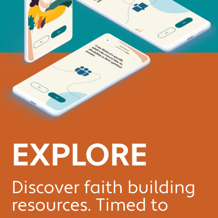
EXPLORE
Discover faith building
resources. Timed to