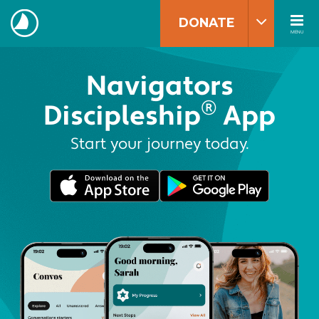
Skip
to
DONATE
content
MENU
The
Navigators
Navigators
®
Discipleship
App
Start your journey today.