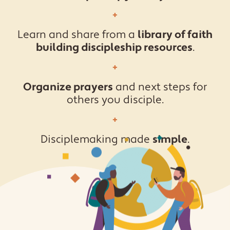
Learn and share from a
library of faith
building discipleship resources
.
Organize prayers
and next steps for
others you disciple.
Disciplemaking made
simple
.