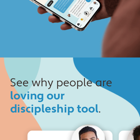
See why people are
loving our
discipleship tool
.