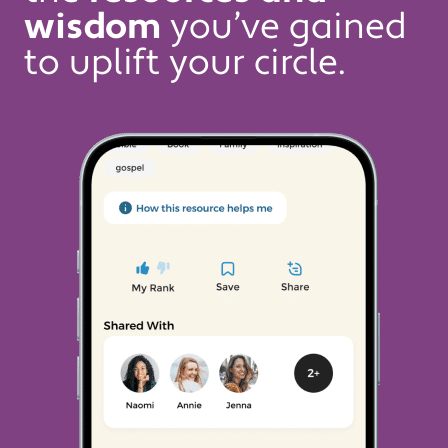
wisdom
you’ve gained
to uplift your circle.