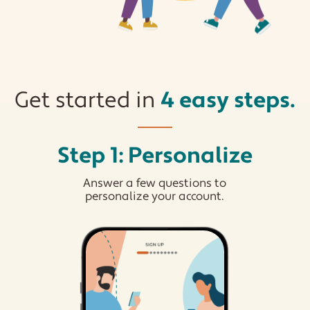
Get started in
4 easy steps.
Step 1: Personalize
Answer a few questions to
personalize your account.