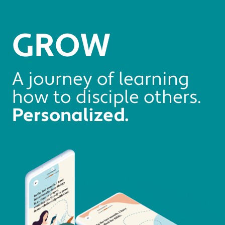
GROW
A journey of learning
how to disciple others.
Personalized.