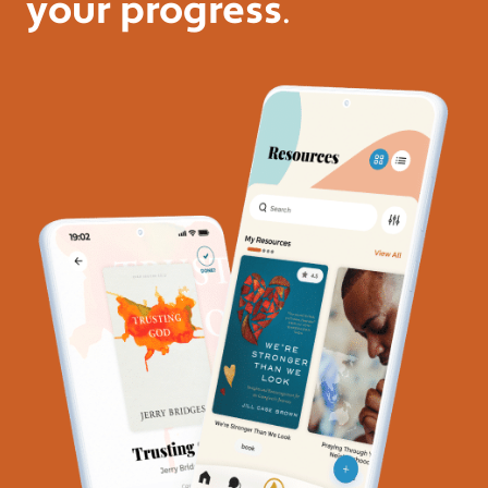
your progress
.