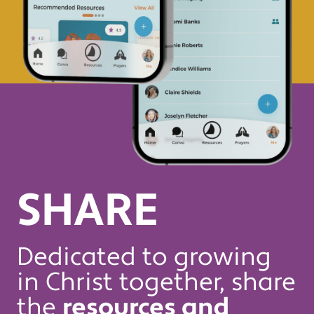
SHARE
Dedicated to growing
in Christ together, share
the
resources and