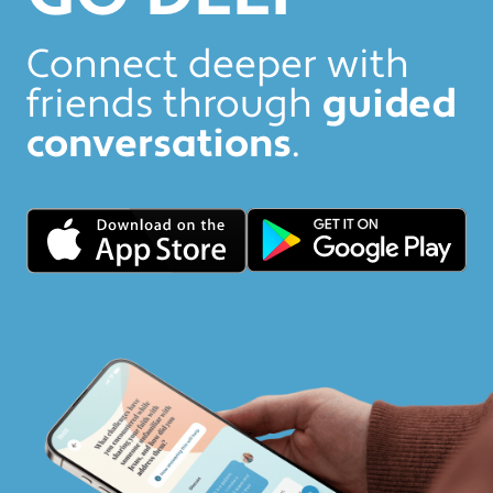
Connect deeper with
friends through
guided
conversations
.