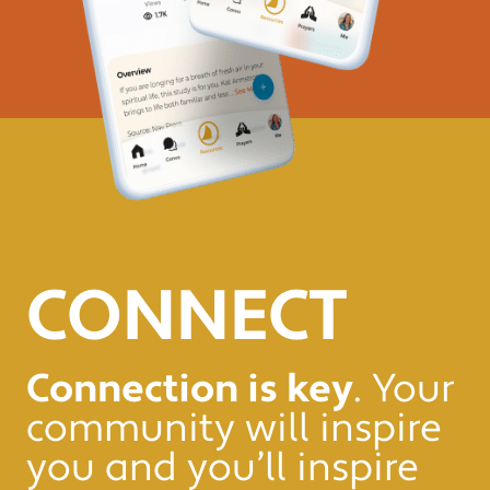
CONNECT
Connection is key
. Your
community will inspire
you and you’ll inspire