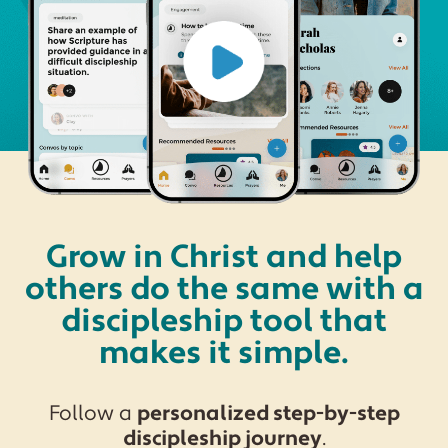
Grow in Christ and help
others do the same with a
discipleship tool that
makes it simple.
Follow a
personalized step-by-step
discipleship journey
.