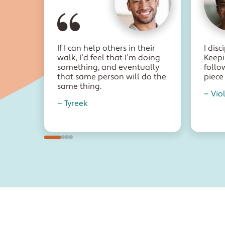
If I can help others in their
I dis
walk, I’d feel that I’m doing
Keepi
something, and eventually
follo
that same person will do the
piece 
same thing.
— Vio
— Tyreek