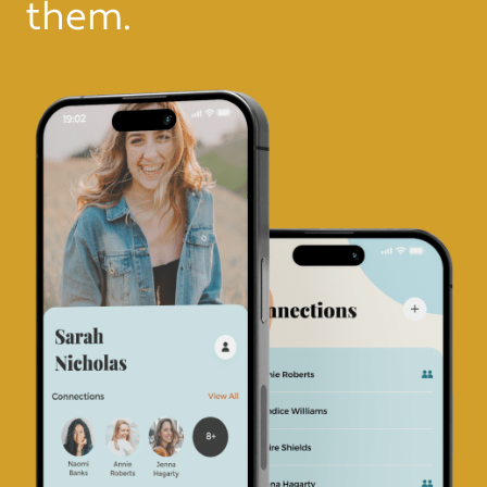
them.