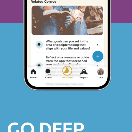
GO DEEP