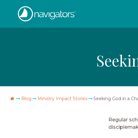
Skip
The
to
content
Navigators
Seeki
Go
Blog
Ministry Impact Stories
Seeking God in a Ch
Home
Regular sch
disciplemak