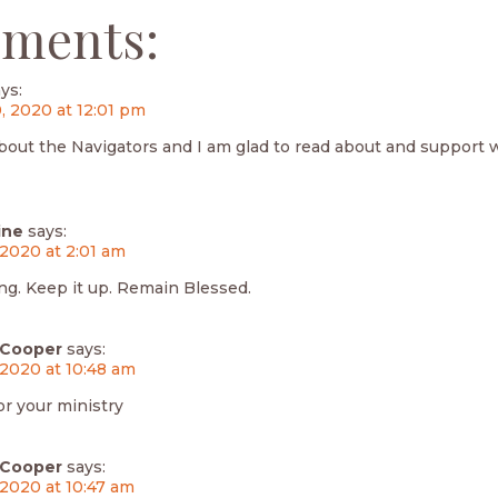
ments:
ys:
, 2020 at 12:01 pm
bout the Navigators and I am glad to read about and support 
ine
says:
 2020 at 2:01 am
ng. Keep it up. Remain Blessed.
Cooper
says:
 2020 at 10:48 am
or your ministry
Cooper
says:
 2020 at 10:47 am