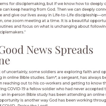
tems for disciplemaking, but if we know how to deeply 
e can keep hearing from God. Then we can deeply conn
 and give our lives away in Life-to-Life discipleship—on
n, one zoom meeting at a time. It is a beautiful opportu
routines and focus on what is unchanging about followi
ciplemakers.”
Good News Spreads
ne
 of uncertainly, some soldiers are exploring faith and o
g in online Bible studies. Sam*, a sergeant, has always 
 in reaching out to his co-workers and getting to know 
ring COVID-19 a fellow soldier who had never accepted 
to an in-person Bible study has been attending an online
pportunity is another way God has been working throug
f COVID. Praise the Lord!