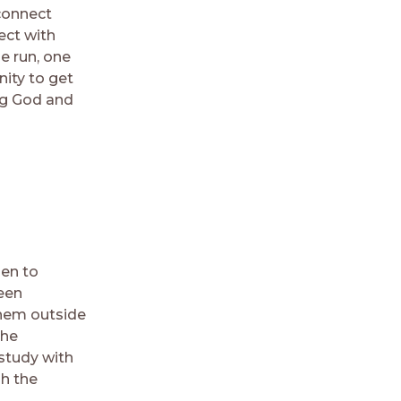
connect
ect with
e run, one
nity to get
ng God and
pen to
been
them outside
the
 study with
h the