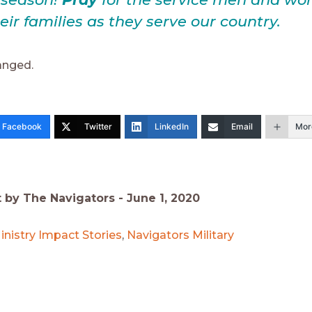
eir families as they serve our country.
nged.
Facebook
Twitter
LinkedIn
Email
Mor
t by The Navigators -
June 1, 2020
inistry Impact Stories
,
Navigators Military