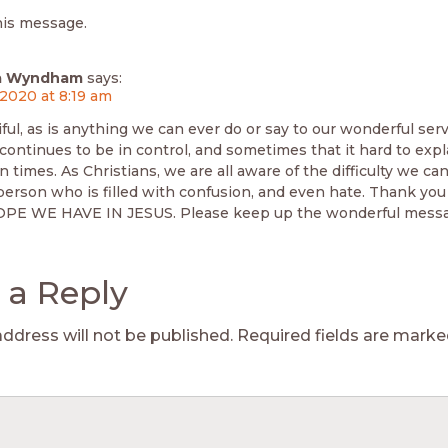
his message.
lla Wyndham
says:
 2020 at 8:19 am
iful, as is anything we can ever do or say to our wonderful se
ontinues to be in control, and sometimes that it hard to expl
n times. As Christians, we are all aware of the difficulty we can
 person who is filled with confusion, and even hate. Thank you
OPE WE HAVE IN JESUS. Please keep up the wonderful messa
 a Reply
address will not be published.
Required fields are mark