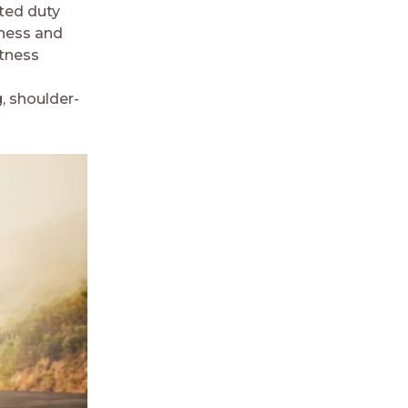
ited duty
tness and
itness
, shoulder-