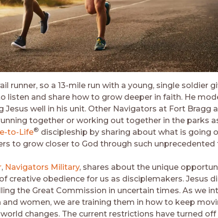
rail runner, so a 13-mile run with a young, single soldier 
o listen and share how to grow deeper in faith. He mod
 Jesus well in his unit. Other Navigators at Fort Bragg 
unning together or working out together in the parks a
®
fe-to-Life
discipleship by sharing about what is going on
ers to grow closer to God through such unprecedented 
r
,
Navigators Military
, shares about the unique opportuni
of creative obedience for us as disciplemakers. Jesus did
illing the Great Commission in uncertain times. As we in
 and women, we are training them in how to keep mov
world changes. The current restrictions have turned off 