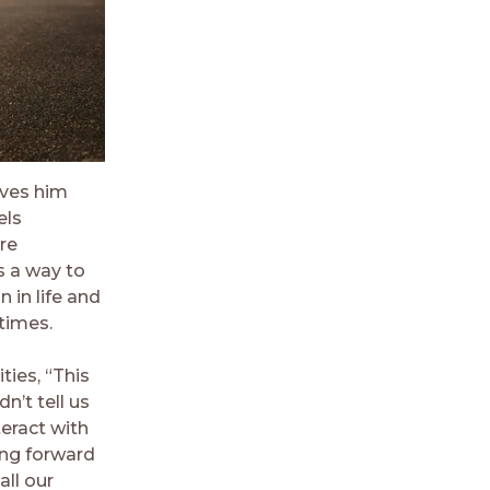
gives him
els
are
s a way to
 in life and
times.
ties, “This
n’t tell us
teract with
ing forward
all our