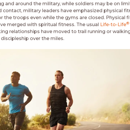
gg and around the military, while soldiers may be on lim
 contact, military leaders have emphasized physical fi
or the troops even while the gyms are closed. Physical f
®
ave merged with spiritual fitness. The usual
Life-to-Life
ing relationships have moved to trail running or walking
discipleship over the miles.