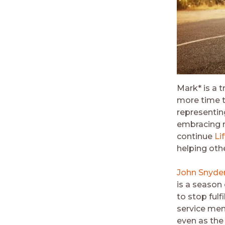
Mark* is a t
more time t
representing
embracing r
continue
Li
helping oth
John Snyde
is a season 
to stop fulf
service men
even as the 