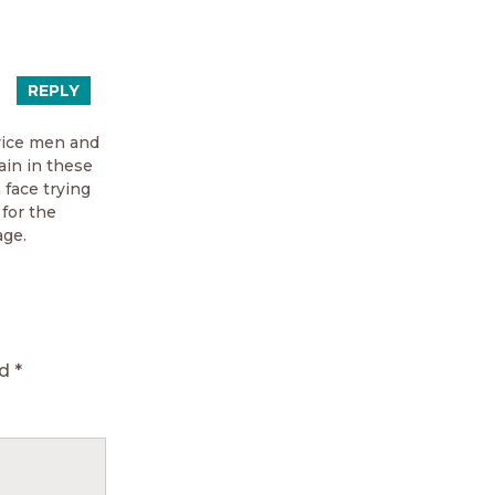
REPLY
rvice men and
ain in these
 face trying
 for the
ge.
ed
*