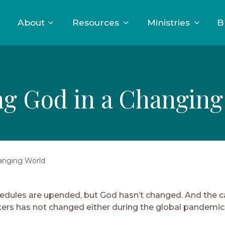
About
Resources
Ministries
B
ng God in a Changing
anging World
edules are upended, but God hasn’t changed. And the cal
ers has not changed either during the global pandemic