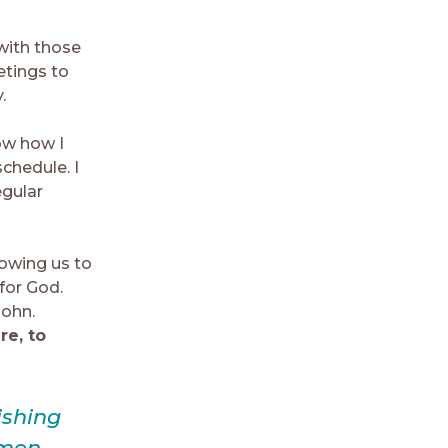
with those
tings to
.
now how I
schedule. I
egular
llowing us to
for God.
John.
re, to
ishing
omen