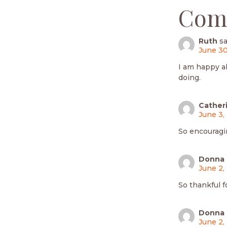
Com
Ruth
sa
June 30
I am happy a
doing.
Cather
June 3,
So encouragi
Donna 
June 2,
So thankful f
Donna 
June 2,