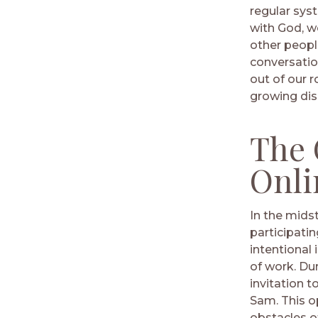
regular sys
with God, w
other people
conversatio
out of our 
growing dis
The 
Onli
In the midst
participatin
intentional
of work. Du
invitation 
Sam. This o
obstacles o