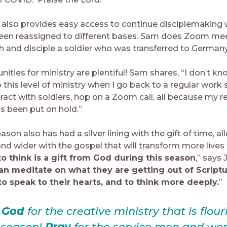
also provides easy access to continue disciplemaking 
een reassigned to different bases. Sam does Zoom mee
ch and disciple a soldier who was transferred to Germany
ities for ministry are plentiful! Sam shares, “I don’t k
this level of ministry when I go back to a regular work 
eract with soldiers, hop on a Zoom call, all because my r
s been put on hold.”
ason also has had a silver lining with the gift of time, a
nd wider with the gospel that will transform more lives 
o think is a gift from God during this season
,” says 
an meditate on what they are getting out of Scriptu
o speak to their hearts, and to think more deeply.
”
e God
for the creative ministry that is flour
s season!
Pray
for the service men and w