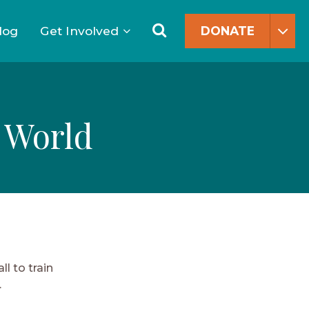
Search
for:
Search
log
Get Involved
DONATE
 World
l to train
.