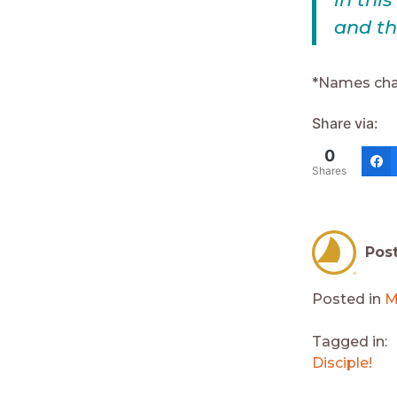
and th
*Names cha
Share via:
0
Shares
Pos
Posted in
M
Tagged in:
Disciple!