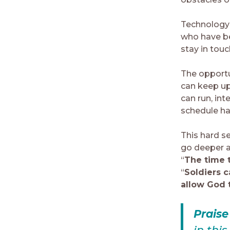
Technology 
who have b
stay in tou
The opportun
can keep up 
can run, int
schedule ha
This hard se
go deeper a
“
The time t
“
Soldiers c
allow God t
Prais
in thi