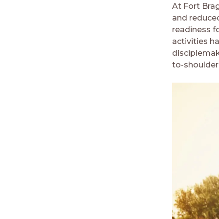
At Fort Bra
and reduced
readiness f
activities h
disciplemak
to-shoulder 