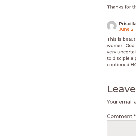
Thanks for t
Prisci
June 2,
This is beaut
women. God c
very uncertai
to disciple a
continued H
Leave
Your email 
Comment
*