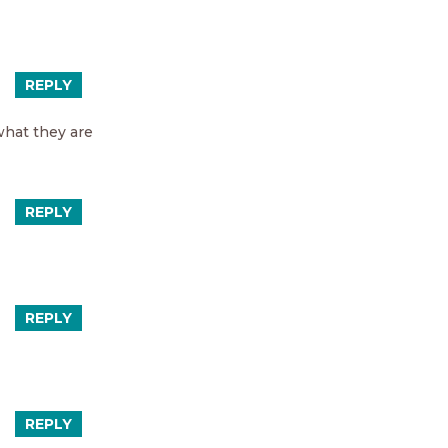
REPLY
what they are
REPLY
REPLY
REPLY