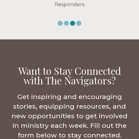
Responders
Want to Stay Connected
with The Navigators?
Get inspiring and encouraging
stories, equipping resources, and
new opportunities to get involved
in ministry each week. Fill out the
form below to stay connected.