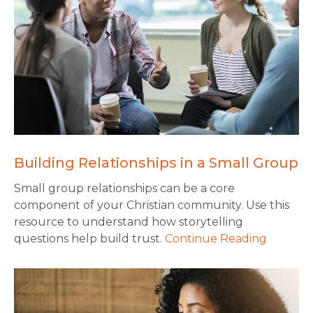
Building Relationships in a Small Group
Small group relationships can be a core
component of your Christian community. Use this
resource to understand how storytelling
questions help build trust.
Continue Reading