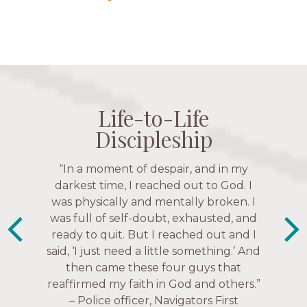
Life-to-Life
Life-to-Life
Life-to-Life
Life-to-Life
Discipleship
Discipleship
Discipleship
Discipleship
“The Navigators has given me pretty
“In a moment of despair, and in my
“This is a fruitful time for ministry.
Everyone is suddenly available. Just in
much every single one of my closest
darkest time, I reached out to God. I
friends. These are people who love me,
was physically and mentally broken. I
the past week I’ve walked with and
know me, and encourage me to follow
was full of self-doubt, exhausted, and
prayed for women through marriage
ready to quit. But I reached out and I
struggles, depression issues, anxiety
Christ more intimately.” – Zara,
said, ‘I just need a little something.’ And
over current events, and feelings of
Navigators Collegiate
then came these four guys that
uselessness.” — Karen Warin,
reaffirmed my faith in God and others.”
Navigators Workplace
– Police officer, Navigators First