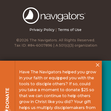
The
Navigators
Privacy Policy
|
Terms of Use
©2026 The Navigators. All Rights Reserved.
Tax ID: #84-6007896 | A 501(c)(3) organization
Have The Navigators helped you grow
in your faith or equipped you with the
tools to disciple others? If so, could
you take a moment to donate $25 so
DONATE
that we can continue to help others
grow in Christ like you did? Your gift
helps us multiply disciplemakers from