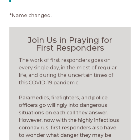
*Name changed.
Join Us in Praying for
First Responders
The work of first responders goes on
every single day, in the midst of regular
life, and during the uncertain times of
this COVID-19 pandemic.
Paramedics, firefighters, and police
officers go willingly into dangerous
situations on each call they answer.
However, now with the highly infectious
coronavirus, first responders also have
to wonder what danger they may be