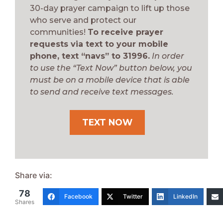
30-day prayer campaign to lift up those
who serve and protect our
communities!
To receive prayer
requests via text to your mobile
phone, text “navs” to 31996.
In order
to use the “Text Now” button below, you
must be on a mobile device that is able
to send and receive text messages.
TEXT NOW
Share via:
78
Facebook
Twitter
LinkedIn
Shares