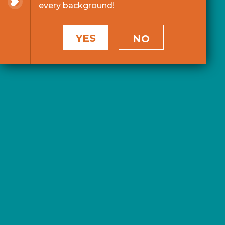
every background!
YES
NO