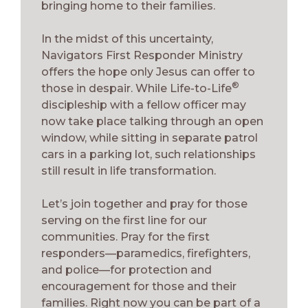
bringing home to their families.
In the midst of this uncertainty,
Navigators First Responder Ministry
offers the hope only Jesus can offer to
®
those in despair. While Life-to-Life
discipleship with a fellow officer may
now take place talking through an open
window, while sitting in separate patrol
cars in a parking lot, such relationships
still result in life transformation.
Let’s join together and pray for those
serving on the first line for our
communities. Pray for the first
responders—paramedics, firefighters,
and police—for protection and
encouragement for those and their
families. Right now you can be part of a