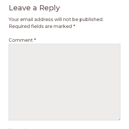
Leave a Reply
Your email address will not be published.
Required fields are marked
*
Comment
*