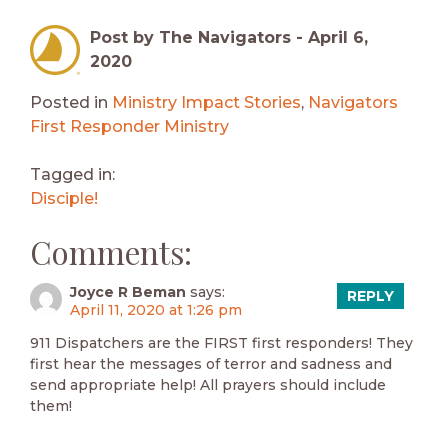
Post by The Navigators -
April 6,
2020
Posted in
Ministry Impact Stories
,
Navigators
First Responder Ministry
Tagged in:
Disciple!
Comments:
Joyce R Beman
says:
REPLY
April 11, 2020 at 1:26 pm
911 Dispatchers are the FIRST first responders! They
first hear the messages of terror and sadness and
send appropriate help! All prayers should include
them!