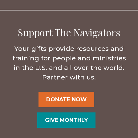
Support The Navigators
Your gifts provide resources and
training for people and ministries
in the U.S. and all over the world.
Partner with us.
DONATE NOW
GIVE MONTHLY