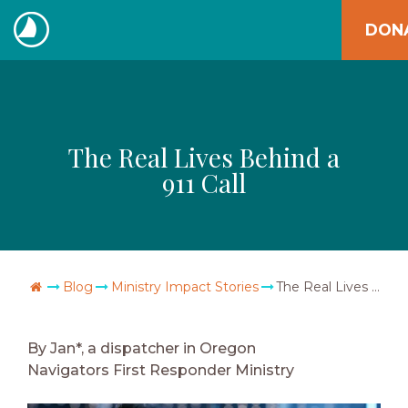
Skip
DON
to
The
content
Navigators
The Real Lives Behind a
911 Call
Go Home
Blog
Ministry Impact Stories
The Real Lives Behind a 911 Call
By Jan*, a dispatcher in Oregon
Navigators First Responder Ministry