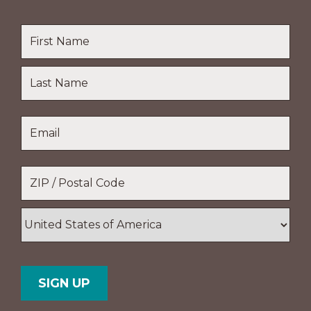
Name
*
First
Name
Last
Email
*
Name
Location
*
ZIP
/
Postal
Country
Code