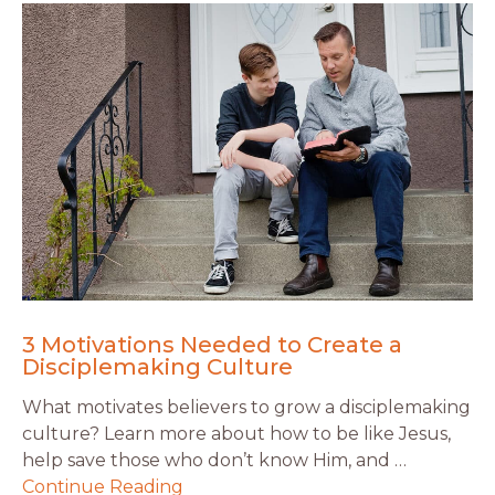
3 Motivations Needed to Create a
Disciplemaking Culture
What motivates believers to grow a disciplemaking
culture? Learn more about how to be like Jesus,
help save those who don’t know Him, and …
Continue Reading