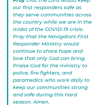
Pray
that the Lord would keep
our first responders safe as
they serve communities across
the country while we are in the
midst of the COVID-19 crisis.
Pray that the Navigators First
Responder Ministry would
continue to share hope and
love that only God can bring.
Praise God for the ministry to
police, fire fighters, and
paramedics who work daily to
keep our communities strong
and safe during this hard
season. Amen.