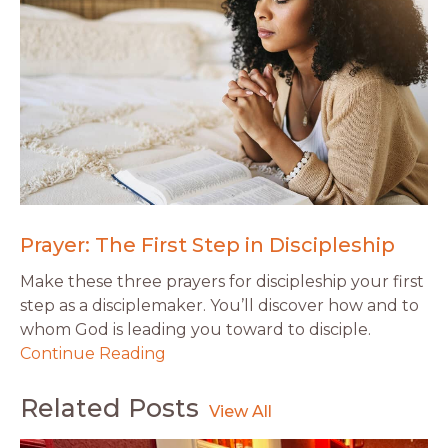
Prayer: The First Step in Discipleship
Make these three prayers for discipleship your first
step as a disciplemaker. You’ll discover how and to
whom God is leading you toward to disciple.
Continue Reading
Related Posts