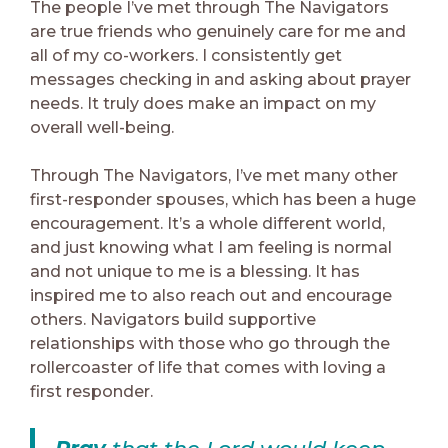
The people I’ve met through The Navigators
are true friends who genuinely care for me and
all of my co-workers. I consistently get
messages checking in and asking about prayer
needs. It truly does make an impact on my
overall well-being.
Through The Navigators, I’ve met many other
first-responder spouses, which has been a huge
encouragement. It’s a whole different world,
and just knowing what I am feeling is normal
and not unique to me is a blessing. It has
inspired me to also reach out and encourage
others. Navigators build supportive
relationships with those who go through the
rollercoaster of life that comes with loving a
first responder.