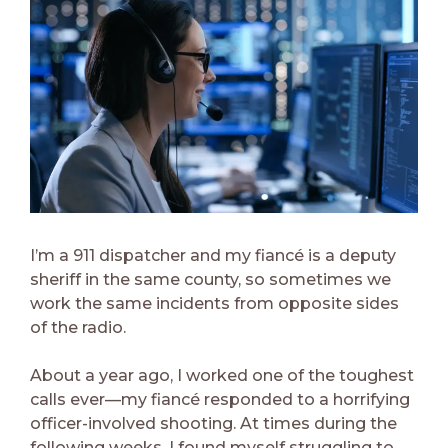
I’m a 911 dispatcher and my fiancé is a deputy
sheriff in the same county, so sometimes we
work the same incidents from opposite sides
of the radio.
About a year ago, I worked one of the toughest
calls ever—my fiancé responded to a horrifying
officer-involved shooting. At times during the
following weeks, I found myself struggling to