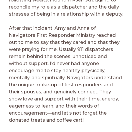
reconcile my role as a dispatcher and the daily
stresses of being in a relationship with a deputy.
After that incident, Amy and Anna of
Navigators First Responder Ministry reached
out to me to say that they cared and that they
were praying for me. Usually 911 dispatchers
remain behind the scenes, unnoticed and
without support. I’d never had anyone
encourage me to stay healthy physically,
mentally, and spiritually. Navigators understand
the unique make-up of first responders and
their spouses, and genuinely connect. They
show love and support with their time, energy,
eagerness to learn, and their words of
encouragement—and let’s not forget the
donated treats and coffee cart!