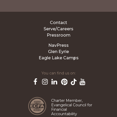
Contact
Serve/Careers
Pressroom
NavPress
Glen Eyrie
Eagle Lake Camps
You can find us on:
Pinterest
TikTok
Facebook
Instagram
LinkedIn
YouTube
Charter Member,
Evangelical Council for
Financial
Accountability