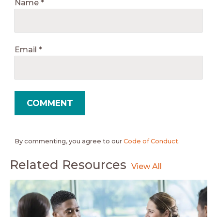
Name
*
Email
*
By commenting, you agree to our
Code of Conduct
.
Related Resources