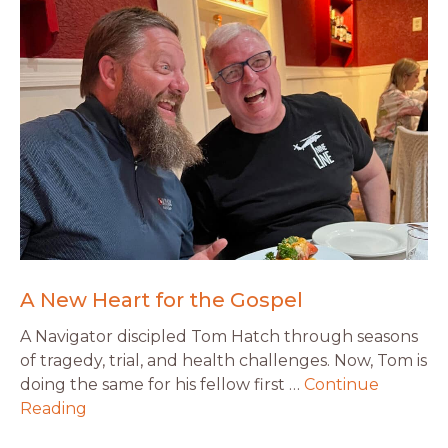
A New Heart for the Gospel
A Navigator discipled Tom Hatch through seasons
of tragedy, trial, and health challenges. Now, Tom is
doing the same for his fellow first …
Continue
Reading