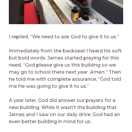
I replied, “We need to ask God to give it to us.”
Immediately from the backseat I heard his soft
but bold words. James started praying for this
need, “God please give us this building so we
may go to school there next year.
Amen
.” Then
he told me with complete assurance, “God told
me He was going to give it to us.”
A year later, God did answer our prayers for a
new building. While it wasn’t the building that
James and I saw on our daily drive, God had an
even better building in mind for us.