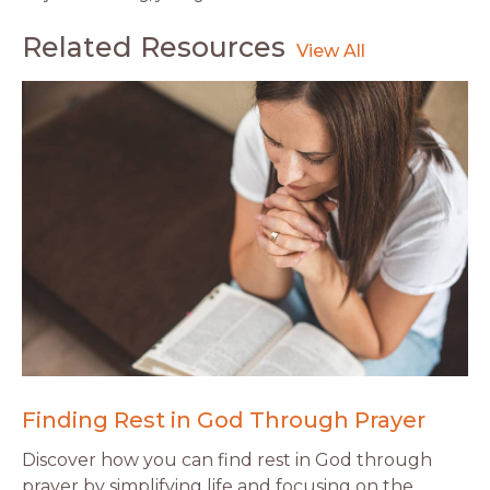
Related Resources
Finding Rest in God Through Prayer
Discover how you can find rest in God through
prayer by simplifying life and focusing on the