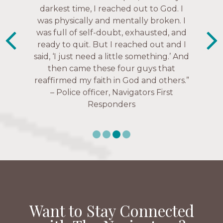
Everyone is suddenly available. Just in
much every single one of my closest
darkest time, I reached out to God. I
friends. These are people who love me,
was physically and mentally broken. I
the past week I’ve walked with and
know me, and encourage me to follow
was full of self-doubt, exhausted, and
prayed for women through marriage
ready to quit. But I reached out and I
struggles, depression issues, anxiety
Christ more intimately.” – Zara,
said, ‘I just need a little something.’ And
over current events, and feelings of
Navigators Collegiate
then came these four guys that
uselessness.” — Karen Warin,
reaffirmed my faith in God and others.”
Navigators Workplace
– Police officer, Navigators First
Responders
Want to Stay Connected