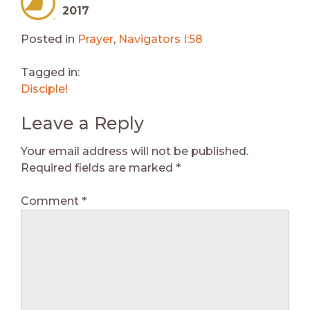
2017
Posted in
Prayer
,
Navigators I:58
Tagged in:
Disciple!
Leave a Reply
Your email address will not be published.
Required fields are marked
*
Comment
*