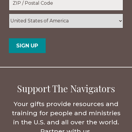
ZIP
/
Postal
Country
Code
Support The Navigators
Your gifts provide resources and
training for people and ministries
in the U.S. and all over the world.
Partner with us.