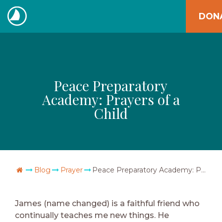
Skip
DON
to
The
content
Navigators
Peace Preparatory
Academy: Prayers of a
Child
Go Home
Blog
Prayer
Peace Preparatory Academy: Prayers of a Child
James (name changed) is a faithful friend who
continually teaches me new things. He