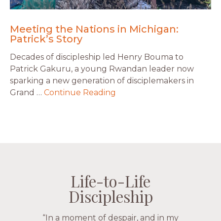
Meeting the Nations in Michigan:
Patrick’s Story
Decades of discipleship led Henry Bouma to
Patrick Gakuru, a young Rwandan leader now
sparking a new generation of disciplemakers in
Grand …
Continue Reading
Life-to-Life
Life-to-Life
Life-to-Life
Life-to-Life
Discipleship
Discipleship
Discipleship
Discipleship
“The Navigators has given me pretty
“In a moment of despair, and in my
“This is a fruitful time for ministry.