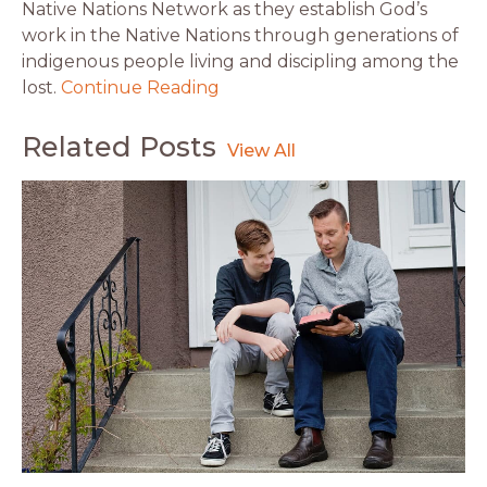
Native Nations Network as they establish God’s
work in the Native Nations through generations of
indigenous people living and discipling among the
lost.
Continue Reading
Related Posts