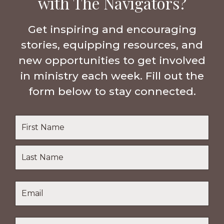
with The Navigators?
Get inspiring and encouraging
stories, equipping resources, and
new opportunities to get involved
in ministry each week. Fill out the
form below to stay connected.
Name
*
First
Name
Last
Email
*
Name
Location
*