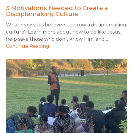
3 Motivations Needed to Create a
Disciplemaking Culture
What motivates believers to grow a disciplemaking
culture? Learn more about how to be like Jesus,
help save those who don’t know Him, and …
Continue Reading