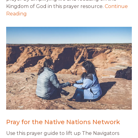
Kingdom of God in this prayer resource.
Continue
Reading
Pray for the Native Nations Network
Use this prayer guide to lift up The Navigators