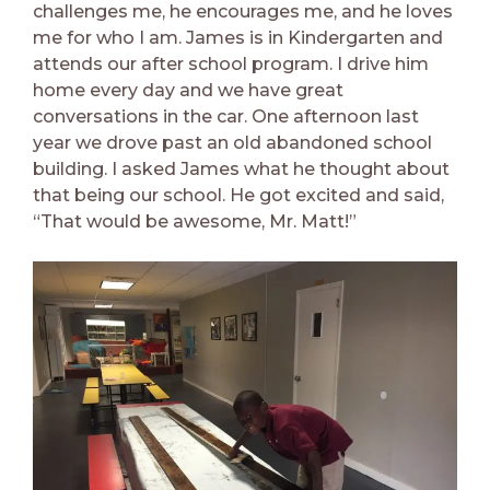
challenges me, he encourages me, and he loves
me for who I am. James is in Kindergarten and
attends our after school program. I drive him
home every day and we have great
conversations in the car. One afternoon last
year we drove past an old abandoned school
building. I asked James what he thought about
that being our school. He got excited and said,
“That would be awesome, Mr. Matt!”