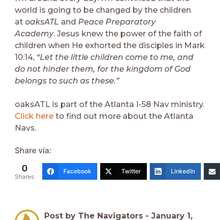
world is going to be changed by the children
at
oaksATL
and
Peace Preparatory
Academy
. Jesus knew the power of the faith of
children when He exhorted the disciples in Mark
10:14,
“Let the little children come to me, and
do not hinder them, for the kingdom of God
belongs to such as these.”
oaksATL is part of the Atlanta I-58 Nav ministry.
Click here
to find out more about the Atlanta
Navs.
Share via:
0
Facebook
Twitter
LinkedIn
Shares
Post by The Navigators -
January 1,