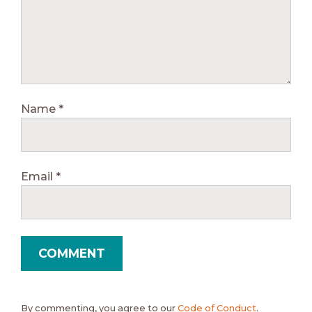
Name
*
Email
*
By commenting, you agree to our
Code of Conduct
.