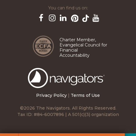
You can find us on:
Pinterest
TikTok
Facebook
Instagram
LinkedIn
YouTube
Charter Member,
Evangelical Council for
Financial
Accountability
The
Navigators
Privacy Policy
|
Terms of Use
©2026 The Navigators. All Rights Reserved.
Tax ID: #84-6007896 | A 501(c)(3) organization