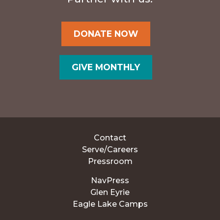
DONATE NOW
GIVE MONTHLY
Contact
Serve/Careers
Pressroom
NavPress
Glen Eyrie
Eagle Lake Camps