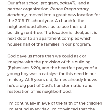
Our after school program,
oaksATL
, and a
partner organization,
Peace Preparatory
Academy
, moved into a great new location for
the 2016-17 school year. A church in the
neighborhood allows us to use their old
building rent-free. The location is ideal, as it is
next door to an apartment complex which
houses half of the families in our program.
God gave us more than we could ask or
imagine with the provision of this building
(Ephesians 3:20), and the heartfelt prayer of a
young boy was a catalyst for this need in our
ministry. At 6 years old, James already knows
he’s a big part of God’s transformation and
restoration of his neighborhood.
I’m continually in awe of the faith of the children
I’m around every day. I’m convinced that the