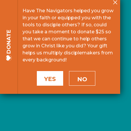
Have The Navigators helped you grow
in your faith or equipped you with the
tools to disciple others? If so, could
you take a moment to donate $25 so
DONATE
that we can continue to help others
grow in Christ like you did? Your gift
helps us multiply disciplemakers from
every background!
YES
NO