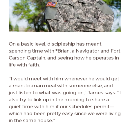
On a basic level, discipleship has meant
spending time with *Brian, a Navigator and Fort
Carson Captain, and seeing how he operates in
life with faith.
“I would meet with him whenever he would get
a man-to-man meal with someone else, and
just listen to what was going on,” James says. “I
also try to link up in the morning to share a
quiet time with him if our schedules permit—
which had been pretty easy since we were living
in the same house.”