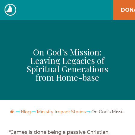
Skip
DON
to
The
content
Navigators
On God’s Mission:
Leaving Legacies of
Spiritual Generations
from Home-base
Go Home
Blog
Ministry Impact Stories
On God’s Mission: Leaving Legacies of Spiritual Generations from Home-base
*James is done being a passive Christian.