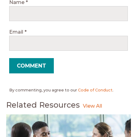
Name
*
Email
*
By commenting, you agree to our
Code of Conduct
.
Related Resources