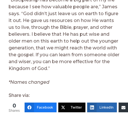
because I see how valuable people are,” James
says. “God didn’t just leave us on earth to figure
it out. He gave us resources on how He wants
us to live, through the Bible, prayer, and other
believers. I believe that He has put wise and
older men on this earth to help out the younger
generation, that we might reach the world with
the gospel. If you can learn from someone older
and wiser, you can be more effective for the
Kingdom of God.”
*Names changed
Share via:
0
Facebook
Twitter
LinkedIn
Shares