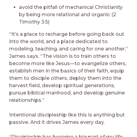
avoid the pitfall of mechanical Christianity
by being more relational and organic (2
Timothy 3:5)
“It’s a place to recharge before going back out
into the world, and a place dedicated to
modeling, teaching, and caring for one another,”
James says. “The vision is to train others to
become more like Jesus—to evangelize others,
establish men in the basics of their faith, equip
them to disciple others, deploy them into the
harvest field, develop spiritual generations,
pursue biblical manhood, and develop genuine
relationships.”
Intentional discipleship like this is anything but
passive. And it drives James every day.
“Discipleship has become a big part of my life