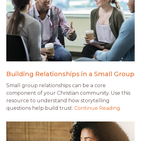
Building Relationships in a Small Group
Small group relationships can be a core
component of your Christian community. Use this
resource to understand how storytelling
questions help build trust.
Continue Reading