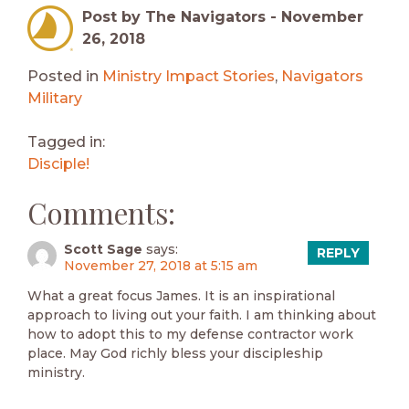
Post by The Navigators -
November
26, 2018
Posted in
Ministry Impact Stories
,
Navigators
Military
Tagged in:
Disciple!
Comments:
Scott Sage
says:
REPLY
November 27, 2018 at 5:15 am
What a great focus James. It is an inspirational
approach to living out your faith. I am thinking about
how to adopt this to my defense contractor work
place. May God richly bless your discipleship
ministry.