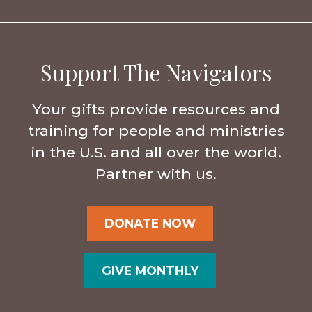
Support The Navigators
Your gifts provide resources and
training for people and ministries
in the U.S. and all over the world.
Partner with us.
DONATE NOW
GIVE MONTHLY