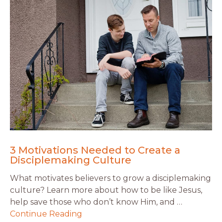
3 Motivations Needed to Create a
Disciplemaking Culture
What motivates believers to grow a disciplemaking
culture? Learn more about how to be like Jesus,
help save those who don’t know Him, and …
Continue Reading