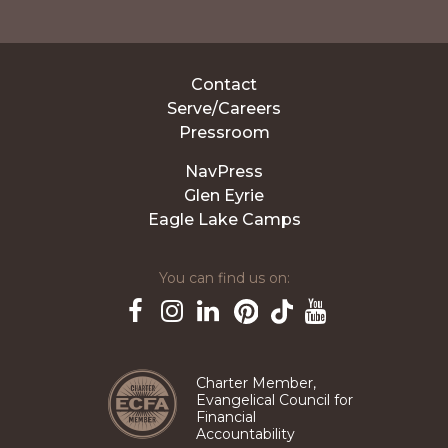
Contact
Serve/Careers
Pressroom
NavPress
Glen Eyrie
Eagle Lake Camps
You can find us on:
Pinterest
TikTok
Facebook
Instagram
LinkedIn
YouTube
Charter Member,
Evangelical Council for
Financial
Accountability