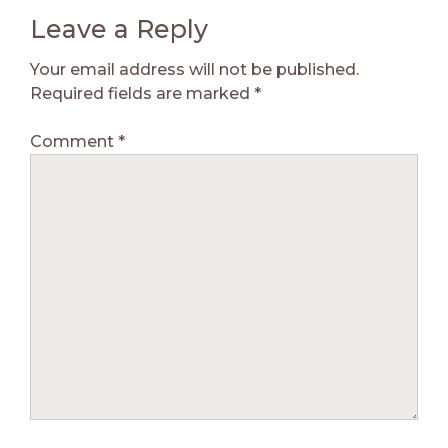
Leave a Reply
Your email address will not be published.
Required fields are marked
*
Comment
*