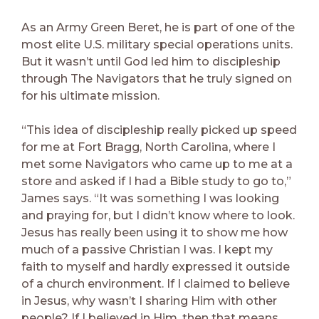
As an Army Green Beret, he is part of one of the
most elite U.S. military special operations units.
But it wasn’t until God led him to discipleship
through The Navigators that he truly signed on
for his ultimate mission.
“This idea of discipleship really picked up speed
for me at Fort Bragg, North Carolina, where I
met some Navigators who came up to me at a
store and asked if I had a Bible study to go to,”
James says. “It was something I was looking
and praying for, but I didn’t know where to look.
Jesus has really been using it to show me how
much of a passive Christian I was. I kept my
faith to myself and hardly expressed it outside
of a church environment. If I claimed to believe
in Jesus, why wasn’t I sharing Him with other
people? If I believed in Him, then that means