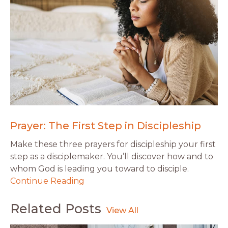
Prayer: The First Step in Discipleship
Make these three prayers for discipleship your first
step as a disciplemaker. You’ll discover how and to
whom God is leading you toward to disciple.
Continue Reading
Related Posts