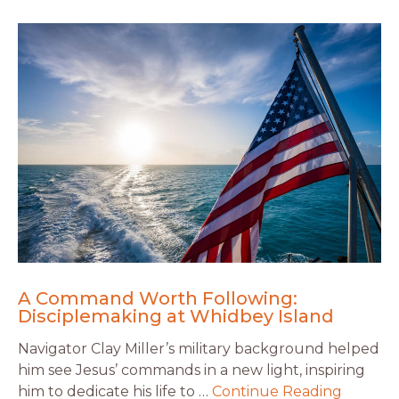
A Command Worth Following:
Disciplemaking at Whidbey Island
Navigator Clay Miller’s military background helped
him see Jesus’ commands in a new light, inspiring
him to dedicate his life to …
Continue Reading