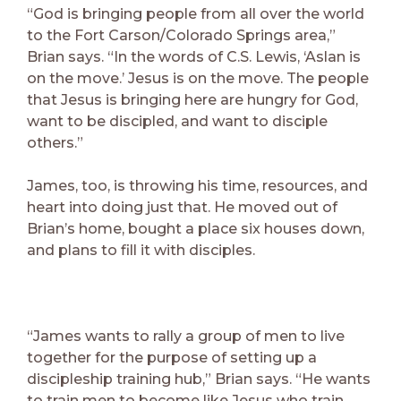
“God is bringing people from all over the world
to the Fort Carson/Colorado Springs area,”
Brian says. “In the words of C.S. Lewis, ‘Aslan is
on the move.’ Jesus is on the move. The people
that Jesus is bringing here are hungry for God,
want to be discipled, and want to disciple
others.”
James, too, is throwing his time, resources, and
heart into doing just that. He moved out of
Brian’s home, bought a place six houses down,
and plans to fill it with disciples.
“James wants to rally a group of men to live
together for the purpose of setting up a
discipleship training hub,” Brian says. “He wants
to train men to become like Jesus who train