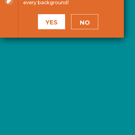
every background!
YES
NO