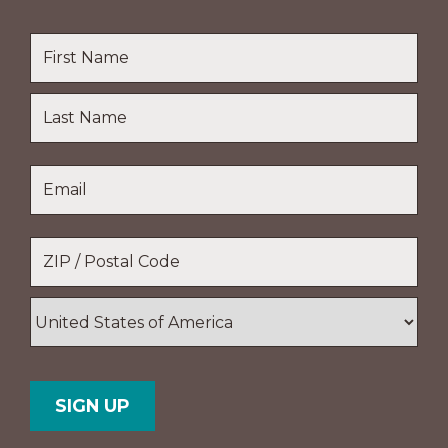
Name
*
First
Name
Last
Email
*
Name
Location
*
ZIP
/
Postal
Country
Code