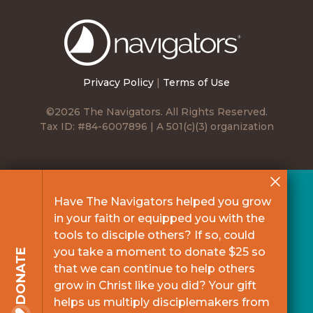
The
Navigators
Privacy Policy
|
Terms of Use
©2026 The Navigators. All Rights Reserved.
Tax ID: #84-6007896 | A 501(c)(3) organization
Have The Navigators helped you grow
in your faith or equipped you with the
tools to disciple others? If so, could
you take a moment to donate $25 so
DONATE
that we can continue to help others
grow in Christ like you did? Your gift
helps us multiply disciplemakers from