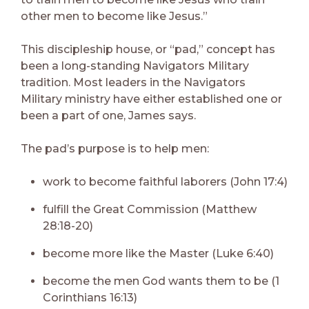
other men to become like Jesus.”
This discipleship house, or “pad,” concept has
been a long-standing Navigators Military
tradition. Most leaders in the Navigators
Military ministry have either established one or
been a part of one, James says.
The pad’s purpose is to help men:
work to become faithful laborers (John 17:4)
fulfill the Great Commission (Matthew
28:18-20)
become more like the Master (Luke 6:40)
become the men God wants them to be (1
Corinthians 16:13)