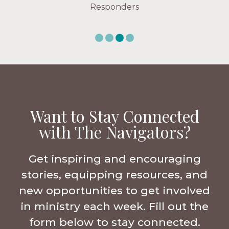
Want to Stay Connected
with The Navigators?
Get inspiring and encouraging
stories, equipping resources, and
new opportunities to get involved
in ministry each week. Fill out the
form below to stay connected.