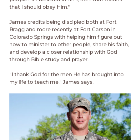
that I should obey Him.”
James credits being discipled both at Fort
Bragg and more recently at Fort Carson in
Colorado Springs with helping him figure out
how to minister to other people, share his faith,
and develop a closer relationship with God
through Bible study and prayer.
“I thank God for the men He has brought into
my life to teach me,” James says.