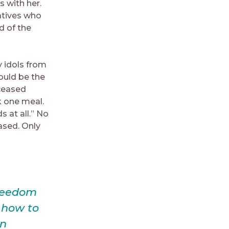
 with her.
atives who
d of the
y idols from
ould be the
eceased
k one meal.
 at all.” No
ased. Only
freedom
g how to
in