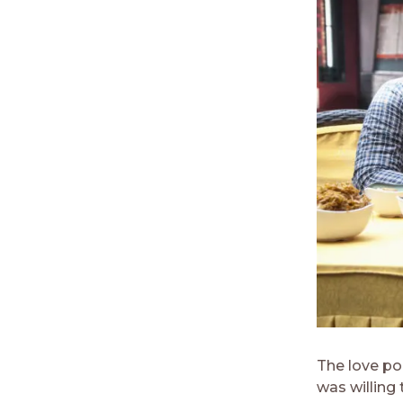
The love po
was willing 