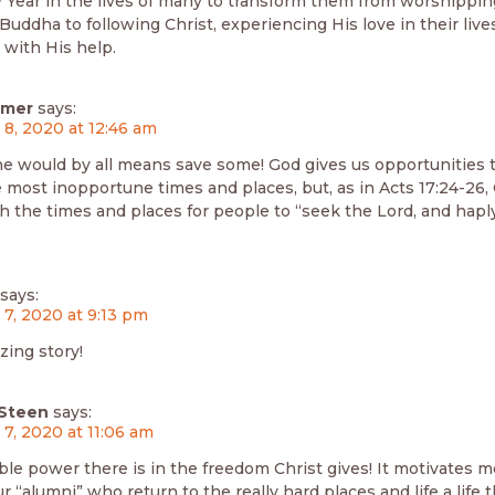
Year in the lives of many to transform them from worshipping
Buddha to following Christ, experiencing His love in their liv
 with His help.
mmer
says:
 8, 2020 at 12:46 am
 he would by all means save some! God gives us opportunities 
 most inopportune times and places, but, as in Acts 17:24-26,
 the times and places for people to “seek the Lord, and haply
says:
 7, 2020 at 9:13 pm
ing story!
Steen
says:
 7, 2020 at 11:06 am
le power there is in the freedom Christ gives! It motivates 
ur “alumni” who return to the really hard places and life a life 