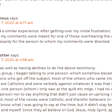
!
mous
says:
 7, 2020 at 6:17 am
 a similar experience. After getting over my initial frustration,
 my comments were meant for one of those overhearing the 
ssarily for the person to whom my comments were directed.
otter
says:
 7, 2020 at 4:58 am
 as well as having abilities to do the above testimony.
a group, I began talking to one person, which somehow becam
sons who got off the subject. Most of the others who came int
are Catholics and were verbally against whatever it was that I
o one person (whom I only saw at the quilt etc mtgs. I had no
 person nor to say anything that didn’t just cause an uprising. 
 all, most of the voices were Catholic, and therefor believers i
t know what I was going to say at the time, but it didn’t stay 
and myself. Since they all believe in God, Jesus, Holy Spirit, 