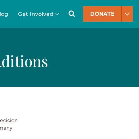
Search
for:
Search
log
Get Involved
DONATE
ditions
decision
 many