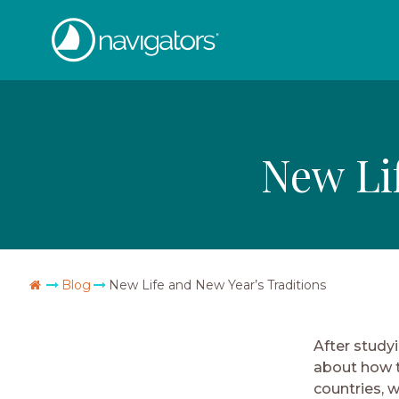
Skip
The
to
content
Navigators
New Li
Go
Blog
New Life and New Year’s Traditions
Home
After studyi
about how t
countries, wi