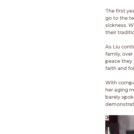
The first ye
go to the t
sickness. W
their tradit
As Liu conti
family, ove
peace they 
faith and fo
With compas
her aging m
barely spok
demonstrate