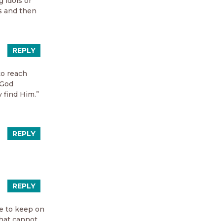
 idols or
es and then
REPLY
to reach
 God
 find Him.”
REPLY
REPLY
me to keep on
that cannot