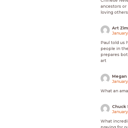
Chinese New 
ancestors or 
loving others
Art Zi
January
Paul told us
people in the
prepares both
art
Megan
January
What an amaz
Chuck 
January
What incredib
praying for o