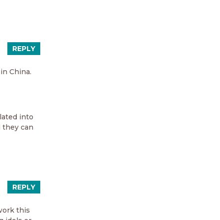
REPLY
in China.
lated into
d they can
REPLY
work this