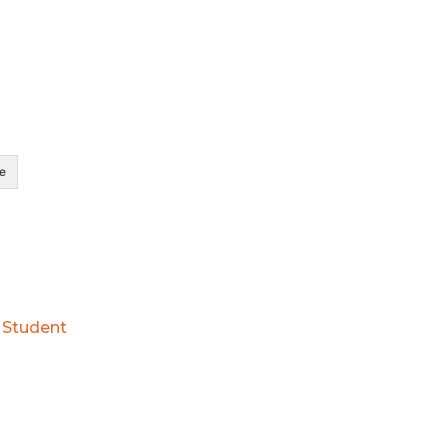
e
l Student