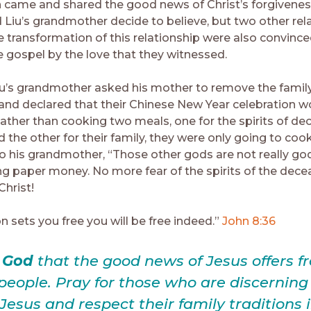
 came and shared the good news of Christ’s forgiveness
d Liu’s grandmother decide to believe, but two other rel
 transformation of this relationship were also convince
he gospel by the love that they witnessed.
Liu’s grandmother asked his mother to remove the famil
and declared that their Chinese New Year celebration w
Rather than cooking two meals, one for the spirits of d
d the other for their family, they were only going to coo
o his grandmother, “Those other gods are not really gods
g paper money. No more fear of the spirits of the dece
Christ!
on sets you free you will be free indeed.”
John 8:36
e God
that the good news of Jesus offers 
l people. Pray for those who are discernin
 Jesus and respect their family traditions 