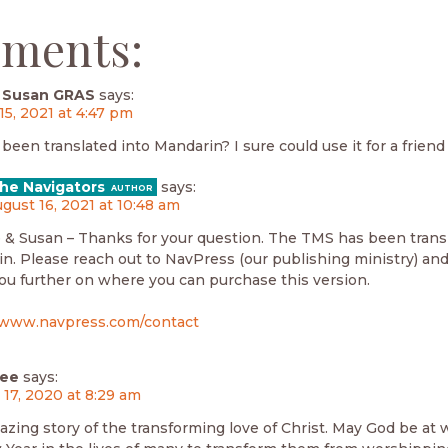
ments:
 Susan GRAS
says:
15, 2021 at 4:47 pm
een translated into Mandarin? I sure could use it for a friend 
he Navigators
says:
gust 16, 2021 at 10:48 am
 & Susan – Thanks for your question. The TMS has been trans
n. Please reach out to NavPress (our publishing ministry) an
you further on where you can purchase this version.
/www.navpress.com/contact
hee
says:
 17, 2020 at 8:29 am
azing story of the transforming love of Christ. May God be at 