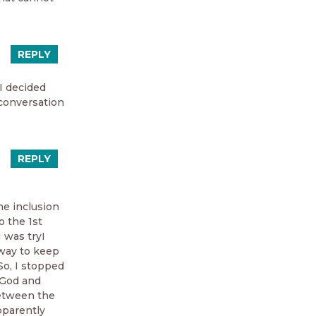
REPLY
 I decided
conversation
REPLY
e inclusion
o the 1st
 was tryI
 way to keep
So, I stopped
n God and
between the
apparently