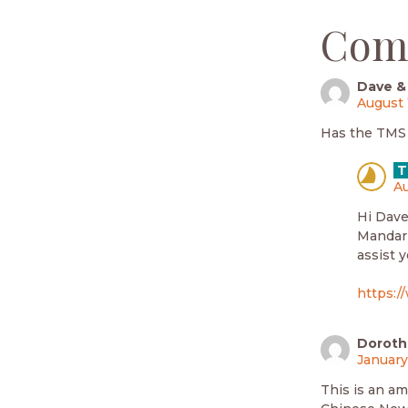
Com
Dave &
August 
Has the TMS b
T
Au
Hi Dave
Mandari
assist 
https:/
Dorot
January
This is an am