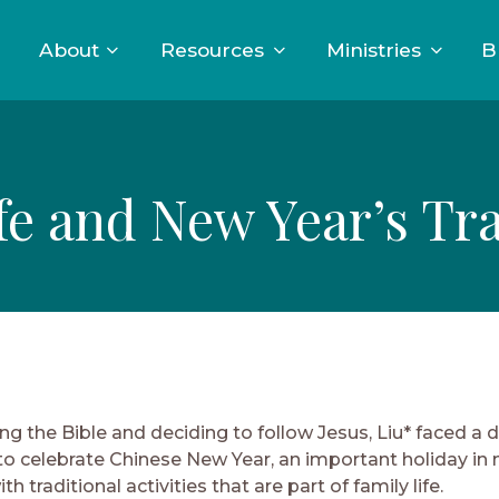
About
Resources
Ministries
B
fe and New Year’s Tra
ng the Bible and deciding to follow Jesus, Liu* faced a 
o celebrate Chinese New Year, an important holiday in
th traditional activities that are part of family life.