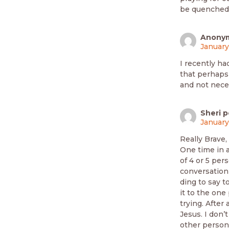
be quenched
Anony
January
I recently had
that perhaps
and not nece
Sheri p
January
Really Brave,
One time in 
of 4 or 5 per
conversation 
ding to say t
it to the one
trying. After
Jesus. I don’
other person 