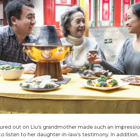
ured out on Liu’s grandmother made such an impressio
to listen to her daughter-in-law’s testimony. In addition,