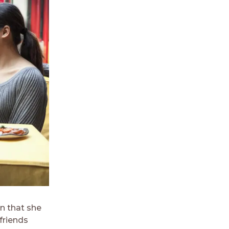
n that she
 friends