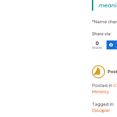
meani
*Name cha
Share via:
0
Shares
Pos
Posted in
C
Ministry
Tagged in:
Disciple!