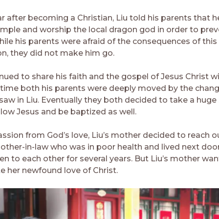
ar after becoming a Christian, Liu told his parents that 
emple and worship the local dragon god in order to pre
hile his parents were afraid of the consequences of this
ion, they did not make him go.
nued to share his faith and the gospel of Jesus Christ wi
r time both his parents were deeply moved by the chan
saw in Liu. Eventually they both decided to take a huge
llow Jesus and be baptized as well.
sion from God’s love, Liu’s mother decided to reach o
other-in-law who was in poor health and lived next doo
en to each other for several years. But Liu’s mother wa
 her newfound love of Christ.