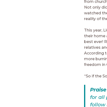
from church
Not only di
watched the
reality of t
This year, 
their home 
best ever! 
relatives an
According t
more burnin
freedom in 
“So if the S
Prais
for al
follow