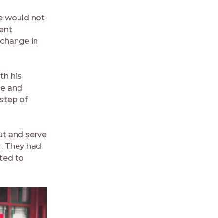
he would not
vent
 change in
th his
ge and
 step of
ut and serve
r. They had
nted to