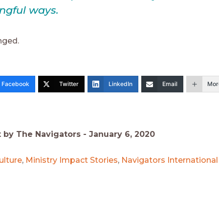
ngful ways.
nged.
Facebook
Twitter
LinkedIn
Email
Mor
t by The Navigators -
January 6, 2020
ulture
,
Ministry Impact Stories
,
Navigators Internationa