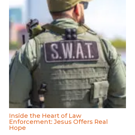
Inside the Heart of Law
Enforcement: Jesus Offers Real
Hope