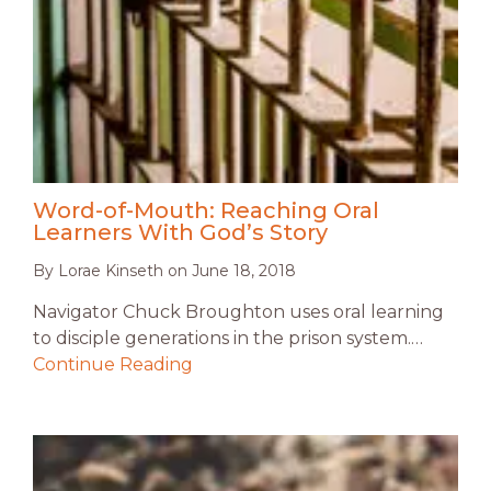
Word-of-Mouth: Reaching Oral
Learners With God’s Story
By
Lorae Kinseth
on
June 18, 2018
Navigator Chuck Broughton uses oral learning
to disciple generations in the prison system.…
Continue Reading