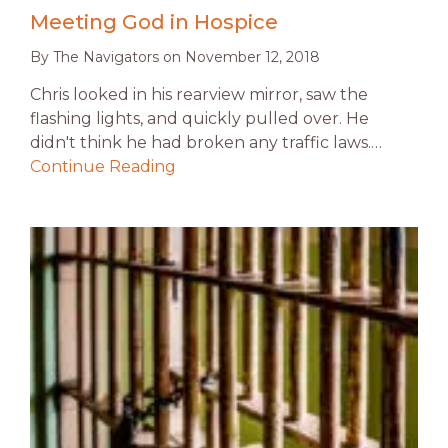
Meeting God in Hospice
By
The Navigators
on
November 12, 2018
Chris looked in his rearview mirror, saw the
flashing lights, and quickly pulled over. He
didn't think he had broken any traffic laws.…
Continue Reading