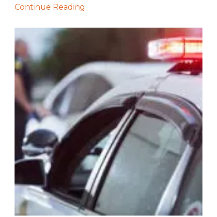
Continue Reading