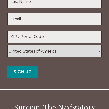
Name
Last
Email
*
Name
Location
*
ZIP
/
Postal
Country
Code
Support The Navigators