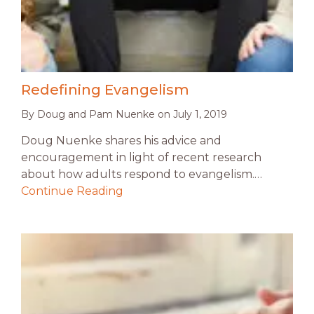
Redefining Evangelism
By
Doug and Pam Nuenke
on
July 1, 2019
Doug Nuenke shares his advice and
encouragement in light of recent research
about how adults respond to evangelism.…
Continue Reading