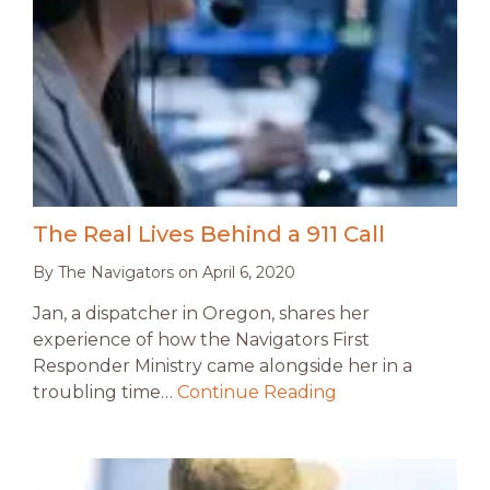
The Real Lives Behind a 911 Call
By
The Navigators
on
April 6, 2020
Jan, a dispatcher in Oregon, shares her
experience of how the Navigators First
Responder Ministry came alongside her in a
troubling time…
Continue Reading