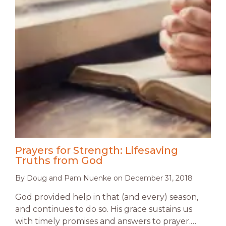
Prayers for Strength: Lifesaving
Truths from God
By
Doug and Pam Nuenke
on
December 31, 2018
God provided help in that (and every) season,
and continues to do so. His grace sustains us
with timely promises and answers to prayer.…