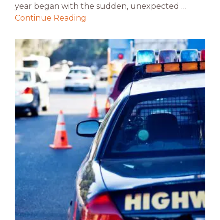
year began with the sudden, unexpected …
Continue Reading