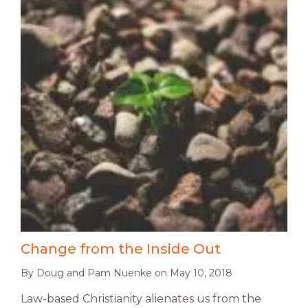
Change from the Inside Out
By
Doug and Pam Nuenke
on
May 10, 2018
Law-based Christianity alienates us from the