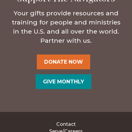
Your gifts provide resources and
training for people and ministries
in the U.S. and all over the world.
Partner with us.
DONATE NOW
GIVE MONTHLY
Contact
Serve/Careers