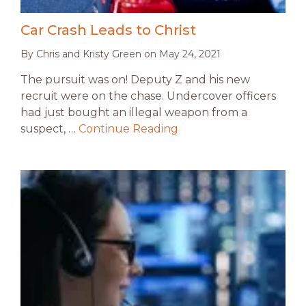
Car Crash Leads to Christ
By
Chris and Kristy Green
on
May 24, 2021
The pursuit was on! Deputy Z and his new
recruit were on the chase. Undercover officers
had just bought an illegal weapon from a
suspect, …
Continue Reading