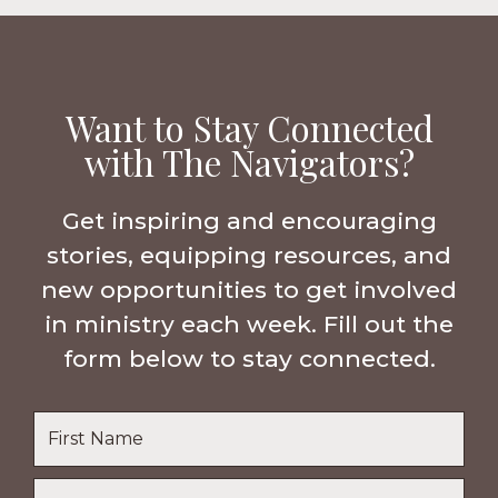
Want to Stay Connected
with The Navigators?
Get inspiring and encouraging
stories, equipping resources, and
new opportunities to get involved
in ministry each week. Fill out the
form below to stay connected.
Name
*
First