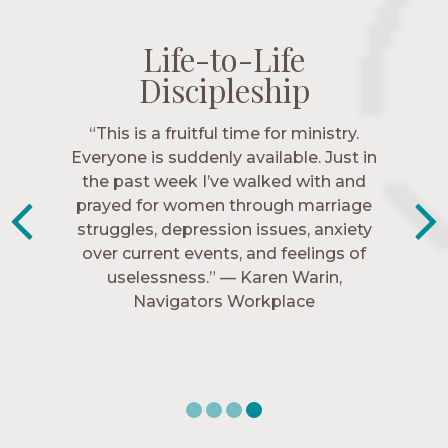
Life-to-Life
Life-to-Life
Life-to-Life
Life-to-Life
Discipleship
Discipleship
Discipleship
Discipleship
“The Navigators has given me pretty
“This is a fruitful time for ministry.
Everyone is suddenly available. Just in
much every single one of my closest
friends. These are people who love me,
the past week I’ve walked with and
know me, and encourage me to follow
prayed for women through marriage
struggles, depression issues, anxiety
Christ more intimately.” – Zara,
over current events, and feelings of
Navigators Collegiate
uselessness.” — Karen Warin,
Navigators Workplace