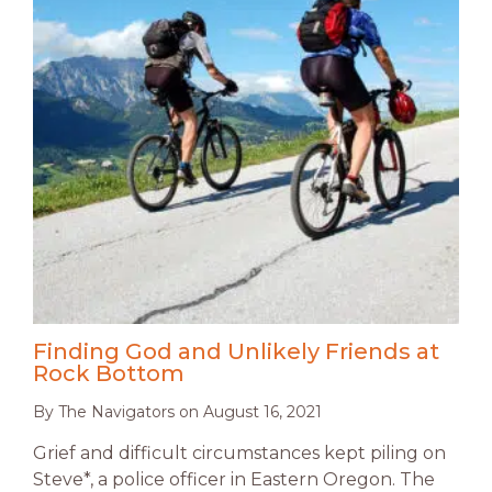
Finding God and Unlikely Friends at
Rock Bottom
By
The Navigators
on
August 16, 2021
Grief and difficult circumstances kept piling on
Steve*, a police officer in Eastern Oregon. The