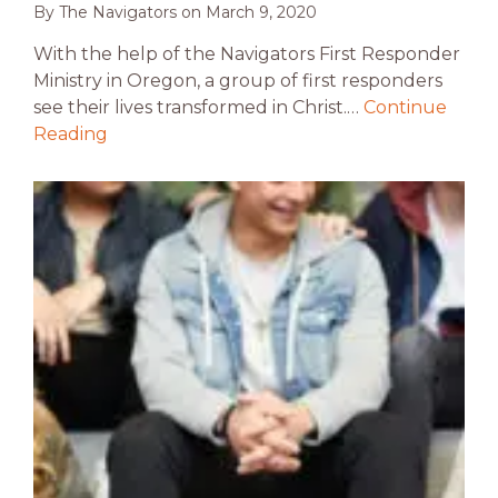
By
The Navigators
on
March 9, 2020
With the help of the Navigators First Responder
Ministry in Oregon, a group of first responders
see their lives transformed in Christ.…
Continue
Reading