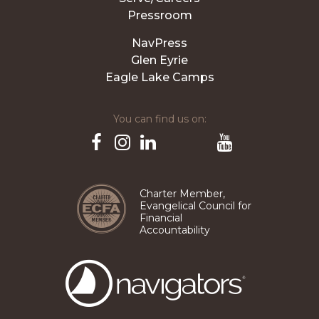
Pressroom
NavPress
Glen Eyrie
Eagle Lake Camps
You can find us on:
Pinterest
TikTok
Facebook
Instagram
LinkedIn
YouTube
Charter Member,
Evangelical Council for
Financial
Accountability
The
Navigators