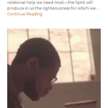
relational help we need most—the Spirit will
produce in us the righteousness for which we …
Continue Reading