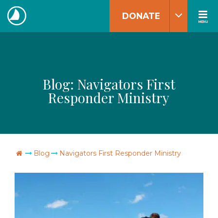
Skip
DONATE
to
MENU
The
content
Navigators
Blog:
Navigators First
Responder Ministry
Go Home
Blog
Navigators First Responder Ministry