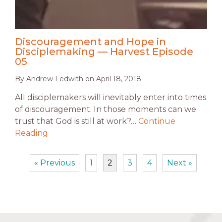
Discouragement and Hope in
Disciplemaking — Harvest Episode
05
By
Andrew Ledwith
on
April 18, 2018
All disciplemakers will inevitably enter into times
of discouragement. In those moments can we
trust that God is still at work?…
Continue
Reading
« Previous
1
2
3
4
Next »