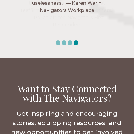
uselessness.” — Karen Warin,
Navigators Workplace
Want to Stay Connected
with The Navigators?
Get inspiring and encouraging
stories, equipping resources, and
new opportunities to get involved