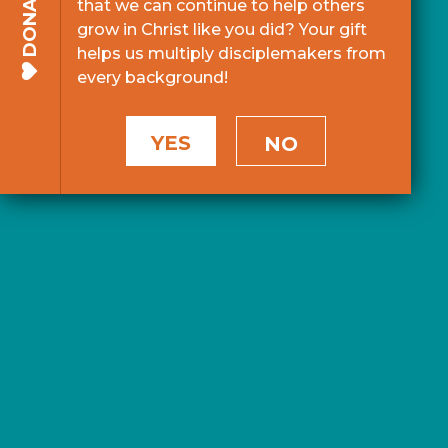
DONATE
that we can continue to help others
grow in Christ like you did? Your gift
helps us multiply disciplemakers from
every background!
YES
NO