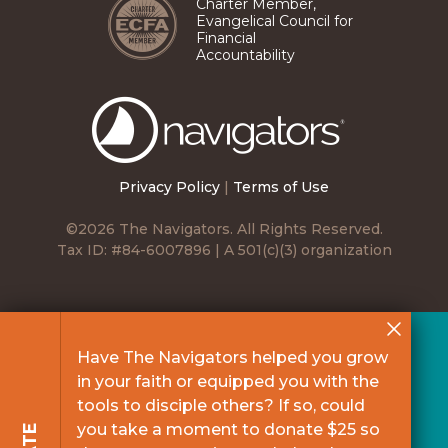
Charter Member,
Evangelical Council for
Financial
Accountability
The
Navigators
Privacy Policy
|
Terms of Use
©2026 The Navigators. All Rights Reserved.
Tax ID: #84-6007896 | A 501(c)(3) organization
Have The Navigators helped you grow
in your faith or equipped you with the
tools to disciple others? If so, could
you take a moment to donate $25 so