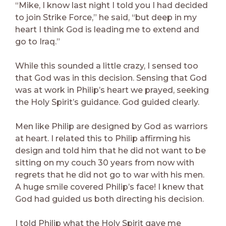
“Mike, I know last night I told you I had decided
to join Strike Force,” he said, “but deep in my
heart I think God is leading me to extend and
go to Iraq.”
While this sounded a little crazy, I sensed too
that God was in this decision. Sensing that God
was at work in Philip’s heart we prayed, seeking
the Holy Spirit’s guidance. God guided clearly.
Men like Philip are designed by God as warriors
at heart. I related this to Philip affirming his
design and told him that he did not want to be
sitting on my couch 30 years from now with
regrets that he did not go to war with his men.
A huge smile covered Philip’s face! I knew that
God had guided us both directing his decision.
I told Philip what the Holy Spirit gave me