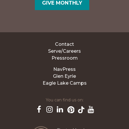
GIVE MONTHLY
Contact
Serve/Careers
Pressroom
NavPress
Glen Eyrie
Eagle Lake Camps
You can find us on:
Pinterest
TikTok
Facebook
Instagram
LinkedIn
YouTube