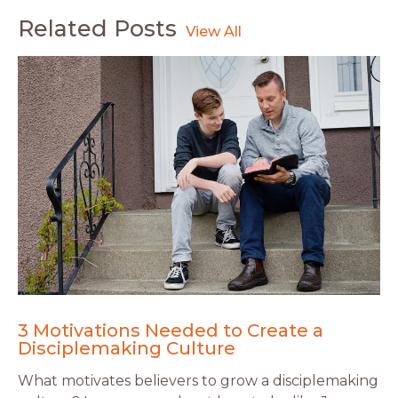
Related Posts
3 Motivations Needed to Create a
Disciplemaking Culture
What motivates believers to grow a disciplemaking