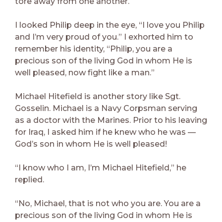
tore away from one another.
I looked Philip deep in the eye, “I love you Philip
and I’m very proud of you.” I exhorted him to
remember his identity, “Philip, you are a
precious son of the living God in whom He is
well pleased, now fight like a man.”
Michael Hitefield is another story like Sgt.
Gosselin. Michael is a Navy Corpsman serving
as a doctor with the Marines. Prior to his leaving
for Iraq, I asked him if he knew who he was —
God’s son in whom He is well pleased!
“I know who I am, I’m Michael Hitefield,” he
replied.
“No, Michael, that is not who you are. You are a
precious son of the living God in whom He is