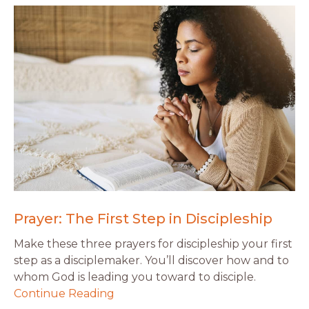
Prayer: The First Step in Discipleship
Make these three prayers for discipleship your first
step as a disciplemaker. You’ll discover how and to
whom God is leading you toward to disciple.
Continue Reading