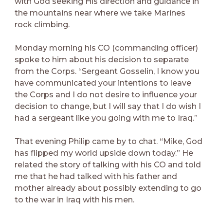
with God seeking His direction and guidance in
the mountains near where we take Marines
rock climbing.
Monday morning his CO (commanding officer)
spoke to him about his decision to separate
from the Corps. “Sergeant Gosselin, I know you
have communicated your intentions to leave
the Corps and I do not desire to influence your
decision to change, but I will say that I do wish I
had a sergeant like you going with me to Iraq.”
That evening Philip came by to chat. “Mike, God
has flipped my world upside down today.” He
related the story of talking with his CO and told
me that he had talked with his father and
mother already about possibly extending to go
to the war in Iraq with his men.