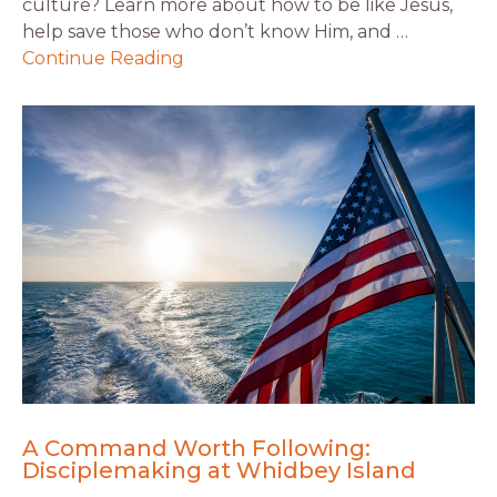
culture? Learn more about how to be like Jesus,
help save those who don’t know Him, and …
Continue Reading
A Command Worth Following:
Disciplemaking at Whidbey Island