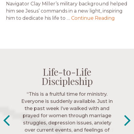
Navigator Clay Miller’s military background helped
him see Jesus’ commands in a new light, inspiring
him to dedicate his life to …
Continue Reading
Life-to-Life
Life-to-Life
Life-to-Life
Life-to-Life
Discipleship
Discipleship
Discipleship
Discipleship
“The Navigators has given me pretty
“This is a fruitful time for ministry.
Everyone is suddenly available. Just in
much every single one of my closest
friends. These are people who love me,
the past week I’ve walked with and
know me, and encourage me to follow
prayed for women through marriage
struggles, depression issues, anxiety
Christ more intimately.” – Zara,
over current events, and feelings of
Navigators Collegiate