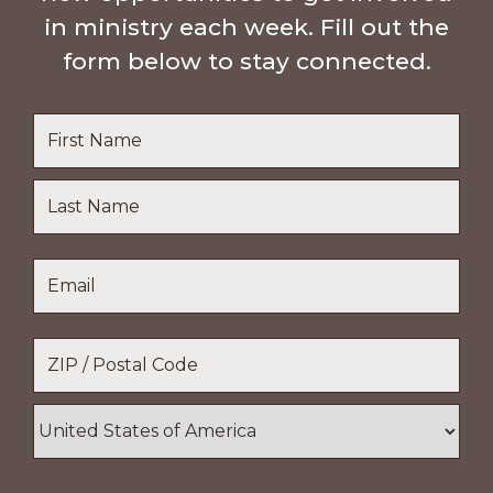
in ministry each week. Fill out the
form below to stay connected.
Name
*
First
Name
Last
Email
*
Name
Location
*
ZIP
/
Postal
Country