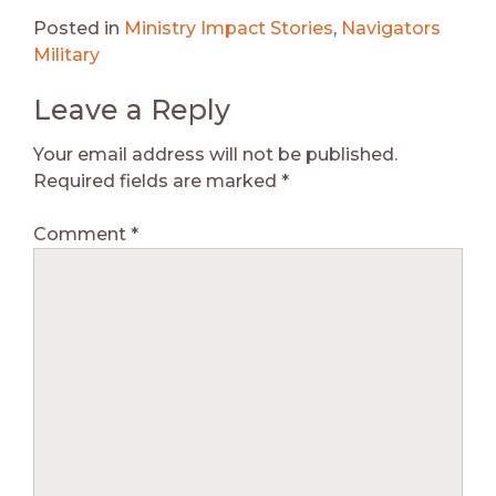
Posted in
Ministry Impact Stories
,
Navigators
Military
Leave a Reply
Your email address will not be published.
Required fields are marked
*
Comment
*