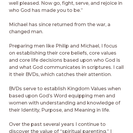
well pleased. Now go, fight, serve, and rejoice in
who God has made you to be.”
Michael has since returned from the war, a
changed man.
Preparing men like Philip and Michael, I focus
on establishing their core beliefs, core values
and core life decisions based upon who God is
and what God communicates in scriptures. I call
it their BVDs, which catches their attention.
BVDs serve to establish Kingdom Values when
based upon God’s Word equipping men and
women with understanding and knowledge of
their Identity, Purpose, and Meaning in life.
Over the past several years I continue to
discover the value of “spiritual parenting.” I