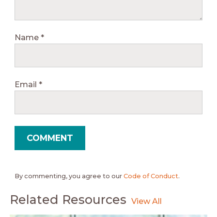
Name
*
Email
*
By commenting, you agree to our
Code of Conduct
.
Related Resources