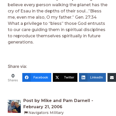
believe every person walking the planet has the
cry of Esau in the depths of their soul…”Bless
me, even me also, O my father.” Gen. 27:34
What a privilege to “bless” those God entrusts
to our care guiding them in spiritual disciplines
to reproduce themselves spiritually in future
generations.
Share via:
0
Facebook
Twitter
LinkedIn
Shares
Post by Mike and Pam Darnell -
February 21, 2006
Navigators Military