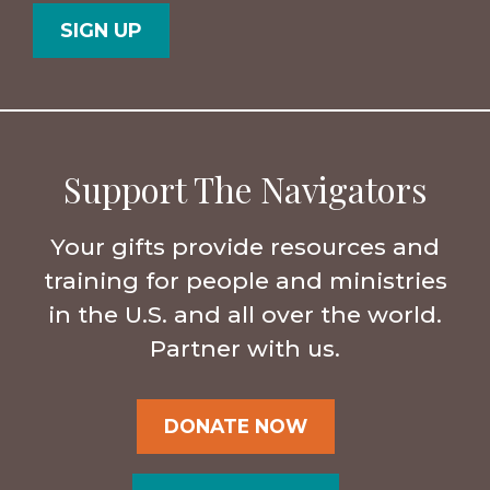
Code
Support The Navigators
Your gifts provide resources and
training for people and ministries
in the U.S. and all over the world.
Partner with us.
DONATE NOW