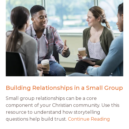
Building Relationships in a Small Group
Small group relationships can be a core
component of your Christian community. Use this
resource to understand how storytelling
questions help build trust.
Continue Reading