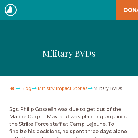
Skip
DON
to
The
content
Navigators
Military BVDs
Go Home
Blog
Ministry Impact Stories
Military BVDs
Sgt. Philip Gosselin was due to get out of the
Marine Corp in May, and was planning on joining
the Strike Force staff at Camp Lejeune. To
finalize his decisions, he spent three days alone