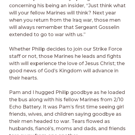
concerning his being an insider, “Just think what
will your fellow Marines will think? Next year
when you return from the Iraq war, those men
will always remember that Sergeant Gosselin
extended to go to war with us.”
Whether Philip decides to join our Strike Force
staff or not, those Marines he leads and fights
with will experience the love of Jesus Christ; the
good news of God’s Kingdom will advance in
their hearts.
Pam and I hugged Philip goodbye as he loaded
the bus along with his fellow Marines from 2/10
Echo Battery. It was Pam’s first time seeing girl
friends, wives, and children saying goodbye as
their men headed to war. Tears flowed as
husbands, fiancé’s, moms and dads, and friends