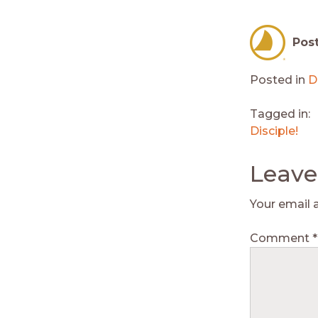
Pos
Posted in
D
Tagged in:
Disciple!
Leave
Your email 
Comment
*