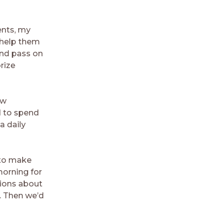
ents, my
 help them
and pass on
rize
ow
d to spend
a daily
 to make
orning for
tions about
. Then we’d