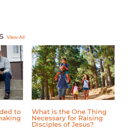
s
ded to
What is the One Thing
making
Necessary for Raising
Disciples of Jesus?