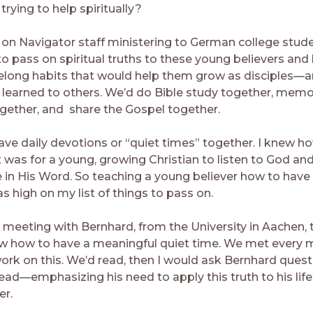
trying to help spiritually?
on Navigator staff ministering to German college stud
to pass on spiritual truths to these young believers and
ifelong habits that would help them grow as disciples—
 learned to others. We’d do Bible study together, memo
ogether, and share the Gospel together.
ave daily devotions or “quiet times” together. I knew h
t was for a young, growing Christian to listen to God an
e in His Word. So teaching a young believer how to have 
s high on my list of things to pass on.
meeting with Bernhard, from the University in Aachen,
w how to have a meaningful quiet time. We met every m
ork on this. We’d read, then I would ask Bernhard ques
ead—emphasizing his need to apply this truth to his life
er.