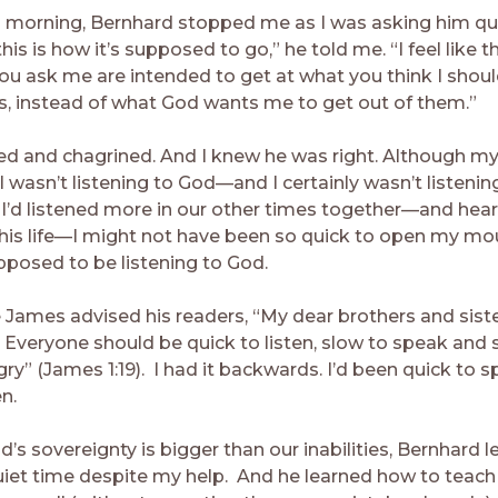
d morning, Bernhard stopped me as I was asking him que
this is how it’s supposed to go,” he told me. “I feel like t
ou ask me are intended to get at what you think I shoul
s, instead of what God wants me to get out of them.”
ed and chagrined. And I knew he was right. Although my
 wasn’t listening to God—and I certainly wasn’t listenin
f I’d listened more in our other times together—and he
 his life—I might not have been so quick to open my m
posed to be listening to God.
 James advised his readers, “My dear brothers and siste
: Everyone should be quick to listen, slow to speak and 
y” (James 1:19). I had it backwards. I’d been quick to 
en.
’s sovereignty is bigger than our inabilities, Bernhard 
uiet time despite my help. And he learned how to teac