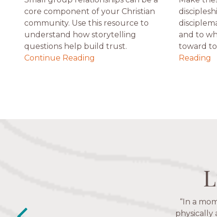
core component of your Christian
disciplesh
community. Use this resource to
disciplem
understand how storytelling
and to wh
questions help build trust.
toward to 
Continue Reading
Reading
L
L
L
L
“In a mom
“The Nav
friends. T
physically