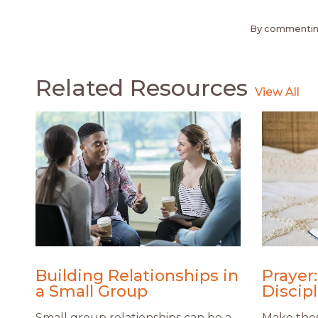
By commenting
Related Resources
Building Relationships in
Prayer:
a Small Group
Discip
Small group relationships can be a
Make thes