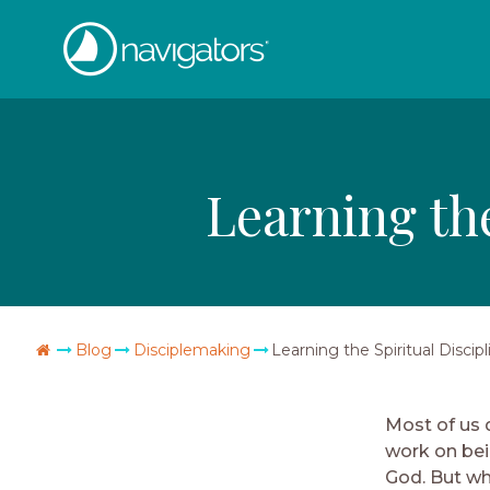
Skip
The
to
content
Navigators
Learning the
Go
Blog
Disciplemaking
Learning the Spiritual Discipl
Home
Most of us d
work on bein
God. But wh