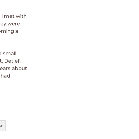
 I met with
hey were
coming a
a small
 Detlef,
 ears about
e had
e