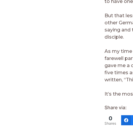
to have one
But that le
other Germa
saying and 
disciple.
As my time 
farewell pa
gave me a d
five times 
written, “Th
It’s the mos
Share via:
0
Shares