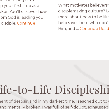
What motivates believers 
ip your first step as a
disciplemaking culture? 
aker. You’ll discover how
more about how to be like
om God is leading you
help save those who don’
disciple.
Continue
Him, and …
Continue Read
ife-to-Life Disciplesh
ife-to-Life Disciplesh
ife-to-Life Disciplesh
ife-to-Life Disciplesh
ent of despair, and in my darkest time, I reached out to 
igators has given me pretty much every single one of m
hese are people who love me, know me, and encourage m
 and mentally broken. I was full of self-doubt, exhausted