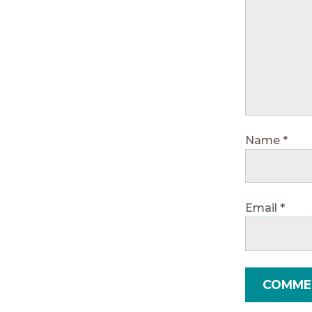
Name
*
Email
*