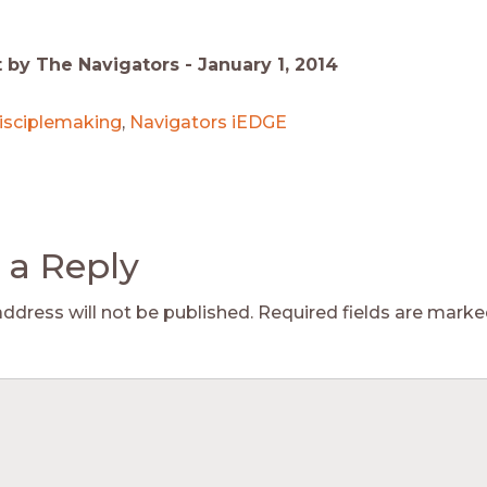
t by The Navigators -
January 1, 2014
isciplemaking
,
Navigators iEDGE
 a Reply
address will not be published.
Required fields are mark