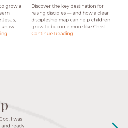
to grow a
Discover the key destination for
Learn
raising disciples — and how a clear
 Jesus,
discipleship map can help children
t know
grow to become more like Christ …
ing
Continue Reading
ip
ip
ip
ip
God. I was
y closest
e to follow
, and ready