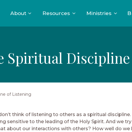
About
Resources
Ministries
B
 Spiritual Discipline
ine of Listening
on’t think of listening to others as a spiritual discipline.
g sensitive to the leading of the Holy Spirit. And we try 
at about our interactions with others? How well do we l