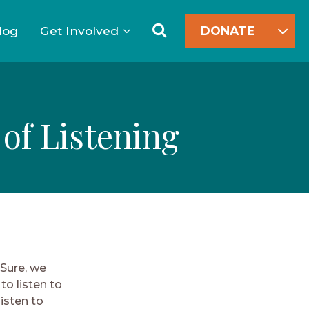
Search
for:
Search
log
Get Involved
DONATE
 of Listening
 Sure, we
to listen to
isten to