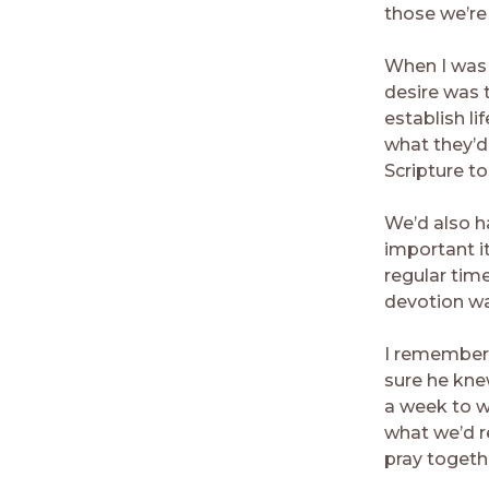
those we’re 
When I was 
desire was 
establish l
what they’d
Scripture t
We’d also h
important i
regular tim
devotion wa
I remember 
sure he kne
a week to w
what we’d r
pray togeth