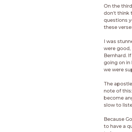
On the thir
don’t think 
questions y
these verse
I was stunn
were good, I
Bernhard. I
going on in
we were sup
The apostle
note of this
become angr
slow to list
Because God
to have a q