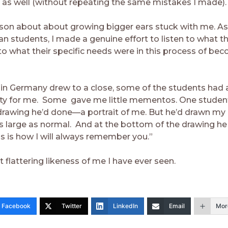
 as well (without repeating the same mistakes I made).
sson about about growing bigger ears stuck with me. As
n students, I made a genuine effort to listen to what t
to what their specific needs were in this process of be
in Germany drew to a close, some of the students had 
rty for me. Some gave me little mementos. One student,
rawing he’d done—a portrait of me. But he’d drawn my
as large as normal. And at the bottom of the drawing h
is is how I will always remember you.”
t flattering likeness of me I have ever seen.
Facebook
Twitter
LinkedIn
Email
Mor