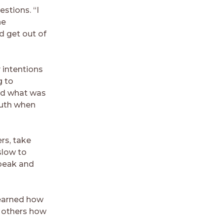
stions. “I
he
d get out of
 intentions
g to
ard what was
outh when
rs, take
slow to
speak and
learned how
h others how