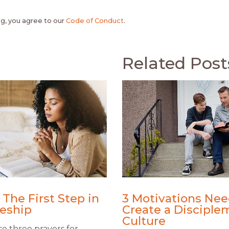
, you agree to our
Code of Conduct
.
Related Post
 The First Step in
3 Motivations Nee
leship
Create a Disciple
Culture
e three prayers for