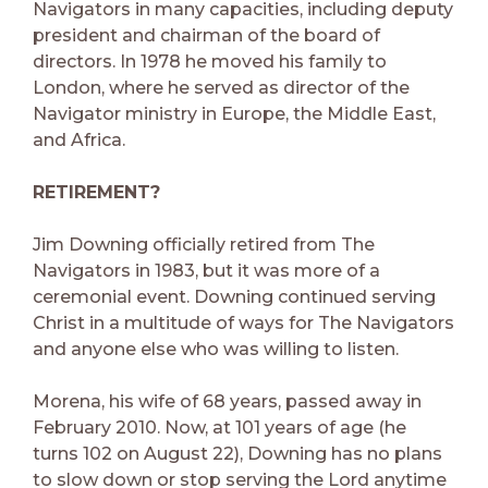
Navigators in many capacities, including deputy
president and chairman of the board of
directors. In 1978 he moved his family to
London, where he served as director of the
Navigator ministry in Europe, the Middle East,
and Africa.
RETIREMENT?
Jim Downing officially retired from The
Navigators in 1983, but it was more of a
ceremonial event. Downing continued serving
Christ in a multitude of ways for The Navigators
and anyone else who was willing to listen.
Morena, his wife of 68 years, passed away in
February 2010. Now, at 101 years of age (he
turns 102 on August 22), Downing has no plans
to slow down or stop serving the Lord anytime