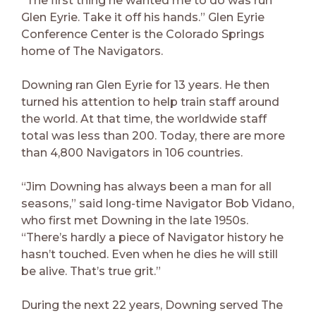
“The first thing he wanted me to do was run
Glen Eyrie. Take it off his hands.” Glen Eyrie
Conference Center is the Colorado Springs
home of The Navigators.
Downing ran Glen Eyrie for 13 years. He then
turned his attention to help train staff around
the world. At that time, the worldwide staff
total was less than 200. Today, there are more
than 4,800 Navigators in 106 countries.
“Jim Downing has always been a man for all
seasons,” said long-time Navigator Bob Vidano,
who first met Downing in the late 1950s.
“There’s hardly a piece of Navigator history he
hasn’t touched. Even when he dies he will still
be alive. That’s true grit.”
During the next 22 years, Downing served The