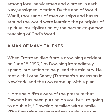
among local servicemen and women in each
Navy-assigned location. By the end of World
War II, thousands of men on ships and bases
around the world were learning the principles of
spiritual multiplication by the person-to-person
teaching of God’s Word.
A MAN OF MANY TALENTS
When Trotman died from a drowning accident
on June 18, 1956, Jim Downing immediately
sprang into action to help lead the ministry. He
met with Lorne Sanny (Trotman’s successor) in
New York, and the two came up with a plan.
“Lorne said, ‘I’m aware of the pressure that
Dawson has been putting on you, but I’m going
to double it,’” Downing recalled with a smile.