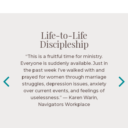
Life-to-Life
Life-to-Life
Life-to-Life
Life-to-Life
Discipleship
Discipleship
Discipleship
Discipleship
“The Navigators has given me pretty
“This is a fruitful time for ministry.
Everyone is suddenly available. Just in
much every single one of my closest
friends. These are people who love me,
the past week I’ve walked with and
know me, and encourage me to follow
prayed for women through marriage
struggles, depression issues, anxiety
Christ more intimately.” – Zara,
over current events, and feelings of
Navigators Collegiate
uselessness.” — Karen Warin,
Navigators Workplace