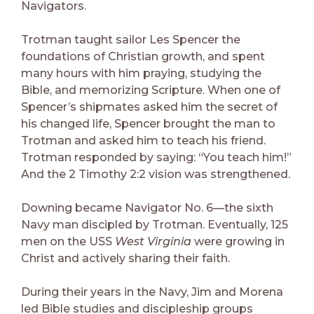
Navigators.
Trotman taught sailor Les Spencer the
foundations of Christian growth, and spent
many hours with him praying, studying the
Bible, and memorizing Scripture. When one of
Spencer’s shipmates asked him the secret of
his changed life, Spencer brought the man to
Trotman and asked him to teach his friend.
Trotman responded by saying: “You teach him!”
And the 2 Timothy 2:2 vision was strengthened.
Downing became Navigator No. 6—the sixth
Navy man discipled by Trotman. Eventually, 125
men on the USS
West Virginia
were growing in
Christ and actively sharing their faith.
During their years in the Navy, Jim and Morena
led Bible studies and discipleship groups