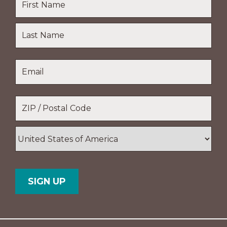
First
Name
Last
Email
*
Name
Location
*
ZIP
/
Postal
Country
Code