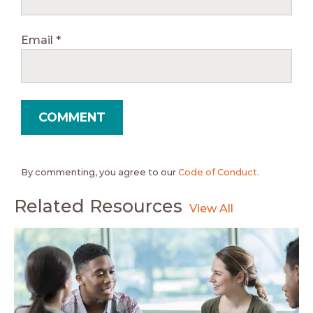
Email
*
By commenting, you agree to our
Code of Conduct
.
Related Resources