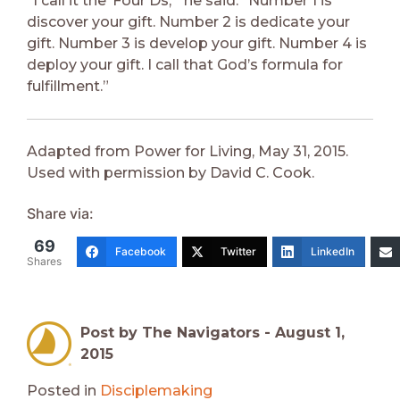
“I call it the ‘Four Ds,’” he said. “Number 1 is
discover your gift. Number 2 is dedicate your
gift. Number 3 is develop your gift. Number 4 is
deploy your gift. I call that God’s formula for
fulfillment.”
Adapted from Power for Living, May 31, 2015.
Used with permission by David C. Cook.
Share via:
69
Facebook
Twitter
LinkedIn
Shares
Post by The Navigators -
August 1,
2015
Posted in
Disciplemaking