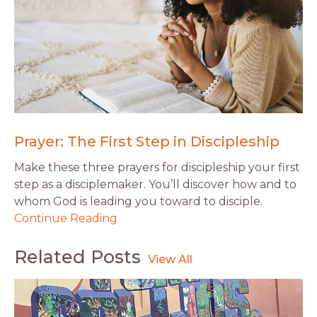
Prayer: The First Step in Discipleship
Make these three prayers for discipleship your first
step as a disciplemaker. You’ll discover how and to
whom God is leading you toward to disciple.
Continue Reading
Related Posts