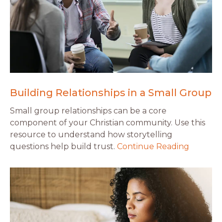
Building Relationships in a Small Group
Small group relationships can be a core
component of your Christian community. Use this
resource to understand how storytelling
questions help build trust.
Continue Reading