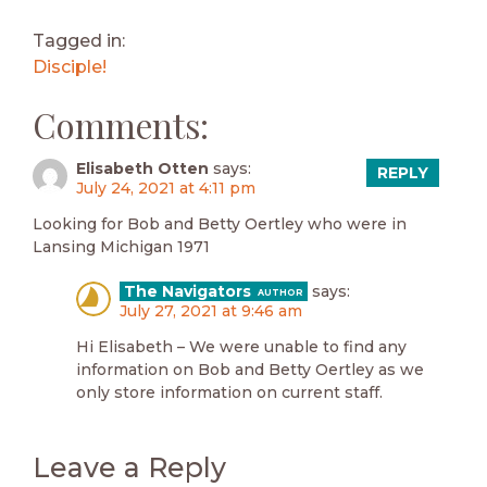
Tagged in:
Disciple!
Comments:
Elisabeth Otten
says:
REPLY
July 24, 2021 at 4:11 pm
Looking for Bob and Betty Oertley who were in
Lansing Michigan 1971
The Navigators
says:
July 27, 2021 at 9:46 am
Hi Elisabeth – We were unable to find any
information on Bob and Betty Oertley as we
only store information on current staff.
Leave a Reply