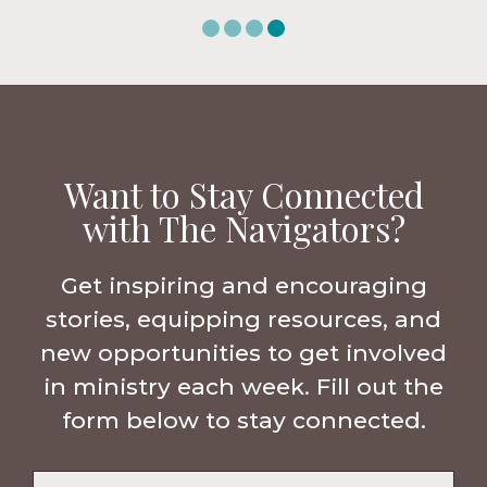
Want to Stay Connected
with The Navigators?
Get inspiring and encouraging
stories, equipping resources, and
new opportunities to get involved
in ministry each week. Fill out the
form below to stay connected.
Name
*