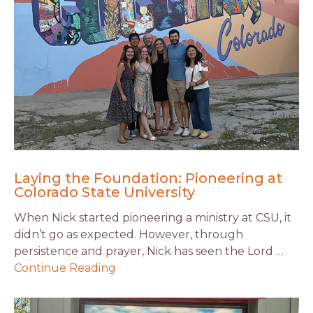
Laying the Foundation: Pioneering at
Colorado State University
When Nick started pioneering a ministry at CSU, it
didn’t go as expected. However, through
persistence and prayer, Nick has seen the Lord …
Continue Reading