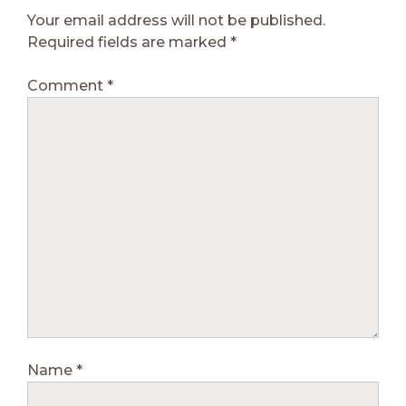
Your email address will not be published.
Required fields are marked
*
Comment
*
Name
*