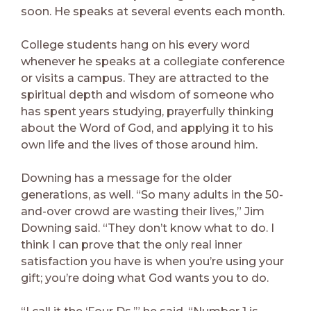
soon. He speaks at several events each month.
College students hang on his every word
whenever he speaks at a collegiate conference
or visits a campus. They are attracted to the
spiritual depth and wisdom of someone who
has spent years studying, prayerfully thinking
about the Word of God, and applying it to his
own life and the lives of those around him.
Downing has a message for the older
generations, as well. “So many adults in the 50-
and-over crowd are wasting their lives,” Jim
Downing said. “They don’t know what to do. I
think I can prove that the only real inner
satisfaction you have is when you’re using your
gift; you’re doing what God wants you to do.