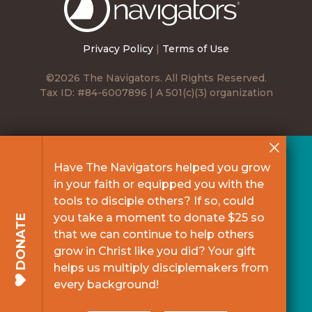
Navigators
Privacy Policy
|
Terms of Use
©2026 The Navigators. All Rights Reserved.
Tax ID: #84-6007896 | A 501(c)(3) organization
Have The Navigators helped you grow
in your faith or equipped you with the
tools to disciple others? If so, could
you take a moment to donate $25 so
DONATE
that we can continue to help others
grow in Christ like you did? Your gift
helps us multiply disciplemakers from
every background!