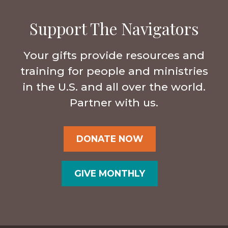
Support The Navigators
Your gifts provide resources and
training for people and ministries
in the U.S. and all over the world.
Partner with us.
DONATE NOW
GIVE MONTHLY