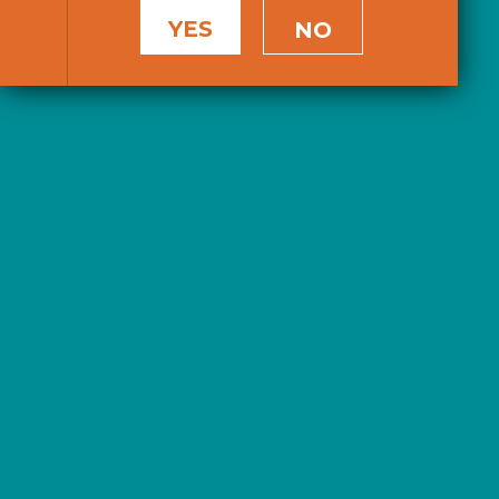
YES
NO