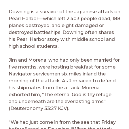
Downing is a survivor of the Japanese attack on
Pearl Harbor—which left 2,403 people dead, 188
planes destroyed, and eight damaged or
destroyed battleships. Downing often shares
his Pearl Harbor story with middle school and
high school students.
Jim and Morena, who had only been married for
five months, were hosting breakfast for some
Navigator servicemen six miles inland the
morning of the attack. As Jim raced to defend
his shipmates from the attack, Morena
exhorted him, “The eternal God is thy refuge,
and underneath are the everlasting arms”
(Deuteronomy 33:27 KJV).
“We had just come in from the sea that Friday