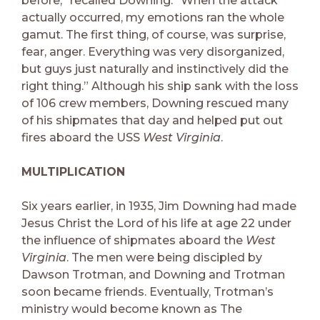
before,” recalled Downing. “When the attack
actually occurred, my emotions ran the whole
gamut. The first thing, of course, was surprise,
fear, anger. Everything was very disorganized,
but guys just naturally and instinctively did the
right thing.” Although his ship sank with the loss
of 106 crew members, Downing rescued many
of his shipmates that day and helped put out
fires aboard the USS
West Virginia
.
MULTIPLICATION
Six years earlier, in 1935, Jim Downing had made
Jesus Christ the Lord of his life at age 22 under
the influence of shipmates aboard the
West
Virginia
. The men were being discipled by
Dawson Trotman, and Downing and Trotman
soon became friends. Eventually, Trotman’s
ministry would become known as The