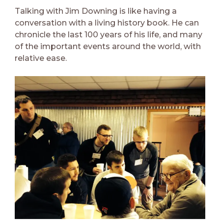
Talking with Jim Downing is like having a
conversation with a living history book. He can
chronicle the last 100 years of his life, and many
of the important events around the world, with
relative ease.