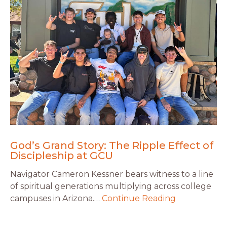
God’s Grand Story: The Ripple Effect of
Discipleship at GCU
Navigator Cameron Kessner bears witness to a line
of spiritual generations multiplying across college
campuses in Arizona.…
Continue Reading