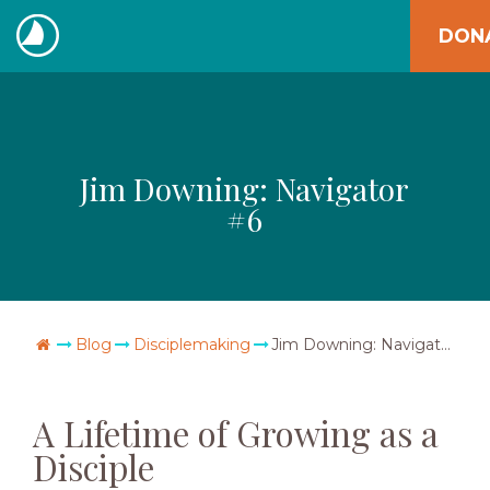
Skip
DON
to
The
content
Navigators
Jim Downing: Navigator
#6
Go Home
Blog
Disciplemaking
Jim Downing: Navigator #6
A Lifetime of Growing as a
Disciple