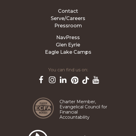
Contact
Serve/Careers
Pressroom
NavPress
Glen Eyrie
Eagle Lake Camps
You can find us on:
Pinterest
TikTok
Facebook
Instagram
LinkedIn
YouTube
Charter Member,
Evangelical Council for
Financial
Accountability
The