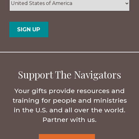
/
Postal
Country
Code
Support The Navigators
Your gifts provide resources and
training for people and ministries
in the U.S. and all over the world.
Partner with us.