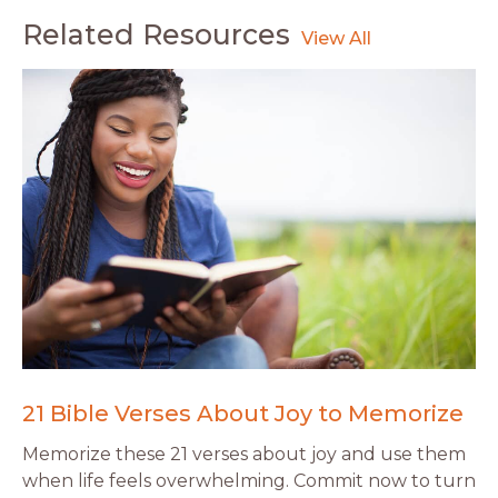
Related Resources
21 Bible Verses About Joy to Memorize
Memorize these 21 verses about joy and use them
when life feels overwhelming. Commit now to turn