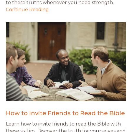
to these truths whenever you need strength.
Continue Reading
How to Invite Friends to Read the Bible
Learn how to invite friends to read the Bible with
these six tips. Discover the truth for yourselves and