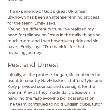
The experience of God’s great Ukrainian
unknown has been an intense refining process
for the team, Emily says.
“Being in a different culture, I’ve realized my
need for reliance on Jesus in the daily things so
much more, and I see how much pride and sin I
have,” Emily says. “I’m thankful for that
revealing journey.”
Rest and Unrest
Initially, as the protests began, life continued as
usual. In-country NavMissions staffers Tyler and
Kelly provided counsel and oversight for the
team in Kiev as they made daily decisions in
handling the fast-evolving political situation.
The team continued to hold English clubs, tutor