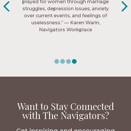
know me, and encourage me to follow
prayed for women through marriage
struggles, depression issues, anxiety
Christ more intimately.” – Zara,
over current events, and feelings of
Navigators Collegiate
uselessness.” — Karen Warin,
Navigators Workplace
Want to Stay Connected
with The Navigators?
Get inspiring and encouraging