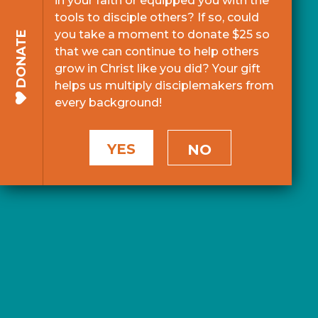
in your faith or equipped you with the
tools to disciple others? If so, could
you take a moment to donate $25 so
DONATE
that we can continue to help others
grow in Christ like you did? Your gift
helps us multiply disciplemakers from
every background!
YES
NO