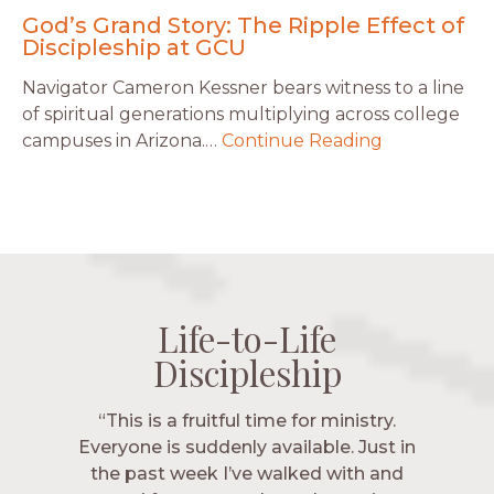
God’s Grand Story: The Ripple Effect of
Discipleship at GCU
Navigator Cameron Kessner bears witness to a line
of spiritual generations multiplying across college
campuses in Arizona.…
Continue Reading
Life-to-Life
Life-to-Life
Life-to-Life
Life-to-Life
Discipleship
Discipleship
Discipleship
Discipleship
“The Navigators has given me pretty
“This is a fruitful time for ministry.
Everyone is suddenly available. Just in
much every single one of my closest
friends. These are people who love me,
the past week I’ve walked with and