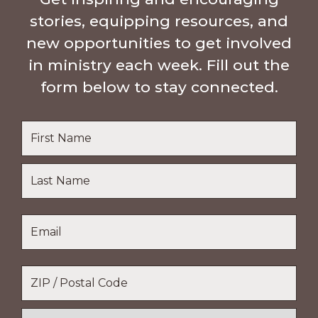
stories, equipping resources, and
new opportunities to get involved
in ministry each week. Fill out the
form below to stay connected.
Name
*
First
Name
Last
Email
*
Name
Location
*
ZIP