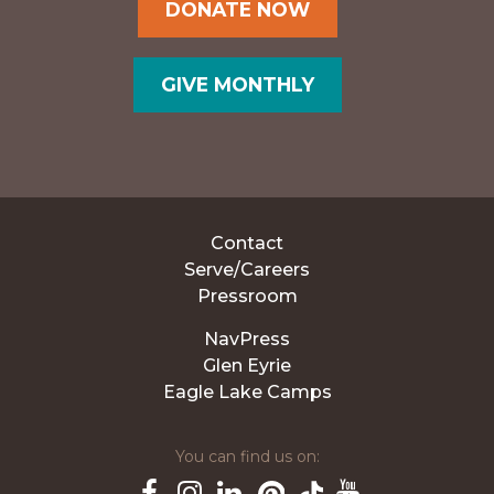
DONATE NOW
GIVE MONTHLY
Contact
Serve/Careers
Pressroom
NavPress
Glen Eyrie
Eagle Lake Camps
You can find us on: