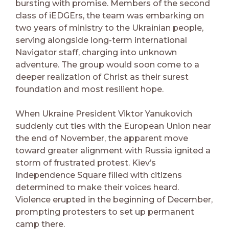
bursting with promise. Members of the second
class of iEDGErs, the team was embarking on
two years of ministry to the Ukrainian people,
serving alongside long-term international
Navigator staff, charging into unknown
adventure. The group would soon come to a
deeper realization of Christ as their surest
foundation and most resilient hope.
When Ukraine President Viktor Yanukovich
suddenly cut ties with the European Union near
the end of November, the apparent move
toward greater alignment with Russia ignited a
storm of frustrated protest. Kiev’s
Independence Square filled with citizens
determined to make their voices heard.
Violence erupted in the beginning of December,
prompting protesters to set up permanent
camp there.