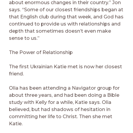
about enormous changes in their country.” Jon
says. “Some of our closest friendships began at
that English club during that week, and God has
continued to provide us with relationships and
depth that sometimes doesn’t even make
sense to us.”
The Power of Relationship
The first Ukrainian Katie met is now her closest
friend.
Olia has been attending a Navigator group for
about three years, and had been doing a Bible
study with Kelly for a while, Katie says. Olia
believed, but had shadows of hesitation in
committing her life to Christ. Then she met
Katie.