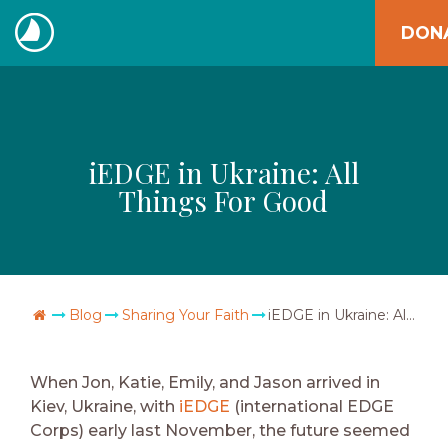
Skip
DON
to
The
content
Navigators
iEDGE in Ukraine: All
Things For Good
Go Home
Blog
Sharing Your Faith
iEDGE in Ukraine: All Things For Good
When Jon, Katie, Emily, and Jason arrived in
Kiev, Ukraine, with
iEDGE
(international EDGE
Corps) early last November, the future seemed