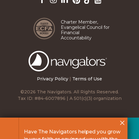
Pinterest
TikTok
Facebook
Instagram
LinkedIn
YouTube
Charter Member,
Evangelical Council for
Financial
Accountability
The
Navigators
Privacy Policy
|
Terms of Use
©2026 The Navigators. All Rights Reserved.
Tax ID: #84-6007896 | A 501(c)(3) organization
Have The Navigators helped you grow