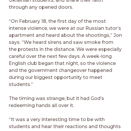
Ukrainian students, and share their faith
through any opened doors.
“On February 18, the first day of the most
intense violence, we were at our Russian tutor’s
apartment and heard about the shootings,” Jon
says. “We heard sirens and saw smoke from
the protests in the distance. We were especially
careful over the next few days. A week-long
English club began that night, so the violence
and the government changeover happened
during our biggest opportunity to meet
students.”
The timing was strange, but it had God’s
redeeming hands all over it.
“It was a very interesting time to be with
students and hear their reactions and thoughts