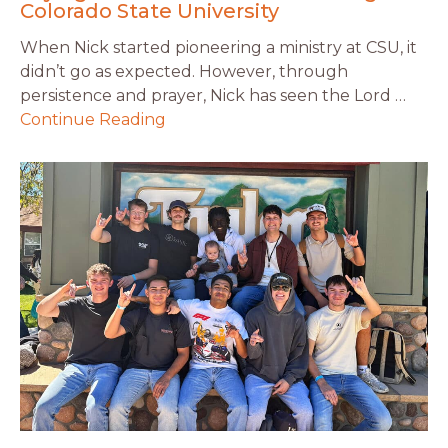
Colorado State University
When Nick started pioneering a ministry at CSU, it
didn’t go as expected. However, through
persistence and prayer, Nick has seen the Lord …
Continue Reading