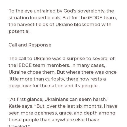
To the eye untrained by God’s sovereignty, the
situation looked bleak. But for the iEDGE team,
the harvest fields of Ukraine blossomed with
potential.
Call and Response
The call to Ukraine was a surprise to several of
the iEDGE team members. In many cases,
Ukraine chose them. But where there was once
little more than curiosity, there now rests a
deep love for the nation and its people.
“At first glance, Ukrainians can seem harsh,”
Katie says. “But, over the last six months, I have
seen more openness, grace, and depth among
these people than anywhere else I have
traveled.”