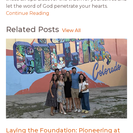
let the word of God penetrate your hearts.
Continue Reading
Related Posts
Laying the Foundation: Pioneering at