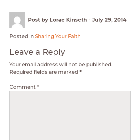
Post by Lorae Kinseth -
July 29, 2014
Posted in
Sharing Your Faith
Leave a Reply
Your email address will not be published.
Required fields are marked
*
Comment
*