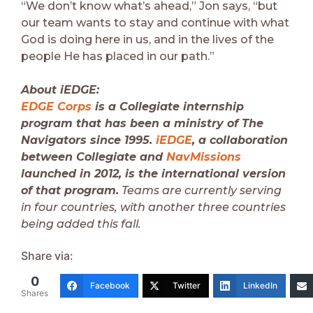
“We don’t know what’s ahead,” Jon says, “but
our team wants to stay and continue with what
God is doing here in us, and in the lives of the
people He has placed in our path.”
About iEDGE:
EDGE Corps
is a Collegiate internship
program that has been a ministry of The
Navigators since 1995.
iEDGE
, a collaboration
between Collegiate and
NavMissions
launched in 2012, is the international version
of that program.
Teams are currently serving
in four countries, with another three countries
being added this fall.
Share via:
0
Facebook
Twitter
LinkedIn
Shares