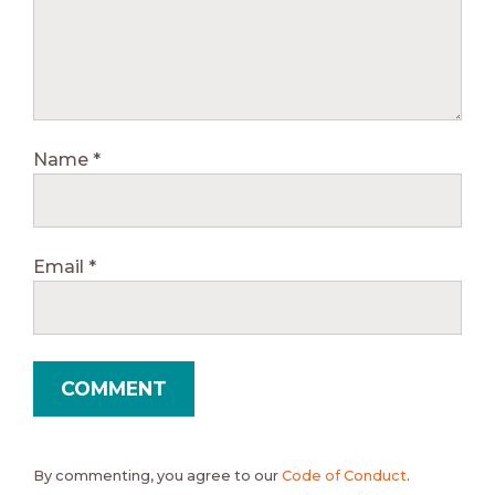
Name
*
Email
*
By commenting, you agree to our
Code of Conduct
.