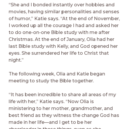
“She and I bonded instantly over hobbies and
movies, having similar personalities and senses
of humor,” Katie says. “At the end of November,
I worked up all the courage I had and asked her
to do one-on-one Bible study with me after
Christmas. At the end of January, Olia had her
last Bible study with Kelly, and God opened her
eyes. She surrendered her life to Christ that
night.”
The following week, Olia and Katie began
meeting to study the Bible together.
“It has been incredible to share all areas of my
life with her,” Katie says. “Now Olia is
ministering to her mother, grandmother, and
best friend as they witness the change God has
made in her life—and I get to be her