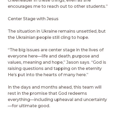
cheerleader in these things, even as she
encourages me to reach out to other students.”
Center Stage with Jesus
The situation in Ukraine remains unsettled, but
the Ukrainian people still cling to hope.
“The big issues are center stage in the lives of
everyone here—life and death, purpose and
values, meaning and hope,” Jason says. “God is
raising questions and tapping on the eternity
He’s put into the hearts of many here.”
In the days and months ahead, this team will
rest in the promise that God redeems
everything—including upheaval and uncertainty
—for ultimate good.