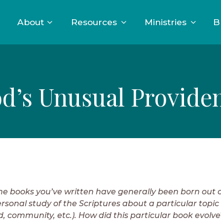
About
Resources
Ministries
B
d’s Unusual Provide
he books you’ve written have generally been born out o
rsonal study of the Scriptures about a particular topic 
d, community, etc.). How did this particular book evolve