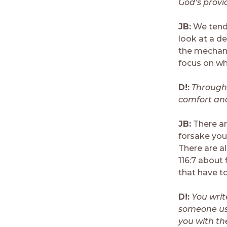
God’s provi
JB:
We tend 
look at a d
the mechani
focus on wh
D!:
Througho
comfort and
JB:
There are
forsake you
There are a
116:7 about 
that have t
D!:
You writ
someone use
you with th