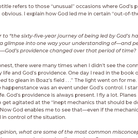
title refers to those “unusual” occasions where God’s p
 obvious. I explain how God led me in certain “out-of-th
r to “the sixty-five-year journey of being led by God’s 
s a glimpse into one way your understanding of—and p
—God’s providence changed over that period of time?
nest, there were many times when I didn’t see the con
ife and God’s providence. One day I read in the book of R
ned
to glean in Boaz’s field . . .” The light went on for me
 happenstance was an event under God’s control. I sta
ife. God’s providence is always present. I fly a lot. Planes 
to get agitated at the “inept mechanics that should be d
” Now God enables me to see that—even if the mechanic
 in control of the situation.
 opinion, what are some of the most common misconce