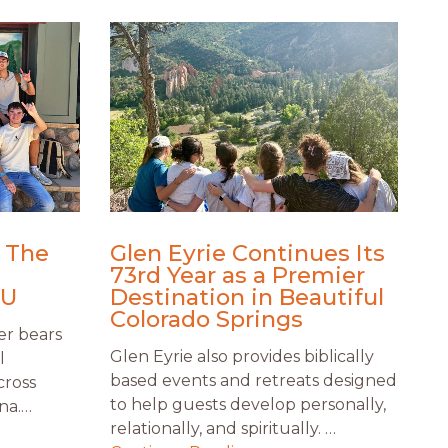
: The
Glen Eyrie Continues Its
73rd Year as a Premier
CU
Destination in Beautiful
Colorado Springs
er bears
Glen Eyrie also provides biblically
l
based events and retreats designed
cross
to help guests develop personally,
na.…
relationally, and spiritually. …