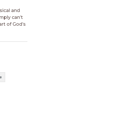
sical and
imply can’t
art of God’s
e