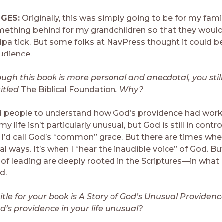
DGES:
Originally, this was simply going to be for my fami
mething behind for my grandchildren so that they wou
a tick. But some folks at NavPress thought it could be 
udience.
ugh this book is more personal and anecdotal, you stil
itled
The Biblical Foundation
. Why?
 people to understand how God’s providence had work
f my life isn’t particularly unusual, but God is still in contro
 I’d call God’s “common” grace. But there are times wh
al ways. It’s when I “hear the inaudible voice” of God. Bu
 of leading are deeply rooted in the Scriptures—in wha
d.
itle for your book is A Story of God’s Unusual Providenc
’s providence in your life unusual?