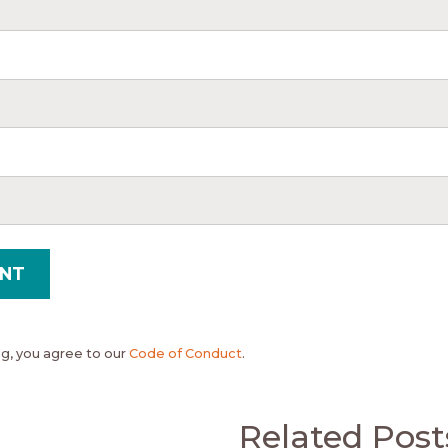
, you agree to our
Code of Conduct
.
Related Post