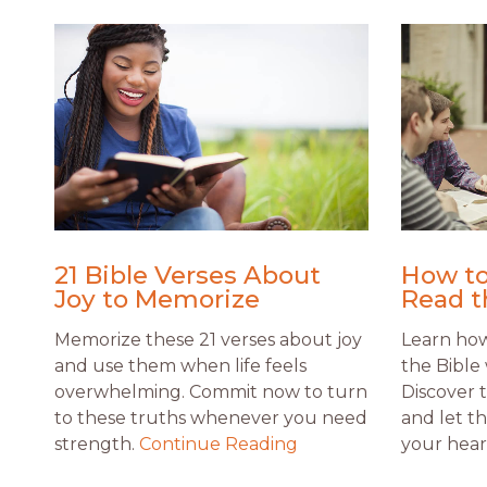
21 Bible Verses About
How to
Joy to Memorize
Read t
Memorize these 21 verses about joy
Learn how 
and use them when life feels
the Bible 
overwhelming. Commit now to turn
Discover 
to these truths whenever you need
and let t
strength.
Continue Reading
your hear