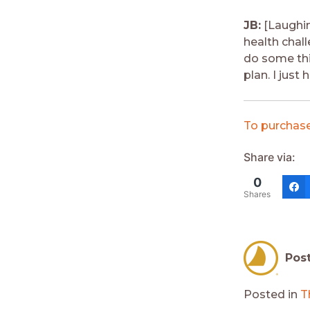
JB:
[Laughin
health chall
do some thi
plan. I just
To purchase
Share via:
0
Shares
Pos
Posted in
T