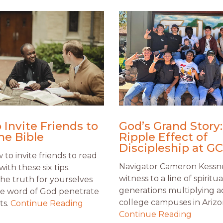
 Invite Friends to
God’s Grand Story
he Bible
Ripple Effect of
Discipleship at G
to invite friends to read
Navigator Cameron Kessn
with these six tips.
witness to a line of spiritua
the truth for yourselves
generations multiplying a
he word of God penetrate
college campuses in Arizo
ts.
Continue Reading
Continue Reading