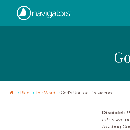
Skip
The
to
content
Navigators
Go
Go
Blog
The Word
God’s Unusual Providence
Home
Disciple!:
T
intensive pe
trusting Go