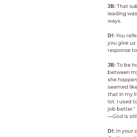
JB:
That sub
leading was
ways.
D!:
You refe
you give u
response to
JB:
To be ho
between my l
she
happe
seemed like
that in my l
lot. I used 
job better.
—God is still
D!:
In your