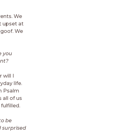
vents. We
t upset at
t goof. We
e you
ant?
will I
day life.
om Psalm
 all of us
lfilled.
to be
 surprised