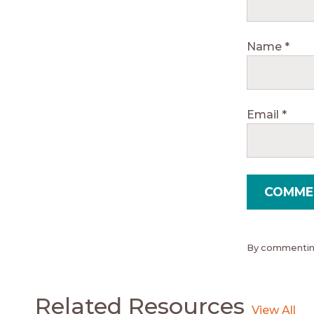
Name
*
Email
*
By commenting
Related Resources