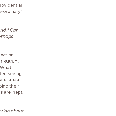
rovidential
e-ordinary”
hand.” Can
erhaps
nection
uth, “ . . .
. What
rted seeing
are late a
oing their
s are inept
ption about