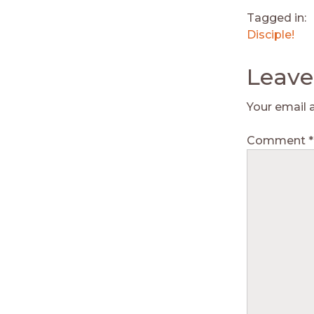
Tagged in:
Disciple!
Leave
Your email 
Comment
*