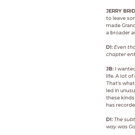
JERRY BRI
to leave so
made Grandp
a broader a
D!:
Even tho
chapter ent
JB:
I wanted
life. A lot o
That’s what
led in unusu
these kinds
has recorde
D!:
The subt
way was God