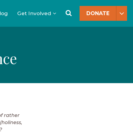
Search
for:
Search
log
Get Involved
DONATE
nce
f rather
(holiness,
?