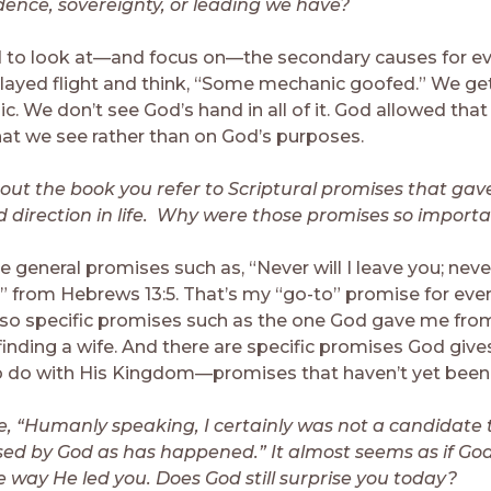
dence, sovereignty, or leading we have?
to look at—and focus on—the secondary causes for e
elayed flight and think, “Some mechanic goofed.” We ge
c. We don’t see God’s hand in all of it. God allowed tha
at we see rather than on God’s purposes.
ut the book you refer to Scriptural promises that gav
 direction in life. Why were those promises so import
 general promises such as, “Never will I leave you; never 
” from Hebrews 13:5. That’s my “go-to” promise for every
lso specific promises such as the one God gave me fr
finding a wife. And there are specific promises God gives
o do with His Kingdom—promises that haven’t yet been fu
e, “Humanly speaking, I certainly was not a candidate 
d by God as has happened.” It almost seems as if God
e way He led you. Does God still surprise you today?