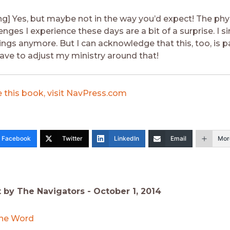
g] Yes, but maybe not in the way you’d expect! The phy
enges I experience these days are a bit of a surprise. I s
ngs anymore. But I can acknowledge that this, too, is p
 have to adjust my ministry around that!
 this book, visit NavPress.com
Facebook
Twitter
LinkedIn
Email
Mor
t by The Navigators -
October 1, 2014
he Word