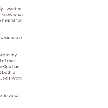
ly. I wanted
ld know what
helpful for
l included a
ed in my
l of that.
en God has
t both of
t God’s Word
e. In what