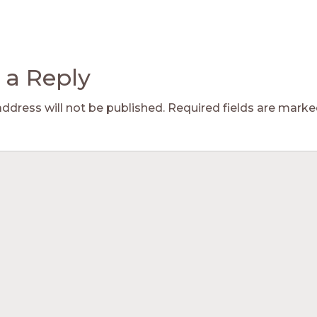
 a Reply
address will not be published.
Required fields are mark