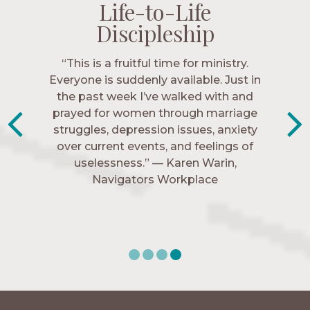
Life-to-Life
Life-to-Life
Life-to-Life
Life-to-Life
Discipleship
Discipleship
Discipleship
Discipleship
“The Navigators has given me pretty
“This is a fruitful time for ministry.
Everyone is suddenly available. Just in
much every single one of my closest
friends. These are people who love me,
the past week I’ve walked with and
know me, and encourage me to follow
prayed for women through marriage
struggles, depression issues, anxiety
Christ more intimately.” – Zara,
over current events, and feelings of
Navigators Collegiate
uselessness.” — Karen Warin,
Navigators Workplace