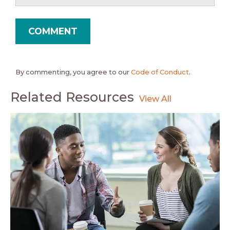
By commenting, you agree to our
Code of Conduct
.
Related Resources