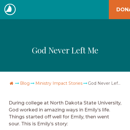
Skip
DON
to
The
content
Navigators
God Never Left Me
Go Home
Blog
Ministry Impact Stories
God Never Left Me
During college at North Dakota State University,
God worked in amazing ways in Emily’s life.
Things started off well for Emily, then went
sour. This is Emily’s story: