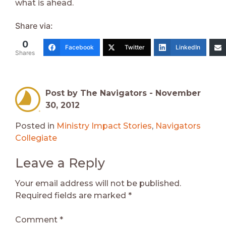
what is ahead.
Share via:
0
Facebook
Twitter
LinkedIn
Shares
Post by The Navigators -
November
30, 2012
Posted in
Ministry Impact Stories
,
Navigators
Collegiate
Leave a Reply
Your email address will not be published.
Required fields are marked
*
Comment
*