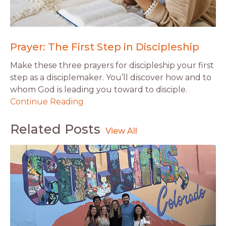
Prayer: The First Step in Discipleship
Make these three prayers for discipleship your first
step as a disciplemaker. You’ll discover how and to
whom God is leading you toward to disciple.
Continue Reading
Related Posts