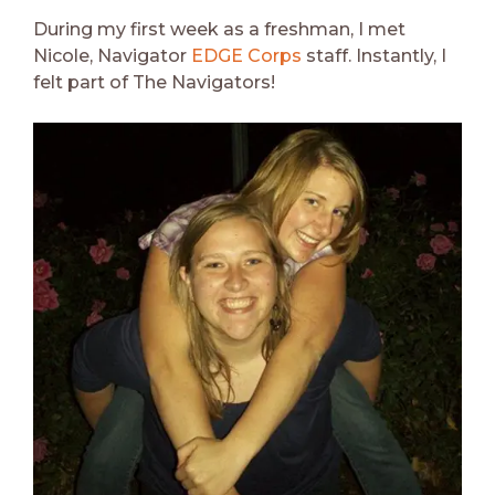
During my first week as a freshman, I met
Nicole, Navigator
EDGE Corps
staff. Instantly, I
felt part of The Navigators!