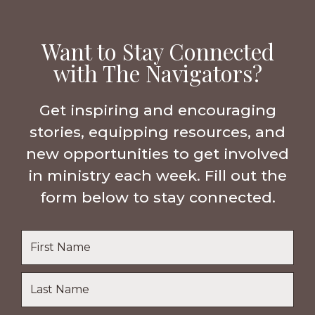
Want to Stay Connected
with The Navigators?
Get inspiring and encouraging
stories, equipping resources, and
new opportunities to get involved
in ministry each week. Fill out the
form below to stay connected.
Name
*
First
Name