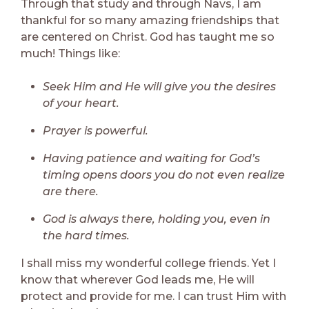
Through that study and through Navs, I am
thankful for so many amazing friendships that
are centered on Christ. God has taught me so
much! Things like:
Seek Him and He will give you the desires
of your heart.
Prayer is powerful.
Having patience and waiting for God’s
timing opens doors you do not even realize
are there.
God is always there, holding you, even in
the hard times.
I shall miss my wonderful college friends. Yet I
know that wherever God leads me, He will
protect and provide for me. I can trust Him with