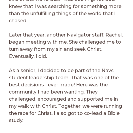
knew that I was searching for something more
than the unfulfilling things of the world that I
chased.
Later that year, another Navigator staff, Rachel,
began meeting with me. She challenged me to
turn away from my sin and seek Christ.
Eventually, I did.
As a senior, I decided to be part of the Navs
student leadership team. That was one of the
best decisions I ever made! Here was the
community I had been wanting. They
challenged, encouraged and supported me in
my walk with Christ. Together, we were running
the race for Christ. I also got to co-lead a Bible
study.