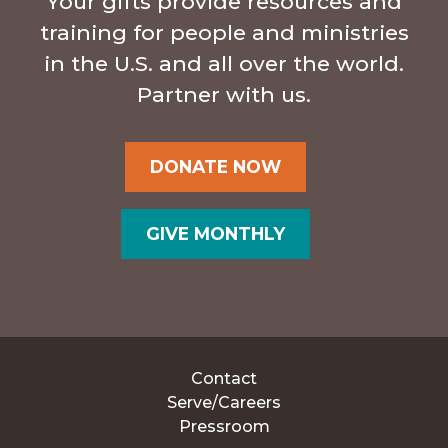
Your gifts provide resources and
training for people and ministries
in the U.S. and all over the world.
Partner with us.
DONATE NOW
GIVE MONTHLY
Contact
Serve/Careers
Pressroom