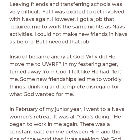
Leaving friends and transferring schools was
very difficult. Yet I was excited to get involved
with Navs again. However, I got a job that
required me to work the same nights as Navs
activities. I could not make new friends in Navs
as before. But I needed that job.
Inside I became angry at God. Why did He
move me to UWRF? In my festering anger, I
turned away from God. I felt like He had “left”
me. Some new friendships led me to worldly
things, drinking and complete disregard for
what God wanted for me.
In February of my junior year, I went to a Navs
women’s retreat. It was all “God’s doing.” He
began to work in me again. There was a
constant battle in me between Him and the
sins of the world that I was seeking. Yet God