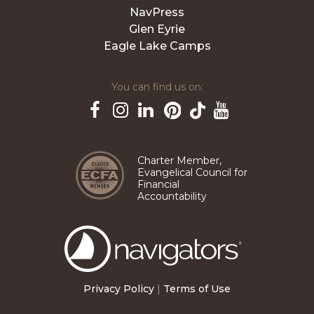
NavPress
Glen Eyrie
Eagle Lake Camps
You can find us on:
Pinterest
TikTok
Facebook
Instagram
LinkedIn
YouTube
Charter Member,
Evangelical Council for
Financial
Accountability
The
Navigators
Privacy Policy
|
Terms of Use