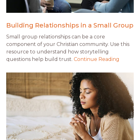
Building Relationships in a Small Group
Small group relationships can be a core
component of your Christian community. Use this
resource to understand how storytelling
questions help build trust.
Continue Reading