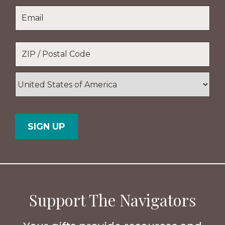
Last
Email
*
Name
Location
*
ZIP
/
Postal
Country
Code
Support The Navigators