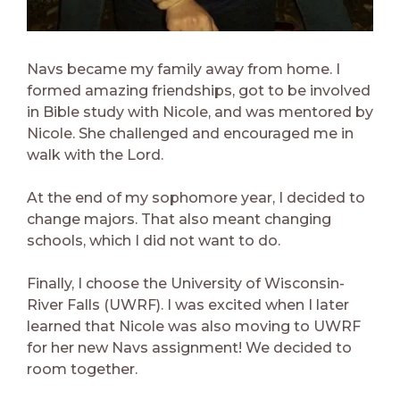
Navs became my family away from home. I
formed amazing friendships, got to be involved
in Bible study with Nicole, and was mentored by
Nicole. She challenged and encouraged me in
walk with the Lord.
At the end of my sophomore year, I decided to
change majors. That also meant changing
schools, which I did not want to do.
Finally, I choose the University of Wisconsin-
River Falls (UWRF). I was excited when I later
learned that Nicole was also moving to UWRF
for her new Navs assignment! We decided to
room together.