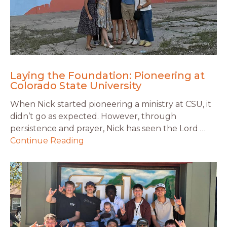
Laying the Foundation: Pioneering at
Colorado State University
When Nick started pioneering a ministry at CSU, it
didn’t go as expected. However, through
persistence and prayer, Nick has seen the Lord …
Continue Reading