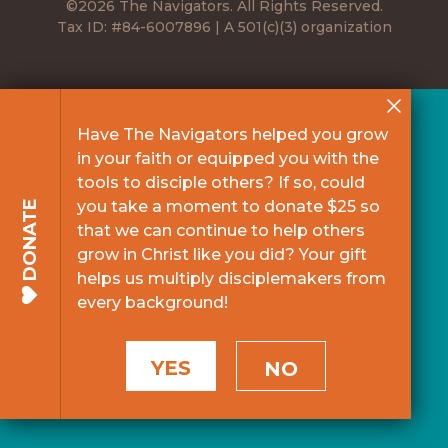
©2026 The Navigators. All Rights Reserved.
Tax ID: #84-6007896 | A 501(c)(3) organization
Have The Navigators helped you grow
in your faith or equipped you with the
tools to disciple others? If so, could
you take a moment to donate $25 so
DONATE
that we can continue to help others
grow in Christ like you did? Your gift
helps us multiply disciplemakers from
every background!
YES
NO