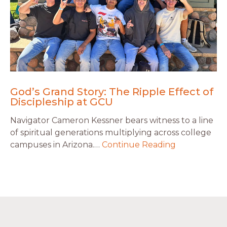
God’s Grand Story: The Ripple Effect of
Discipleship at GCU
Navigator Cameron Kessner bears witness to a line
of spiritual generations multiplying across college
campuses in Arizona.…
Continue Reading