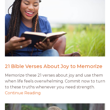
21 Bible Verses About Joy to Memorize
Memorize these 21 verses about joy and use them
when life feels overwhelming. Commit now to turn
to these truths whenever you need strength.
Continue Reading