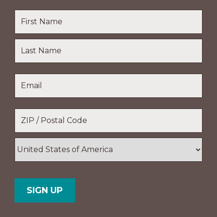
Name
*
First
Name
Last
Email
*
Name
Location
*
ZIP
/
Postal
Country
Code