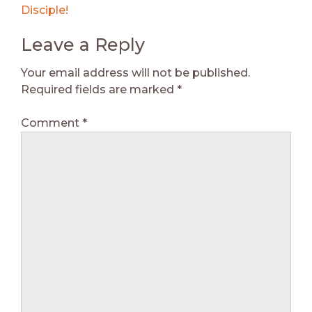
Disciple!
Leave a Reply
Your email address will not be published.
Required fields are marked
*
Comment
*