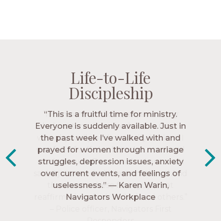
Life-to-Life
Life-to-Life
Life-to-Life
Life-to-Life
Discipleship
Discipleship
Discipleship
Discipleship
“The Navigators has given me pretty
“This is a fruitful time for ministry.
Everyone is suddenly available. Just in
much every single one of my closest
friends. These are people who love me,
the past week I’ve walked with and
know me, and encourage me to follow
prayed for women through marriage
struggles, depression issues, anxiety
Christ more intimately.” – Zara,
over current events, and feelings of
Navigators Collegiate
uselessness.” — Karen Warin,
Navigators Workplace