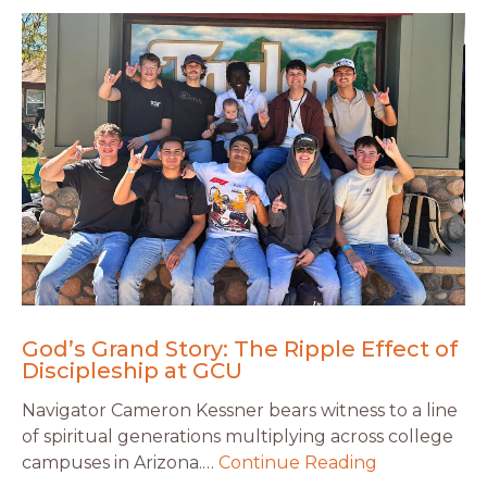
God’s Grand Story: The Ripple Effect of
Discipleship at GCU
Navigator Cameron Kessner bears witness to a line
of spiritual generations multiplying across college
campuses in Arizona.…
Continue Reading