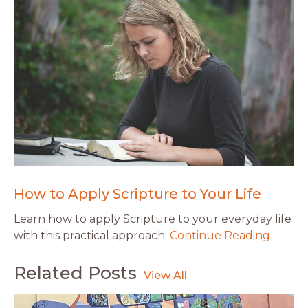
How to Apply Scripture to Your Life
Learn how to apply Scripture to your everyday life
with this practical approach.
Continue Reading
Related Posts