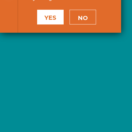
YES
NO