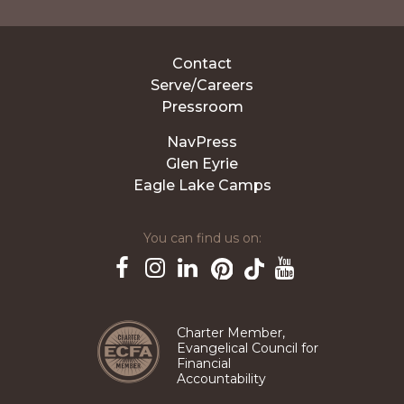
Contact
Serve/Careers
Pressroom
NavPress
Glen Eyrie
Eagle Lake Camps
You can find us on:
Pinterest
TikTok
Facebook
Instagram
LinkedIn
YouTube
Charter Member,
Evangelical Council for
Financial
Accountability