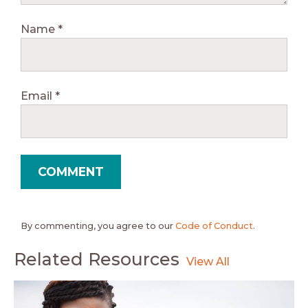
Name
*
Email
*
By commenting, you agree to our
Code of Conduct
.
Related Resources