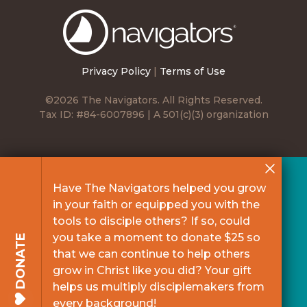
The
Navigators
Privacy Policy
|
Terms of Use
©2026 The Navigators. All Rights Reserved.
Tax ID: #84-6007896 | A 501(c)(3) organization
Have The Navigators helped you grow
in your faith or equipped you with the
tools to disciple others? If so, could
you take a moment to donate $25 so
DONATE
that we can continue to help others
grow in Christ like you did? Your gift
helps us multiply disciplemakers from
every background!