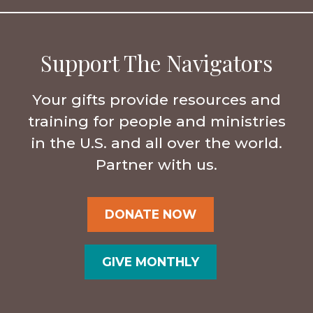
Support The Navigators
Your gifts provide resources and
training for people and ministries
in the U.S. and all over the world.
Partner with us.
DONATE NOW
GIVE MONTHLY