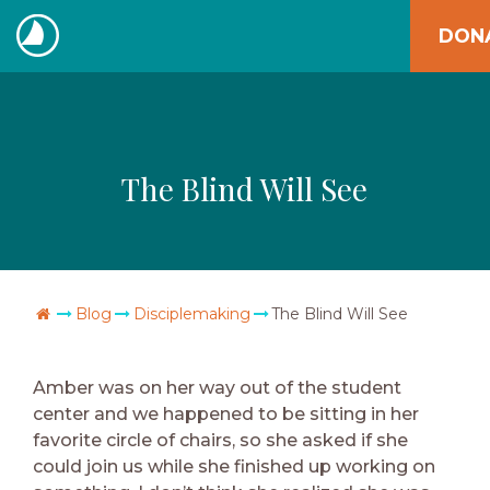
Skip
DON
to
The
content
Navigators
The Blind Will See
Go Home
Blog
Disciplemaking
The Blind Will See
Amber was on her way out of the student
center and we happened to be sitting in her
favorite circle of chairs, so she asked if she
could join us while she finished up working on