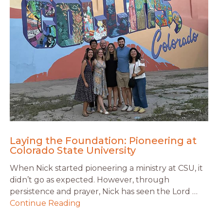
Laying the Foundation: Pioneering at
Colorado State University
When Nick started pioneering a ministry at CSU, it
didn’t go as expected. However, through
persistence and prayer, Nick has seen the Lord …
Continue Reading