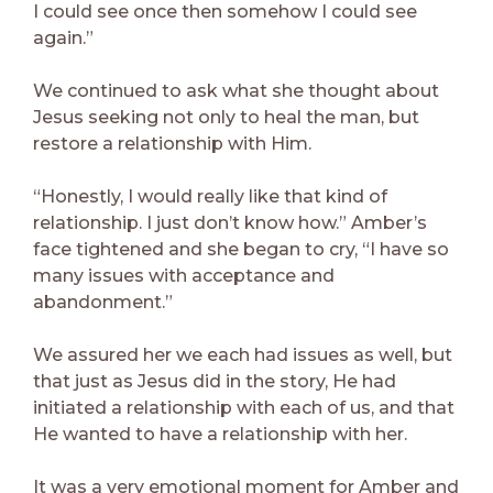
I could see once then somehow I could see
again.”
We continued to ask what she thought about
Jesus seeking not only to heal the man, but
restore a relationship with Him.
“Honestly, I would really like that kind of
relationship. I just don’t know how.” Amber’s
face tightened and she began to cry, “I have so
many issues with acceptance and
abandonment.”
We assured her we each had issues as well, but
that just as Jesus did in the story, He had
initiated a relationship with each of us, and that
He wanted to have a relationship with her.
It was a very emotional moment for Amber and