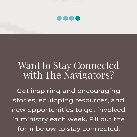
Want to Stay Connected
with The Navigators?
Get inspiring and encouraging
stories, equipping resources, and
new opportunities to get involved
in ministry each week. Fill out the
form below to stay connected.