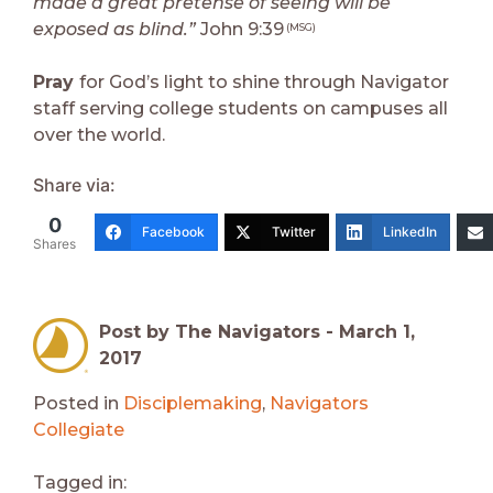
made a great pretense of seeing will be
exposed as blind.”
John 9:39
(MSG)
Pray
for God’s light to shine through Navigator
staff serving college students on campuses all
over the world.
Share via:
0
Facebook
Twitter
LinkedIn
Shares
Post by The Navigators -
March 1,
2017
Posted in
Disciplemaking
,
Navigators
Collegiate
Tagged in: