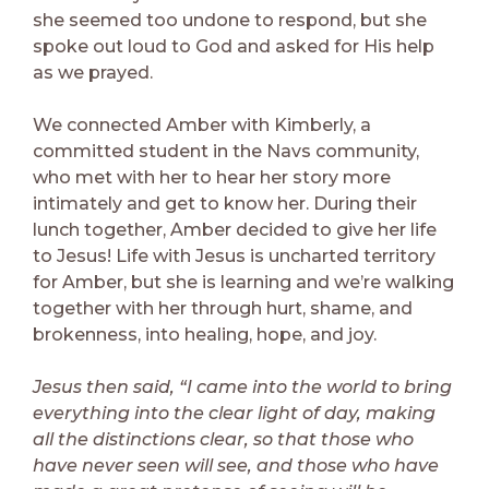
she seemed too undone to respond, but she
spoke out loud to God and asked for His help
as we prayed.
We connected Amber with Kimberly, a
committed student in the Navs community,
who met with her to hear her story more
intimately and get to know her. During their
lunch together, Amber decided to give her life
to Jesus! Life with Jesus is uncharted territory
for Amber, but she is learning and we’re walking
together with her through hurt, shame, and
brokenness, into healing, hope, and joy.
Jesus then said, “I came into the world to bring
everything into the clear light of day, making
all the distinctions clear, so that those who
have never seen will see, and those who have