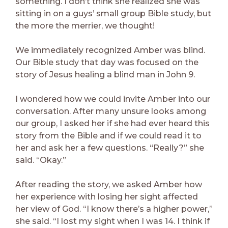
something. I don’t think she realized she was
sitting in on a guys’ small group Bible study, but
the more the merrier, we thought!
We immediately recognized Amber was blind.
Our Bible study that day was focused on the
story of Jesus healing a blind man in John 9.
I wondered how we could invite Amber into our
conversation. After many unsure looks among
our group, I asked her if she had ever heard this
story from the Bible and if we could read it to
her and ask her a few questions. “Really?” she
said. “Okay.”
After reading the story, we asked Amber how
her experience with losing her sight affected
her view of God. “I know there’s a higher power,”
she said. “I lost my sight when I was 14. I think if