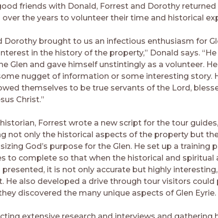
od friends with Donald, Forrest and Dorothy returned 
ver the years to volunteer their time and historical exp
d Dorothy brought to us an infectious enthusiasm for Gl
nterest in the history of the property,” Donald says. “He
the Glen and gave himself unstintingly as a volunteer. H
some nugget of information or some interesting story. 
wed themselves to be true servants of the Lord, bless
sus Christ.”
historian, Forrest wrote a new script for the tour guides
g not only the historical aspects of the property but the
sizing God’s purpose for the Glen. He set up a training 
es to complete so that when the historical and spiritual
s presented, it is not only accurate but highly interesting
t. He also developed a drive through tour visitors could
s they discovered the many unique aspects of Glen Eyrie.
cting extensive research and interviews and gathering h