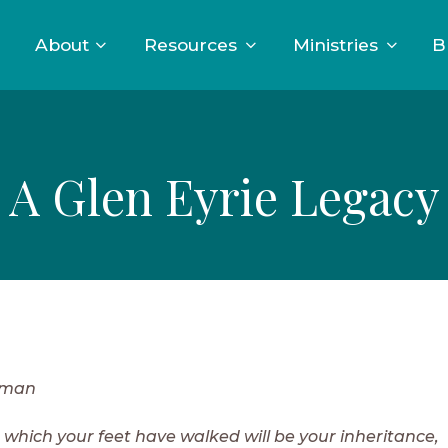
About
Resources
Ministries
B
A Glen Eyrie Legacy
eman
 which your feet have walked will be your inheritance,