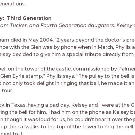
nerations.
y: Third Generation
ham Tucker, and Fourth Generation daughters, Kelsey 
ham died in May 2004, 12 years beyond the doctor’s pred
ence with the Glen was by phone when in March, Phyllis 
sey decided to give him a special tribute directly from 
 bell on the tower of the castle, commissioned by Palme
Glen Eyrie stamp,” Phyllis says. “The pulley to the bell i
 not only took delight in ringing that bell, he made it an
 tour.
k in Texas, having a bad day. Kelsey and I were at the G
ing the bell for him. I had him on the phone as Kelsey b
en though it was loud for us, he couldn’t hear it over the
p the catwalks to the top of the tower to ring the bell 
next to it.