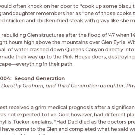
would often knock on her door to “cook up some biscui
 granddaughter remembers her as “one of those cooks t
ied chicken and chicken-fried steak with gravy like she 
d rebuilding Glen structures after the flood of ’47 when 1
 eight hours high above the mountains over Glen Eyrie. W
wall of water crashed down Queens Canyon directly into 
made their way up to the Pink House doors, destroying
scape—everything in their path.
2004: Second Generation
d Dorothy Graham, and Third Generation daughter, Phy
rest received a grim medical prognosis after a significan
as not expected to live. God, however, had different pla
hyllis Tucker, explains, “Had Dad died as the doctors pr
 have come to the Glen and completed what he said w