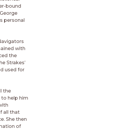
her-bound
 George
is personal
Navigators
mained with
aced the
he Strakes’
nd used for
l the
 to help him
with
 all that
ce. She then
mation of