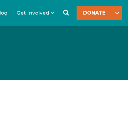
Search
for:
Search
log
Get Involved
DONATE