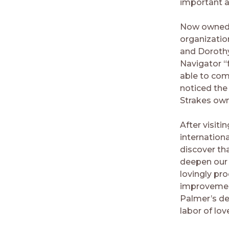
important a
Now owned b
organization
and Dorothy 
Navigator “
able to com
noticed the
Strakes own
After visiti
internation
discover tha
deepen our 
lovingly pr
improvement
Palmer’s de
labor of lov