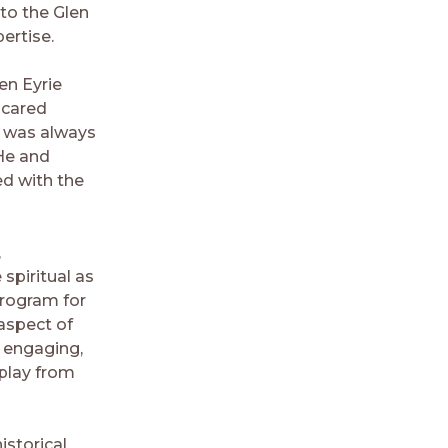
to the Glen
ertise.
en Eyrie
 cared
e was always
He and
ed with the
,
 spiritual as
program for
 aspect of
, engaging,
 play from
istorical