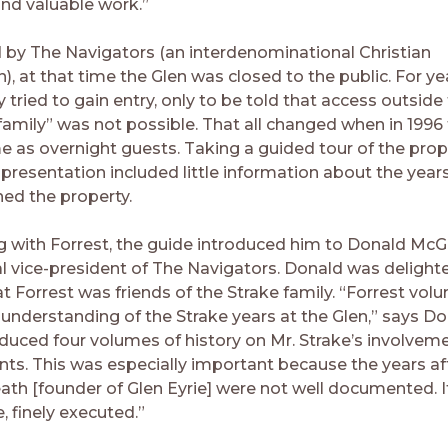
nd valuable work.”
y The Navigators (an interdenominational Christian
), at that time the Glen was closed to the public. For ye
tried to gain entry, only to be told that access outside
family” was not possible. That all changed when in 1996
e as overnight guests. Taking a guided tour of the prope
 presentation included little information about the year
ed the property.
ng with Forrest, the guide introduced him to Donald McGil
al vice-president of The Navigators. Donald was delight
t Forrest was friends of the Strake family. “Forrest vol
understanding of the Strake years at the Glen,” says Do
oduced four volumes of history on Mr. Strake’s involvem
s. This was especially important because the years af
ath [founder of Glen Eyrie] were not well documented. I
e, finely executed.”