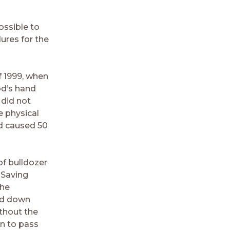
ossible to
ures for the
f 1999, when
od’s hand
 did not
e physical
od caused 50
of bulldozer
 Saving
the
ied down
thout the
rn to pass