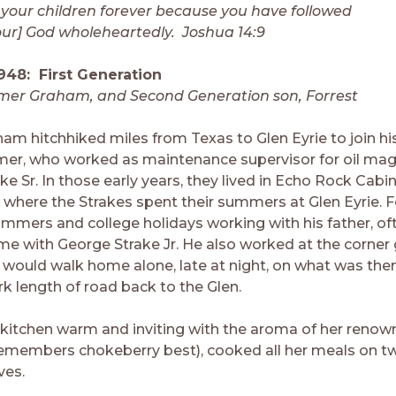
 your children forever because you have followed
our] God wholeheartedly. Joshua 14:9
948: First Generation
lmer Graham, and Second Generation son, Forrest
ham hitchhiked miles from Texas to Glen Eyrie to join hi
lmer, who worked as maintenance supervisor for oil ma
e Sr. In those early years, they lived in Echo Rock Cabi
 where the Strakes spent their summers at Glen Eyrie. F
ummers and college holidays working with his father, of
me with George Strake Jr. He also worked at the corner 
 would walk home alone, late at night, on what was the
rk length of road back to the Glen.
 kitchen warm and inviting with the aroma of her renown
emembers chokeberry best), cooked all her meals on tw
ves.