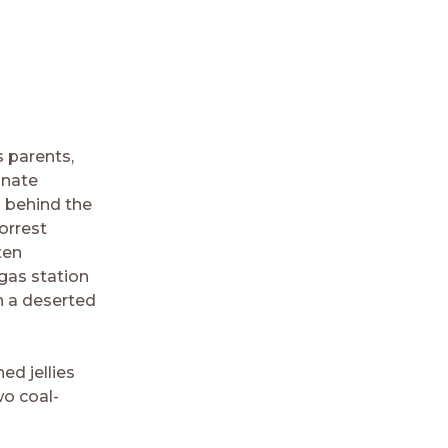
s parents,
gnate
n behind the
orrest
ten
gas station
n a deserted
ed jellies
o coal-