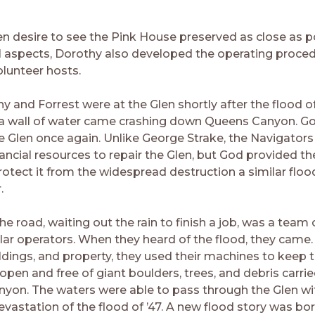
”
en desire to see the Pink House preserved as close as p
cal aspects, Dorothy also developed the operating proced
olunteer hosts.
y and Forrest were at the Glen shortly after the flood o
a wall of water came crashing down Queens Canyon. G
e Glen once again. Unlike George Strake, the Navigators
ancial resources to repair the Glen, but God provided th
otect it from the widespread destruction a similar flo
.
e road, waiting out the rain to finish a job, was a team 
llar operators. When they heard of the flood, they came.
ildings, and property, they used their machines to keep 
pen and free of giant boulders, trees, and debris carr
nyon. The waters were able to pass through the Glen wi
evastation of the flood of ’47. A new flood story was bo