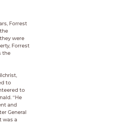
ars, Forrest
 the
 they were
rty, Forrest
s the
christ,
ed to
unteered to
nald. “He
ent and
ter General
t was a