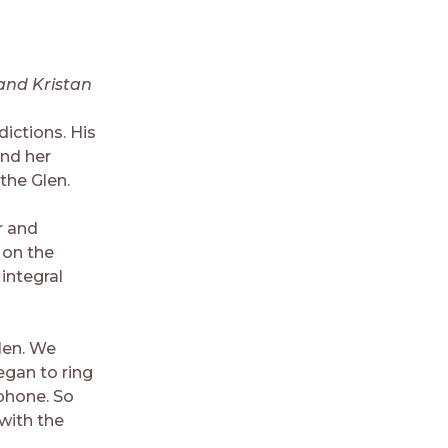
and Kristan
ictions. His
and her
the Glen.
r and
s on the
 integral
len. We
egan to ring
 phone. So
with the