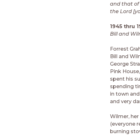
and that of
the Lord [y
1945 thru 1
Bill and Wi
Forrest Gra
Bill and Wi
George Strak
Pink House,
spent his s
spending ti
in town and
and very da
Wilmer, her
(everyone r
burning sto