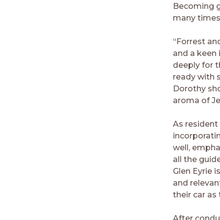
Becoming go
many times o
“Forrest an
and a keen i
deeply for 
ready with 
Dorothy sho
aroma of Je
As resident 
incorporatin
well, empha
all the guid
Glen Eyrie i
and relevan
their car a
After condu