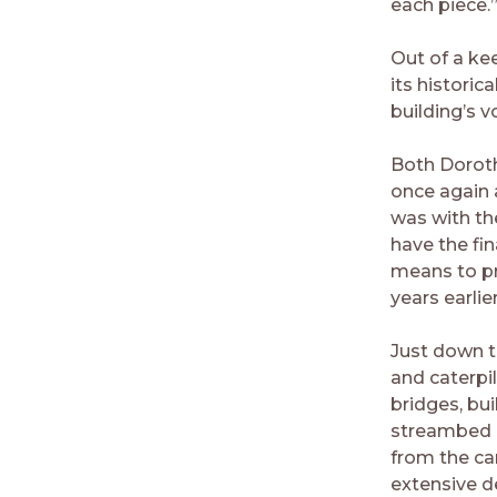
each piece.
Out of a ke
its histori
building’s v
Both Doroth
once again 
was with th
have the fin
means to pr
years earlier
Just down th
and caterpi
bridges, bu
streambed o
from the ca
extensive d