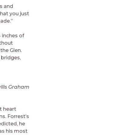
ts and
hat you just
made.”
4 inches of
ithout
the Glen.
 bridges,
llis Graham
t heart
ns. Forrest’s
edicted, he
as his most