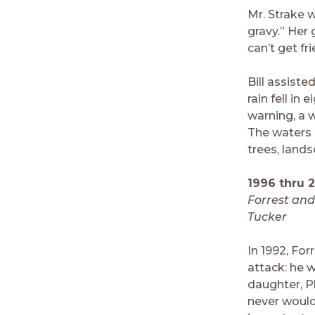
Mr. Strake 
gravy.” Her
can’t get fr
Bill assiste
rain fell in
warning, a 
The waters 
trees, land
1996 thru 
Forrest an
Tucker
In 1992, For
attack: he w
daughter, P
never would