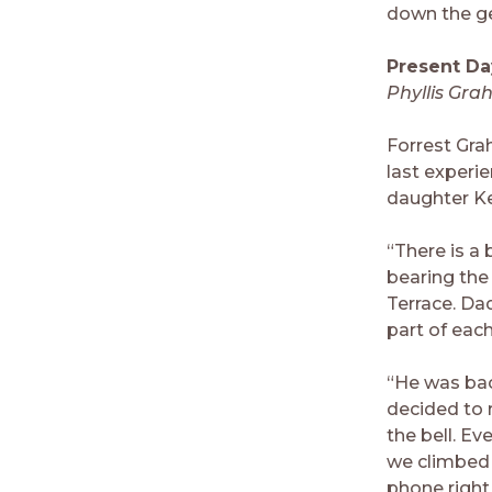
down the ge
Present Da
Phyllis Gra
Forrest Gra
last experi
daughter Kel
“There is a
bearing the 
Terrace. Dad
part of each
“He was bac
decided to r
the bell. Ev
we climbed u
phone right 