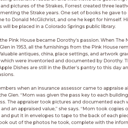
nd pictures of the Strakes, Forrest created three leat
enting the Strake years. One set of books he gave to
one to Donald McGilchrist, and one he kept for himself. H
 will be placed in a Colorado Springs public library.
 the Pink House became Dorothy’s passion. When The 
Glen in 1953, all the furnishings from the Pink House re
Valuable antiques, china, place settings, and artwork gr
f which were inventoried and documented by Dorothy. T
pple Dishes are still in the Butler’s pantry to this day a
asions.
embers when an insurance assessor came to appraise al
the Glen. “Mom was given the pass key to each building
ess. The appraiser took pictures and documented each 
 and an appraised value,” she says. “Mom took copies of
 and put it in envelopes to tape to the back of each pie
ook out of the photos he took, complete with the infor