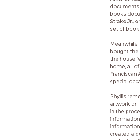
documents a
books docum
Strake Jr., 
set of books
Meanwhile,
bought the 
the house. 
home, all o
Franciscan A
special occ
Phyllis rem
artwork on 
in the proc
information
information
created a b