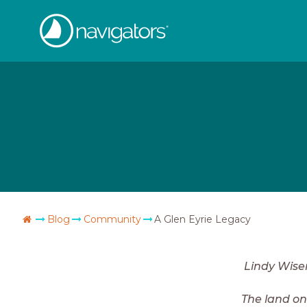
Skip
The
to
content
Navigators
Go
Blog
Community
A Glen Eyrie Legacy
Home
Lindy Wis
The land on