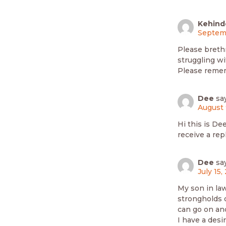
Kehind
Septemb
Please brethr
struggling wi
Please remem
Dee
sa
August 
Hi this is De
receive a rep
Dee
sa
July 15,
My son in law
strongholds o
can go on an
I have a desir