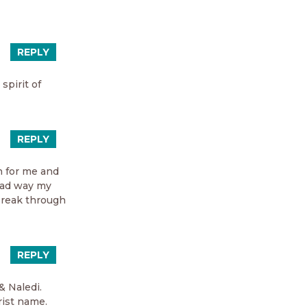
REPLY
spirit of
REPLY
h for me and
head way my
 break through
REPLY
& Naledi.
rist name.