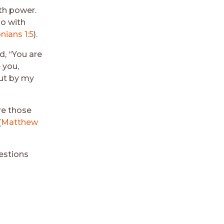
th power.
so with
nians 1:5
).
d, “You are
 you,
but by my
re those
(
Matthew
estions