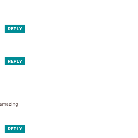
REPLY
REPLY
o amazing
REPLY