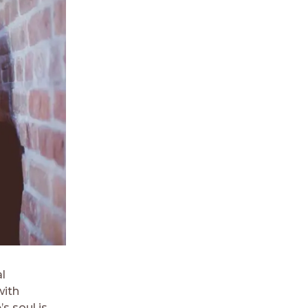
l
with
s soul is