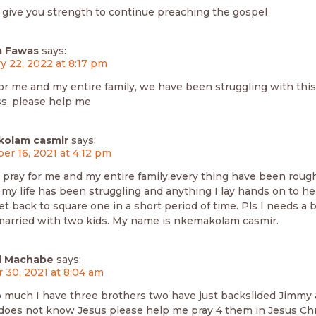
 give you strength to continue preaching the gospel
 Fawas
says:
y 22, 2022 at 8:17 pm
or me and my entire family, we have been struggling with this 
s, please help me
olam casmir
says:
r 16, 2021 at 4:12 pm
s pray for me and my entire family,every thing have been roug
l my life has been struggling and anything I lay hands on to 
t set back to square one in a short period of time. Pls I needs a
married with two kids. My name is nkemakolam casmir.
d Machabe
says:
 30, 2021 at 8:04 am
 much I have three brothers two have just backslided Jimmy 
 does not know Jesus please help me pray 4 them in Jesus Ch