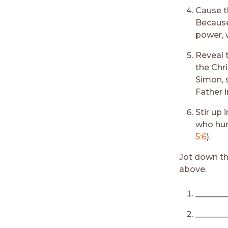
Cause t
Because
power, w
Reveal 
the Chri
Simon, 
Father i
Stir up 
who hung
5:6
).
Jot down th
above.
________
________