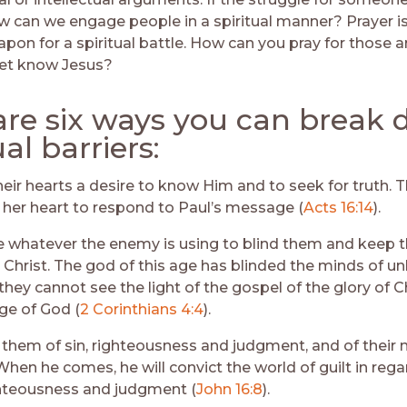
how can we engage people in a spiritual manner? Prayer i
apon for a spiritual battle. How can you pray for those 
yet know Jesus?
are six ways you can break
ual barriers:
heir hearts a desire to know Him and to seek for truth. 
her heart to respond to Paul’s message (
Acts 16:14
).
whatever the enemy is using to blind them and keep 
 Christ. The god of this age has blinded the minds of un
they cannot see the light of the gospel of the glory of Ch
ge of God (
2 Corinthians 4:4
).
 them of sin, righteousness and judgment, and of their 
When he comes, he will convict the world of guilt in rega
hteousness and judgment (
John 16:8
).