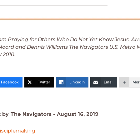
___________________________________________
om Praying for Others Who Do Not Yet Know Jesus. Ar
oord and Dennis Williams The Navigators U.S. Metro Mi
y 2010.
Facebook
Twitter
LinkedIn
Email
Mor
t by The Navigators -
August 16, 2019
isciplemaking