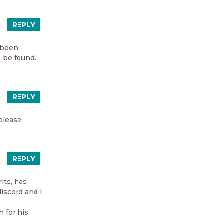
REPLY
e been
o be found.
REPLY
 please
REPLY
its, has
discord and I
h for his