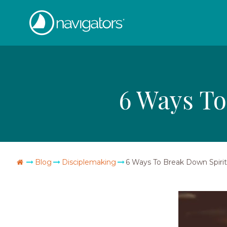
Skip
The
to
content
Navigators
6 Ways To
Go
Blog
Disciplemaking
6 Ways To Break Down Spiritu
Home