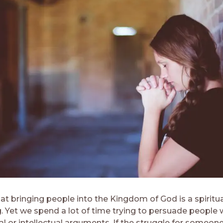
t bringing people into the Kingdom of God is a spiritua
. Yet we spend a lot of time trying to persuade people 
l or intellectual arguments. If the struggle for someone’