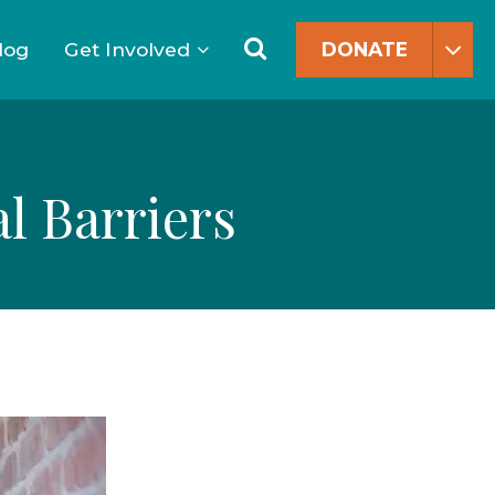
Search
for:
Search
log
Get Involved
DONATE
l Barriers