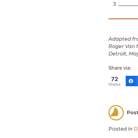
________
Adapted fr
Roger Van N
Detroit, Ma
Share via:
72
Shares
Pos
Posted in
D