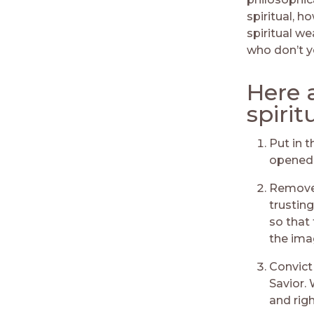
spiritual, 
spiritual we
who don’t 
Here 
spirit
Put in t
opened 
Remove 
trusting
so that 
the ima
Convict
Savior. 
and rig