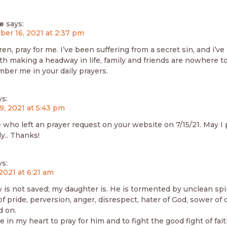
e
says:
er 16, 2021 at 2:37 pm
en, pray for me. I’ve been suffering from a secret sin, and i’v
th making a headway in life, family and friends are nowhere t
ber me in your daily prayers.
ys:
9, 2021 at 5:43 pm
e who left an prayer request on your website on 7/15/21. May I
ly.. Thanks!
ys:
 2021 at 6:21 am
 is not saved; my daughter is. He is tormented by unclean spir
f pride, perversion, anger, disrespect, hater of God, sower of 
d on.
e in my heart to pray for him and to fight the good fight of fait