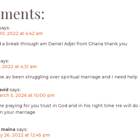
ments:
says:
10, 2022 at 4:42 am
d a break through am Daniel Adjei from Ghana thank you
says:
, 2022 at 4:31 am
me..av been struggling over spiritual marriage and I need help
avid
says:
rch 5, 2026 at 10:00 pm
re praying for you trust in God and in his right time He will d
in your marriage
 maina
says:
y 26, 2022 at 12:45 pm