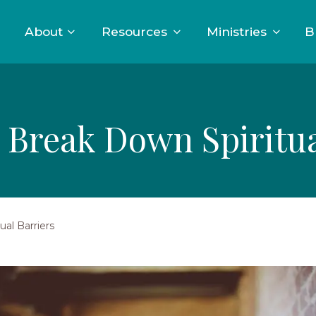
About
Resources
Ministries
B
 Break Down Spiritua
al Barriers