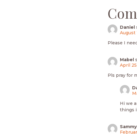
Com
Daniel
August 
Please I nee
Mabel
April 25
Pls pray for 
D
Ma
Hi we a
things 
Sammy
Februar