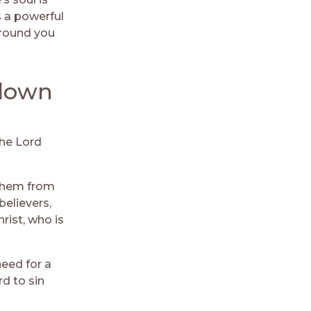
s a powerful
around you
 down
The Lord
them from
believers,
rist, who is
need for a
rd to sin