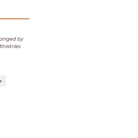
ranged by
nistries
e