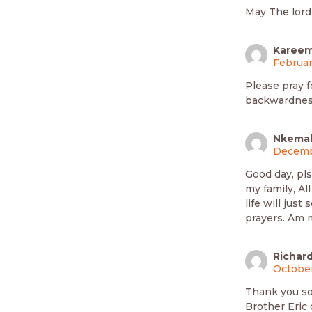
May The lord
Kareem
Februar
Please pray f
backwardnes
Nkemak
Decembe
Good day, pl
my family, Al
life will jus
prayers. Am 
Richar
October
Thank you so
Brother Eric