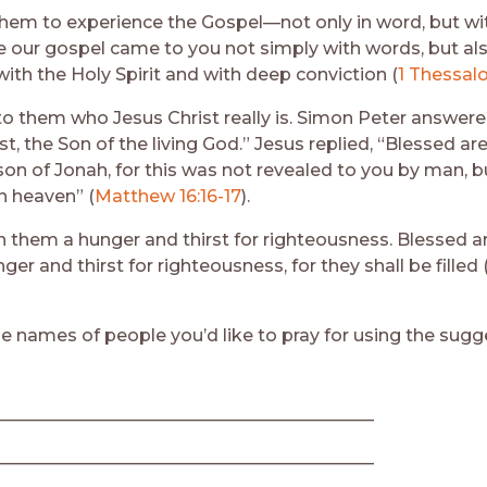
hem to experience the Gospel—not only in word, but wi
 our gospel came to you not simply with words, but al
ith the Holy Spirit and with deep conviction (
1 Thessalo
to them who Jesus Christ really is. Simon Peter answere
st, the Son of the living God.” Jesus replied, “Blessed are
son of Jonah, for this was not revealed to you by man, 
n heaven” (
Matthew 16:16-17
).
in them a hunger and thirst for righteousness. Blessed a
er and thirst for righteousness, for they shall be filled 
e names of people you’d like to pray for using the sugg
___________________________________________
___________________________________________