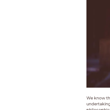
We know tha
undertaking
philosophica