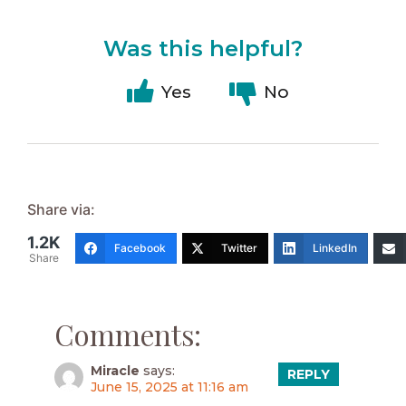
Was this helpful?
Yes
No
Share via:
1.2K
Facebook
Twitter
LinkedIn
Share
Comments:
Miracle
says:
REPLY
June 15, 2025 at 11:16 am