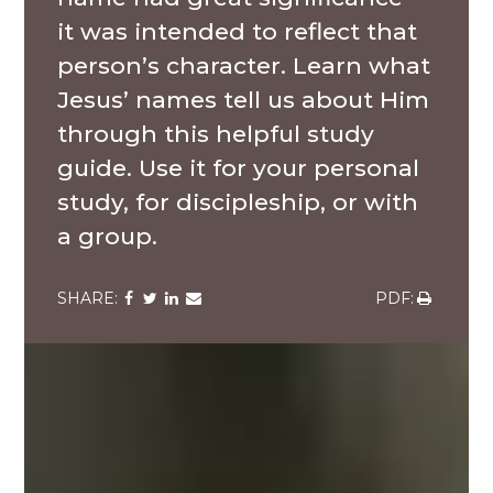
it was intended to reflect that
person’s character. Learn what
Jesus’ names tell us about Him
through this helpful study
guide. Use it for your personal
study, for discipleship, or with
a group.
Share
Share
Share
Share
Share
via
via
via
via
via
Facebook
Twitter
LinkedIn
Email
Download
A
multi-
ethnic
group
of
high