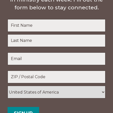
form below to stay connected.
Name
*
First
Name
Last
Email
*
Name
Location
*
ZIP
/
Postal
Country
Code