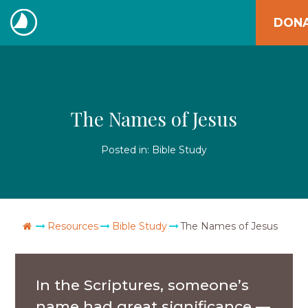
Skip
DON
to
The
content
Navigators
The Names of Jesus
Posted in:
Bible Study
Go Home
Resources
Bible Study
The Names of Jesus
In the Scriptures, someone’s
name had great significance —