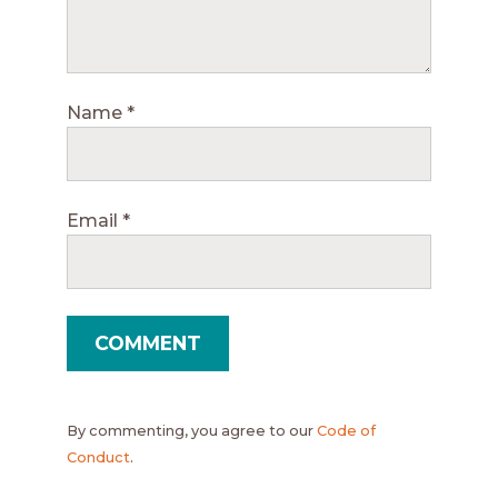
Name
*
Email
*
By commenting, you agree to our
Code of
Conduct
.