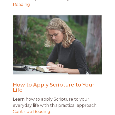
Reading
How to Apply Scripture to Your
Life
Learn how to apply Scripture to your
everyday life with this practical approach.
Continue Reading