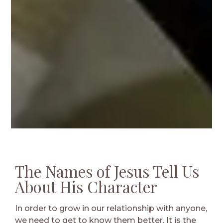
The Names of Jesus Tell Us
About His Character
In order to grow in our relationship with anyone,
we need to get to know them better. It is the