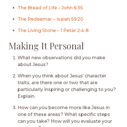
The Bread of Life – John 6:35
The Redeemer – Isaiah 59:20
The Living Stone – 1 Peter 2:4-8
Making It Personal
What new observations did you make
about Jesus?
When you think about Jesus’ character
traits, are there one or two that are
particularly inspiring or challenging to you?
Explain.
How can you become more like Jesus in
one of these areas? What specific steps
can you take? How will you evaluate your