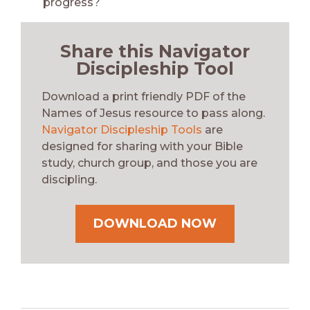
progress?
Share this Navigator
Discipleship Tool
Download a print friendly PDF of the
Names of Jesus resource to pass along.
Navigator Discipleship Tools
are
designed for sharing with your Bible
study, church group, and those you are
discipling.
DOWNLOAD NOW