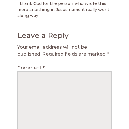
I thank God for the person who wrote this
more anoithing in Jesus name it really went
along way
Leave a Reply
Your email address will not be
published.
Required fields are marked
*
Comment
*