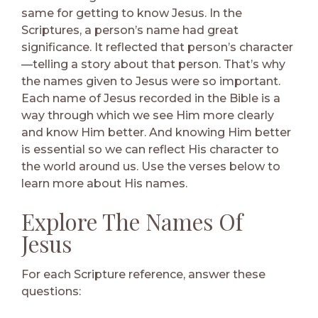
same for getting to know Jesus. In the
Scriptures, a person’s name had great
significance. It reflected that person’s character
—telling a story about that person. That’s why
the names given to Jesus were so important.
Each name of Jesus recorded in the Bible is a
way through which we see Him more clearly
and know Him better. And knowing Him better
is essential so we can reflect His character to
the world around us. Use the verses below to
learn more about His names.
Explore The Names Of
Jesus
For each Scripture reference, answer these
questions: