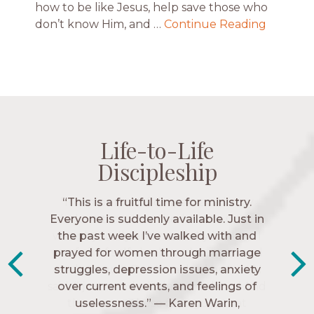
how to be like Jesus, help save those who
don’t know Him, and …
Continue Reading
Life-to-Life
Life-to-Life
Life-to-Life
Life-to-Life
Discipleship
Discipleship
Discipleship
Discipleship
“The Navigators has given me pretty
“This is a fruitful time for ministry.
Everyone is suddenly available. Just in
much every single one of my closest
friends. These are people who love me,
the past week I’ve walked with and
know me, and encourage me to follow
prayed for women through marriage
struggles, depression issues, anxiety
Christ more intimately.” – Zara,
over current events, and feelings of
Navigators Collegiate
uselessness.” — Karen Warin,