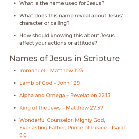
What is the name used for Jesus?
What does this name reveal about Jesus’
character or calling?
How should knowing this about Jesus
affect your actions or attitude?
Names of Jesus in Scripture
Immanuel – Matthew 1:23
Lamb of God – John 1:29
Alpha and Omega – Revelation 22:13
King of the Jews – Matthew 27:37
Wonderful Counselor, Mighty God,
Everlasting Father, Prince of Peace – Isaiah
9:6