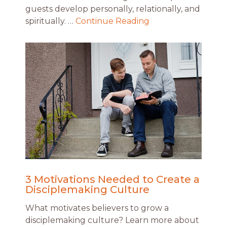
guests develop personally, relationally, and
spiritually. …
Continue Reading
3 Motivations Needed to Create a
Disciplemaking Culture
What motivates believers to grow a
disciplemaking culture? Learn more about