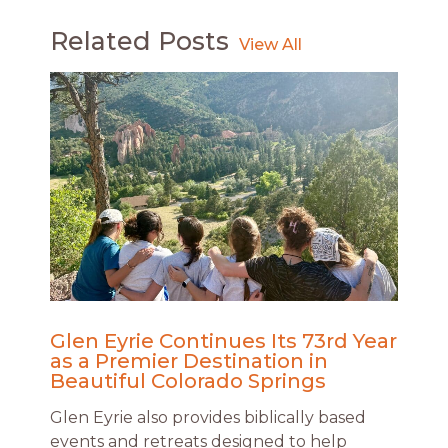
Related Posts
Glen Eyrie Continues Its 73rd Year
as a Premier Destination in
Beautiful Colorado Springs
Glen Eyrie also provides biblically based
events and retreats designed to help