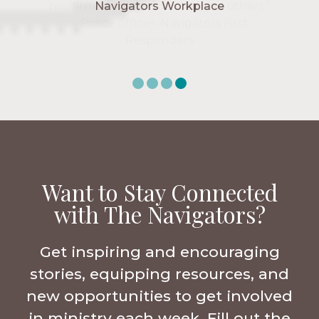
Navigators Workplace
Want to Stay Connected
with The Navigators?
Get inspiring and encouraging
stories, equipping resources, and
new opportunities to get involved
in ministry each week. Fill out the