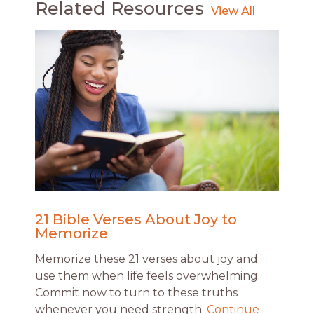
Related Resources
21 Bible Verses About Joy to
Memorize
Memorize these 21 verses about joy and
use them when life feels overwhelming.
Commit now to turn to these truths
whenever you need strength.
Continue