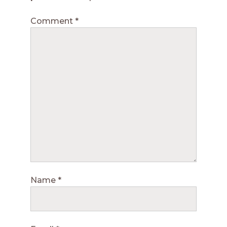
Comment
*
Name
*