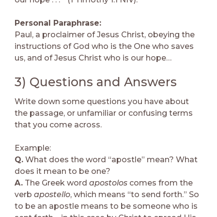
Personal Paraphrase:
Paul, a proclaimer of Jesus Christ, obeying the
instructions of God who is the One who saves
us, and of Jesus Christ who is our hope…
3) Questions and Answers
Write down some questions you have about
the passage, or unfamiliar or confusing terms
that you come across.
Example:
Q.
What does the word “apostle” mean? What
does it mean to be one?
A.
The Greek word
apostolos
comes from the
verb
apostello
, which means “to send forth.” So
to be an apostle means to be someone who is