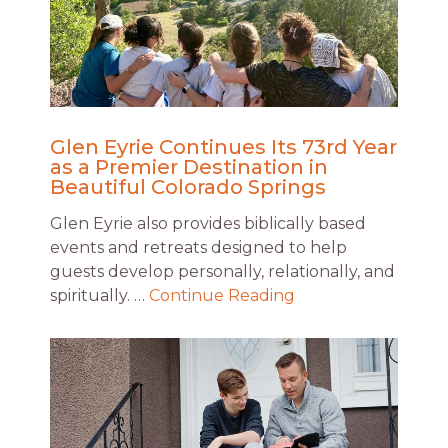
Glen Eyrie Continues Its 73rd Year
as a Premier Destination in
Beautiful Colorado Springs
Glen Eyrie also provides biblically based
events and retreats designed to help
guests develop personally, relationally, and
spiritually. …
Continue Reading