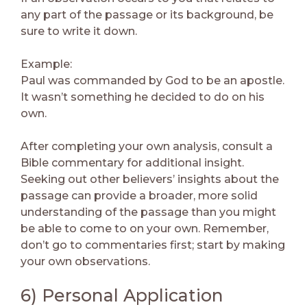
any part of the passage or its background, be
sure to write it down.
Example:
Paul was commanded by God to be an apostle.
It wasn’t something he decided to do on his
own.
After completing your own analysis, consult a
Bible commentary for additional insight.
Seeking out other believers’ insights about the
passage can provide a broader, more solid
understanding of the passage than you might
be able to come to on your own. Remember,
don’t go to commentaries first; start by making
your own observations.
6) Personal Application