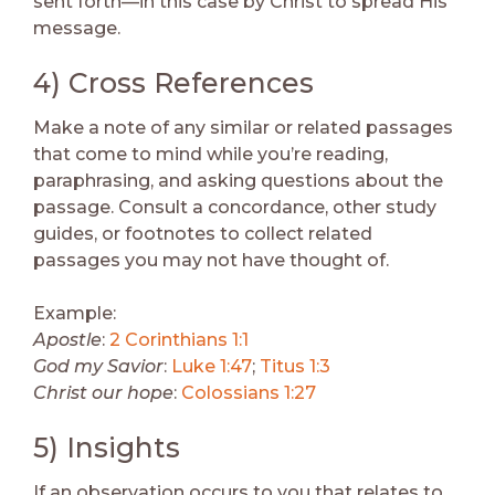
sent forth—in this case by Christ to spread His
message.
4) Cross References
Make a note of any similar or related passages
that come to mind while you’re reading,
paraphrasing, and asking questions about the
passage. Consult a concordance, other study
guides, or footnotes to collect related
passages you may not have thought of.
Example:
Apostle
:
2 Corinthians 1:1
God my Savior
:
Luke 1:47
;
Titus 1:3
Christ our hope
:
Colossians 1:27
5) Insights
If an observation occurs to you that relates to