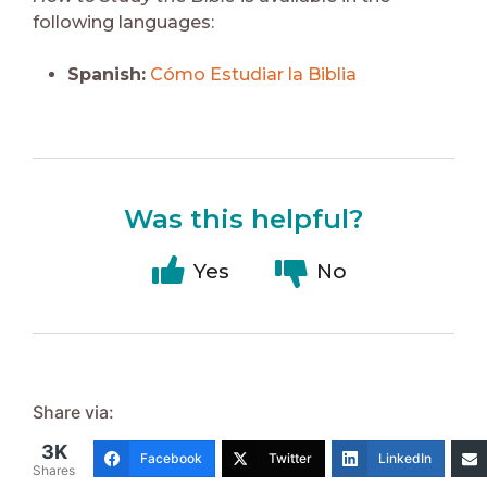
following languages:
Spanish:
Cómo Estudiar la Biblia
Was this helpful?
Yes
No
Share via:
3K
Facebook
Twitter
LinkedIn
Shares