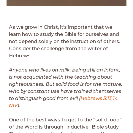
As we grow in Christ, it’s important that we
learn how to study the Bible for ourselves and
not depend solely on the instruction of others.
Consider the challenge from the writer of
Hebrews:
Anyone who lives on milk, being still an infant,
is not acquainted with the teaching about
righteousness. But solid food is for the mature,
who by constant use have trained themselves
to distinguish good from evil (
Hebrews 5:13
,
14
NIV
).
One of the best ways to get to the “solid food”
of the Word is through “inductive” Bible study.