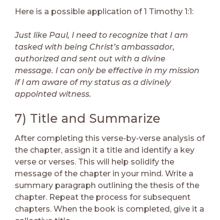
Here is a possible application of 1 Timothy 1:1:
Just like Paul, I need to recognize that I am
tasked with being Christ’s ambassador,
authorized and sent out with a divine
message. I can only be effective in my mission
if I am aware of my status as a divinely
appointed witness.
7) Title and Summarize
After completing this verse-by-verse analysis of
the chapter, assign it a title and identify a key
verse or verses. This will help solidify the
message of the chapter in your mind. Write a
summary paragraph outlining the thesis of the
chapter. Repeat the process for subsequent
chapters. When the book is completed, give it a