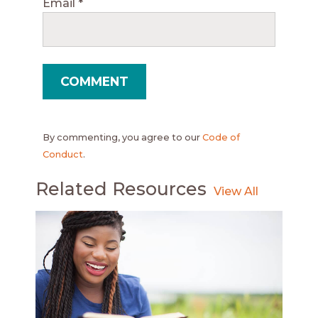
Email
*
By commenting, you agree to our
Code of
Conduct
.
Related Resources