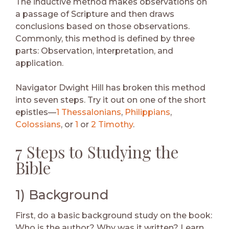
The inductive method makes observations on
a passage of Scripture and then draws
conclusions based on those observations.
Commonly, this method is defined by three
parts: Observation, interpretation, and
application.
Navigator Dwight Hill has broken this method
into seven steps. Try it out on one of the short
epistles—
1 Thessalonians
,
Philippians
,
Colossians
, or
1
or
2 Timothy
.
7 Steps to Studying the
Bible
1) Background
First, do a basic background study on the book:
Who is the author? Why was it written? Learn