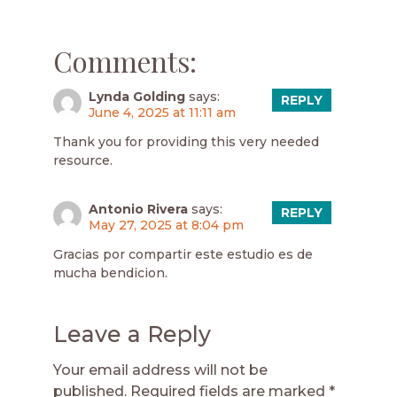
Comments:
Lynda Golding
says:
REPLY
June 4, 2025 at 11:11 am
Thank you for providing this very needed
resource.
Antonio Rivera
says:
REPLY
May 27, 2025 at 8:04 pm
Gracias por compartir este estudio es de
mucha bendicion.
Leave a Reply
Your email address will not be
published.
Required fields are marked
*