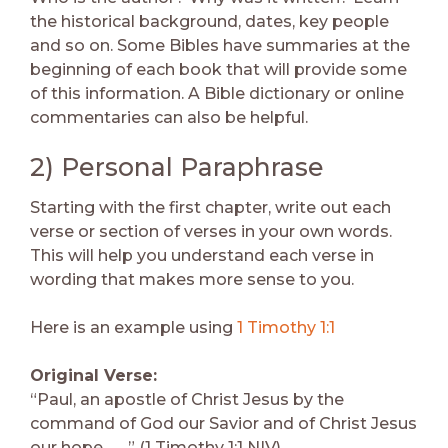
the historical background, dates, key people
and so on. Some Bibles have summaries at the
beginning of each book that will provide some
of this information. A Bible dictionary or online
commentaries can also be helpful.
2) Personal Paraphrase
Starting with the first chapter, write out each
verse or section of verses in your own words.
This will help you understand each verse in
wording that makes more sense to you.
Here is an example using
1 Timothy 1:1
Original Verse:
“Paul, an apostle of Christ Jesus by the
command of God our Savior and of Christ Jesus
our hope . . . ” (1 Timothy 1:1 NIV).