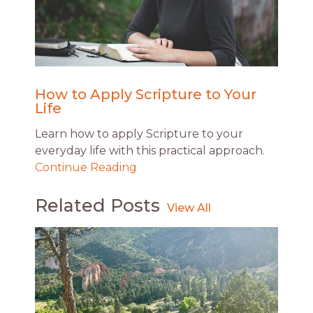
How to Apply Scripture to Your
Life
Learn how to apply Scripture to your
everyday life with this practical approach.
Continue Reading
Related Posts