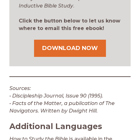
Inductive Bible Study
.
Click the button below to let us know
where to email this free ebook!
DOWNLOAD NOW
Sources:
• Discipleship Journal, Issue 90 (1995).
• Facts of the Matter, a publication of The
Navigators. Written by Dwight Hill.
Additional Languages
How to Study the Bible
is available in the