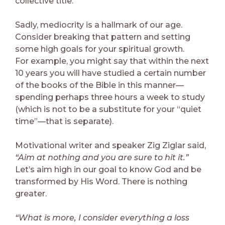
collective title.
Sadly, mediocrity is a hallmark of our age.
Consider breaking that pattern and setting
some high goals for your spiritual growth.
For example, you might say that within the next
10 years you will have studied a certain number
of the books of the Bible in this manner—
spending perhaps three hours a week to study
(which is not to be a substitute for your “quiet
time”—that is separate).
Motivational writer and speaker Zig Ziglar said,
“Aim at nothing and you are sure to hit it.”
Let’s aim high in our goal to know God and be
transformed by His Word. There is nothing
greater.
“What is more, I consider everything a loss