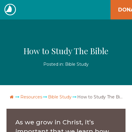
Skip
DON
to
The
content
Navigators
How to Study The Bible
Posted in:
Bible Study
Go Home
Resources
Bible Study
How to Study The Bible
As we grow in Christ, it’s
important that we learn how