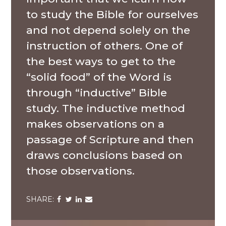
to study the Bible for ourselves
and not depend solely on the
instruction of others. One of
the best ways to get to the
“solid food” of the Word is
through “inductive” Bible
study. The inductive method
makes observations on a
passage of Scripture and then
draws conclusions based on
those observations.
Share
Share
Share
Share
via
via
via
via
Facebook
Twitter
LinkedIn
Email
A