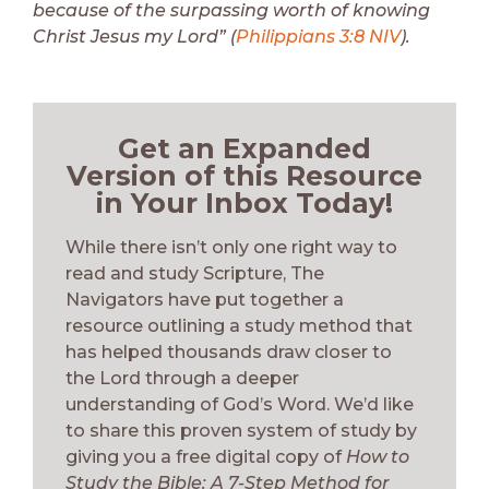
because of the surpassing worth of knowing
Christ Jesus my Lord” (
Philippians 3:8 NIV
).
Get an Expanded
Version of this Resource
in Your Inbox Today!
While there isn’t only one right way to
read and study Scripture, The
Navigators have put together a
resource outlining a study method that
has helped thousands draw closer to
the Lord through a deeper
understanding of God’s Word. We’d like
to share this proven system of study by
giving you a free digital copy of
How to
Study the Bible: A 7-Step Method for