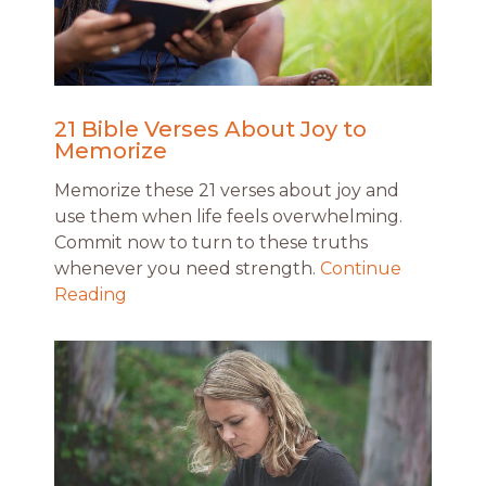
21 Bible Verses About Joy to
Memorize
Memorize these 21 verses about joy and
use them when life feels overwhelming.
Commit now to turn to these truths
whenever you need strength.
Continue
Reading