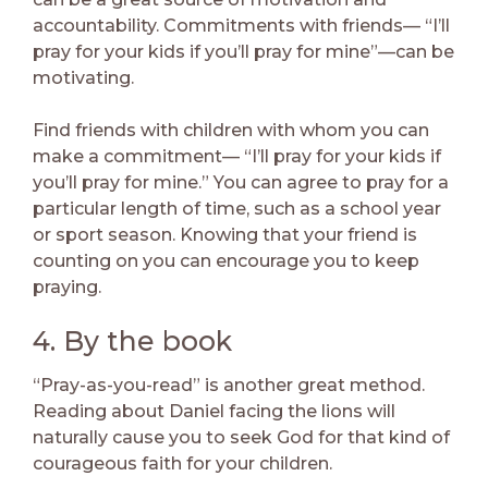
accountability. Commitments with friends— “I’ll
pray for your kids if you’ll pray for mine”—can be
motivating.
Find friends with children with whom you can
make a commitment— “I’ll pray for your kids if
you’ll pray for mine.” You can agree to pray for a
particular length of time, such as a school year
or sport season. Knowing that your friend is
counting on you can encourage you to keep
praying.
4. By the book
“Pray-as-you-read” is another great method.
Reading about Daniel facing the lions will
naturally cause you to seek God for that kind of
courageous faith for your children.