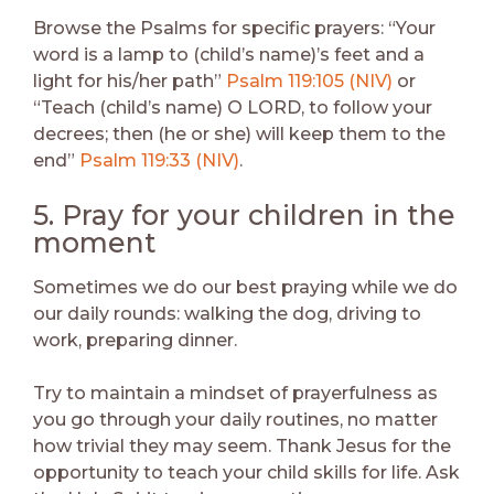
Browse the Psalms for specific prayers: “Your
word is a lamp to (child’s name)’s feet and a
light for his/her path”
Psalm 119:105 (NIV)
or
“Teach (child’s name) O LORD, to follow your
decrees; then (he or she) will keep them to the
end”
Psalm 119:33 (NIV)
.
5. Pray for your children in the
moment
Sometimes we do our best praying while we do
our daily rounds: walking the dog, driving to
work, preparing dinner.
Try to maintain a mindset of prayerfulness as
you go through your daily routines, no matter
how trivial they may seem. Thank Jesus for the
opportunity to teach your child skills for life. Ask