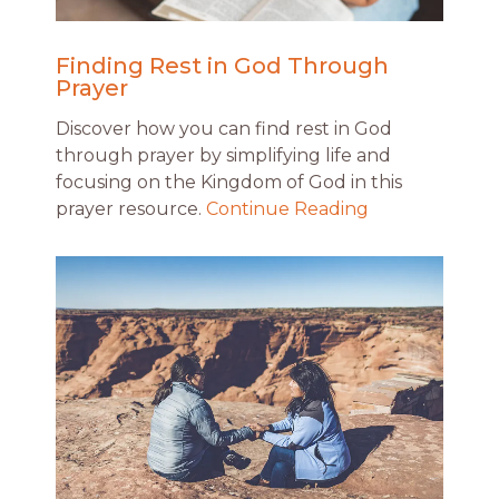
Finding Rest in God Through
Prayer
Discover how you can find rest in God
through prayer by simplifying life and
focusing on the Kingdom of God in this
prayer resource.
Continue Reading