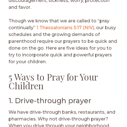
discouragement, sickness, worry, protection
and favor.
Though we know that we are called to “pray
continually”
1 Thessalonians 5:17 (NIV)
, our busy
schedules and the growing demands of
parenthood require our prayers to be quick and
done on the go. Here are five ideas for you to
try to incorporate quick and powerful prayers
for your children.
5 Ways to Pray for Your
Children
1. Drive-through prayer
We have drive-through banks, restaurants, and
pharmacies. Why not drive-through prayer?
When you drive through your neighborhood,