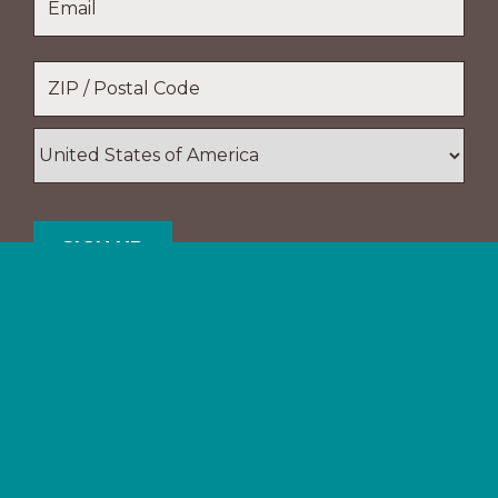
Name
Location
*
ZIP
/
Postal
Country
Code
Support The Navigators
Your gifts provide resources and