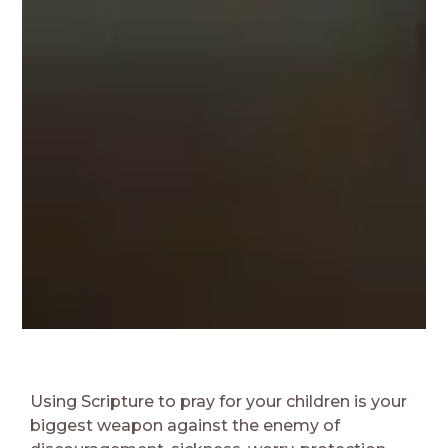
Using Scripture to pray for your children is your
biggest weapon against the enemy of