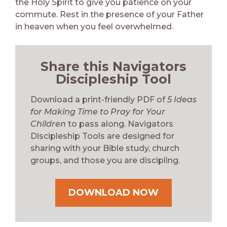
the Holy Spirit to give you patience on your
commute. Rest in the presence of your Father
in heaven when you feel overwhelmed.
Share this Navigators
Discipleship Tool
Download a print-friendly PDF of
5 Ideas
for Making Time to Pray for Your
Children
to pass along. Navigators
Discipleship Tools are designed for
sharing with your Bible study, church
groups, and those you are discipling.
DOWNLOAD NOW