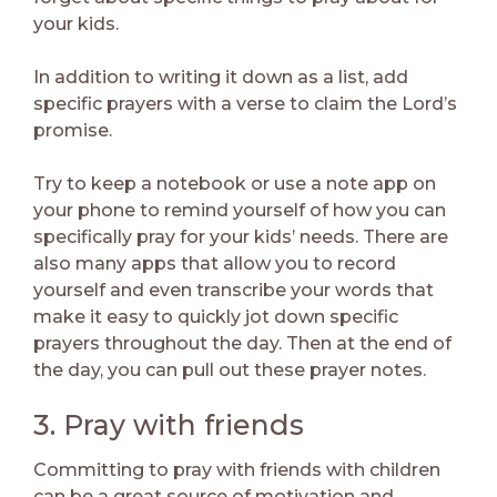
your kids.
In addition to writing it down as a list, add
specific prayers with a verse to claim the Lord’s
promise.
Try to keep a notebook or use a note app on
your phone to remind yourself of how you can
specifically pray for your kids’ needs. There are
also many apps that allow you to record
yourself and even transcribe your words that
make it easy to quickly jot down specific
prayers throughout the day. Then at the end of
the day, you can pull out these prayer notes.
3. Pray with friends
Committing to pray with friends with children
can be a great source of motivation and