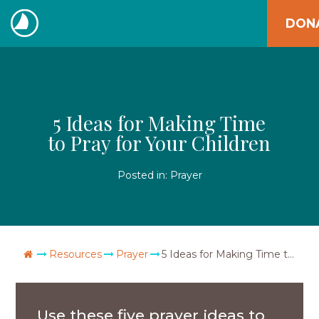
Skip
DON
to
The
content
Navigators
5 Ideas for Making Time
to Pray for Your Children
Posted in:
Prayer
Go Home
Resources
Prayer
5 Ideas for Making Time to Pray for Your Children
Use these five prayer ideas to