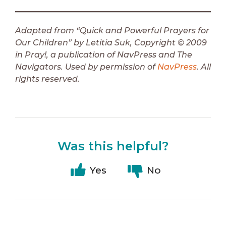
Adapted from “Quick and Powerful Prayers for
Our Children” by Letitia Suk, Copyright © 2009
in Pray!, a publication of NavPress and The
Navigators. Used by permission of
NavPress
. All
rights reserved.
Was this helpful?
Yes
No