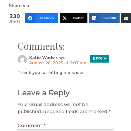
Share via:
330
Facebook
Twitter
LinkedIn
Shares
Comments:
Katie Wade
says:
REPLY
August 26, 2025 at 6:07 am
Thank you for letting me know
Leave a Reply
Your email address will not be
published.
Required fields are marked
*
Comment
*