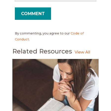
By commenting, you agree to our
Code of
Conduct
.
Related Resources