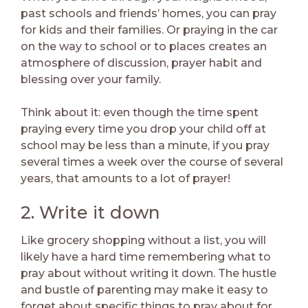
past schools and friends’ homes, you can pray
for kids and their families. Or praying in the car
on the way to school or to places creates an
atmosphere of discussion, prayer habit and
blessing over your family.
Think about it: even though the time spent
praying every time you drop your child off at
school may be less than a minute, if you pray
several times a week over the course of several
years, that amounts to a lot of prayer!
2. Write it down
Like grocery shopping without a list, you will
likely have a hard time remembering what to
pray about without writing it down. The hustle
and bustle of parenting may make it easy to
forget about specific things to pray about for