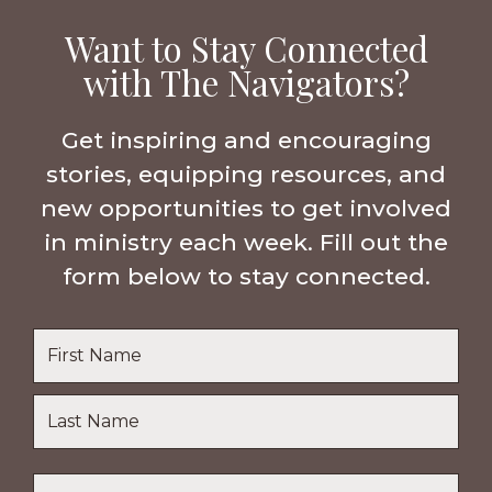
Want to Stay Connected
with The Navigators?
Get inspiring and encouraging
stories, equipping resources, and
new opportunities to get involved
in ministry each week. Fill out the
form below to stay connected.
Name
*
First
Name
Last
Email
*