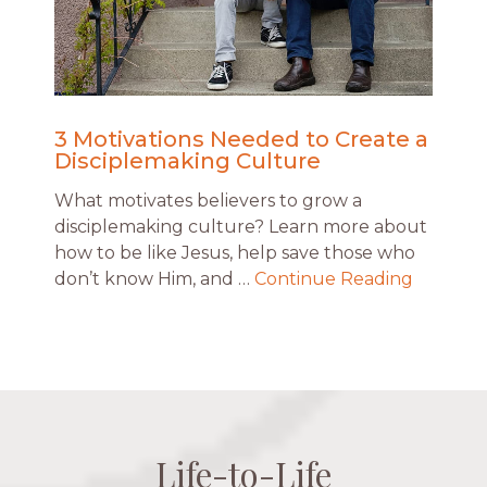
3 Motivations Needed to Create a
Disciplemaking Culture
What motivates believers to grow a
disciplemaking culture? Learn more about
how to be like Jesus, help save those who
don’t know Him, and …
Continue Reading
Life-to-Life
Life-to-Life
Life-to-Life
Life-to-Life