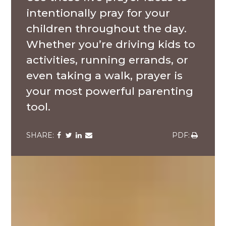
intentionally pray for your
children throughout the day.
Whether you’re driving kids to
activities, running errands, or
even taking a walk, prayer is
your most powerful parenting
tool.
Share
Share
Share
Share
Share
via
via
via
via
via
Facebook
Twitter
LinkedIn
Email
Download