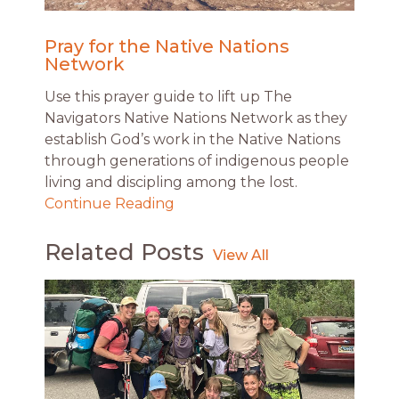
Pray for the Native Nations
Network
Use this prayer guide to lift up The
Navigators Native Nations Network as they
establish God’s work in the Native Nations
through generations of indigenous people
living and discipling among the lost.
Continue Reading
Related Posts