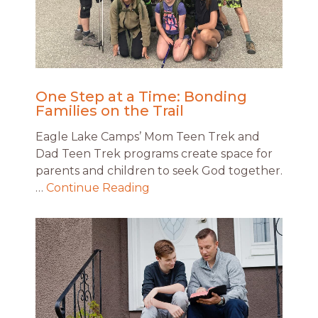
One Step at a Time: Bonding
Families on the Trail
Eagle Lake Camps’ Mom Teen Trek and
Dad Teen Trek programs create space for
parents and children to seek God together.
…
Continue Reading