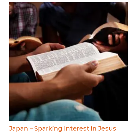
Japan – Sparking Interest in Jesus