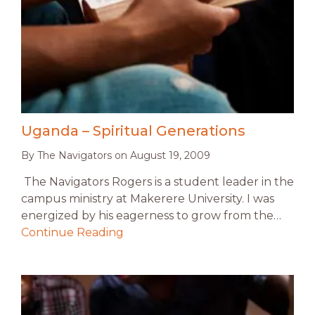
Uganda – Spiritual Generations
By
The Navigators
on
August 19, 2009
The Navigators Rogers is a student leader in the
campus ministry at Makerere University. I was
energized by his eagerness to grow from the…
Continue Reading