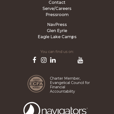
Contact
Serve/Careers
Pressroom
NavPress
Glen Eyrie
Eagle Lake Camps
You can find us on:
Pinterest
TikTok
Facebook
Instagram
LinkedIn
YouTube
Charter Member,
Evangelical Council for
Financial
Accountability
The
Navigators