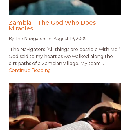
Zambia – The God Who Does
Miracles
By
The Navigators
on
August 19, 2009
The Navigators “All things are possible with Me,”
God said to my heart as we walked along the
dirt paths of a Zambian village. My team…
Continue Reading