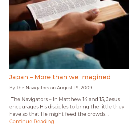
Japan – More than we Imagined
By
The Navigators
on
August 19, 2009
The Navigators – In Matthew 14 and 15, Jesus
encourages His disciples to bring the little they
have so that He might feed the crowds…
Continue Reading