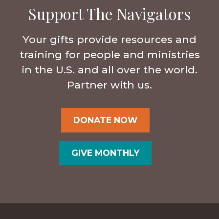
Support The Navigators
Your gifts provide resources and
training for people and ministries
in the U.S. and all over the world.
Partner with us.
DONATE NOW
GIVE MONTHLY