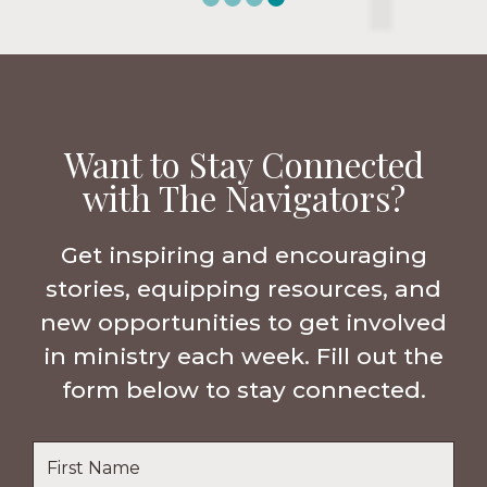
Want to Stay Connected
with The Navigators?
Get inspiring and encouraging
stories, equipping resources, and
new opportunities to get involved
in ministry each week. Fill out the
form below to stay connected.
Name
*