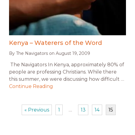
Kenya – Waterers of the Word
By
The Navigators
on
August 19, 2009
The Navigators In Kenya, approximately 80% of
people are professing Christians. While there
this summer, we were discussing how difficult …
Continue Reading
« Previous
1
…
13
14
15