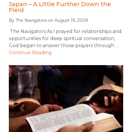
Japan – A Little Further Down the
Field
By
The Navigators
on
August 19, 2009
The Navigators As I prayed for relationships and
opportunities for deep spiritual conversation,
God began to answer those prayers through …
Continue Reading