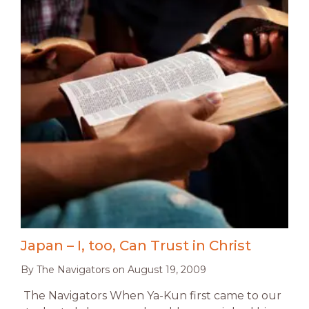
Japan – I, too, Can Trust in Christ
By
The Navigators
on
August 19, 2009
The Navigators When Ya-Kun first came to our