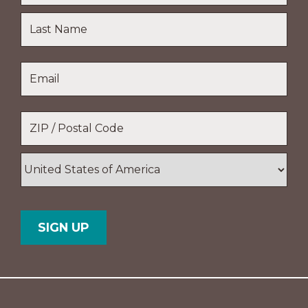
First
Name
Last
Email
*
Name
Location
*
ZIP
/
Postal
Country
Code