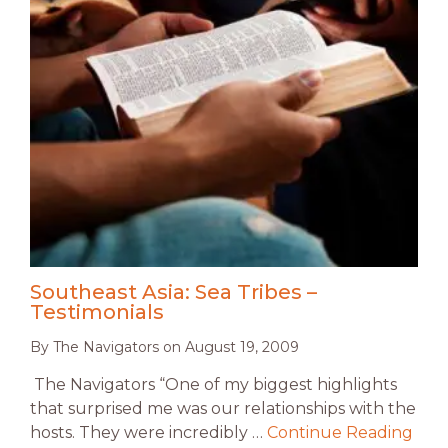
Southeast Asia: Sea Tribes –
Testimonials
By
The Navigators
on
August 19, 2009
The Navigators “One of my biggest highlights
that surprised me was our relationships with the
hosts. They were incredibly …
Continue Reading