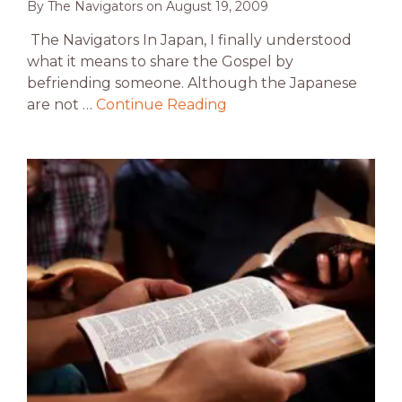
By
The Navigators
on
August 19, 2009
The Navigators In Japan, I finally understood
what it means to share the Gospel by
befriending someone. Although the Japanese
are not …
Continue Reading