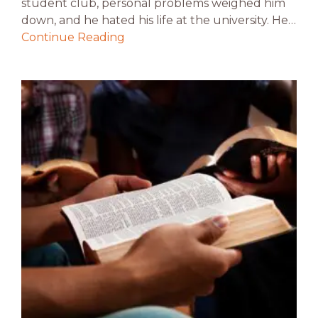
student club, personal problems weighed him
down, and he hated his life at the university. He…
Continue Reading