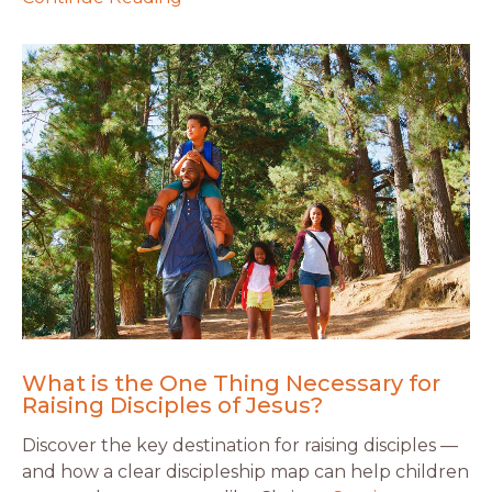
What is the One Thing Necessary for
Raising Disciples of Jesus?
Discover the key destination for raising disciples —
and how a clear discipleship map can help children