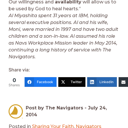
Our willingness and
availability
will allow us to
be used by God to heal hearts.”
Al Miyashita spent 31 years at IBM, holding
several executive positions. Al and his wife,
Moni, were married in 1997 and have two adult
children and a son-in-law. Al assumed his role
as Navs Workplace Mission leader in May 2014,
continuing a long history of service with The
Navigators.
Share via:
0
Facebook
Twitter
LinkedIn
Shares
Post by The Navigators -
July 24,
2014
Posted in
Sharing Your Faith
,
Navigators