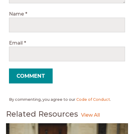
Name
*
Email
*
By commenting, you agree to our
Code of Conduct
.
Related Resources