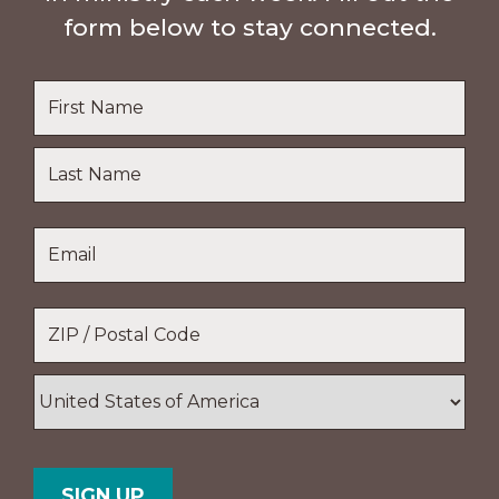
form below to stay connected.
Name
*
First
Name
Last
Email
*
Name
Location
*
ZIP
/
Postal
Country
Code