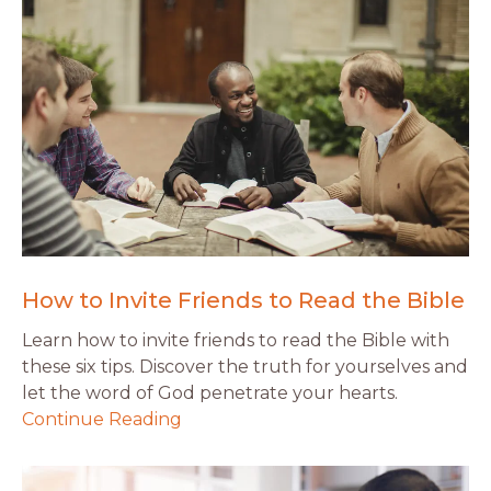
How to Invite Friends to Read the Bible
Learn how to invite friends to read the Bible with
these six tips. Discover the truth for yourselves and
let the word of God penetrate your hearts.
Continue Reading