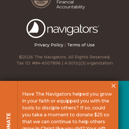
Financial
Accountability
The
Navigators
Privacy Policy
|
Terms of Use
©2026 The Navigators. All Rights Reserved.
Tax ID: #84-6007896 | A 501(c)(3) organization
Have The Navigators helped you grow
in your faith or equipped you with the
tools to disciple others? If so, could
you take a moment to donate $25 so
DONATE
that we can continue to help others
grow in Christ like you did? Your gift