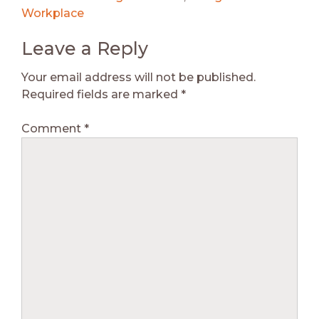
Workplace
Leave a Reply
Your email address will not be published.
Required fields are marked
*
Comment
*