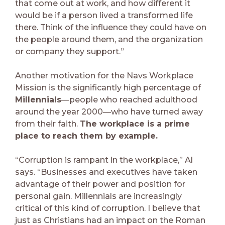
that come out at work, and how different it
would be if a person lived a transformed life
there. Think of the influence they could have on
the people around them, and the organization
or company they support.”
Another motivation for the Navs Workplace
Mission is the significantly high percentage of
Millennials
—people who reached adulthood
around the year 2000—who have turned away
from their faith.
The workplace is a prime
place to reach them by example.
“Corruption is rampant in the workplace,” Al
says. “Businesses and executives have taken
advantage of their power and position for
personal gain. Millennials are increasingly
critical of this kind of corruption. I believe that
just as Christians had an impact on the Roman