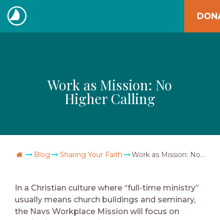
Skip
DON
to
The
content
Navigators
Work as Mission: No
Higher Calling
Go Home
Blog
Sharing Your Faith
Work as Mission: No Higher Calling
In a Christian culture where “full-time ministry”
usually means church buildings and seminary,
the Navs Workplace Mission will focus on