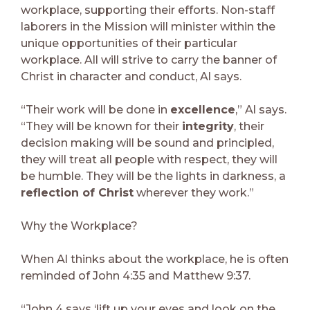
workplace, supporting their efforts. Non-staff
laborers in the Mission will minister within the
unique opportunities of their particular
workplace. All will strive to carry the banner of
Christ in character and conduct, Al says.
“Their work will be done in
excellence
,” Al says.
“They will be known for their
integrity
, their
decision making will be sound and principled,
they will treat all people with respect, they will
be humble. They will be the lights in darkness, a
reflection of Christ
wherever they work.”
Why the Workplace?
When Al thinks about the workplace, he is often
reminded of John 4:35 and Matthew 9:37.
“John 4 says ‘lift up your eyes and look on the