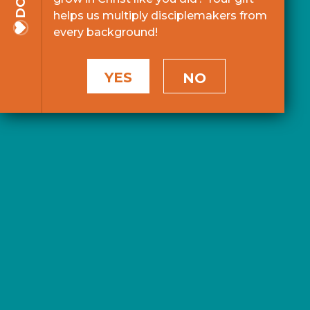
helps us multiply disciplemakers from
every background!
YES
NO