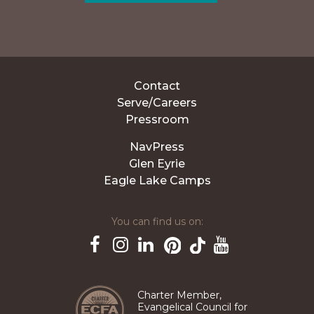
Contact
Serve/Careers
Pressroom
NavPress
Glen Eyrie
Eagle Lake Camps
You can find us on:
Pinterest
TikTok
Facebook
Instagram
LinkedIn
YouTube
Charter Member,
Evangelical Council for