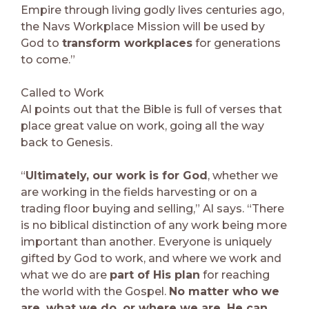
Empire through living godly lives centuries ago,
the Navs Workplace Mission will be used by
God to
transform workplaces
for generations
to come.”
Called to Work
Al points out that the Bible is full of verses that
place great value on work, going all the way
back to Genesis.
“
Ultimately, our work is for God
, whether we
are working in the fields harvesting or on a
trading floor buying and selling,” Al says. “There
is no biblical distinction of any work being more
important than another. Everyone is uniquely
gifted by God to work, and where we work and
what we do are
part of His plan
for reaching
the world with the Gospel.
No matter who we
are, what we do, or where we are, He can