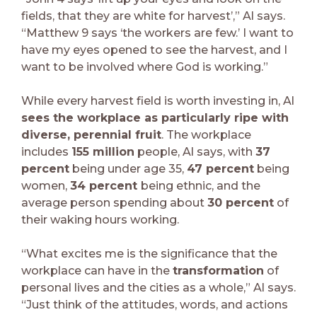
fields, that they are white for harvest’,” Al says.
“Matthew 9 says ‘the workers are few.’ I want to
have my eyes opened to see the harvest, and I
want to be involved where God is working.”
While every harvest field is worth investing in, Al
sees the workplace as particularly ripe with
diverse, perennial fruit
. The workplace
includes
155 million
people, Al says, with
37
percent
being under age 35,
47 percent
being
women,
34 percent
being ethnic, and the
average person spending about
30 percent
of
their waking hours working.
“What excites me is the significance that the
workplace can have in the
transformation
of
personal lives and the cities as a whole,” Al says.
“Just think of the attitudes, words, and actions