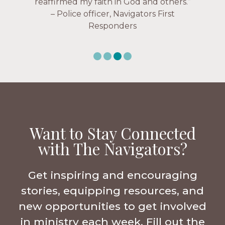
Navigators Workplace
Want to Stay Connected
with The Navigators?
Get inspiring and encouraging
stories, equipping resources, and
new opportunities to get involved
in ministry each week. Fill out the