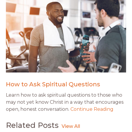
How to Ask Spiritual Questions
Learn how to ask spiritual questions to those who
may not yet know Christ in a way that encourages
open, honest conversation.
Continue Reading
Related Posts