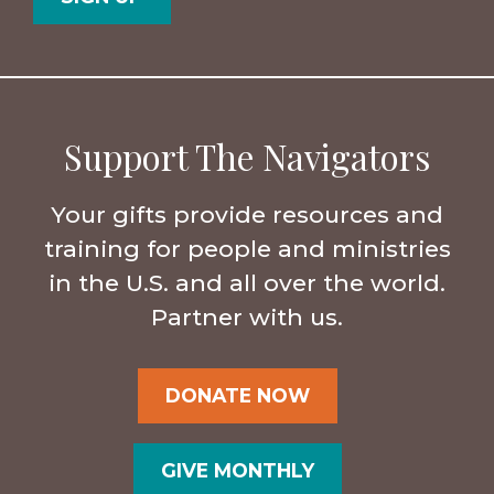
Support The Navigators
Your gifts provide resources and
training for people and ministries
in the U.S. and all over the world.
Partner with us.
DONATE NOW
GIVE MONTHLY