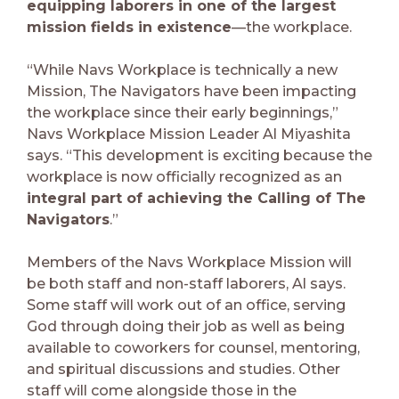
equipping laborers in one of the largest
mission fields in existence
—the workplace.
“While Navs Workplace is technically a new
Mission, The Navigators have been impacting
the workplace since their early beginnings,”
Navs Workplace Mission Leader Al Miyashita
says. “This development is exciting because the
workplace is now officially recognized as an
integral part of achieving the Calling of The
Navigators
.”
Members of the Navs Workplace Mission will
be both staff and non-staff laborers, Al says.
Some staff will work out of an office, serving
God through doing their job as well as being
available to coworkers for counsel, mentoring,
and spiritual discussions and studies. Other
staff will come alongside those in the