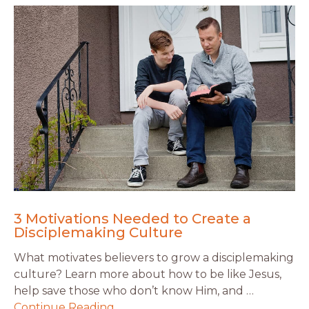
3 Motivations Needed to Create a
Disciplemaking Culture
What motivates believers to grow a disciplemaking
culture? Learn more about how to be like Jesus,
help save those who don’t know Him, and …
Continue Reading