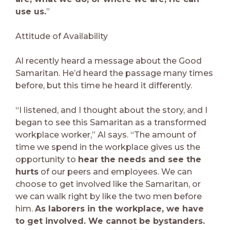
use us.
”
Attitude of Availability
Al recently heard a message about the Good
Samaritan. He’d heard the passage many times
before, but this time he heard it differently.
“I listened, and I thought about the story, and I
began to see this Samaritan as a transformed
workplace worker,” Al says. “The amount of
time we spend in the workplace gives us the
opportunity to
hear the needs and see the
hurts
of our peers and employees. We can
choose to get involved like the Samaritan, or
we can walk right by like the two men before
him.
As laborers in the workplace, we have
to get involved. We cannot be bystanders.