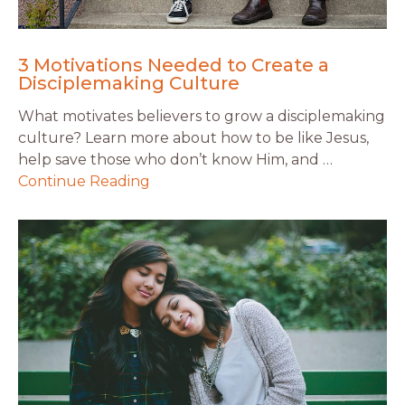
3 Motivations Needed to Create a
Disciplemaking Culture
What motivates believers to grow a disciplemaking
culture? Learn more about how to be like Jesus,
help save those who don’t know Him, and …
Continue Reading