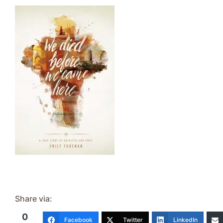
Share via:
0
Facebook
Twitter
LinkedIn