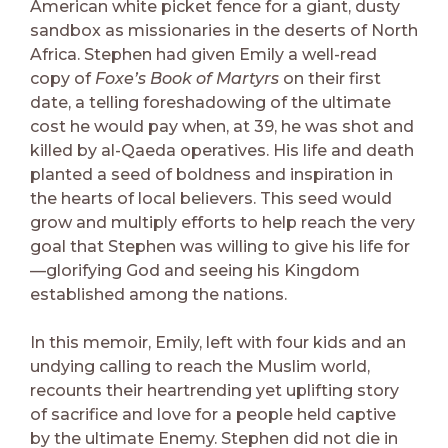
American white picket fence for a giant, dusty
sandbox as missionaries in the deserts of North
Africa. Stephen had given Emily a well-read
copy of
Foxe’s Book of Martyrs
on their first
date, a telling foreshadowing of the ultimate
cost he would pay when, at 39, he was shot and
killed by al-Qaeda operatives. His life and death
planted a seed of boldness and inspiration in
the hearts of local believers. This seed would
grow and multiply efforts to help reach the very
goal that Stephen was willing to give his life for
—glorifying God and seeing his Kingdom
established among the nations.
In this memoir, Emily, left with four kids and an
undying calling to reach the Muslim world,
recounts their heartrending yet uplifting story
of sacrifice and love for a people held captive
by the ultimate Enemy. Stephen did not die in