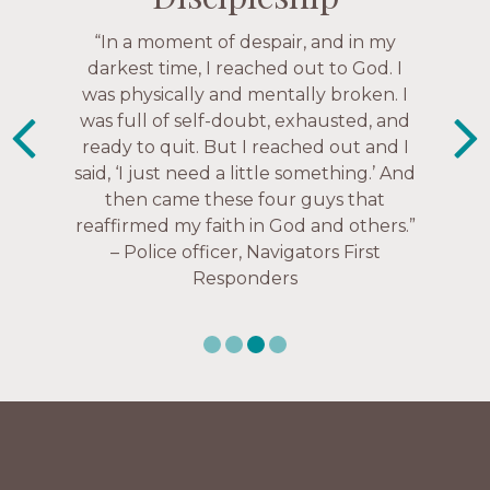
“The Navigators has given me pretty
“In a moment of despair, and in my
“This is a fruitful time for ministry.
Everyone is suddenly available. Just in
much every single one of my closest
darkest time, I reached out to God. I
friends. These are people who love me,
was physically and mentally broken. I
the past week I’ve walked with and
know me, and encourage me to follow
was full of self-doubt, exhausted, and
prayed for women through marriage
ready to quit. But I reached out and I
struggles, depression issues, anxiety
Christ more intimately.” – Zara,
said, ‘I just need a little something.’ And
over current events, and feelings of
Navigators Collegiate
then came these four guys that
uselessness.” — Karen Warin,
reaffirmed my faith in God and others.”
Navigators Workplace
– Police officer, Navigators First
Responders