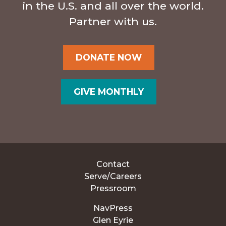
in the U.S. and all over the world.
Partner with us.
DONATE NOW
GIVE MONTHLY
Contact
Serve/Careers
Pressroom
NavPress
Glen Eyrie