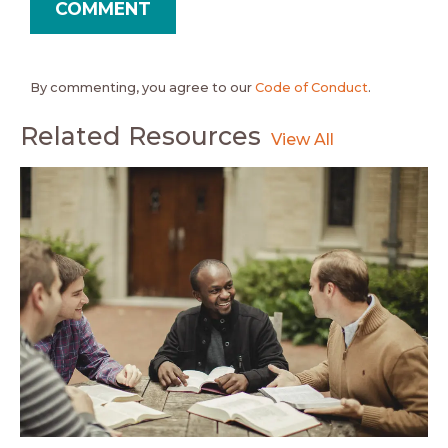
By commenting, you agree to our
Code of Conduct
.
Related Resources