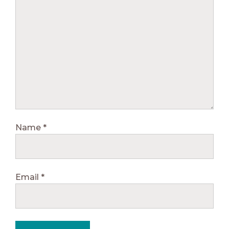
Name
*
Email
*