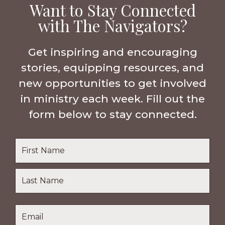
Want to Stay Connected
with The Navigators?
Get inspiring and encouraging
stories, equipping resources, and
new opportunities to get involved
in ministry each week. Fill out the
form below to stay connected.
Name
*
First
Name
Last
Email
*
Name