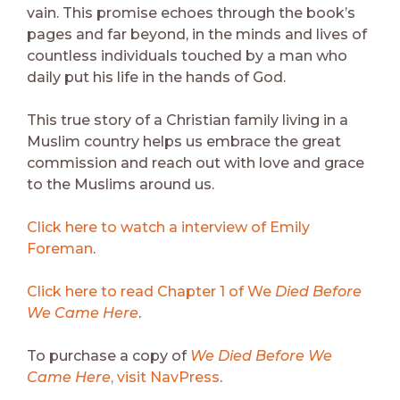
vain. This promise echoes through the book’s
pages and far beyond, in the minds and lives of
countless individuals touched by a man who
daily put his life in the hands of God.
This true story of a Christian family living in a
Muslim country helps us embrace the great
commission and reach out with love and grace
to the Muslims around us.
Click here to watch a interview of Emily
Foreman
.
Click here to read Chapter 1 of
We
Died Before
We Came Here
.
To purchase a copy of
We Died Before We
Came Here
, visit NavPress
.