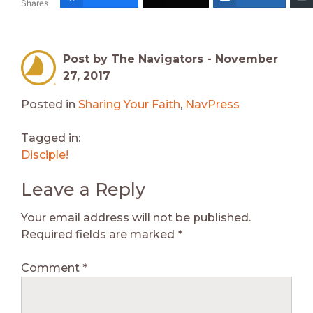
Shares
Post by The Navigators -
November
27, 2017
Posted in
Sharing Your Faith
,
NavPress
Tagged in:
Disciple!
Leave a Reply
Your email address will not be published.
Required fields are marked
*
Comment
*