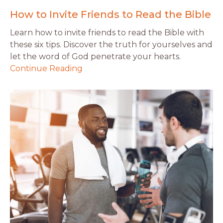
How to Invite Friends to Read the Bible
Learn how to invite friends to read the Bible with
these six tips. Discover the truth for yourselves and
let the word of God penetrate your hearts.
Continue Reading