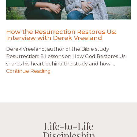
How the Resurrection Restores Us:
Interview with Derek Vreeland
Derek Vreeland, author of the Bible study
Resurrection: 8 Lessons on How God Restores Us,
shares his heart behind the study and how …
Continue Reading
Life-to-Life
Life-to-Life
Life-to-Life
Life-to-Life
Discipleship
Discipleship
Discipleship
Discipleship