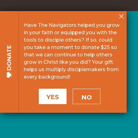
Have The Navigators helped you grow
in your faith or equipped you with the
tools to disciple others? If so, could
you take a moment to donate $25 so
DONATE
that we can continue to help others
grow in Christ like you did? Your gift
helps us multiply disciplemakers from
every background!
YES
NO