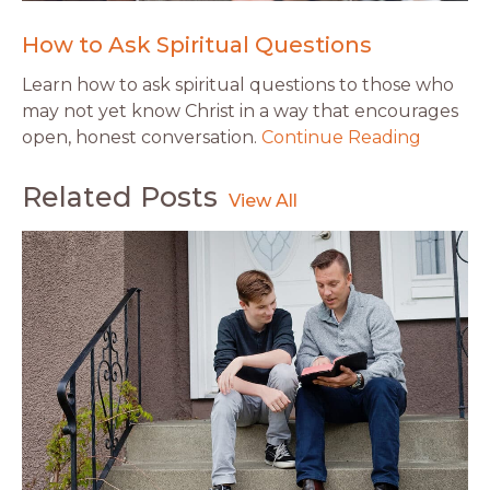
How to Ask Spiritual Questions
Learn how to ask spiritual questions to those who
may not yet know Christ in a way that encourages
open, honest conversation.
Continue Reading
Related Posts