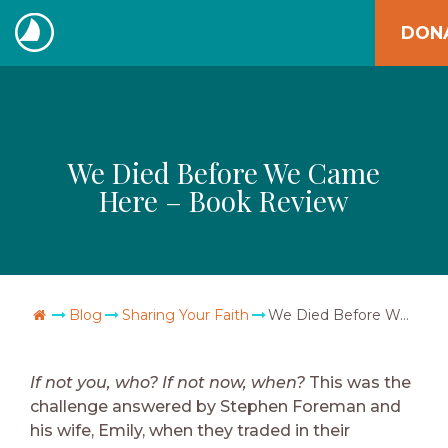
Skip
DON
to
The
content
Navigators
We Died Before We Came
Here – Book Review
Go Home
Blog
Sharing Your Faith
We Died Before We Came Here – Book Review
If not you, who? If not now, when?
This was the
challenge answered by Stephen Foreman and
his wife, Emily, when they traded in their