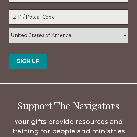
Location
*
ZIP
/
Postal
Country
Code
Support The Navigators
Your gifts provide resources and
training for people and ministries