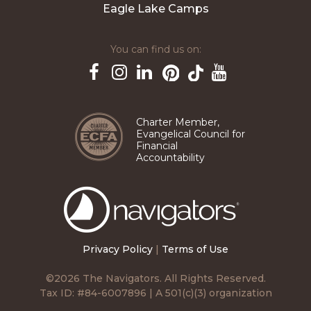
Eagle Lake Camps
You can find us on:
Pinterest
TikTok
Facebook
Instagram
LinkedIn
YouTube
Charter Member,
Evangelical Council for
Financial
Accountability
The
Navigators
Privacy Policy
|
Terms of Use
©2026 The Navigators. All Rights Reserved.
Tax ID: #84-6007896 | A 501(c)(3) organization