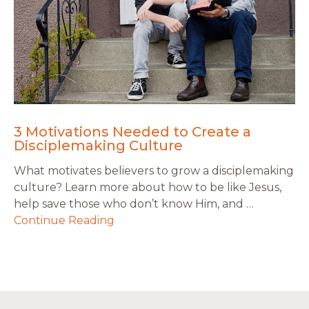
3 Motivations Needed to Create a
Disciplemaking Culture
What motivates believers to grow a disciplemaking
culture? Learn more about how to be like Jesus,
help save those who don’t know Him, and …
Continue Reading