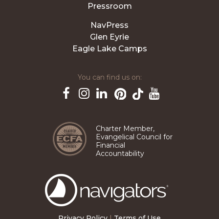
Pressroom
NavPress
Glen Eyrie
Eagle Lake Camps
You can find us on:
Pinterest
TikTok
Facebook
Instagram
LinkedIn
YouTube
Charter Member,
Evangelical Council for
Financial
Accountability
The
Navigators
Privacy Policy
|
Terms of Use