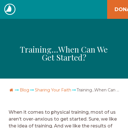
Skip
DON
to
The
content
Navigators
Training…When Can We
Get Started?
Go Home
Blog
Sharing Your Faith
Training…When Can We Get Started?
When it comes to physical training, most of us
aren’t over-anxious to get started. Sure, we like
the idea of training. And we like the results of