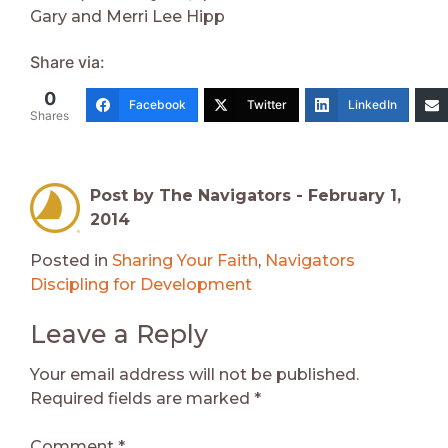
Gary and Merri Lee Hipp
Share via:
0
Facebook
Twitter
LinkedIn
Shares
Post by The Navigators -
February 1,
2014
Posted in
Sharing Your Faith
,
Navigators
Discipling for Development
Leave a Reply
Your email address will not be published.
Required fields are marked
*
Comment
*