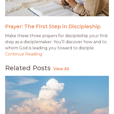
Prayer: The First Step in Discipleship
Make these three prayers for discipleship your first
step as a disciplemaker. You’ll discover how and to
whom God is leading you toward to disciple.
Continue Reading
Related Posts