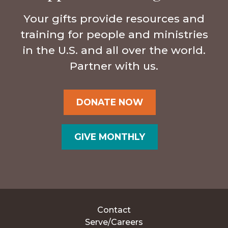
Your gifts provide resources and
training for people and ministries
in the U.S. and all over the world.
Partner with us.
DONATE NOW
GIVE MONTHLY
Contact
Serve/Careers