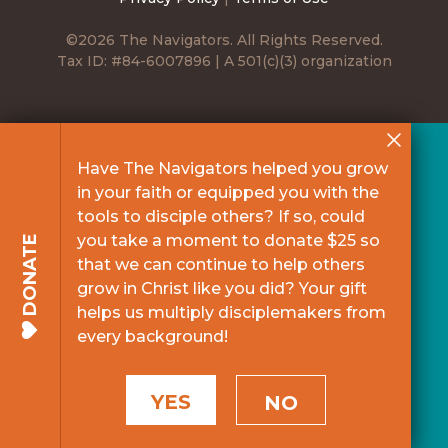
©2026 The Navigators. All Rights Reserved.
Tax ID: #84-6007896 | A 501(c)(3) organization
Have The Navigators helped you grow
in your faith or equipped you with the
tools to disciple others? If so, could
you take a moment to donate $25 so
DONATE
that we can continue to help others
grow in Christ like you did? Your gift
helps us multiply disciplemakers from
every background!
YES
NO