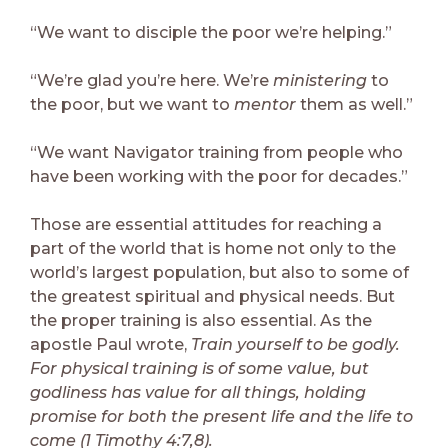
“We want to disciple the poor we’re helping.”
“We’re glad you’re here. We’re
ministering
to
the poor, but we want to
mentor
them as well.”
“We want Navigator training from people who
have been working with the poor for decades.”
Those are essential attitudes for reaching a
part of the world that is home not only to the
world’s largest population, but also to some of
the greatest spiritual and physical needs. But
the proper training is also essential. As the
apostle Paul wrote,
Train yourself to be godly.
For physical training is of some value, but
godliness has value for all things, holding
promise for both the present life and the life to
come (1 Timothy 4:7,8).