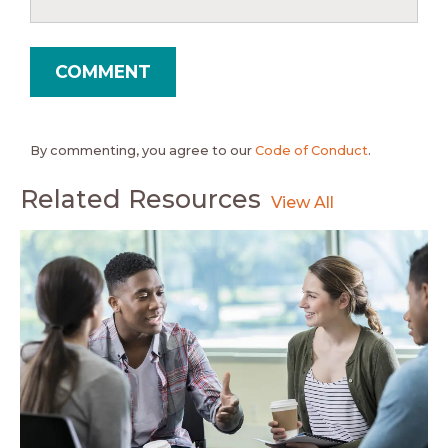
By commenting, you agree to our
Code of Conduct
.
Related Resources