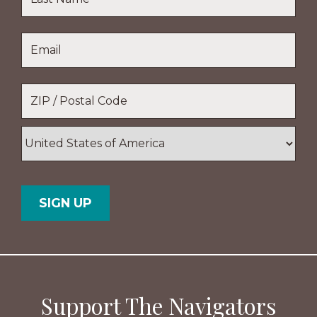
Name
Last
Email
*
Name
Location
*
ZIP
/
Postal
Country
Code
Support The Navigators