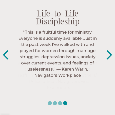
Life-to-Life
Life-to-Life
Life-to-Life
Life-to-Life
Discipleship
Discipleship
Discipleship
Discipleship
“The Navigators has given me pretty
“This is a fruitful time for ministry.
Everyone is suddenly available. Just in
much every single one of my closest
friends. These are people who love me,
the past week I’ve walked with and
know me, and encourage me to follow
prayed for women through marriage
struggles, depression issues, anxiety
Christ more intimately.” – Zara,
over current events, and feelings of
Navigators Collegiate
uselessness.” — Karen Warin,
Navigators Workplace