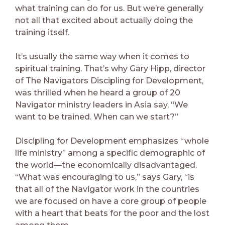
what training can do for us. But we’re generally
not all that excited about actually doing the
training itself.
It’s usually the same way when it comes to
spiritual training. That’s why Gary Hipp, director
of The Navigators Discipling for Development,
was thrilled when he heard a group of 20
Navigator ministry leaders in Asia say, “We
want to be trained. When can we start?”
Discipling for Development emphasizes “whole
life ministry” among a specific demographic of
the world—the economically disadvantaged.
“What was encouraging to us,” says Gary, “is
that all of the Navigator work in the countries
we are focused on have a core group of people
with a heart that beats for the poor and the lost