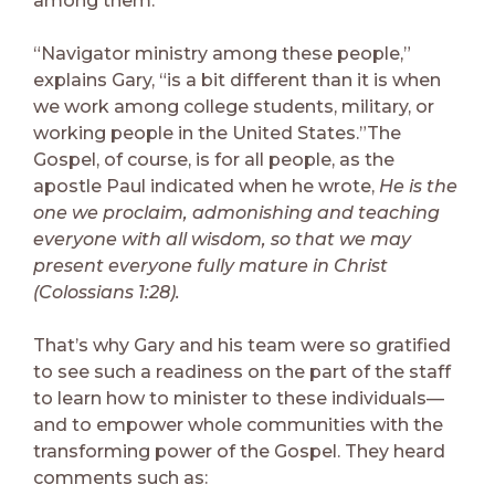
among them.
“Navigator ministry among these people,”
explains Gary, “is a bit different than it is when
we work among college students, military, or
working people in the United States.”The
Gospel, of course, is for all people, as the
apostle Paul indicated when he wrote,
He is the
one we proclaim, admonishing and teaching
everyone with all wisdom, so that we may
present everyone fully mature in Christ
(Colossians 1:28).
That’s why Gary and his team were so gratified
to see such a readiness on the part of the staff
to learn how to minister to these individuals—
and to empower whole communities with the
transforming power of the Gospel. They heard
comments such as: