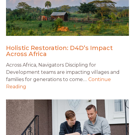
Holistic Restoration: D4D’s Impact
Across Africa
Across Africa, Navigators Discipling for
Development teams are impacting villages and
families for generations to come.…
Continue
Reading