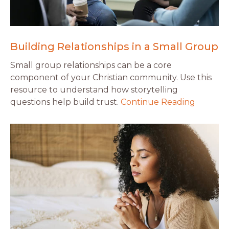
Building Relationships in a Small Group
Small group relationships can be a core
component of your Christian community. Use this
resource to understand how storytelling
questions help build trust.
Continue Reading