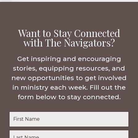
Want to Stay Connected
with The Navigators?
Get inspiring and encouraging
stories, equipping resources, and
new opportunities to get involved
in ministry each week. Fill out the
form below to stay connected.
Name
*
First