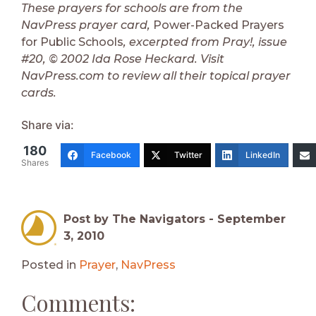
These prayers for schools are from the
NavPress prayer card,
Power-Packed Prayers
for Public Schools
, excerpted from Pray!, issue
#20, © 2002 Ida Rose Heckard. Visit
NavPress.com to review all their topical prayer
cards.
Share via:
180
Facebook
Twitter
LinkedIn
Shares
Post by The Navigators -
September
3, 2010
Posted in
Prayer
,
NavPress
Comments: