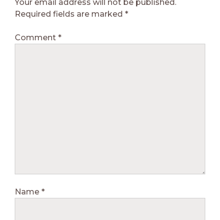
Your email address will not be published.
Required fields are marked
*
Comment
*
Name
*