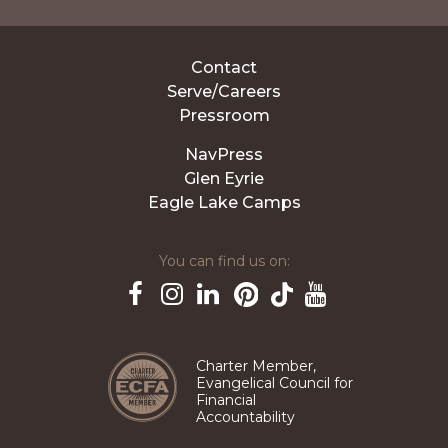
Contact
Serve/Careers
Pressroom
NavPress
Glen Eyrie
Eagle Lake Camps
You can find us on:
Pinterest
TikTok
Facebook
Instagram
LinkedIn
YouTube
Charter Member,
Evangelical Council for
Financial
Accountability