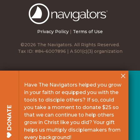
The
Navigators
Privacy Policy
|
Terms of Use
©2026 The Navigators. All Rights Reserved.
Tax ID: #84-6007896 | A 501(c)(3) organization
Have The Navigators helped you grow
in your faith or equipped you with the
tools to disciple others? If so, could
you take a moment to donate $25 so
DONATE
that we can continue to help others
grow in Christ like you did? Your gift
helps us multiply disciplemakers from
every background!