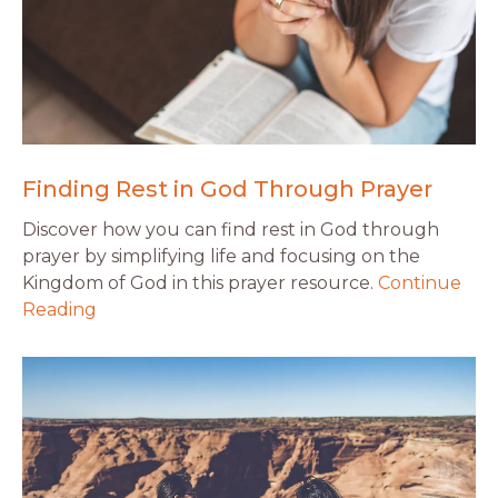
Finding Rest in God Through Prayer
Discover how you can find rest in God through
prayer by simplifying life and focusing on the
Kingdom of God in this prayer resource.
Continue
Reading