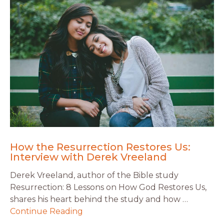
How the Resurrection Restores Us:
Interview with Derek Vreeland
Derek Vreeland, author of the Bible study
Resurrection: 8 Lessons on How God Restores Us,
shares his heart behind the study and how …
Continue Reading