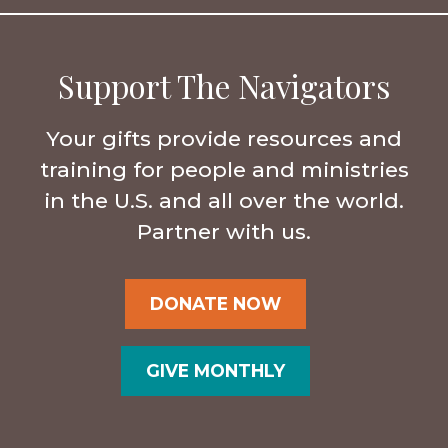
Support The Navigators
Your gifts provide resources and
training for people and ministries
in the U.S. and all over the world.
Partner with us.
DONATE NOW
GIVE MONTHLY