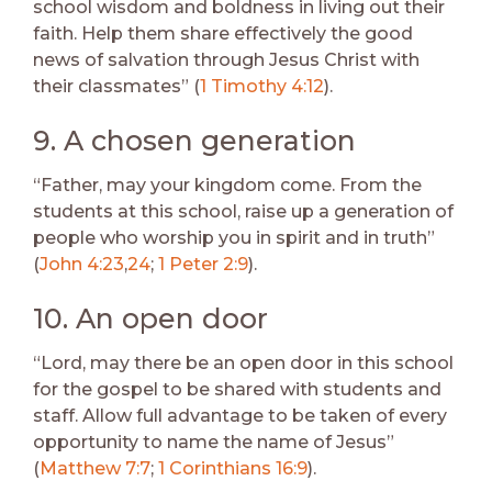
school wisdom and boldness in living out their
faith. Help them share effectively the good
news of salvation through Jesus Christ with
their classmates” (
1 Timothy 4:12
).
9. A chosen generation
“Father, may your kingdom come. From the
students at this school, raise up a generation of
people who worship you in spirit and in truth”
(
John 4:23
,
24
;
1 Peter 2:9
).
10. An open door
“Lord, may there be an open door in this school
for the gospel to be shared with students and
staff. Allow full advantage to be taken of every
opportunity to name the name of Jesus”
(
Matthew 7:7
;
1 Corinthians 16:9
).