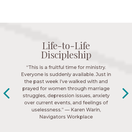
Life-to-Life
Life-to-Life
Life-to-Life
Life-to-Life
Discipleship
Discipleship
Discipleship
Discipleship
“The Navigators has given me pretty
“This is a fruitful time for ministry.
Everyone is suddenly available. Just in
much every single one of my closest
friends. These are people who love me,
the past week I’ve walked with and
know me, and encourage me to follow
prayed for women through marriage
struggles, depression issues, anxiety
Christ more intimately.” – Zara,
over current events, and feelings of
Navigators Collegiate
uselessness.” — Karen Warin,
Navigators Workplace