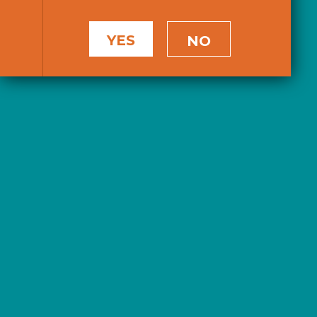
YES
NO