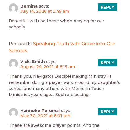
Bernina
says:
REPLY
July 14, 2026 at 2:45 am
Beautiful, will use these when praying for our
schools.
Pingback:
Speaking Truth with Grace into Our
Schools
Vicki Smith
says:
REPLY
August 24, 2021 at 8:15 am
Thank you, Navigator Disciplemaking Ministry!!! I
remember doing a prayer walk around my daughter’s
school and many others with Moms In Touch
Ministries years ago… Such a blessing!
Hanneke Perumal
says:
REPLY
May 30, 2021 at 8:01 pm
These are awesome prayer points. And the