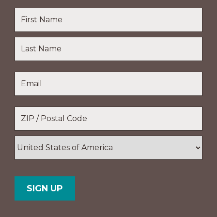
Name
*
First
Name
Last
Email
*
Name
Location
*
ZIP
/
Postal
Country
Code