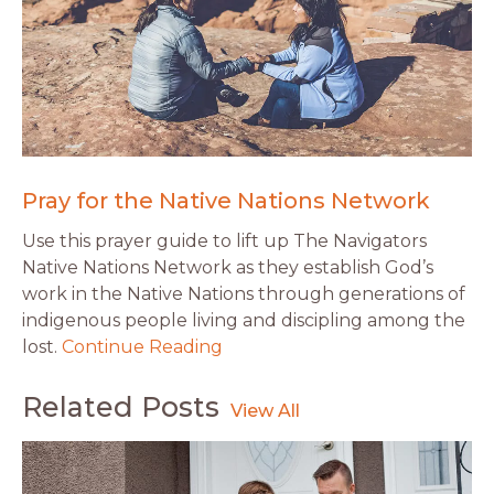
Pray for the Native Nations Network
Use this prayer guide to lift up The Navigators
Native Nations Network as they establish God’s
work in the Native Nations through generations of
indigenous people living and discipling among the
lost.
Continue Reading
Related Posts