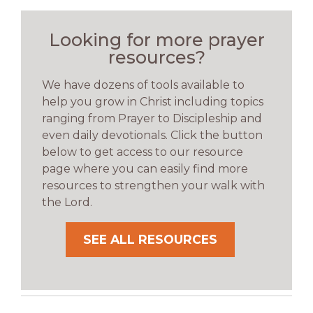
Looking for more prayer
resources?
We have dozens of tools available to
help you grow in Christ including topics
ranging from Prayer to Discipleship and
even daily devotionals. Click the button
below to get access to our resource
page where you can easily find more
resources to strengthen your walk with
the Lord.
SEE ALL RESOURCES