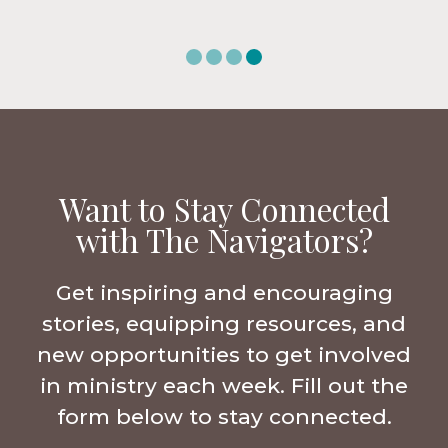
Want to Stay Connected
with The Navigators?
Get inspiring and encouraging
stories, equipping resources, and
new opportunities to get involved
in ministry each week. Fill out the
form below to stay connected.