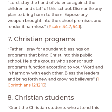
“Lord, stay the hand of violence against the
children and staff of this school. Dismantle any
plan to bring harm to them. Expose any
weapon brought into the school premises and
render it harmless” (
Psalm 34:7
;
54:1
).
7. Christian programs
“Father, I pray for abundant blessings on
programs that bring Christ into this public
school. Help the groups who sponsor such
programs function according to your Word and
in harmony with each other. Bless the leaders
and bring forth new and growing believers” (
1
Corinthians 12:12
,
13
).
8. Christian students
“Grant the Christian students who attend this