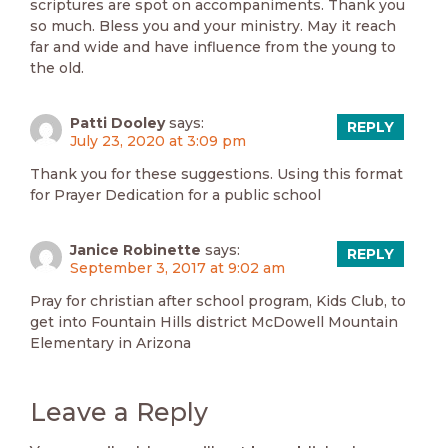
scriptures are spot on accompaniments. Thank you
so much. Bless you and your ministry. May it reach
far and wide and have influence from the young to
the old.
Patti Dooley
says:
REPLY
July 23, 2020 at 3:09 pm
Thank you for these suggestions. Using this format
for Prayer Dedication for a public school
Janice Robinette
says:
REPLY
September 3, 2017 at 9:02 am
Pray for christian after school program, Kids Club, to
get into Fountain Hills district McDowell Mountain
Elementary in Arizona
Leave a Reply