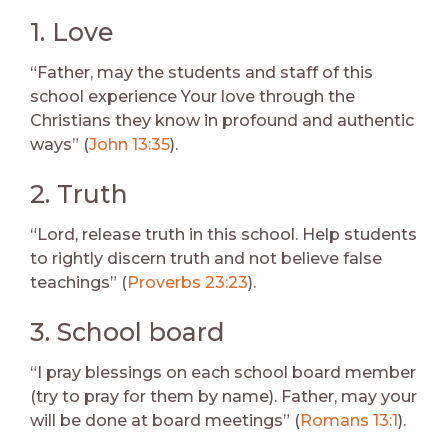
1. Love
“Father, may the students and staff of this
school experience Your love through the
Christians they know in profound and authentic
ways” (
John 13:35
).
2. Truth
“Lord, release truth in this school. Help students
to rightly discern truth and not believe false
teachings” (
Proverbs 23:23
).
3. School board
“I pray blessings on each school board member
(try to pray for them by name). Father, may your
will be done at board meetings” (
Romans 13:1
).