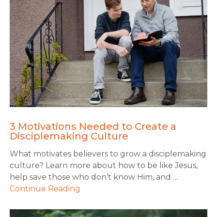
3 Motivations Needed to Create a
Disciplemaking Culture
What motivates believers to grow a disciplemaking
culture? Learn more about how to be like Jesus,
help save those who don’t know Him, and …
Continue Reading