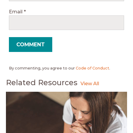
Email
*
By commenting, you agree to our
Code of Conduct
.
Related Resources