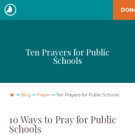
Skip
DON
to
The
content
Navigators
Ten Prayers for Public
Schools
Go Home
Blog
Prayer
Ten Prayers for Public Schools
10 Ways to Pray for Public
Schools