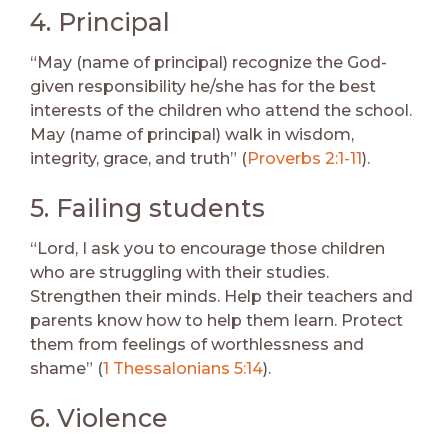
4. Principal
“May (name of principal) recognize the God-
given responsibility he/she has for the best
interests of the children who attend the school.
May (name of principal) walk in wisdom,
integrity, grace, and truth” (
Proverbs 2:1-11
).
5. Failing students
“Lord, I ask you to encourage those children
who are struggling with their studies.
Strengthen their minds. Help their teachers and
parents know how to help them learn. Protect
them from feelings of worthlessness and
shame” (
1 Thessalonians 5:14
).
6. Violence