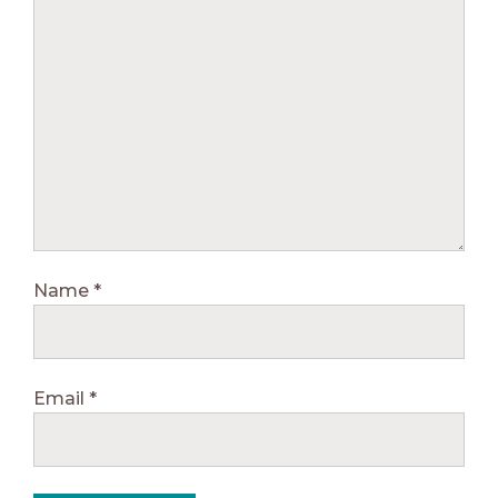
Name
*
Email
*