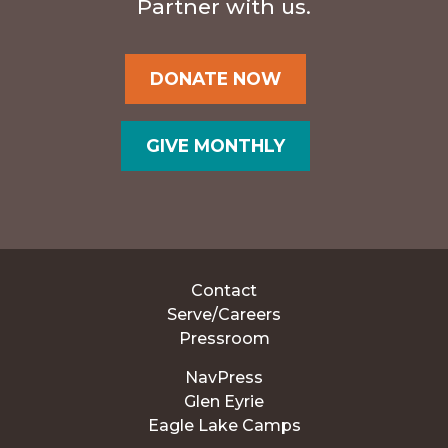
Partner with us.
DONATE NOW
GIVE MONTHLY
Contact
Serve/Careers
Pressroom
NavPress
Glen Eyrie
Eagle Lake Camps