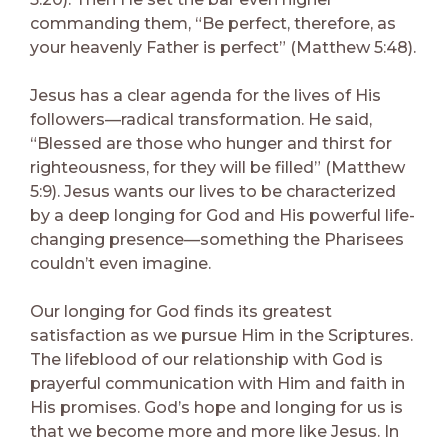
commanding them, “Be perfect, therefore, as
your heavenly Father is perfect” (Matthew 5:48).
Jesus has a clear agenda for the lives of His
followers—radical transformation. He said,
“Blessed are those who hunger and thirst for
righteousness, for they will be filled” (Matthew
5:9). Jesus wants our lives to be characterized
by a deep longing for God and His powerful life-
changing presence—something the Pharisees
couldn’t even imagine.
Our longing for God finds its greatest
satisfaction as we pursue Him in the Scriptures.
The lifeblood of our relationship with God is
prayerful communication with Him and faith in
His promises. God’s hope and longing for us is
that we become more and more like Jesus. In