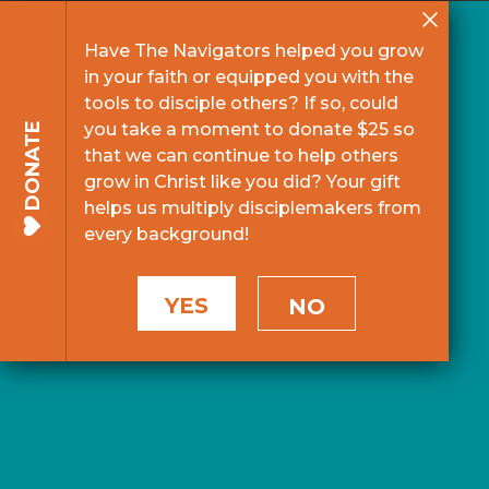
Have The Navigators helped you grow
in your faith or equipped you with the
tools to disciple others? If so, could
you take a moment to donate $25 so
DONATE
that we can continue to help others
grow in Christ like you did? Your gift
helps us multiply disciplemakers from
every background!
YES
NO