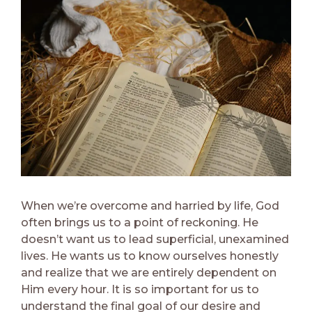
When we’re overcome and harried by life, God
often brings us to a point of reckoning. He
doesn’t want us to lead superficial, unexamined
lives. He wants us to know ourselves honestly
and realize that we are entirely dependent on
Him every hour. It is so important for us to
understand the final goal of our desire and