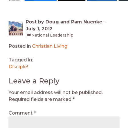
Post by Doug and Pam Nuenke -
July 1, 2012
National Leadership
Posted in
Christian Living
Tagged in:
Disciple!
Leave a Reply
Your email address will not be published.
Required fields are marked
*
Comment
*