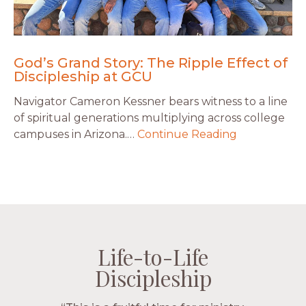
God’s Grand Story: The Ripple Effect of
Discipleship at GCU
Navigator Cameron Kessner bears witness to a line
of spiritual generations multiplying across college
campuses in Arizona.…
Continue Reading
Life-to-Life
Life-to-Life
Life-to-Life
Life-to-Life
Discipleship
Discipleship
Discipleship
Discipleship