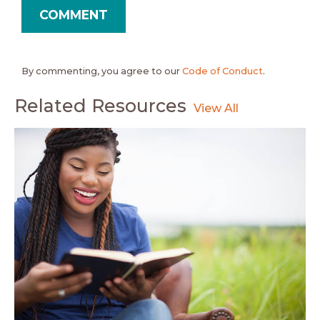
By commenting, you agree to our
Code of Conduct
.
Related Resources