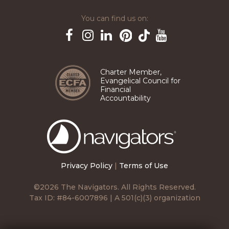
You can find us on:
Pinterest
TikTok
Facebook
Instagram
LinkedIn
YouTube
Charter Member,
Evangelical Council for
Financial
Accountability
The
Navigators
Privacy Policy
|
Terms of Use
©2026 The Navigators. All Rights Reserved.
Tax ID: #84-6007896 | A 501(c)(3) organization