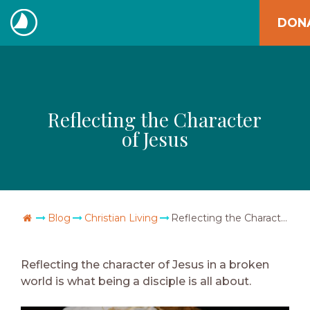
Skip
DON
to
The
content
Navigators
Reflecting the Character
of Jesus
Go Home
Blog
Christian Living
Reflecting the Character of Jesus
Reflecting the character of Jesus in a broken
world is what being a disciple is all about.