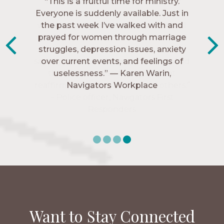
“The Navigators has given me pretty
“This is a fruitful time for ministry.
Everyone is suddenly available. Just in
much every single one of my closest
friends. These are people who love me,
the past week I’ve walked with and
know me, and encourage me to follow
prayed for women through marriage
struggles, depression issues, anxiety
Christ more intimately.” – Zara,
over current events, and feelings of
Navigators Collegiate
uselessness.” — Karen Warin,
Navigators Workplace
Want to Stay Connected