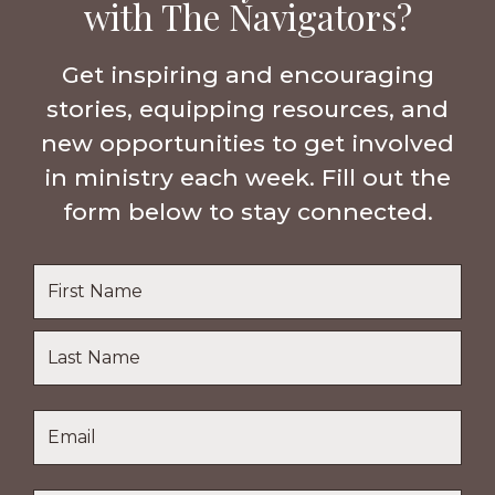
with The Navigators?
Get inspiring and encouraging
stories, equipping resources, and
new opportunities to get involved
in ministry each week. Fill out the
form below to stay connected.
Name
*
First
Name
Last
Email
*
Name