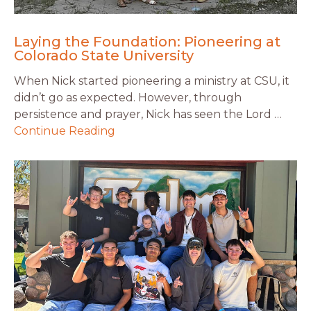
Laying the Foundation: Pioneering at
Colorado State University
When Nick started pioneering a ministry at CSU, it
didn’t go as expected. However, through
persistence and prayer, Nick has seen the Lord …
Continue Reading