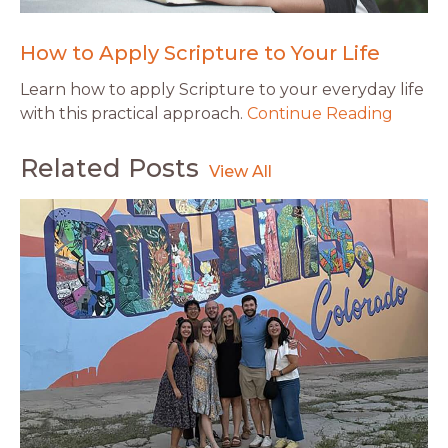
How to Apply Scripture to Your Life
Learn how to apply Scripture to your everyday life
with this practical approach.
Continue Reading
Related Posts