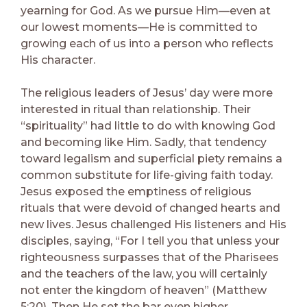
yearning for God. As we pursue Him—even at
our lowest moments—He is committed to
growing each of us into a person who reflects
His character.
The religious leaders of Jesus’ day were more
interested in ritual than relationship. Their
“spirituality” had little to do with knowing God
and becoming like Him. Sadly, that tendency
toward legalism and superficial piety remains a
common substitute for life-giving faith today.
Jesus exposed the emptiness of religious
rituals that were devoid of changed hearts and
new lives. Jesus challenged His listeners and His
disciples, saying, “For I tell you that unless your
righteousness surpasses that of the Pharisees
and the teachers of the law, you will certainly
not enter the kingdom of heaven” (Matthew
5:20). Then He set the bar even higher