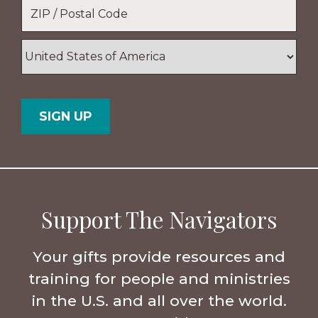
Location
*
ZIP
/
Postal
Country
Code
Support The Navigators
Your gifts provide resources and
training for people and ministries
in the U.S. and all over the world.