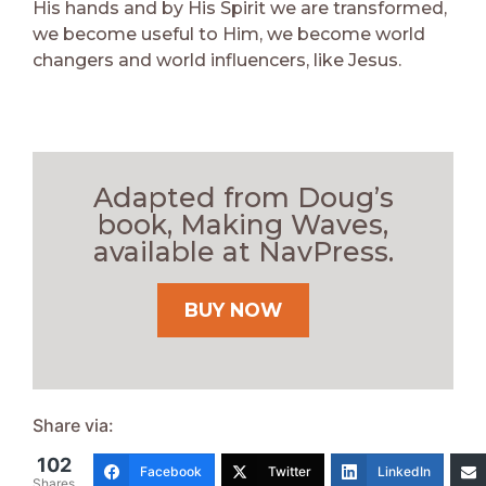
His hands and by His Spirit we are transformed,
we become useful to Him, we become world
changers and world influencers, like Jesus.
Adapted from Doug’s
book, Making Waves,
available at NavPress.
BUY NOW
Share via:
102
Facebook
Twitter
LinkedIn
Shares