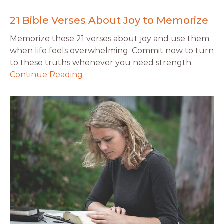
21 Bible Verses About Joy to Memorize
Memorize these 21 verses about joy and use them
when life feels overwhelming. Commit now to turn
to these truths whenever you need strength.
Continue Reading