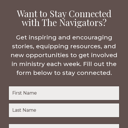
Want to Stay Connected
with The Navigators?
Get inspiring and encouraging
stories, equipping resources, and
new opportunities to get involved
in ministry each week. Fill out the
form below to stay connected.
Name
*
First
Name
Last
Email
*