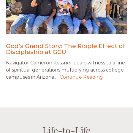
God’s Grand Story: The Ripple Effect of
Discipleship at GCU
Navigator Cameron Kessner bears witness to a line
of spiritual generations multiplying across college
campuses in Arizona.…
Continue Reading
Life-to-Life
Life-to-Life
Life-to-Life
Life-to-Life