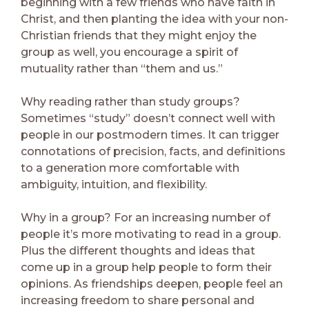
beginning with a few friends who have faith in
Christ, and then planting the idea with your non-
Christian friends that they might enjoy the
group as well, you encourage a spirit of
mutuality rather than “them and us.”
Why reading rather than study groups?
Sometimes “study” doesn’t connect well with
people in our postmodern times. It can trigger
connotations of precision, facts, and definitions
to a generation more comfortable with
ambiguity, intuition, and flexibility.
Why in a group? For an increasing number of
people it’s more motivating to read in a group.
Plus the different thoughts and ideas that
come up in a group help people to form their
opinions. As friendships deepen, people feel an
increasing freedom to share personal and