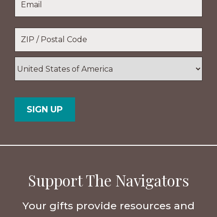
Name
Location
*
ZIP
/
Postal
Country
Code
Support The Navigators
Your gifts provide resources and