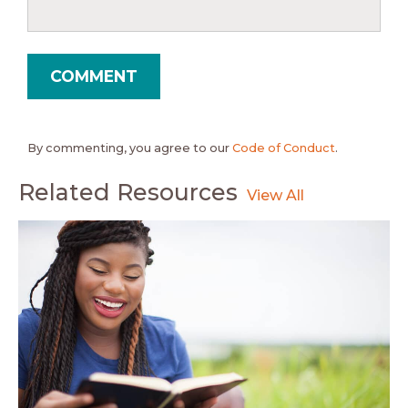
By commenting, you agree to our
Code of Conduct
.
Related Resources