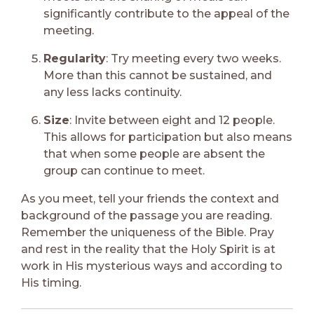
significantly contribute to the appeal of the
meeting.
Regularity
: Try meeting every two weeks.
More than this cannot be sustained, and
any less lacks continuity.
Size
: Invite between eight and 12 people.
This allows for participation but also means
that when some people are absent the
group can continue to meet.
As you meet, tell your friends the context and
background of the passage you are reading.
Remember the uniqueness of the Bible. Pray
and rest in the reality that the Holy Spirit is at
work in His mysterious ways and according to
His timing.