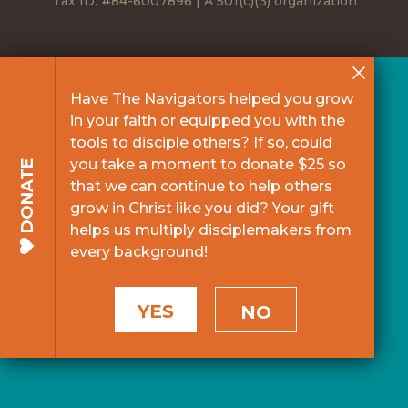
Tax ID: #84-6007896 | A 501(c)(3) organization
Have The Navigators helped you grow
in your faith or equipped you with the
tools to disciple others? If so, could
you take a moment to donate $25 so
DONATE
that we can continue to help others
grow in Christ like you did? Your gift
helps us multiply disciplemakers from
every background!
YES
NO