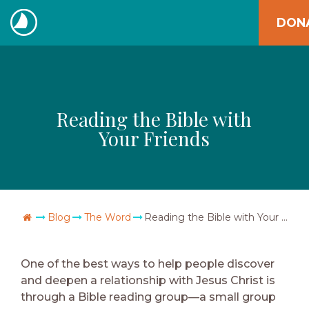
Skip
DON
to
The
content
Navigators
Reading the Bible with
Your Friends
Go Home
Blog
The Word
Reading the Bible with Your Friends
One of the best ways to help people discover
and deepen a relationship with Jesus Christ is
through a Bible reading group—a small group