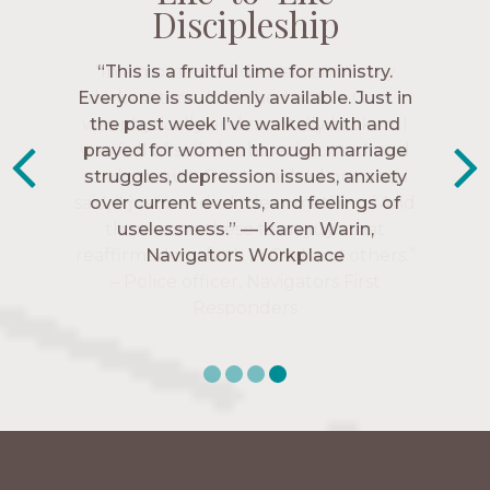
Discipleship
Discipleship
Discipleship
Discipleship
“The Navigators has given me pretty
“This is a fruitful time for ministry.
Everyone is suddenly available. Just in
much every single one of my closest
friends. These are people who love me,
the past week I’ve walked with and
know me, and encourage me to follow
prayed for women through marriage
struggles, depression issues, anxiety
Christ more intimately.” – Zara,
over current events, and feelings of
Navigators Collegiate
uselessness.” — Karen Warin,
Navigators Workplace