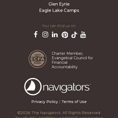
Glen Eyrie
Eagle Lake Camps
You can find us on:
Pinterest
TikTok
Facebook
Instagram
LinkedIn
YouTube
Charter Member,
Evangelical Council for
Financial
Accountability
The
Navigators
Privacy Policy
|
Terms of Use
©2026 The Navigators. All Rights Reserved.