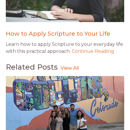
How to Apply Scripture to Your Life
Learn how to apply Scripture to your everyday life
with this practical approach.
Continue Reading
Related Posts