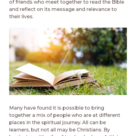
of friends who meet together to read the Bible
and reflect on its message and relevance to
their lives.
Many have found it is possible to bring
together a mix of people who are at different
places in the spiritual journey. All can be
learners, but not all may be Christians. By