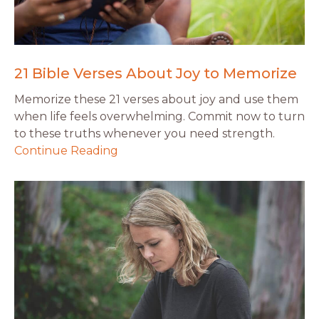
21 Bible Verses About Joy to Memorize
Memorize these 21 verses about joy and use them
when life feels overwhelming. Commit now to turn
to these truths whenever you need strength.
Continue Reading