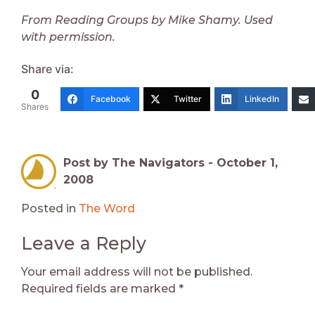
From Reading Groups by Mike Shamy. Used
with permission.
Share via:
0
Facebook
Twitter
LinkedIn
Shares
Post by The Navigators -
October 1,
2008
Posted in
The Word
Leave a Reply
Your email address will not be published.
Required fields are marked
*