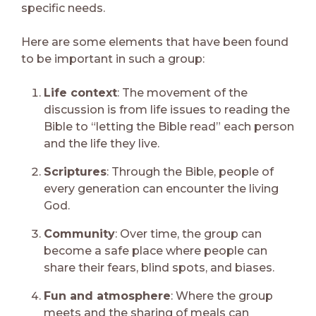
specific needs.
Here are some elements that have been found
to be important in such a group:
Life context
: The movement of the
discussion is from life issues to reading the
Bible to “letting the Bible read” each person
and the life they live.
Scriptures
: Through the Bible, people of
every generation can encounter the living
God.
Community
: Over time, the group can
become a safe place where people can
share their fears, blind spots, and biases.
Fun and atmosphere
: Where the group
meets and the sharing of meals can