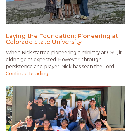
Laying the Foundation: Pioneering at
Colorado State University
When Nick started pioneering a ministry at CSU, it
didn’t go as expected. However, through
persistence and prayer, Nick has seen the Lord …
Continue Reading