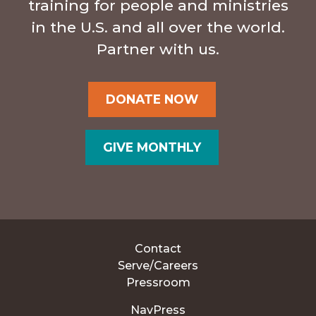
training for people and ministries
in the U.S. and all over the world.
Partner with us.
DONATE NOW
GIVE MONTHLY
Contact
Serve/Careers
Pressroom
NavPress