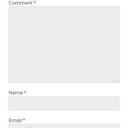
Comment
*
Name
*
Email
*