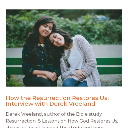
How the Resurrection Restores Us:
Interview with Derek Vreeland
Derek Vreeland, author of the Bible study
Resurrection: 8 Lessons on How God Restores Us,
shares his heart behind the study and how …