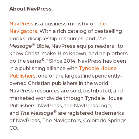
About NavPress
NavPress
is a business ministry of
The
Navigators
. With a rich catalog of bestselling
books, discipleship resources, and
The
®
Message
Bible, NavPress equips readers “to
know Christ, make Him known, and help others
®
do the same
.” Since 2014, NavPress has been
in a publishing alliance with
Tyndale House
Publishers
, one of the largest independently-
owned Christian publishers in the world.
NavPress resources are sold, distributed, and
marketed worldwide through Tyndale House
Publishers. NavPress, the NavPress logo,
®
and
The Message
are registered trademarks
of NavPress, The Navigators, Colorado Springs,
CO.