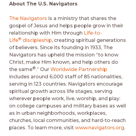
About The U.S. Navigators
The Navigators
is a ministry that shares the
gospel of Jesus and helps people grow in their
relationship with Him through
Life-to-
®
Life
discipleship
, creating spiritual generations
of believers. Since its founding in 1933, The
Navigators has upheld the mission “to know
Christ, make Him known, and help others do
®
the same
.” Our
Worldwide Partnership
includes around 6,000 staff of 85 nationalities,
serving in 123 countries. Navigators encourage
spiritual growth across life stages, serving
wherever people work, live, worship, and play:
on college campuses and military bases as well
as in urban neighborhoods, workplaces,
churches, local communities, and hard-to-reach
places. To learn more, visit
www.navigators.org
.