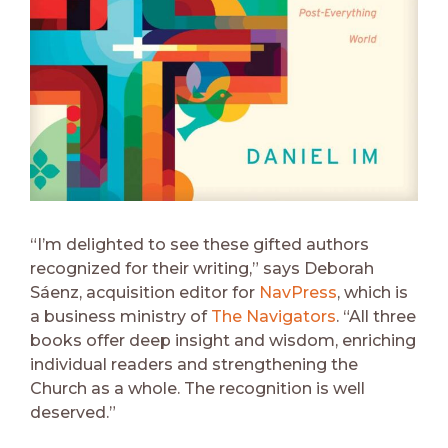
“I’m delighted to see these gifted authors
recognized for their writing,” says Deborah
Sáenz, acquisition editor for
NavPress
, which is
a business ministry of
The Navigators
. “All three
books offer deep insight and wisdom, enriching
individual readers and strengthening the
Church as a whole. The recognition is well
deserved.”