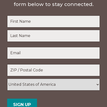
form below to stay connected.
Name
*
First
Name
Last
Email
*
Name
Location
*
ZIP
/
Postal
Country
Code