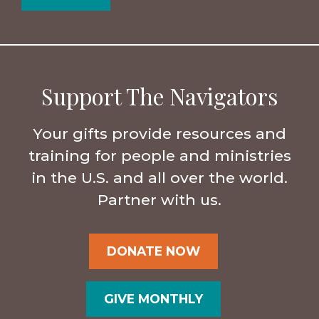
Support The Navigators
Your gifts provide resources and
training for people and ministries
in the U.S. and all over the world.
Partner with us.
DONATE NOW
GIVE MONTHLY