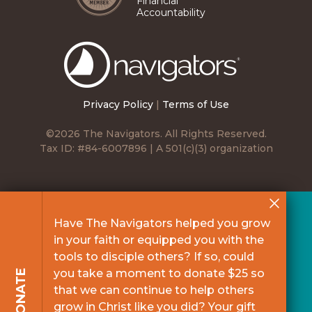
Financial
Accountability
The
Navigators
Privacy Policy
|
Terms of Use
©2026 The Navigators. All Rights Reserved.
Tax ID: #84-6007896 | A 501(c)(3) organization
Have The Navigators helped you grow
in your faith or equipped you with the
tools to disciple others? If so, could
you take a moment to donate $25 so
DONATE
that we can continue to help others
grow in Christ like you did? Your gift