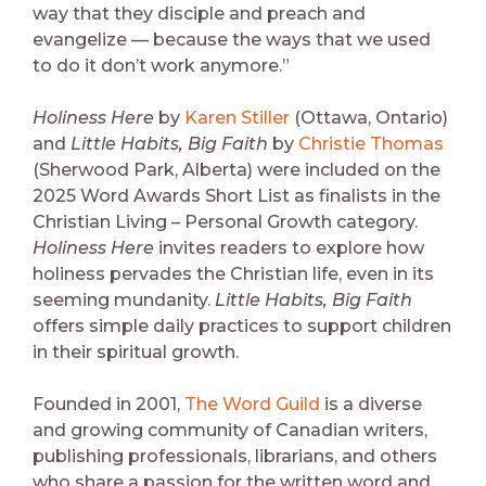
way that they disciple and preach and
evangelize — because the ways that we used
to do it don’t work anymore.”
Holiness Here
by
Karen Stiller
(Ottawa, Ontario)
and
Little Habits, Big Faith
by
Christie Thomas
(Sherwood Park, Alberta) were included on the
2025 Word Awards Short List as finalists in the
Christian Living – Personal Growth category.
Holiness Here
invites readers to explore how
holiness pervades the Christian life, even in its
seeming mundanity.
Little Habits, Big Faith
offers simple daily practices to support children
in their spiritual growth.
Founded in 2001,
The Word Guild
is a diverse
and growing community of Canadian writers,
publishing professionals, librarians, and others
who share a passion for the written word and