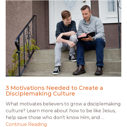
3 Motivations Needed to Create a
Disciplemaking Culture
What motivates believers to grow a disciplemaking
culture? Learn more about how to be like Jesus,
help save those who don’t know Him, and …
Continue Reading