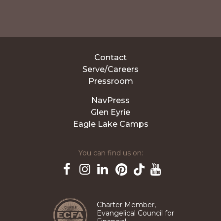
Contact
Serve/Careers
Pressroom
NavPress
Glen Eyrie
Eagle Lake Camps
You can find us on:
Pinterest
TikTok
Facebook
Instagram
LinkedIn
YouTube
Charter Member,
Evangelical Council for