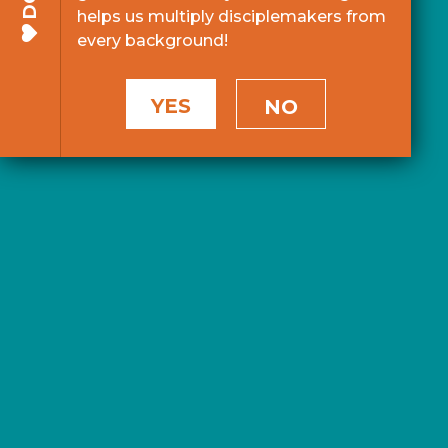
helps us multiply disciplemakers from
every background!
YES
NO