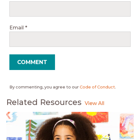
Email
*
By commenting, you agree to our
Code of Conduct
.
Related Resources