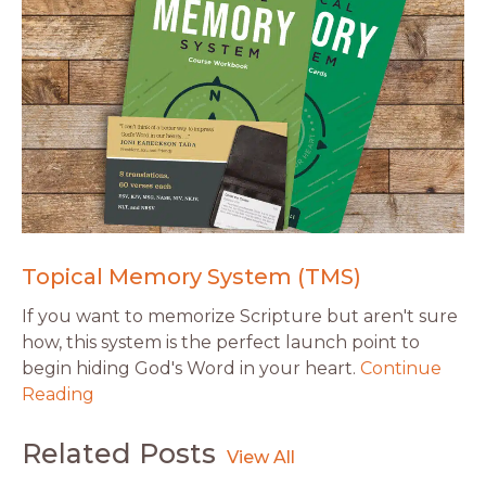
Topical Memory System (TMS)
If you want to memorize Scripture but aren't sure
how, this system is the perfect launch point to
begin hiding God's Word in your heart.
Continue
Reading
Related Posts