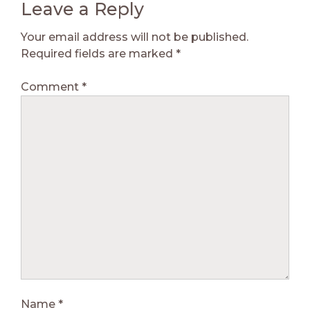
Leave a Reply
Your email address will not be published.
Required fields are marked
*
Comment
*
Name
*