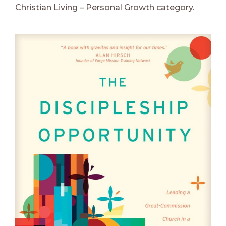
Christian Living – Personal Growth category.