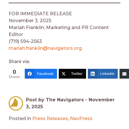
FOR IMMEDIATE RELEASE
November 3, 2025
Mariah Franklin, Marketing and PR Content
Editor
(719) 594-2563
mariah.franklin@navigators.org
Share via:
0
Facebook
Twitter
LinkedIn
Shares
Post by The Navigators -
November
3, 2025
Posted in
Press Releases
,
NavPress