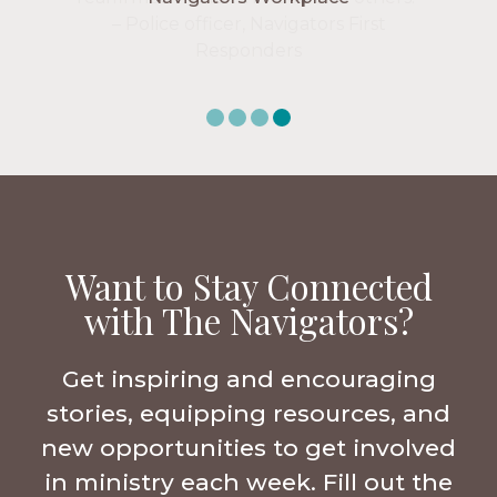
Want to Stay Connected
with The Navigators?
Get inspiring and encouraging
stories, equipping resources, and
new opportunities to get involved
in ministry each week. Fill out the