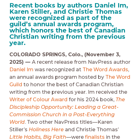
Recent books by authors Daniel Im,
Karen Stiller, and Christie Thomas
were recognized as part of the
guild’s annual awards program,
which honors the best of Canadian
Christian writing from the previous
year.
COLORADO SPRINGS, Colo., (November 3,
2025) —
A recent release from NavPress author
Daniel Im
was recognized at
The Word Awards
,
an annual awards program hosted by
The Word
Guild
to honor the best of Canadian Christian
writing from the previous year. Im received the
Writer of Colour Award
for his 2024 book,
The
Discipleship Opportunity: Leading a Great-
Commission Church in a Post-Everything
World
. Two other NavPress titles—Karen
Stiller’s
Holiness Here
and Christie Thomas’
Little Habits, Big Faith
—were
finalists
in the