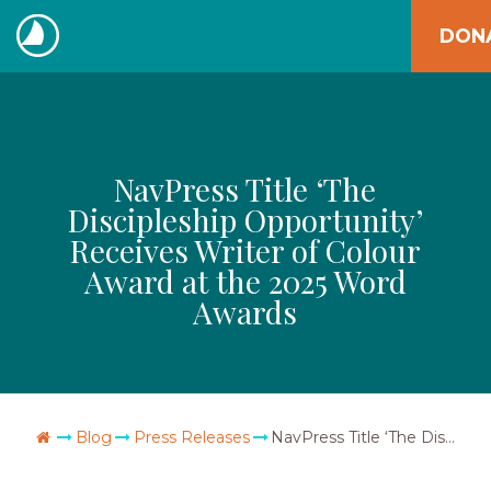
Skip
DON
to
The
content
Navigators
NavPress Title ‘The
Discipleship Opportunity’
Receives Writer of Colour
Award at the 2025 Word
Awards
Go Home
Blog
Press Releases
NavPress Title ‘The Discipleship Opportunity’ Receives Writer of Colour Award at the 2025 Word Awards