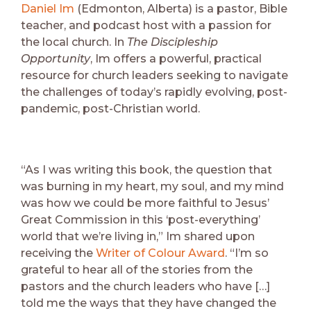
Daniel Im
(Edmonton, Alberta) is a pastor, Bible
teacher, and podcast host with a passion for
the local church. In
The Discipleship
Opportunity
, Im offers a powerful, practical
resource for church leaders seeking to navigate
the challenges of today’s rapidly evolving, post-
pandemic, post-Christian world.
“As I was writing this book, the question that
was burning in my heart, my soul, and my mind
was how we could be more faithful to Jesus’
Great Commission in this ‘post-everything’
world that we’re living in,” Im shared upon
receiving the
Writer of Colour Award
. “I’m so
grateful to hear all of the stories from the
pastors and the church leaders who have […]
told me the ways that they have changed the