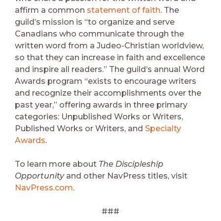
affirm a common
statement of faith
. The
guild’s mission is “to organize and serve
Canadians who communicate through the
written word from a Judeo-Christian worldview,
so that they can increase in faith and excellence
and inspire all readers.” The guild’s annual Word
Awards program “exists to encourage writers
and recognize their accomplishments over the
past year,” offering awards in three primary
categories: Unpublished Works or Writers,
Published Works or Writers, and
Specialty
Awards
.
To learn more about
The Discipleship
Opportunity
and other NavPress titles, visit
NavPress.com
.
###