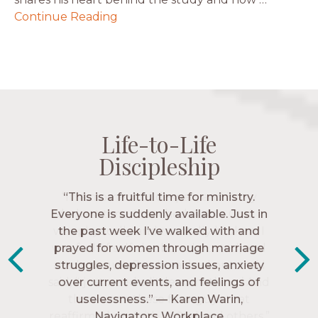
Continue Reading
Life-to-Life
Life-to-Life
Life-to-Life
Life-to-Life
Discipleship
Discipleship
Discipleship
Discipleship
“The Navigators has given me pretty
“This is a fruitful time for ministry.
Everyone is suddenly available. Just in
much every single one of my closest
friends. These are people who love me,
the past week I’ve walked with and
know me, and encourage me to follow
prayed for women through marriage
struggles, depression issues, anxiety
Christ more intimately.” – Zara,
over current events, and feelings of
Navigators Collegiate
uselessness.” — Karen Warin,
Navigators Workplace