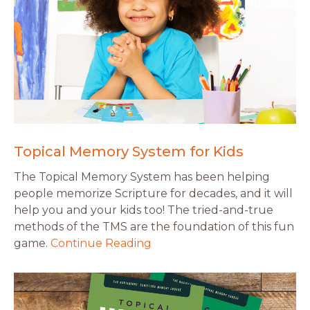
Topical Memory System for Kids
The Topical Memory System has been helping
people memorize Scripture for decades, and it will
help you and your kids too! The tried-and-true
methods of the TMS are the foundation of this fun
game.
Continue Reading