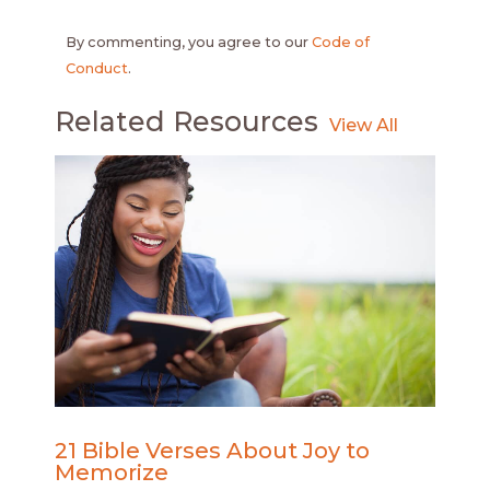
By commenting, you agree to our
Code of
Conduct
.
Related Resources
21 Bible Verses About Joy to
Memorize