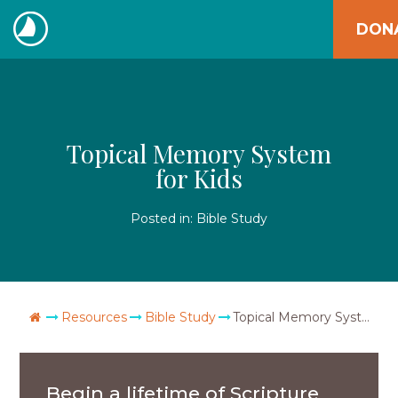
Skip
DON
to
The
content
Navigators
Topical Memory System
for Kids
Posted in:
Bible Study
Go Home
Resources
Bible Study
Topical Memory System for Kids
Begin a lifetime of Scripture