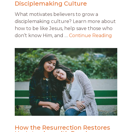
Disciplemaking Culture
What motivates believers to grow a
disciplemaking culture? Learn more about
how to be like Jesus, help save those who
don’t know Him, and …
Continue Reading
How the Resurrection Restores