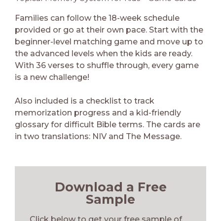
Families can follow the 18-week schedule
provided or go at their own pace. Start with the
beginner-level matching game and move up to
the advanced levels when the kids are ready.
With 36 verses to shuffle through, every game
is a new challenge!
Also included is a checklist to track
memorization progress and a kid-friendly
glossary for difficult Bible terms. The cards are
in two translations: NIV and The Message.
Download a Free
Sample
Click below to get your free sample of