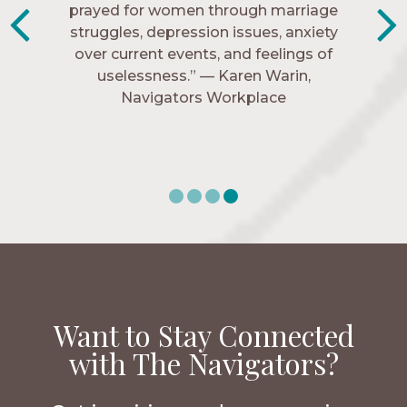
know me, and encourage me to follow
prayed for women through marriage
struggles, depression issues, anxiety
Christ more intimately.” – Zara,
over current events, and feelings of
Navigators Collegiate
uselessness.” — Karen Warin,
Navigators Workplace
Want to Stay Connected
with The Navigators?