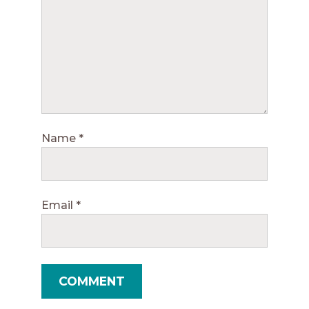
Name
*
Email
*