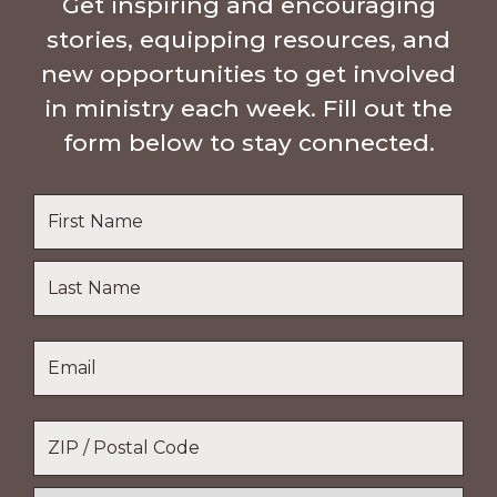
Get inspiring and encouraging
stories, equipping resources, and
new opportunities to get involved
in ministry each week. Fill out the
form below to stay connected.
Name
*
First
Name
Last
Email
*
Name
Location
*