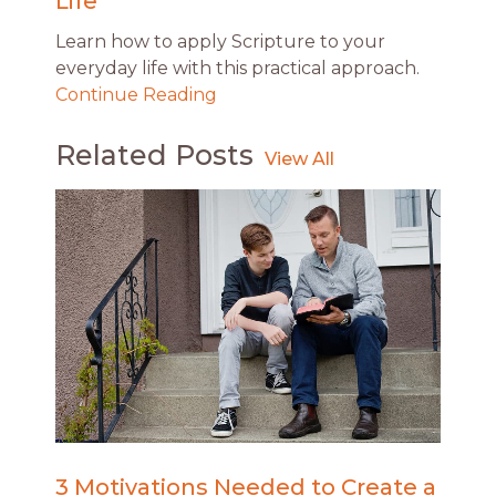
Life
Learn how to apply Scripture to your
everyday life with this practical approach.
Continue Reading
Related Posts
3 Motivations Needed to Create a