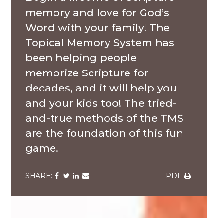
memory and love for God’s
Word with your family! The
Topical Memory System has
been helping people
memorize Scripture for
decades, and it will help you
and your kids too! The tried-
and-true methods of the TMS
are the foundation of this fun
game.
Share
Share
Share
Share
Share
via
via
via
via
via
Facebook
Twitter
LinkedIn
Email
Download