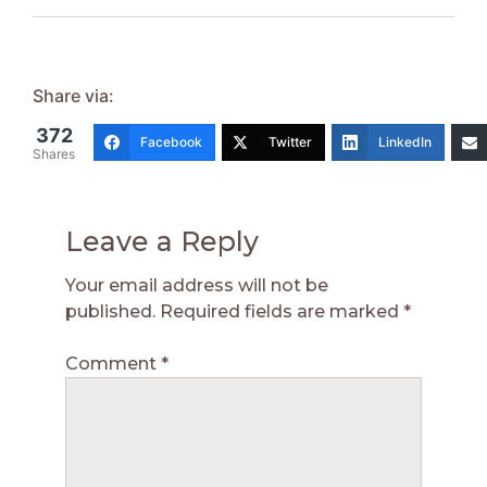
Share via:
372
Facebook
Twitter
LinkedIn
Shares
Leave a Reply
Your email address will not be
published.
Required fields are marked
*
Comment
*