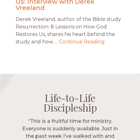
Us: Interview with Derek
Vreeland
Derek Vreeland, author of the Bible study
Resurrection: 8 Lessons on How God
Restores Us, shares his heart behind the
study and how …
Continue Reading
Life-to-Life
Life-to-Life
Life-to-Life
Life-to-Life
Discipleship
Discipleship
Discipleship
Discipleship
“The Navigators has given me pretty
“This is a fruitful time for ministry.
Everyone is suddenly available. Just in
much every single one of my closest
friends. These are people who love me,
the past week I’ve walked with and