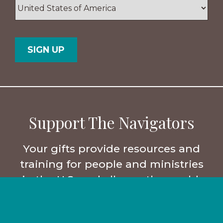
ZIP
/
Postal
Country
Code
Support The Navigators
Your gifts provide resources and
training for people and ministries
in the U.S. and all over the world.
Partner with us.