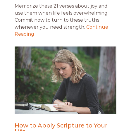
Memorize these 21 verses about joy and
use them when life feels overwhelming.
Commit now to turn to these truths
whenever you need strength.
Continue
Reading
How to Apply Scripture to Your