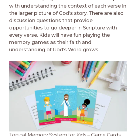
with understanding the context of each verse in
the larger picture of God’s story. There are also
discussion questions that provide
opportunities to go deeper in Scripture with
every verse. Kids will have fun playing the
memory games as their faith and
understanding of God’s Word grows.
Topical Memory System for Kids – Game Cards