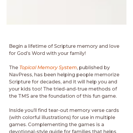
Begin a lifetime of Scripture memory and love
for God’s Word with your family!
The
Topical Memory System
, published by
NavPress, has been helping people memorize
Scripture for decades, and it will help you and
your kids too! The tried-and-true methods of
the TMS are the foundation of this fun game.
Inside you’ll find tear-out memory verse cards
(with colorful illustrations) for use in multiple
games. Complementing the games is a
devotional-style guide for families that helps