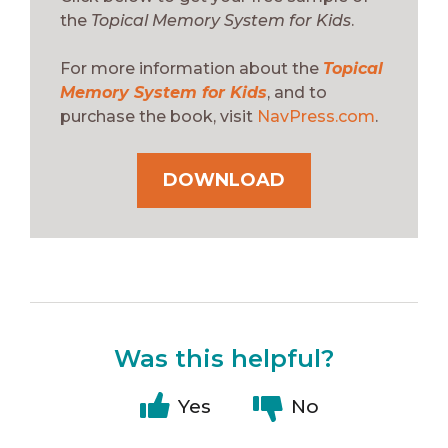
the
Topical Memory System for Kids
.
For more information about the
Topical
Memory System for Kids
, and to
purchase the book, visit
NavPress.com
.
DOWNLOAD
Was this helpful?
Yes
No