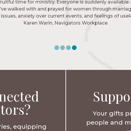
 fruitful time for ministry. Everyone is suddenly available. 
igators has given me pretty much every single one of m
’ve walked with and prayed for women through marriag
hese are people who love me, know me, and encourage m
issues, anxiety over current events, and feelings of use
Christ more intimately.” – Zara, Navigators Collegiate
Karen Warin, Navigators Workplace
nected
Suppo
tors?
Your gifts p
people and min
ries, equipping