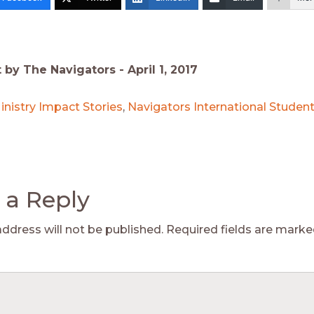
t by The Navigators -
April 1, 2017
inistry Impact Stories
,
Navigators International Student
 a Reply
address will not be published.
Required fields are mark