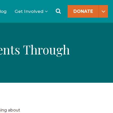
Search
for:
Search
log
Get Involved
DONATE
dents Through
hing about