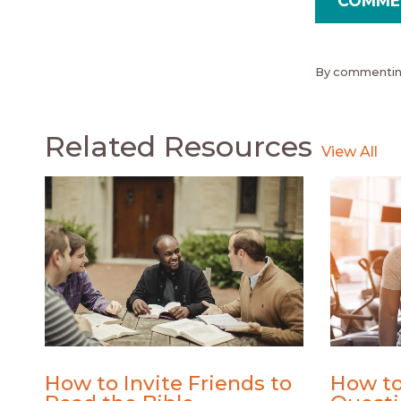
By commenting
Related Resources
How to Invite Friends to
How to