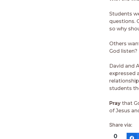
Students we
questions. 
so why shou
Others wante
God listen?
David and A
expressed a
relationshi
students th
Pray
that Go
of Jesus and
Share via:
0