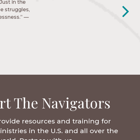
Just in the
y closest
e struggles,
e to follow
lessness.” —
rt The Navigators
rovide resources and training for
istries in the U.S. and all over the