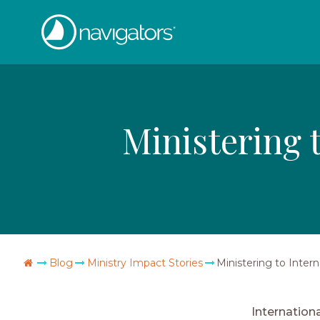
Skip
The
to
content
Navigators
Ministering 
Go
Blog
Ministry Impact Stories
Ministering to Inter
Home
Internation