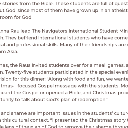
 stories from the Bible. These students are full of ques
ut God, since most of them have grown up in an atheist
 room for God.
nna Rau lead The Navigators International Student Mini
h. They befriend international students who have com
cal and professional skills. Many of their friendships are
om Asia.
mas, the Raus invited students over for a meal, games, 
n. Twenty-five students participated in the special even
ision for this dinner: “Along with food and fun, we want
istmas- focused Gospel message with the students. Mo
heard the Gospel or opened a Bible, and Christmas prov
tunity to talk about God’s plan of redemption.”
 and shame are important issues in the students’ cultur
 this cultural context. “I presented the Christmas story
de lens of the plan of God to remove their shame through