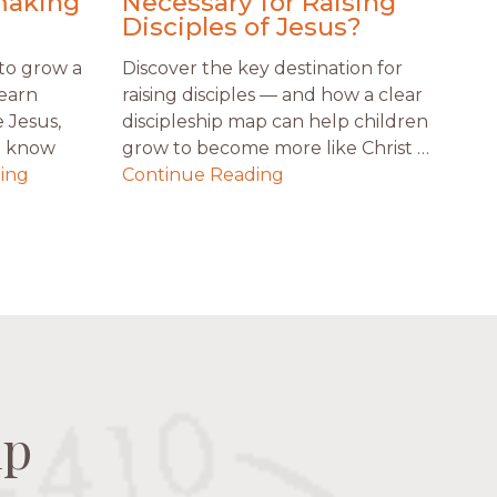
making
Necessary for Raising
Disciples of Jesus?
to grow a
Discover the key destination for
Learn
raising disciples — and how a clear
 Jesus,
discipleship map can help children
t know
grow to become more like Christ …
ing
Continue Reading
ip
ip
ip
ip