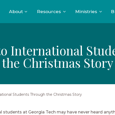
About
Resources
Ministries
B
to International Stu
the Christmas Story
national Students Through the Christmas Story
al students at Georgia Tech may have never heard anyt