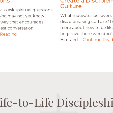
ons
Create a Disciple
Culture
to ask spiritual questions
What motivates believers 
who may not yet know
disciplemaking culture? 
 a way that encourages
more about how to be like
est conversation.
help save those who don’
 Reading
Him, and …
Continue Read
ife-to-Life Disciplesh
ife-to-Life Disciplesh
ife-to-Life Disciplesh
ife-to-Life Disciplesh