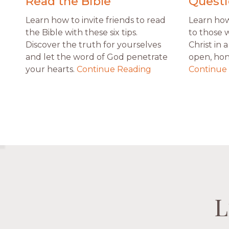
Read the Bible
Questi
Learn how to invite friends to read
Learn how 
the Bible with these six tips.
to those 
Discover the truth for yourselves
Christ in
and let the word of God penetrate
open, hon
your hearts.
Continue Reading
Continue
L
L
L
L