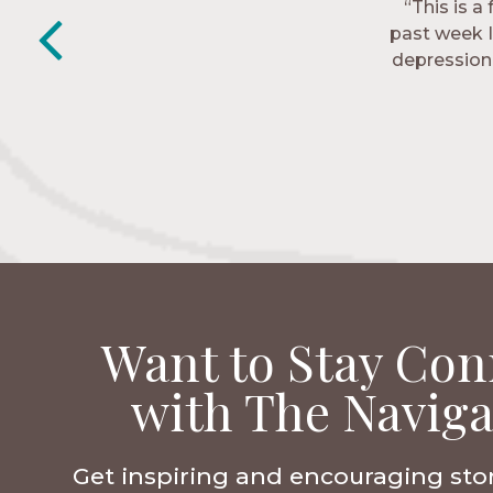
“This is a
“The Nav
past week I
friends. T
depression 
Want to Stay Con
with The Naviga
Get inspiring and encouraging sto