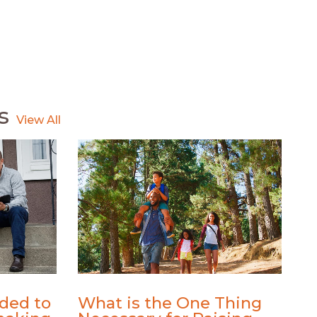
s
ded to
What is the One Thing