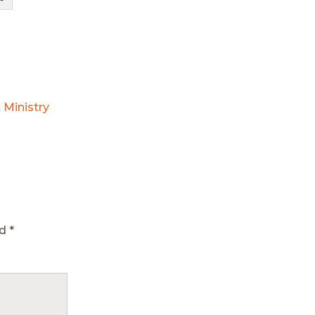
 Ministry
ed
*