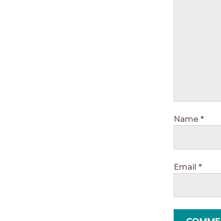
Name
*
Email
*