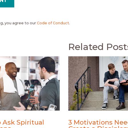
, you agree to our
Code of Conduct
.
Related Post
 Ask Spiritual
3 Motivations Nee