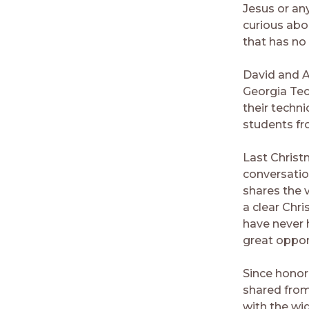
Jesus or any
curious abo
that has no
David and A
Georgia Tec
their techni
students fr
Last Christ
conversatio
shares the v
a clear Chr
have never 
great oppor
Since honor
shared from
with the wi