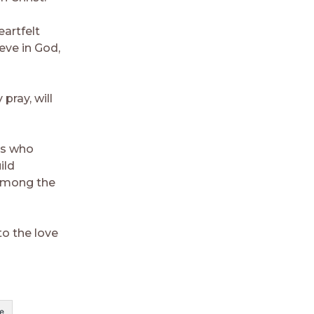
artfelt
eve in God,
pray, will
ts who
ild
 among the
to the love
e