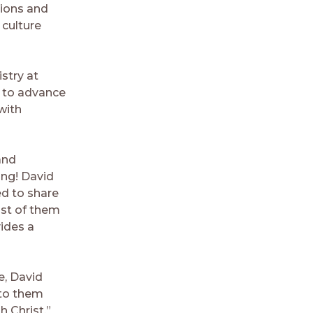
tions and
 culture
stry at
e to advance
 with
and
ing! David
ed to share
st of them
ides a
e, David
 to them
 Christ.”