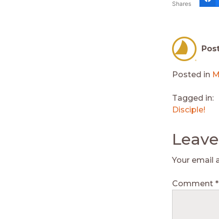
Shares
Pos
Posted in
M
Tagged in:
Disciple!
Leave
Your email 
Comment
*