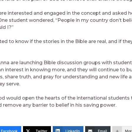
re interested and engaged in the concept and asked he
One student wondered, “People in my country don’t beli
ld I?”
d to know if the stories in the Bible are real, and if they 
nna are launching Bible discussion groups with studen
n interest in knowing more, and they will continue to bu
ps, share truth, and pray for understanding and new life
ey serve.
d would open the hearts of the international students 
 remove any barrier to belief in his saving power.
Facebook
Twitter
LinkedIn
Email
Mor