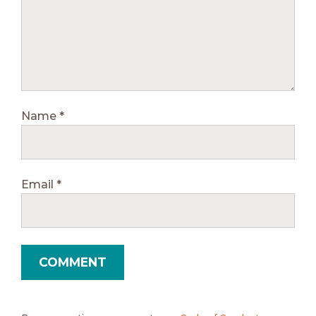
Name
*
Email
*