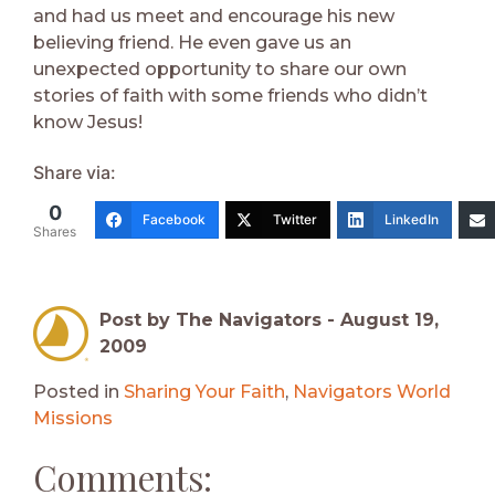
and had us meet and encourage his new
believing friend. He even gave us an
unexpected opportunity to share our own
stories of faith with some friends who didn’t
know Jesus!
Share via:
0
Facebook
Twitter
LinkedIn
Shares
Post by The Navigators -
August 19,
2009
Posted in
Sharing Your Faith
,
Navigators World
Missions
Comments: