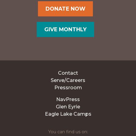
DONATE NOW
GIVE MONTHLY
Contact
Serve/Careers
Pressroom
NavPress
Glen Eyrie
Eagle Lake Camps
You can find us on: