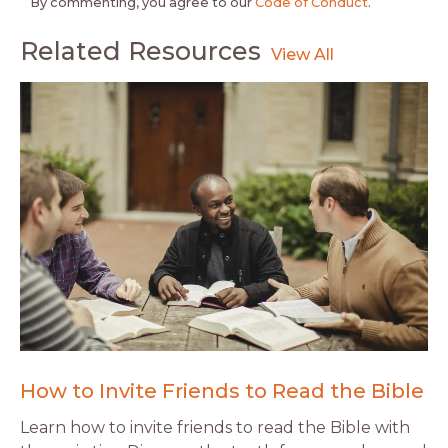
By commenting, you agree to our
Code of Conduct
.
Related Resources
How to Invite Friends to Read the Bible
Learn how to invite friends to read the Bible with