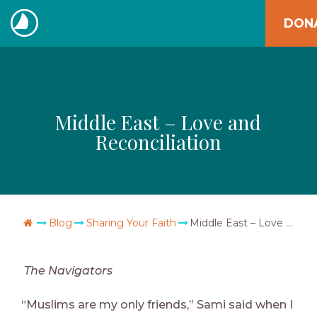
Skip
DON
to
The
content
Navigators
Middle East – Love and
Reconciliation
Go Home
Blog
Sharing Your Faith
Middle East – Love and Reconciliation
The Navigators
“Muslims are my only friends,” Sami said when I