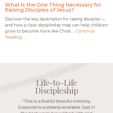
What is the One Thing Necessary for
Raising Disciples of Jesus?
Discover the key destination for raising disciples —
and how a clear discipleship map can help children
grow to become more like Christ …
Continue
Reading
Life-to-Life
Life-to-Life
Life-to-Life
Life-to-Life
Discipleship
Discipleship
Discipleship
Discipleship
“The Navigators has given me pretty
“This is a fruitful time for ministry.
Everyone is suddenly available. Just in
much every single one of my closest