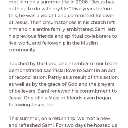
met him on a summer trip in 2006. “Jesus has
nothing to do with my life.” Five years before
this, he was a vibrant and committed follower
of Jesus. Then circumstances in his church left
him and his entire family embittered. Sami left
his previous friends and spiritual co-laborers to
live, work, and fellowship in the Muslim
community.
Touched by the Lord, one member of our team
demonstrated sacrificial love to Sami in an act
of reconciliation. Partly as a result of this action,
as well as by the grace of God and the prayers
of believers, Sami renewed his commitment to
Jesus. One of his Muslim friends even began
following Jesus, too.
This summer, on a return trip, we met a new
and refreshed Sami. For two days he hosted us