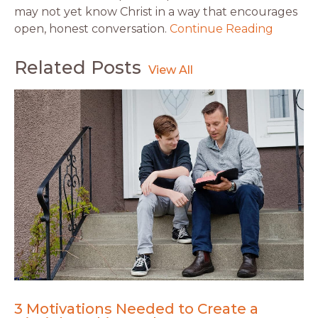
may not yet know Christ in a way that encourages
open, honest conversation.
Continue Reading
Related Posts
3 Motivations Needed to Create a