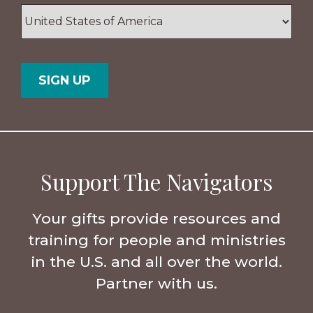
ZIP
/
Postal
Country
Code
Support The Navigators
Your gifts provide resources and
training for people and ministries
in the U.S. and all over the world.
Partner with us.