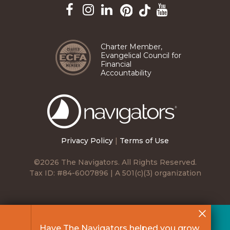
Pinterest
TikTok
Facebook
Instagram
LinkedIn
YouTube
Charter Member,
Evangelical Council for
Financial
Accountability
The
Navigators
Privacy Policy
|
Terms of Use
©2026 The Navigators. All Rights Reserved.
Tax ID: #84-6007896 | A 501(c)(3) organization
Have The Navigators helped you grow