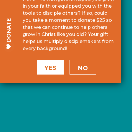
in your faith or equipped you with the
tools to disciple others? If so, could
you take a moment to donate $25 so
DONATE
that we can continue to help others
grow in Christ like you did? Your gift
helps us multiply disciplemakers from
every background!
YES
NO