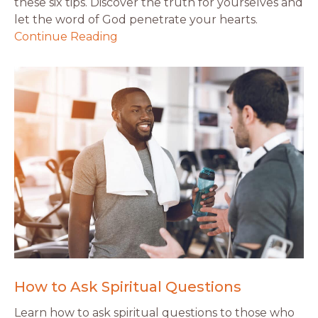
these six tips. Discover the truth for yourselves and
let the word of God penetrate your hearts.
Continue Reading
How to Ask Spiritual Questions
Learn how to ask spiritual questions to those who