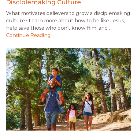
Disciplemaking Culture
What motivates believers to grow a disciplemaking
culture? Learn more about how to be like Jesus,
help save those who don’t know Him, and …
Continue Reading