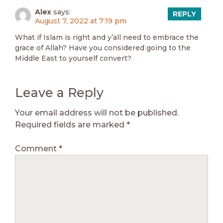
Alex
says:
REPLY
August 7, 2022 at 7:19 pm
What if Islam is right and y’all need to embrace the
grace of Allah? Have you considered going to the
Middle East to yourself convert?
Leave a Reply
Your email address will not be published.
Required fields are marked
*
Comment
*