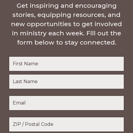
Get inspiring and encouraging
stories, equipping resources, and
new opportunities to get involved
in ministry each week. Fill out the
form below to stay connected.
Name
*
First
Name
Last
Email
*
Name
Location
*