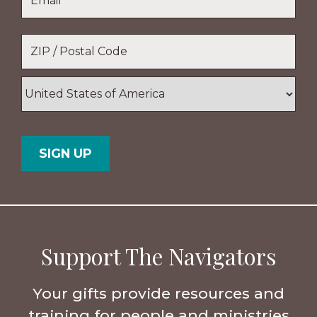
Location
*
ZIP
/
Postal
Country
Code
Support The Navigators
Your gifts provide resources and
training for people and ministries