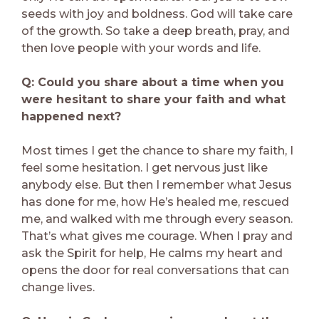
seeds with joy and boldness. God will take care
of the growth. So take a deep breath, pray, and
then love people with your words and life.
Q: Could you share about a time when you
were hesitant to share your faith and what
happened next?
Most times I get the chance to share my faith, I
feel some hesitation. I get nervous just like
anybody else. But then I remember what Jesus
has done for me, how He’s healed me, rescued
me, and walked with me through every season.
That’s what gives me courage. When I pray and
ask the Spirit for help, He calms my heart and
opens the door for real conversations that can
change lives.