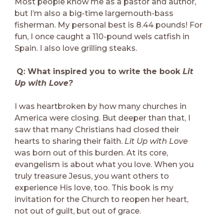
Most people know me as a pastor and author,
but I’m also a big-time largemouth-bass
fisherman. My personal best is 8.44 pounds! For
fun, I once caught a 110-pound wels catfish in
Spain. I also love grilling steaks.
Q: What inspired you to write the book
Lit
Up with Love?
I was heartbroken by how many churches in
America were closing. But deeper than that, I
saw that many Christians had closed their
hearts to sharing their faith.
Lit Up with Love
was born out of this burden. At its core,
evangelism is about what you love. When you
truly treasure Jesus, you want others to
experience His love, too. This book is my
invitation for the Church to reopen her heart,
not out of guilt, but out of grace.