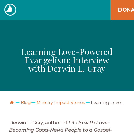
Skip
DONA
to
The
content
Navigators
Learning Love-Powered
Evangelism: Interview
with Derwin L. Gray
Go Home
Blog
Ministry Impact Stories
Learning Love-Powered Evangelism: Interview with Derwin L. Gray
Derwin L. Gray, author of
Lit Up with Love:
Becoming Good-News People to a Gospel-