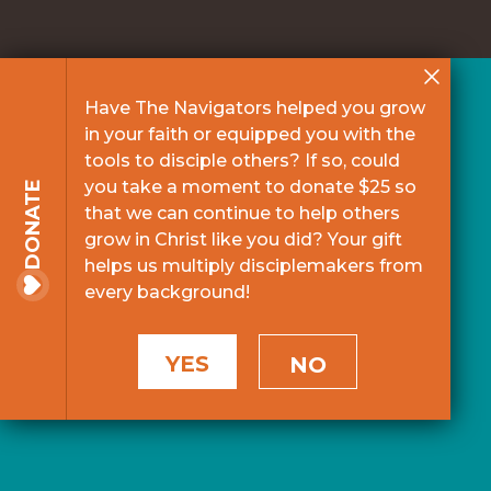
Have The Navigators helped you grow
in your faith or equipped you with the
tools to disciple others? If so, could
you take a moment to donate $25 so
DONATE
that we can continue to help others
grow in Christ like you did? Your gift
helps us multiply disciplemakers from
every background!
YES
NO