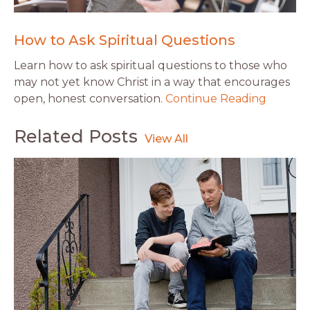
How to Ask Spiritual Questions
Learn how to ask spiritual questions to those who
may not yet know Christ in a way that encourages
open, honest conversation.
Continue Reading
Related Posts