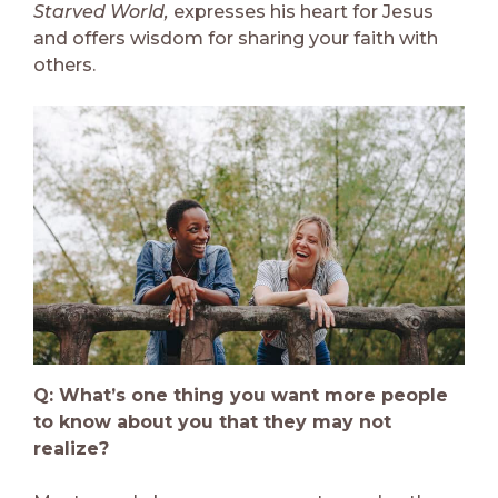
Starved World,
expresses his heart for Jesus
and offers wisdom for sharing your faith with
others.
Q: What’s one thing you want more people
to know about you that they may not
realize?