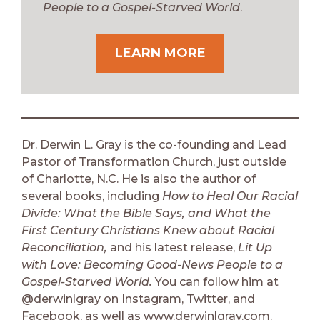
People to a Gospel-Starved World
.
LEARN MORE
Dr. Derwin L. Gray is the co-founding and Lead
Pastor of Transformation Church, just outside
of Charlotte, N.C. He is also the author of
several books, including
How to Heal Our Racial
Divide: What the Bible Says, and What the
First Century Christians Knew about Racial
Reconciliation,
and his latest release,
Lit Up
with Love: Becoming Good-News People to a
Gospel-Starved World.
You can follow him at
@derwinlgray on Instagram, Twitter, and
Facebook, as well as www.derwinlgray.com.