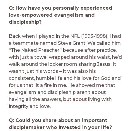
Q: How have you personally experienced
love-empowered evangelism and
discipleship?
Back when I played in the NFL (1993-1998), I had
a teammate named Steve Grant. We called him
“The Naked Preacher” because after practice,
with just a towel wrapped around his waist, he’d
walk around the locker room sharing Jesus. It
wasn’t just his words – it was also his
consistent, humble life and his love for God and
for us that lit a fire in me. He showed me that
evangelism and discipleship aren’t about
having all the answers, but about living with
integrity and love.
Q: Could you share about an important
disciplemaker who invested in your life?