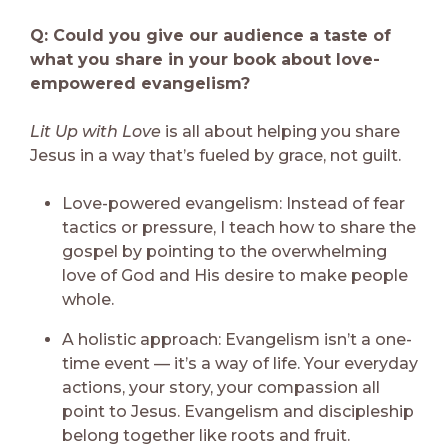
Q: Could you give our audience a taste of
what you share in your book about love-
empowered evangelism?
Lit Up with Love
is all about helping you share
Jesus in a way that’s fueled by grace, not guilt.
Love-powered evangelism: Instead of fear
tactics or pressure, I teach how to share the
gospel by pointing to the overwhelming
love of God and His desire to make people
whole.
A holistic approach: Evangelism isn’t a one-
time event — it’s a way of life. Your everyday
actions, your story, your compassion all
point to Jesus. Evangelism and discipleship
belong together like roots and fruit.