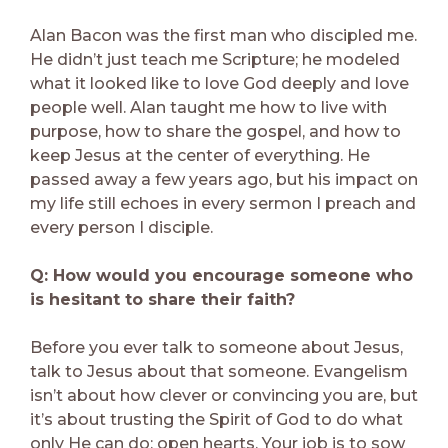
Alan Bacon was the first man who discipled me.
He didn’t just teach me Scripture; he modeled
what it looked like to love God deeply and love
people well. Alan taught me how to live with
purpose, how to share the gospel, and how to
keep Jesus at the center of everything. He
passed away a few years ago, but his impact on
my life still echoes in every sermon I preach and
every person I disciple.
Q: How would you encourage someone who
is hesitant to share their faith?
Before you ever talk to someone about Jesus,
talk to Jesus about that someone. Evangelism
isn’t about how clever or convincing you are, but
it’s about trusting the Spirit of God to do what
only He can do: open hearts. Your job is to sow