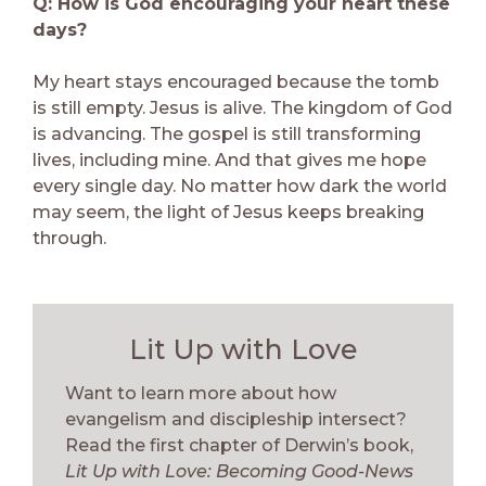
Q: How is God encouraging your heart these
days?
My heart stays encouraged because the tomb
is still empty. Jesus is alive. The kingdom of God
is advancing. The gospel is still transforming
lives, including mine. And that gives me hope
every single day. No matter how dark the world
may seem, the light of Jesus keeps breaking
through.
Lit Up with Love
Want to learn more about how
evangelism and discipleship intersect?
Read the first chapter of Derwin’s book,
Lit Up with Love: Becoming Good-News