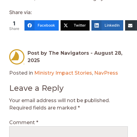
Share via:
1
Facebook
Twitter
LinkedIn
Share
Post by The Navigators -
August 28,
2025
Posted in
Ministry Impact Stories
,
NavPress
Leave a Reply
Your email address will not be published.
Required fields are marked
*
Comment
*