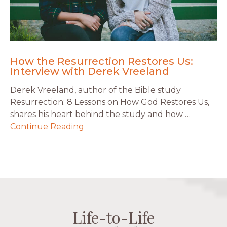
How the Resurrection Restores Us:
Interview with Derek Vreeland
Derek Vreeland, author of the Bible study
Resurrection: 8 Lessons on How God Restores Us,
shares his heart behind the study and how …
Continue Reading
Life-to-Life
Life-to-Life
Life-to-Life
Life-to-Life