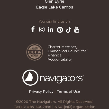
Glen Eyrie
Eagle Lake Camps
You can find us on:
Pinterest
TikTok
Facebook
Instagram
LinkedIn
YouTube
Charter Member,
Evangelical Council for
Financial
Accountability
The
Navigators
Privacy Policy
|
Terms of Use
©2026 The Navigators. All Rights Reserved.
Tax ID: #84-6007896 | A 501(c)(3) organization