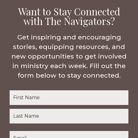
Want to Stay Connected
with The Navigators?
Get inspiring and encouraging
stories, equipping resources, and
new opportunities to get involved
in ministry each week. Fill out the
form below to stay connected.
Name
*
First
Name
Last
Email
*
Name