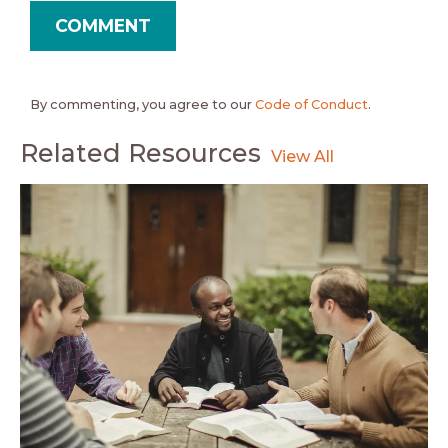
By commenting, you agree to our
Code of Conduct
.
Related Resources