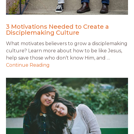
3 Motivations Needed to Create a
Disciplemaking Culture
What motivates believers to grow a disciplemaking
culture? Learn more about how to be like Jesus,
help save those who don’t know Him, and …
Continue Reading