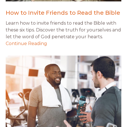
How to Invite Friends to Read the Bible
Learn how to invite friends to read the Bible with
these six tips. Discover the truth for yourselves and
let the word of God penetrate your hearts.
Continue Reading