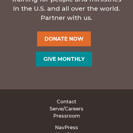
in the U.S. and all over the world.
Partner with us.
DONATE NOW
GIVE MONTHLY
Contact
Serve/Careers
Pressroom
NavPress