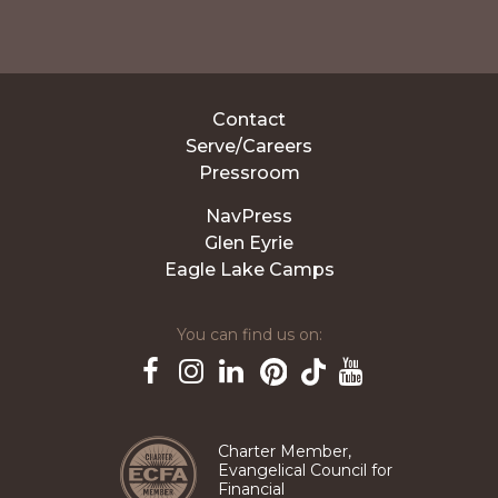
Contact
Serve/Careers
Pressroom
NavPress
Glen Eyrie
Eagle Lake Camps
You can find us on:
Pinterest
TikTok
Facebook
Instagram
LinkedIn
YouTube
Charter Member,
Evangelical Council for
Financial