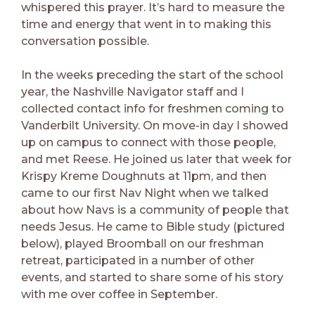
whispered this prayer. It’s hard to measure the
time and energy that went in to making this
conversation possible.
In the weeks preceding the start of the school
year, the Nashville Navigator staff and I
collected contact info for freshmen coming to
Vanderbilt University. On move-in day I showed
up on campus to connect with those people,
and met Reese. He joined us later that week for
Krispy Kreme Doughnuts at 11pm, and then
came to our first Nav Night when we talked
about how Navs is a community of people that
needs Jesus. He came to Bible study (pictured
below), played Broomball on our freshman
retreat, participated in a number of other
events, and started to share some of his story
with me over coffee in September.