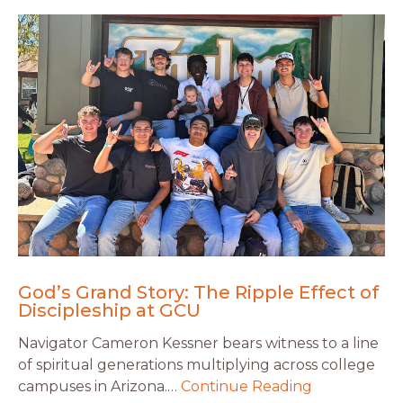
God’s Grand Story: The Ripple Effect of
Discipleship at GCU
Navigator Cameron Kessner bears witness to a line
of spiritual generations multiplying across college
campuses in Arizona.…
Continue Reading