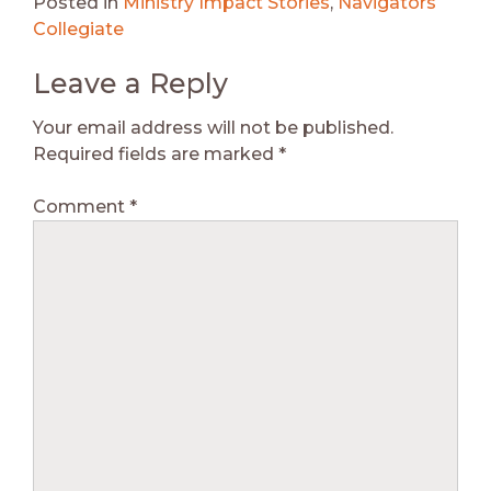
Posted in
Ministry Impact Stories
,
Navigators
Collegiate
Leave a Reply
Your email address will not be published.
Required fields are marked
*
Comment
*