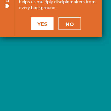
helps us multiply disciplemakers from
every background!
YES
NO