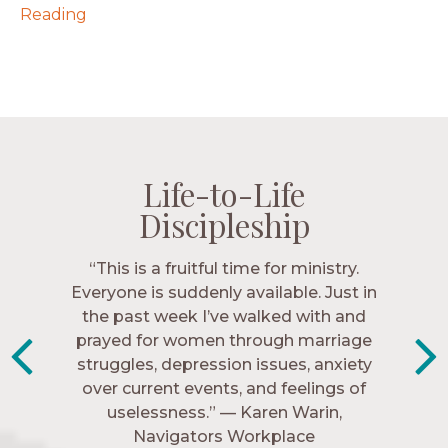
Reading
Life-to-Life
Life-to-Life
Life-to-Life
Life-to-Life
Discipleship
Discipleship
Discipleship
Discipleship
“The Navigators has given me pretty
“This is a fruitful time for ministry.
Everyone is suddenly available. Just in
much every single one of my closest
friends. These are people who love me,
the past week I’ve walked with and
know me, and encourage me to follow
prayed for women through marriage
struggles, depression issues, anxiety
Christ more intimately.” – Zara,
over current events, and feelings of
Navigators Collegiate
uselessness.” — Karen Warin,
Navigators Workplace