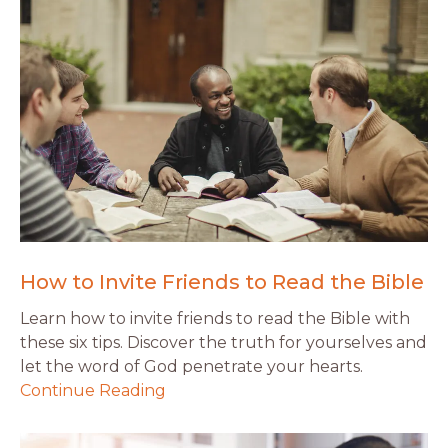
How to Invite Friends to Read the Bible
Learn how to invite friends to read the Bible with
these six tips. Discover the truth for yourselves and
let the word of God penetrate your hearts.
Continue Reading