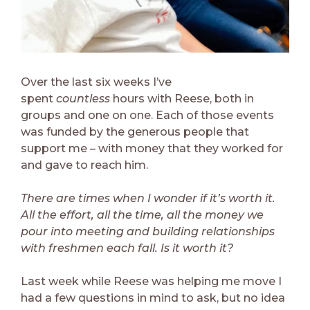
Over the last six weeks I’ve
spent
countless
hours with Reese, both in
groups and one on one. Each of those events
was funded by the generous people that
support me – with money that they worked for
and gave to reach him.
There are times when I wonder if it’s worth it.
All the effort, all the time, all the money we
pour into meeting and building relationships
with freshmen each fall. Is it worth it?
Last week while Reese was helping me move I
had a few questions in mind to ask, but no idea