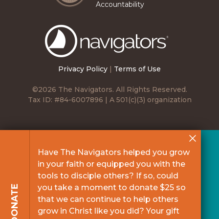
Accountability
The
Navigators
Privacy Policy
|
Terms of Use
©2026 The Navigators. All Rights Reserved.
Tax ID: #84-6007896 | A 501(c)(3) organization
Have The Navigators helped you grow
in your faith or equipped you with the
tools to disciple others? If so, could
you take a moment to donate $25 so
DONATE
that we can continue to help others
grow in Christ like you did? Your gift