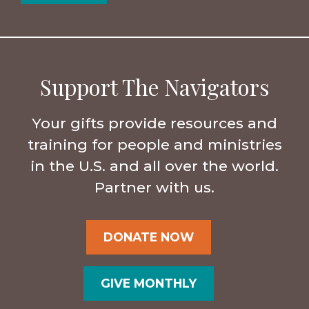
Support The Navigators
Your gifts provide resources and
training for people and ministries
in the U.S. and all over the world.
Partner with us.
DONATE NOW
GIVE MONTHLY