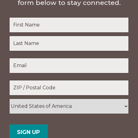
form below to stay connected.
Name
*
First
Name
Last
Email
*
Name
Location
*
ZIP
/
Postal
Country
Code