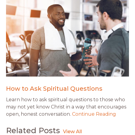
How to Ask Spiritual Questions
Learn how to ask spiritual questions to those who
may not yet know Christ in a way that encourages
open, honest conversation.
Continue Reading
Related Posts