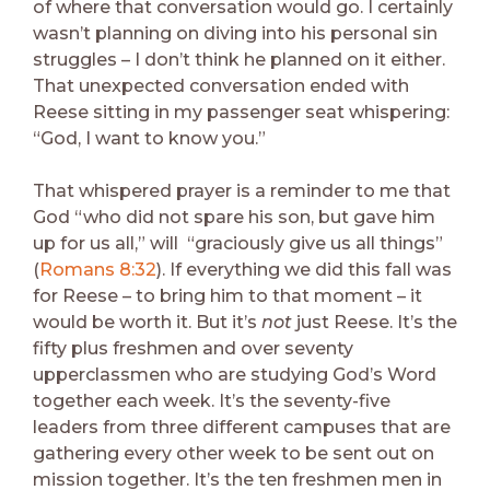
of where that conversation would go. I certainly
wasn’t planning on diving into his personal sin
struggles – I don’t think he planned on it either.
That unexpected conversation ended with
Reese sitting in my passenger seat whispering:
“God, I want to know you.”
That whispered prayer is a reminder to me that
God “who did not spare his son, but gave him
up for us all,” will “graciously give us all things”
(
Romans 8:32
). If everything we did this fall was
for Reese – to bring him to that moment – it
would be worth it. But it’s
not
just Reese. It’s the
fifty plus freshmen and over seventy
upperclassmen who are studying God’s Word
together each week. It’s the seventy-five
leaders from three different campuses that are
gathering every other week to be sent out on
mission together. It’s the ten freshmen men in