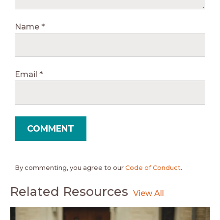
Name
*
Email
*
By commenting, you agree to our
Code of Conduct
.
Related Resources