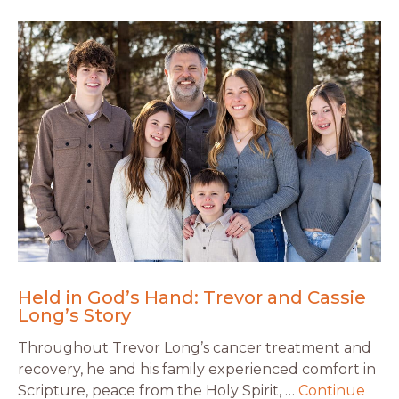
Held in God’s Hand: Trevor and Cassie
Long’s Story
Throughout Trevor Long’s cancer treatment and
recovery, he and his family experienced comfort in
Scripture, peace from the Holy Spirit, …
Continue