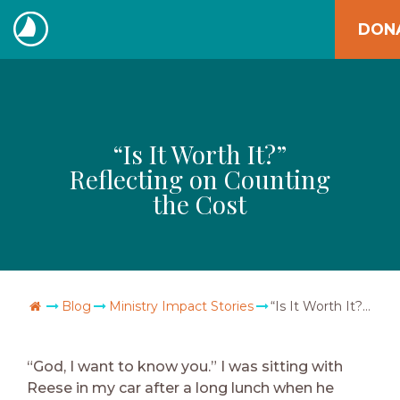
Skip
DON
to
The
content
Navigators
“Is It Worth It?”
Reflecting on Counting
the Cost
Go Home
Blog
Ministry Impact Stories
“Is It Worth It?” Reflecting on Counting the Cost
“God, I want to know you.” I was sitting with
Reese in my car after a long lunch when he