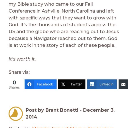
my Bible study who came to our Fall
Conference in Ashville, North Carolina and left
with specific ways that they want to grow with
God. It’s the thousands of students across the
US and the globe who are reaching out to Jesus
because a Navigator reached out to them. God
is at work in the story of each of these people.
It’s worth it.
Share via:
0
Facebook
Twitter
LinkedIn
Shares
Post by Brant Bonetti -
December 3,
2014