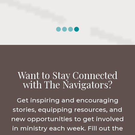
Want to Stay Connected
with The Navigators?
Get inspiring and encouraging
stories, equipping resources, and
new opportunities to get involved
in ministry each week. Fill out the