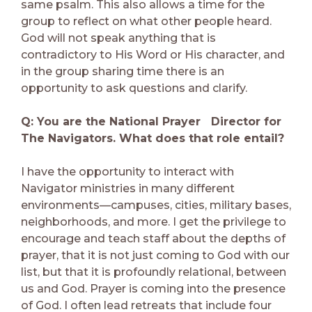
same psalm. This also allows a time for the
group to reflect on what other people heard.
God will not speak anything that is
contradictory to His Word or His character, and
in the group sharing time there is an
opportunity to ask questions and clarify.
Q: You are the National Prayer Director for
The Navigators. What does that role entail?
I have the opportunity to interact with
Navigator ministries in many different
environments—campuses, cities, military bases,
neighborhoods, and more. I get the privilege to
encourage and teach staff about the depths of
prayer, that it is not just coming to God with our
list, but that it is profoundly relational, between
us and God. Prayer is coming into the presence
of God. I often lead retreats that include four