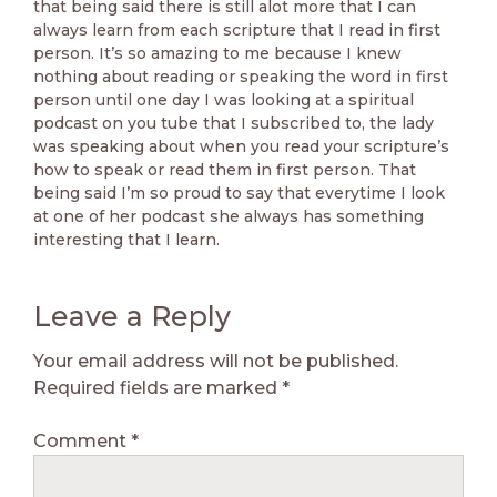
that being said there is still alot more that I can
always learn from each scripture that I read in first
person. It’s so amazing to me because I knew
nothing about reading or speaking the word in first
person until one day I was looking at a spiritual
podcast on you tube that I subscribed to, the lady
was speaking about when you read your scripture’s
how to speak or read them in first person. That
being said I’m so proud to say that everytime I look
at one of her podcast she always has something
interesting that I learn.
Leave a Reply
Your email address will not be published.
Required fields are marked
*
Comment
*