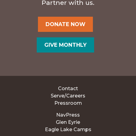
Partner with us.
DONATE NOW
GIVE MONTHLY
Contact
Serve/Careers
Pressroom
NavPress
Glen Eyrie
Eagle Lake Camps