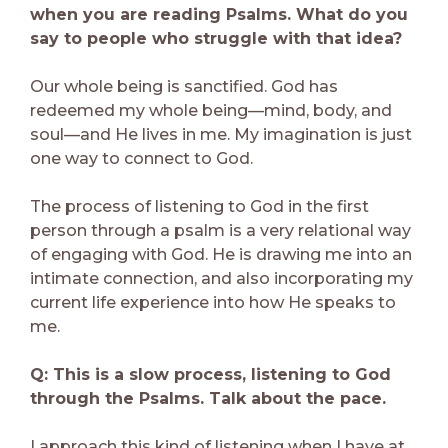
when you are reading Psalms. What do you
say to people who struggle with that idea?
Our whole being is sanctified. God has
redeemed my whole being—mind, body, and
soul—and He lives in me. My imagination is just
one way to connect to God.
The process of listening to God in the first
person through a psalm is a very relational way
of engaging with God. He is drawing me into an
intimate connection, and also incorporating my
current life experience into how He speaks to
me.
Q: This is a slow process, listening to God
through the Psalms. Talk about the pace.
I approach this kind of listening when I have at