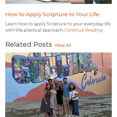
How to Apply Scripture to Your Life
Learn how to apply Scripture to your everyday life
with this practical approach.
Continue Reading
Related Posts