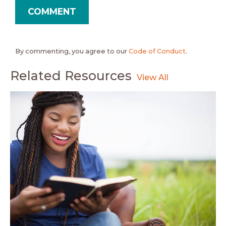
By commenting, you agree to our
Code of Conduct
.
Related Resources