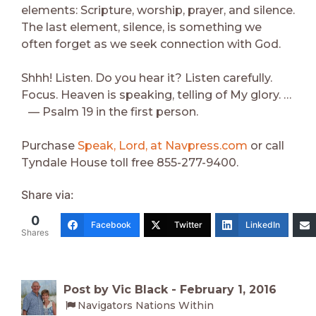
elements: Scripture, worship, prayer, and silence.
The last element, silence, is something we
often forget as we seek connection with God.
Shhh! Listen. Do you hear it? Listen carefully.
Focus. Heaven is speaking, telling of My glory. …
— Psalm 19 in the first person.
Purchase
Speak, Lord, at Navpress.com
or call
Tyndale House toll free 855-277-9400.
Share via:
0
Facebook
Twitter
LinkedIn
Shares
Post by Vic Black -
February 1, 2016
Navigators Nations Within