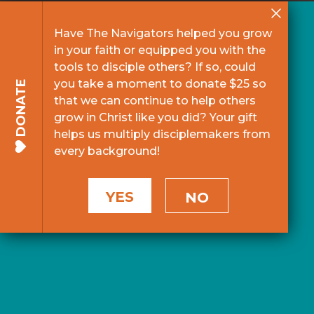
Have The Navigators helped you grow
in your faith or equipped you with the
tools to disciple others? If so, could
you take a moment to donate $25 so
DONATE
that we can continue to help others
grow in Christ like you did? Your gift
helps us multiply disciplemakers from
every background!
YES
NO