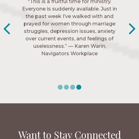
“The Navigators has given me pretty
“This is a fruitful time for ministry.
Everyone is suddenly available. Just in
much every single one of my closest
friends. These are people who love me,
the past week I’ve walked with and
know me, and encourage me to follow
prayed for women through marriage
struggles, depression issues, anxiety
Christ more intimately.” – Zara,
over current events, and feelings of
Navigators Collegiate
uselessness.” — Karen Warin,
Navigators Workplace
Want to Stay Connected