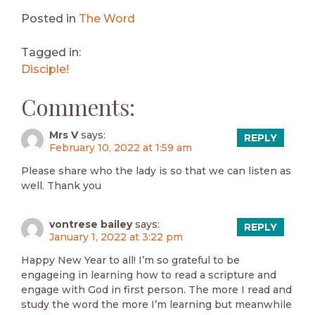
Posted in
The Word
Tagged in:
Disciple!
Comments:
Mrs V
says:
REPLY
February 10, 2022 at 1:59 am
Please share who the lady is so that we can listen as
well. Thank you
vontrese bailey
says:
REPLY
January 1, 2022 at 3:22 pm
Happy New Year to all! I’m so grateful to be
engageing in learning how to read a scripture and
engage with God in first person. The more I read and
study the word the more I’m learning but meanwhile