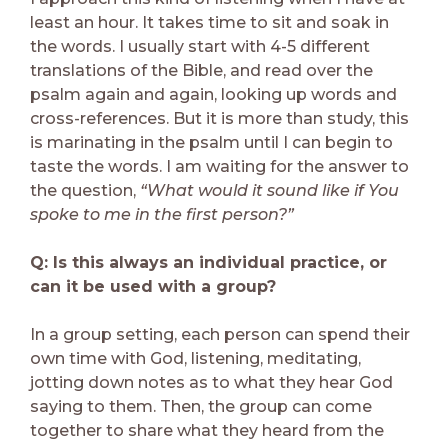
least an hour. It takes time to sit and soak in
the words. I usually start with 4-5 different
translations of the Bible, and read over the
psalm again and again, looking up words and
cross-references. But it is more than study, this
is marinating in the psalm until I can begin to
taste the words. I am waiting for the answer to
the question,
“What would it sound like if You
spoke to me in the first person?”
Q: Is this always an individual practice, or
can it be used with a group?
In a group setting, each person can spend their
own time with God, listening, meditating,
jotting down notes as to what they hear God
saying to them. Then, the group can come
together to share what they heard from the