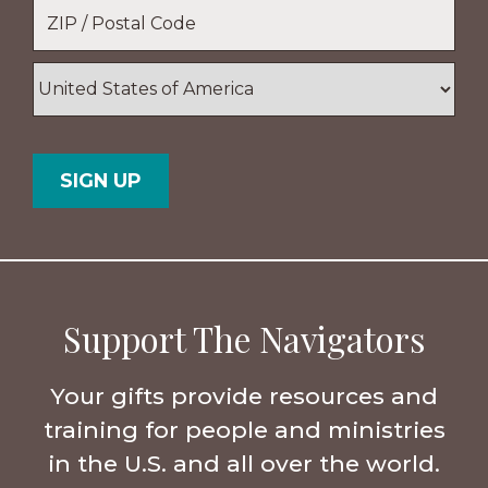
Location
*
ZIP
/
Postal
Country
Code
Support The Navigators
Your gifts provide resources and
training for people and ministries
in the U.S. and all over the world.