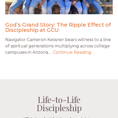
God’s Grand Story: The Ripple Effect of
Discipleship at GCU
Navigator Cameron Kessner bears witness to a line
of spiritual generations multiplying across college
campuses in Arizona.…
Continue Reading
Life-to-Life
Life-to-Life
Life-to-Life
Life-to-Life
Discipleship
Discipleship
Discipleship
Discipleship