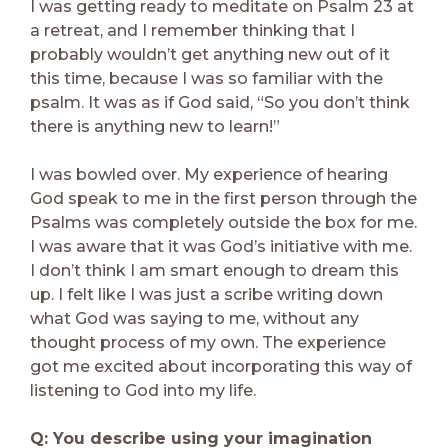
I was getting ready to meditate on Psalm 23 at
a retreat, and I remember thinking that I
probably wouldn’t get anything new out of it
this time, because I was so familiar with the
psalm. It was as if God said, “So you don’t think
there is anything new to learn!”
I was bowled over. My experience of hearing
God speak to me in the first person through the
Psalms was completely outside the box for me.
I was aware that it was God’s initiative with me.
I don’t think I am smart enough to dream this
up. I felt like I was just a scribe writing down
what God was saying to me, without any
thought process of my own. The experience
got me excited about incorporating this way of
listening to God into my life.
Q: You describe using your imagination