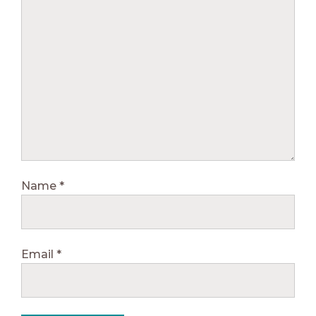
Name
*
Email
*