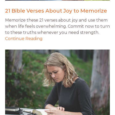
21 Bible Verses About Joy to Memorize
Memorize these 21 verses about joy and use them
when life feels overwhelming. Commit now to turn
to these truths whenever you need strength.
Continue Reading