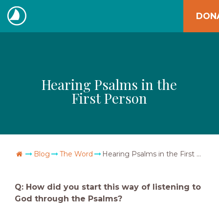
Skip
DON
to
The
content
Navigators
Hearing Psalms in the
First Person
Go Home
Blog
The Word
Hearing Psalms in the First Person
Q: How did you start this way of listening to
God through the Psalms?