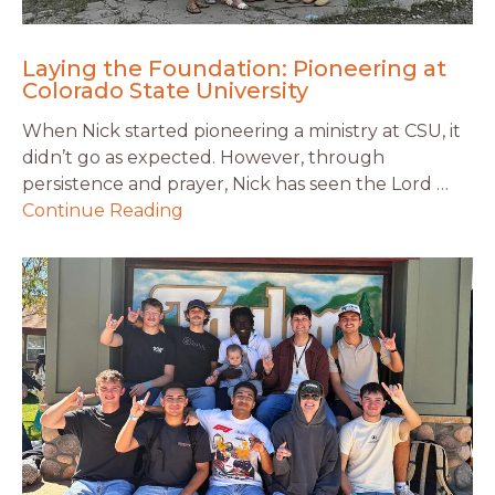
Laying the Foundation: Pioneering at
Colorado State University
When Nick started pioneering a ministry at CSU, it
didn’t go as expected. However, through
persistence and prayer, Nick has seen the Lord …
Continue Reading