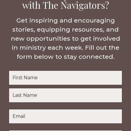
with The Navigators?
Get inspiring and encouraging
stories, equipping resources, and
new opportunities to get involved
in ministry each week. Fill out the
form below to stay connected.
Name
*
First
Name
Last
Email
*
Name