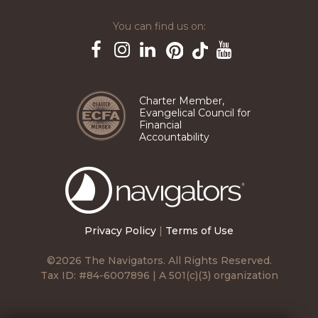
You can find us on:
Pinterest
TikTok
Facebook
Instagram
LinkedIn
YouTube
Charter Member,
Evangelical Council for
Financial
Accountability
The
Navigators
Privacy Policy
|
Terms of Use
©2026 The Navigators. All Rights Reserved.
Tax ID: #84-6007896 | A 501(c)(3) organization