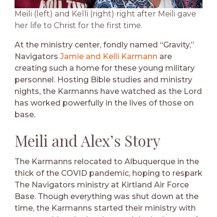
Meili (left) and Kelli (right) right after Meili gave
her life to Christ for the first time.
At the ministry center, fondly named “Gravity,”
Navigators
Jamie and Kelli Karmann
are
creating such a home for these young military
personnel. Hosting Bible studies and ministry
nights, the Karmanns have watched as the Lord
has worked powerfully in the lives of those on
base.
Meili and Alex’s Story
The Karmanns relocated to Albuquerque in the
thick of the COVID pandemic, hoping to respark
The Navigators ministry at Kirtland Air Force
Base. Though everything was shut down at the
time, the Karmanns started their ministry with