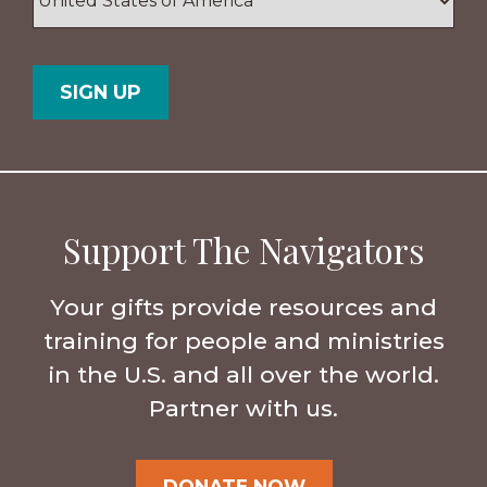
/
Postal
Country
Code
Support The Navigators
Your gifts provide resources and
training for people and ministries
in the U.S. and all over the world.
Partner with us.
DONATE NOW