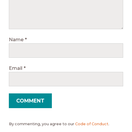
Name
*
Email
*
By commenting, you agree to our
Code of Conduct
.