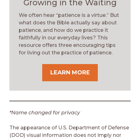
Growing in the Waiting
We often hear “patience is a virtue.” But
what does the Bible actually say about
patience, and how do we practice it
faithfully in our everyday lives? This
resource offers three encouraging tips
for living out the practice of patience.
LEARN MORE
*Name changed for privacy
The appearance of U.S. Department of Defense
(DOD) visual information does not imply nor