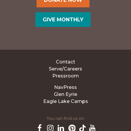
GIVE MONTHLY
Contact
Serve/Careers
Pressroom
NavPress
Glen Eyrie
Eagle Lake Camps
You can find us on: