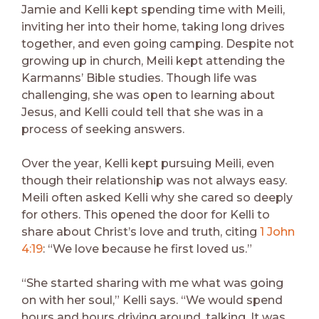
Jamie and Kelli kept spending time with Meili,
inviting her into their home, taking long drives
together, and even going camping. Despite not
growing up in church, Meili kept attending the
Karmanns’ Bible studies. Though life was
challenging, she was open to learning about
Jesus, and Kelli could tell that she was in a
process of seeking answers.
Over the year, Kelli kept pursuing Meili, even
though their relationship was not always easy.
Meili often asked Kelli why she cared so deeply
for others. This opened the door for Kelli to
share about Christ’s love and truth, citing
1 John
4:19
: “We love because he first loved us.”
“She started sharing with me what was going
on with her soul,” Kelli says. “We would spend
hours and hours driving around, talking. It was