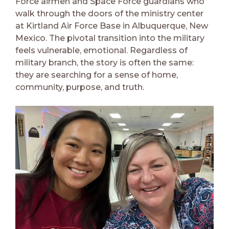
Force airmen and Space Force guardians who
walk through the doors of the ministry center
at Kirtland Air Force Base in Albuquerque, New
Mexico. The pivotal transition into the military
feels vulnerable, emotional. Regardless of
military branch, the story is often the same:
they are searching for a sense of home,
community, purpose, and truth.