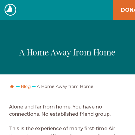
Skip
DON
to
The
content
Navigators
A Home Away from Home
Go Home
Blog
A Home Away from Home
Alone and far from home. You have no
connections. No established friend group.
This is the experience of many first-time Air