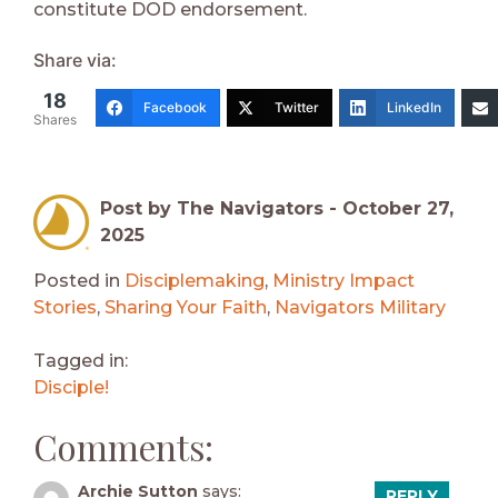
constitute DOD endorsement.
Share via:
18
Facebook
Twitter
LinkedIn
Shares
Post by The Navigators -
October 27,
2025
Posted in
Disciplemaking
,
Ministry Impact
Stories
,
Sharing Your Faith
,
Navigators Military
Tagged in:
Disciple!
Comments:
Archie Sutton
says:
REPLY