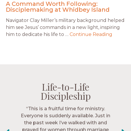
A Command Worth Following:
Disciplemaking at Whidbey Island
Navigator Clay Miller’s military background helped
him see Jesus’ commands in a new light, inspiring
him to dedicate his life to …
Continue Reading
Life-to-Life
Life-to-Life
Life-to-Life
Life-to-Life
Discipleship
Discipleship
Discipleship
Discipleship
“The Navigators has given me pretty
“This is a fruitful time for ministry.
Everyone is suddenly available. Just in
much every single one of my closest
friends. These are people who love me,
the past week I’ve walked with and
know me, and encourage me to follow
prayed for women through marriage