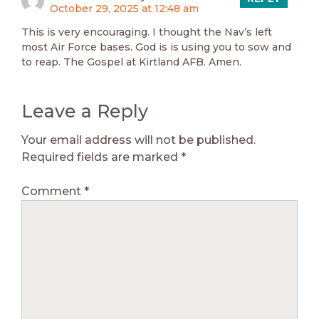
October 29, 2025 at 12:48 am
This is very encouraging. I thought the Nav’s left
most Air Force bases. God is is using you to sow and
to reap. The Gospel at Kirtland AFB. Amen.
Leave a Reply
Your email address will not be published.
Required fields are marked
*
Comment
*