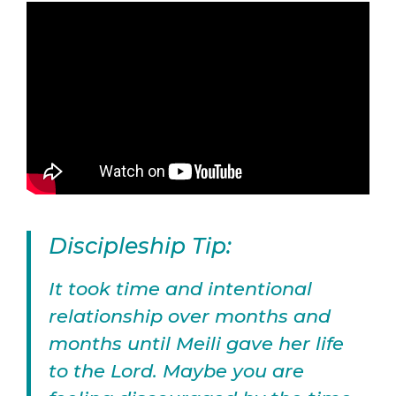
Discipleship Tip:
It took time and intentional
relationship over months and
months until Meili gave her life
to the Lord. Maybe you are