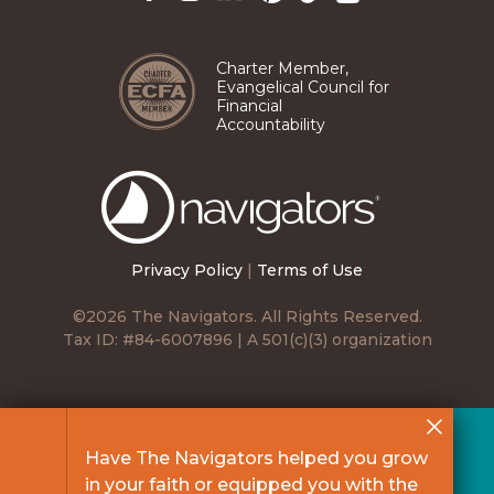
Pinterest
TikTok
Facebook
Instagram
LinkedIn
YouTube
Charter Member,
Evangelical Council for
Financial
Accountability
The
Navigators
Privacy Policy
|
Terms of Use
©2026 The Navigators. All Rights Reserved.
Tax ID: #84-6007896 | A 501(c)(3) organization
Have The Navigators helped you grow
in your faith or equipped you with the