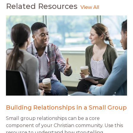
Related Resources
Building Relationships in a Small Group
Small group relationships can be a core
component of your Christian community. Use this
resource to understand how storytelling