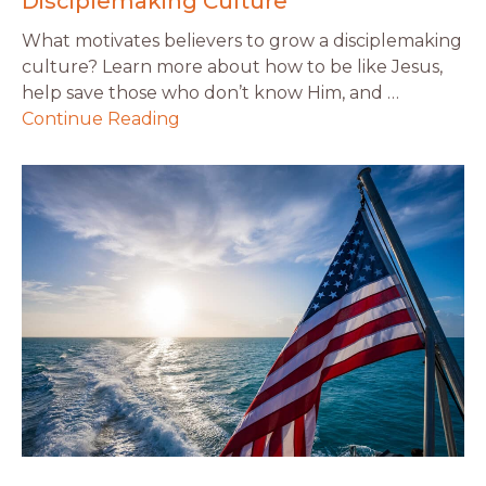
Disciplemaking Culture
What motivates believers to grow a disciplemaking
culture? Learn more about how to be like Jesus,
help save those who don’t know Him, and …
Continue Reading