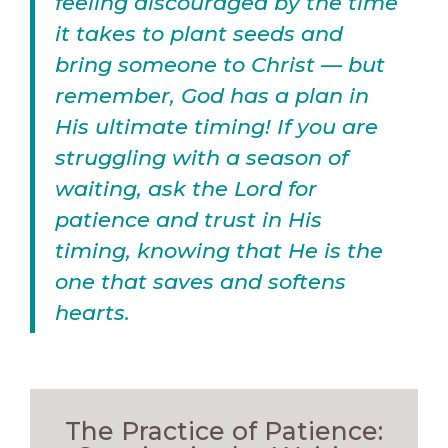
feeling discouraged by the time
it takes to plant seeds and
bring someone to Christ — but
remember, God has a plan in
His ultimate timing! If you are
struggling with a season of
waiting, ask the Lord for
patience and trust in His
timing, knowing that He is the
one that saves and softens
hearts.
The Practice of Patience: