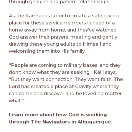
through genuine and patient relationships.
As the Karmanns labor to create a safe, loving
place for these servicemembers in need of a
home away from home, and they’ve watched
God answer their prayers, meeting and gently
drawing these young adults to Himself and
welcoming them into His family.
“People are coming to military bases, and they
don’t know what they are seeking,” Kelli says.
“But they want connection. They want faith. The
Lord has created a place at Gravity where they
can come and discover and be loved no matter
what.”
Learn more about how God is working
through The Navigators in Albuquerque
.