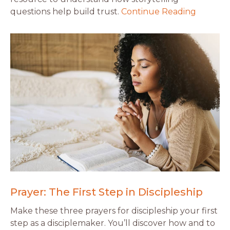
questions help build trust.
Continue Reading
Prayer: The First Step in Discipleship
Make these three prayers for discipleship your first
step as a disciplemaker. You’ll discover how and to