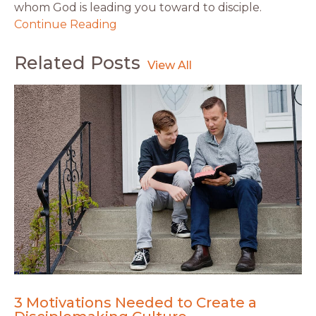
whom God is leading you toward to disciple.
Continue Reading
Related Posts
3 Motivations Needed to Create a