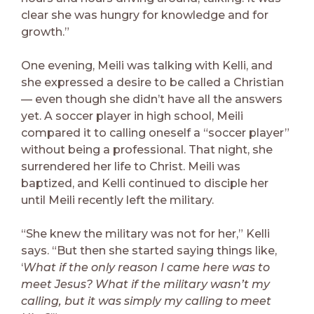
clear she was hungry for knowledge and for
growth.”
One evening, Meili was talking with Kelli, and
she expressed a desire to be called a Christian
— even though she didn’t have all the answers
yet. A soccer player in high school, Meili
compared it to calling oneself a “soccer player”
without being a professional. That night, she
surrendered her life to Christ. Meili was
baptized, and Kelli continued to disciple her
until Meili recently left the military.
“She knew the military was not for her,” Kelli
says. “But then she started saying things like,
‘
What if the only reason I came here was to
meet Jesus? What if the military wasn’t my
calling, but it was simply my calling to meet