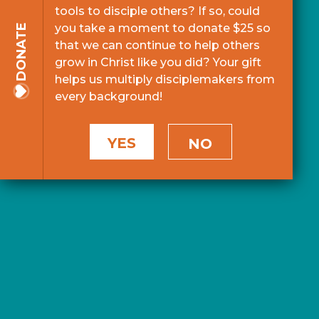
tools to disciple others? If so, could
you take a moment to donate $25 so
DONATE
that we can continue to help others
grow in Christ like you did? Your gift
helps us multiply disciplemakers from
every background!
YES
NO