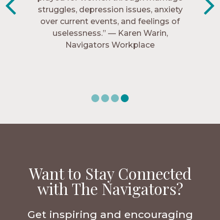
struggles, depression issues, anxiety
Christ more intimately.” – Zara,
over current events, and feelings of
Navigators Collegiate
uselessness.” — Karen Warin,
Navigators Workplace
Want to Stay Connected
with The Navigators?
Get inspiring and encouraging