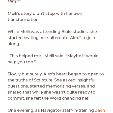
Him?
’”
Meili’s story didn’t stop with her own
transformation.
While Meili was attending Bible studies, she
started inviting her suitemate, Alex*, to join
along.
“This helped me,” Meili said. “Maybe it would
help you too.”
Slowly but surely, Alex’s heart began to open to
the truths of Scripture. She asked insightful
questions, started memorizing verses, and
shared that while she wasn’t quite ready to
commit, she felt the Word changing her.
One evening, as Navigator staff-in-training
Zach