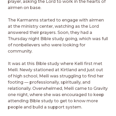
prayer, asking the Lord to work in the hearts of
airmen on base.
The Karmanns started to engage with airmen
at the ministry center, watching as the Lord
answered their prayers. Soon, they had a
Thursday night Bible study going, which was full
of nonbelievers who were looking for
community.
It was at this Bible study where Kelli first met
Meili. Newly stationed at Kirtland and just out
of high school, Meili was struggling to find her
footing — professionally, spiritually, and
relationally. Overwhelmed, Meili came to Gravity
one night, where she was encouraged to keep
attending Bible study to get to know more
people and build a support system.