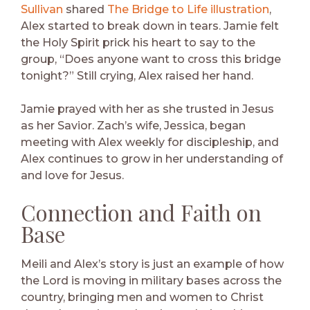
Sullivan
shared
The Bridge to Life illustration
,
Alex started to break down in tears. Jamie felt
the Holy Spirit prick his heart to say to the
group, “Does anyone want to cross this bridge
tonight?” Still crying, Alex raised her hand.
Jamie prayed with her as she trusted in Jesus
as her Savior. Zach’s wife, Jessica, began
meeting with Alex weekly for discipleship, and
Alex continues to grow in her understanding of
and love for Jesus.
Connection and Faith on
Base
Meili and Alex’s story is just an example of how
the Lord is moving in military bases across the
country, bringing men and women to Christ