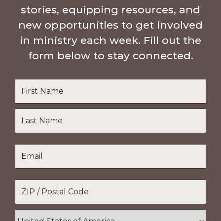
stories, equipping resources, and
new opportunities to get involved
in ministry each week. Fill out the
form below to stay connected.
Name
*
First
Name
Last
Email
*
Name
Location
*
ZIP