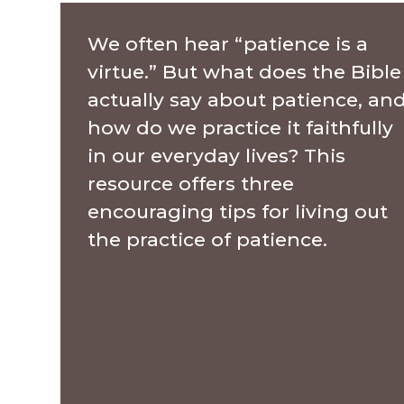
We often hear “patience is a
virtue.” But what does the Bible
actually say about patience, an
how do we practice it faithfully
in our everyday lives? This
resource offers three
encouraging tips for living out
the practice of patience.