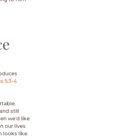
ce
roduces
 5:3-4
rtable.
nd still
en we’d like
 our lives
 looks like.