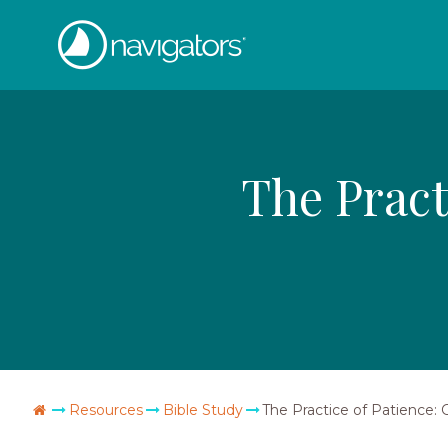
Skip
The
to
content
Navigators
The Pract
Go
Resources
Bible Study
The Practice of Patience: 
Home