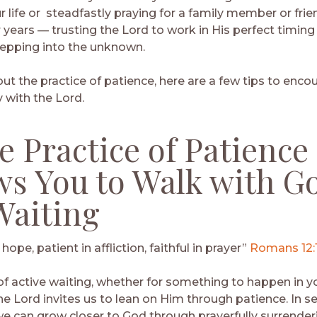
r life or steadfastly praying for a family member or fri
r years — trusting the Lord to work in His perfect timing 
tepping into the unknown.
out the practice of patience, here are a few tips to enco
 with the Lord.
he Practice of Patience
ws You to Walk with G
Waiting
 hope, patient in affliction, faithful in prayer”
Romans 12:
f active waiting, whether for something to happen in you
he Lord invites us to lean on Him through patience. In s
, we can grow closer to God through prayerfully surrende