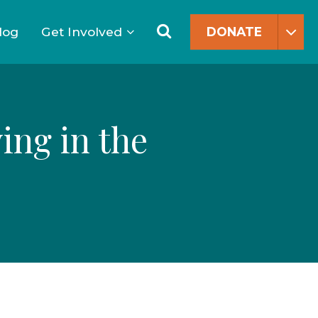
Search
for:
Search
log
Get Involved
DONATE
ing in the