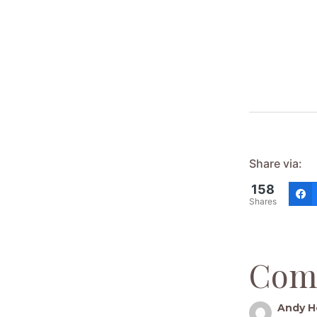
Share via:
158
Shares
Com
Andy H