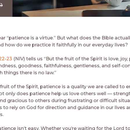
Share
ia
Download
r “patience is a virtue.” But what does the Bible actual
d how do we practice it faithfully in our everyday lives?
:22-23
(NIV) tells us “But the fruit of the Spirit is love, joy
ndness, goodness, faithfulness, gentleness, and self-con
 things there is no law.”
uit of the Spirit, patience is a quality we are called to
Not only does patience help us love others well — streng
nd gracious to others during frustrating or difficult situ
s to rely on God for direction and guidance in our lives 
s.
ience isn’t easy. Whether you’re waiting for the Lord to