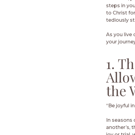
steps in you
to Christ fo
tediously s
As you live 
your journey
1. T
Allo
the 
“Be joyful in
In seasons o
another’s, t
joy or trial