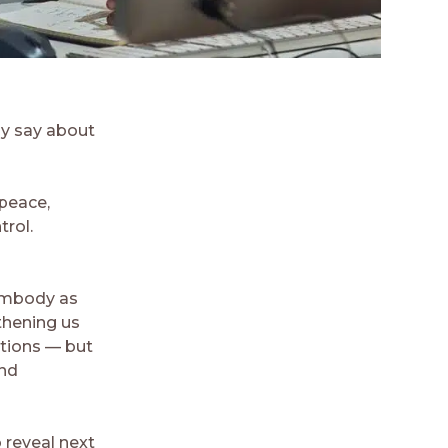
ly say about
, peace,
trol.
 embody as
thening us
ations — but
and
 reveal next