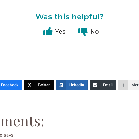
Was this helpful?
Yes
No
Facebook
Twitter
LinkedIn
Email
Mor
ments:
o
says: