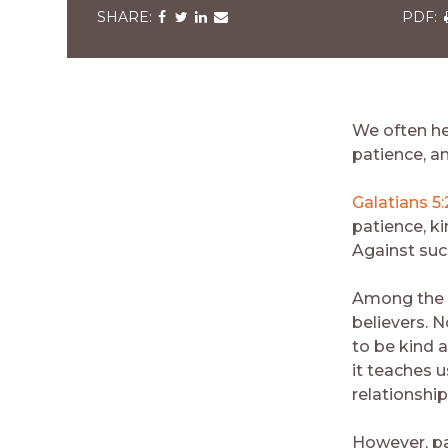
Share
Share
Share
Share
via
via
via
via
v
Facebook
Twitter
LinkedIn
Email
We often hea
patience, an
Galatians 5
patience, ki
Against such
Among the fr
believers. 
to be kind a
it teaches u
relationship
However, pat