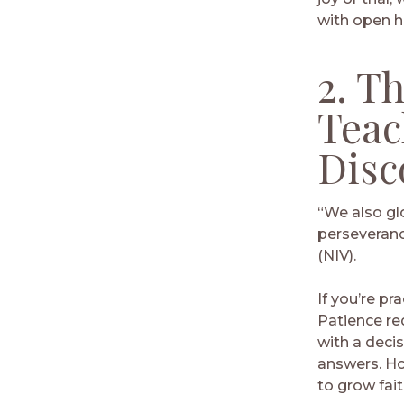
with open h
2. T
Teac
Disc
“We also gl
perseveranc
(NIV).
If you’re pr
Patience req
with a deci
answers. Ho
to grow fait