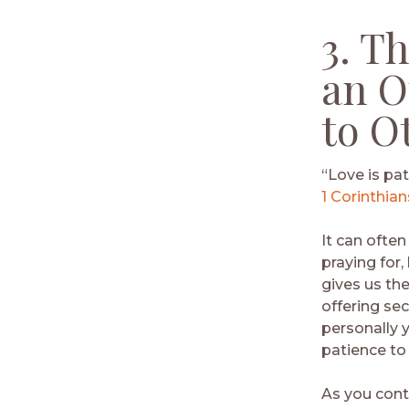
3. T
an O
to O
“Love is pat
1 Corinthian
It can often
praying for,
gives us the
offering se
personally 
patience to
As you cont