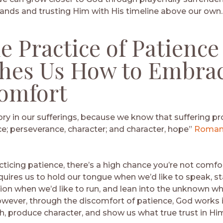
ands and trusting Him with His timeline above our own.
he Practice of Patience
hes Us How to Embra
omfort
ory in our sufferings, because we know that suffering p
e; perseverance, character; and character, hope”
Romans
acticing patience, there’s a high chance you’re not comfo
uires us to hold our tongue when we’d like to speak, sta
sion when we’d like to run, and lean into the unknown wh
wever, through the discomfort of patience, God works in
h, produce character, and show us what true trust in Him