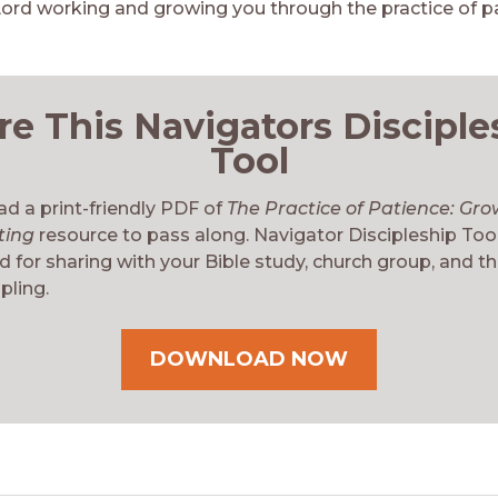
Lord working and growing you through the practice of pa
re This Navigators Disciple
Tool
d a print-friendly PDF of
The Practice of Patience: Gro
ting
resource to pass along. Navigator Discipleship Too
 for sharing with your Bible study, church group, and t
pling.
DOWNLOAD NOW