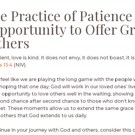
he Practice of Patience 
pportunity to Offer G
thers
ient, love is kind. It does not envy, it does not boast, it 
s 13:4
(NIV).
 feel like we are playing the long game with the people 
 hoping that one day, God will work in our loved ones’ liv
 opportunity to love others well in the waiting, showing
cond chance after second chance to those who don’t k
yet. These moments allow us to extend the same grace
 others that God extends to us daily.
inue in your journey with God and others, consider this 