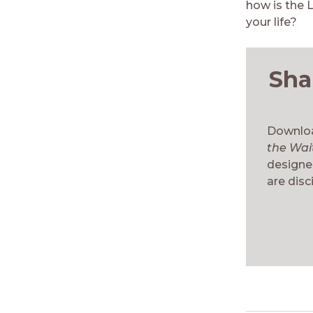
how is the 
your life?
Sha
Downloa
the Wai
designed
are disci