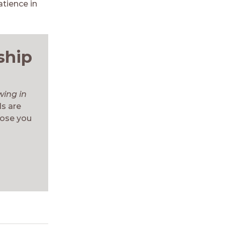
tience in
ship
wing in
ls are
hose you