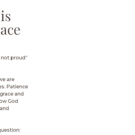
is
race
is not proud”
we are
es. Patience
 grace and
now God
 and
question: