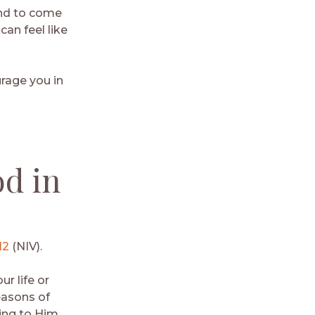
end to come
can feel like
urage you in
od in
12
(NIV).
r life or
easons of
ring to Him