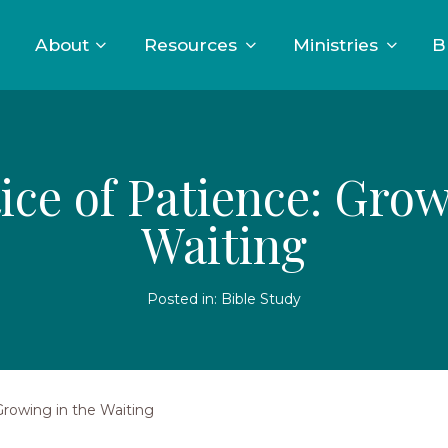
About
Resources
Ministries
B
ice of Patience: Grow
Waiting
Posted in:
Bible Study
Growing in the Waiting