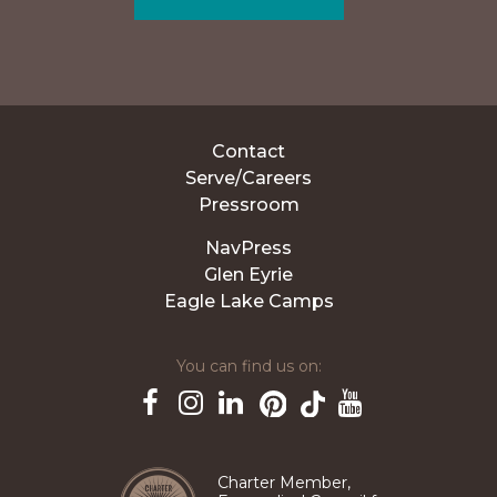
Contact
Serve/Careers
Pressroom
NavPress
Glen Eyrie
Eagle Lake Camps
You can find us on:
Pinterest
TikTok
Facebook
Instagram
LinkedIn
YouTube
Charter Member,