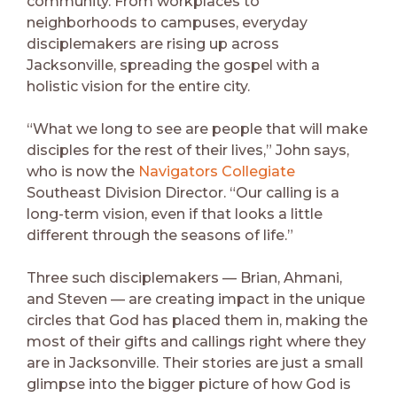
community. From workplaces to
neighborhoods to campuses, everyday
disciplemakers are rising up across
Jacksonville, spreading the gospel with a
holistic vision for the entire city.
“What we long to see are people that will make
disciples for the rest of their lives,” John says,
who is now the
Navigators Collegiate
Southeast Division Director. “Our calling is a
long-term vision, even if that looks a little
different through the seasons of life.”
Three such disciplemakers — Brian, Ahmani,
and Steven — are creating impact in the unique
circles that God has placed them in, making the
most of their gifts and callings right where they
are in Jacksonville. Their stories are just a small
glimpse into the bigger picture of how God is