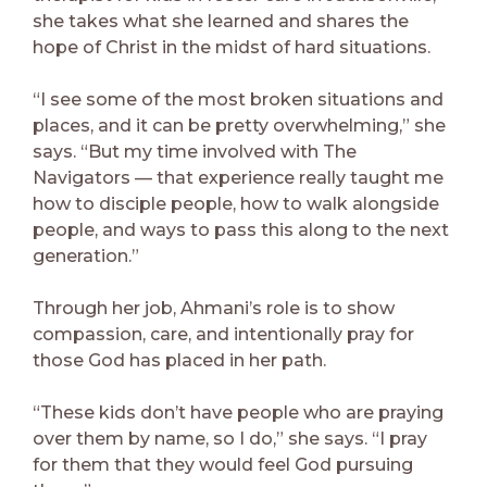
she takes what she learned and shares the
hope of Christ in the midst of hard situations.
“I see some of the most broken situations and
places, and it can be pretty overwhelming,” she
says. “But my time involved with The
Navigators — that experience really taught me
how to disciple people, how to walk alongside
people, and ways to pass this along to the next
generation.”
Through her job, Ahmani’s role is to show
compassion, care, and intentionally pray for
those God has placed in her path.
“These kids don’t have people who are praying
over them by name, so I do,” she says. “I pray
for them that they would feel God pursuing