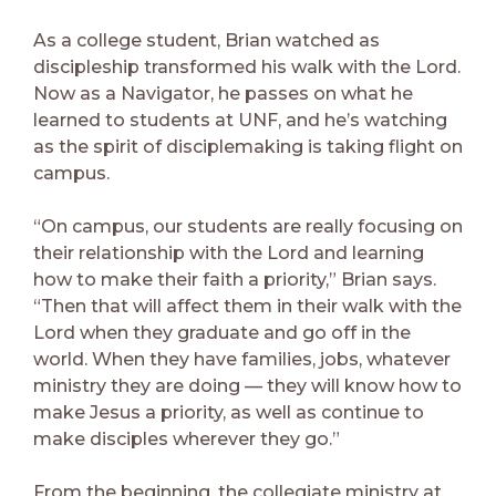
As a college student, Brian watched as
discipleship transformed his walk with the Lord.
Now as a Navigator, he passes on what he
learned to students at UNF, and he’s watching
as the spirit of disciplemaking is taking flight on
campus.
“On campus, our students are really focusing on
their relationship with the Lord and learning
how to make their faith a priority,” Brian says.
“Then that will affect them in their walk with the
Lord when they graduate and go off in the
world. When they have families, jobs, whatever
ministry they are doing — they will know how to
make Jesus a priority, as well as continue to
make disciples wherever they go.”
From the beginning, the collegiate ministry at