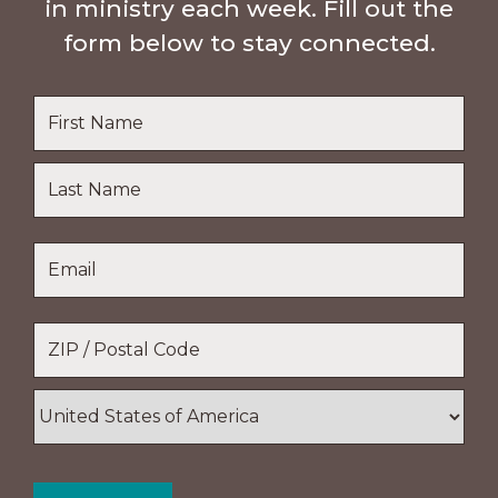
in ministry each week. Fill out the
form below to stay connected.
Name
*
First
Name
Last
Email
*
Name
Location
*
ZIP
/
Postal
Country
Code