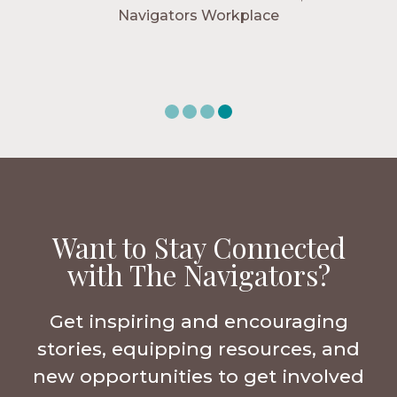
Navigators Workplace
Want to Stay Connected
with The Navigators?
Get inspiring and encouraging
stories, equipping resources, and
new opportunities to get involved