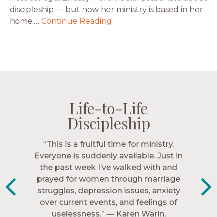
discipleship — but now her ministry is based in her
home.…
Continue Reading
Life-to-Life
Life-to-Life
Life-to-Life
Life-to-Life
Discipleship
Discipleship
Discipleship
Discipleship
“The Navigators has given me pretty
“This is a fruitful time for ministry.
Everyone is suddenly available. Just in
much every single one of my closest
friends. These are people who love me,
the past week I’ve walked with and
know me, and encourage me to follow
prayed for women through marriage
struggles, depression issues, anxiety
Christ more intimately.” – Zara,
over current events, and feelings of
Navigators Collegiate
uselessness.” — Karen Warin,