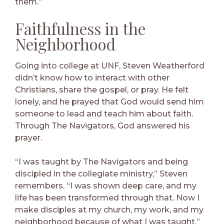
them.”
Faithfulness in the
Neighborhood
Going into college at UNF, Steven Weatherford
didn’t know how to interact with other
Christians, share the gospel, or pray. He felt
lonely, and he prayed that God would send him
someone to lead and teach him about faith.
Through The Navigators, God answered his
prayer.
“I was taught by The Navigators and being
discipled in the collegiate ministry,” Steven
remembers. “I was shown deep care, and my
life has been transformed through that. Now I
make disciples at my church, my work, and my
neighborhood because of what I was taught.”