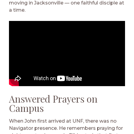
moving in Jacksonville — one faithful disciple at
a time.
Answered Prayers on
Campus
When John first arrived at UNF, there was no
Navigator presence. He remembers praying for