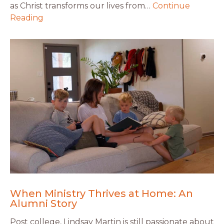
as Christ transforms our lives from…
Continue
Reading
When Ministry Thrives at Home: An
Alumni Story
Post college, Lindsay Martin is still passionate about