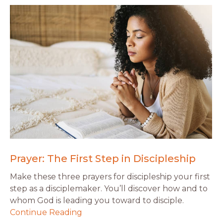
Prayer: The First Step in Discipleship
Make these three prayers for discipleship your first
step as a disciplemaker. You’ll discover how and to
whom God is leading you toward to disciple.
Continue Reading