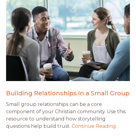
Building Relationships in a Small Group
Small group relationships can be a core
component of your Christian community. Use this
resource to understand how storytelling
questions help build trust.
Continue Reading