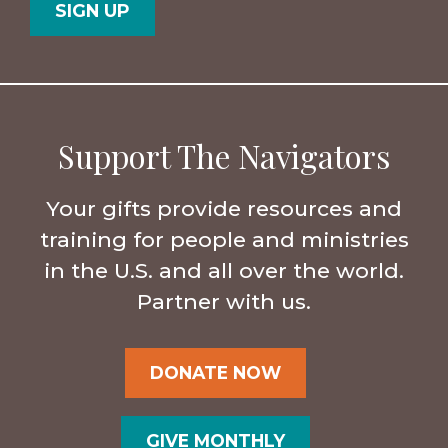
Support The Navigators
Your gifts provide resources and
training for people and ministries
in the U.S. and all over the world.
Partner with us.
DONATE NOW
GIVE MONTHLY