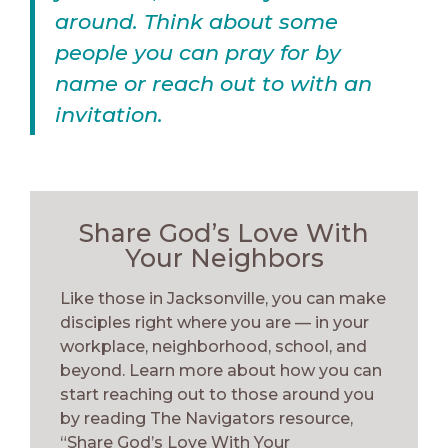
around. Think about some
people you can pray for by
name or reach out to with an
invitation.
Share God’s Love With
Your Neighbors
Like those in Jacksonville, you can make
disciples right where you are — in your
workplace, neighborhood, school, and
beyond. Learn more about how you can
start reaching out to those around you
by reading The Navigators resource,
“Share God’s Love With Your