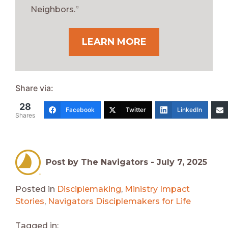
Neighbors.”
LEARN MORE
Share via:
28
Facebook
Twitter
LinkedIn
Shares
Post by The Navigators -
July 7, 2025
Posted in
Disciplemaking
,
Ministry Impact
Stories
,
Navigators Disciplemakers for Life
Tagged in: