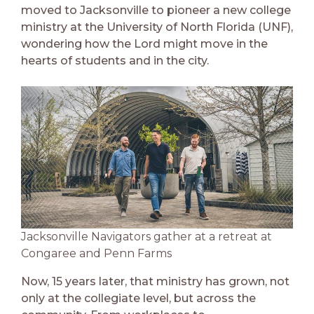
moved to Jacksonville to pioneer a new college
ministry at the University of North Florida (UNF),
wondering how the Lord might move in the
hearts of students and in the city.
Jacksonville Navigators gather at a retreat at
Congaree and Penn Farms
Now, 15 years later, that ministry has grown, not
only at the collegiate level, but across the