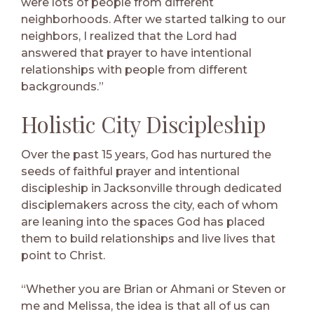
were lots of people from different
neighborhoods. After we started talking to our
neighbors, I realized that the Lord had
answered that prayer to have intentional
relationships with people from different
backgrounds.”
Holistic City Discipleship
Over the past 15 years, God has nurtured the
seeds of faithful prayer and intentional
discipleship in Jacksonville through dedicated
disciplemakers across the city, each of whom
are leaning into the spaces God has placed
them to build relationships and live lives that
point to Christ.
“Whether you are Brian or Ahmani or Steven or
me and Melissa, the idea is that all of us can