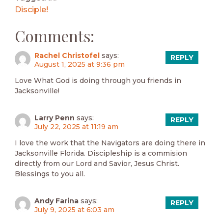
Disciple!
Comments:
Rachel Christofel
says:
REPLY
August 1, 2025 at 9:36 pm
Love What God is doing through you friends in
Jacksonville!
Larry Penn
says:
REPLY
July 22, 2025 at 11:19 am
I love the work that the Navigators are doing there in
Jacksonville Florida. Discipleship is a commision
directly from our Lord and Savior, Jesus Christ.
Blessings to you all.
Andy Farina
says:
REPLY
July 9, 2025 at 6:03 am