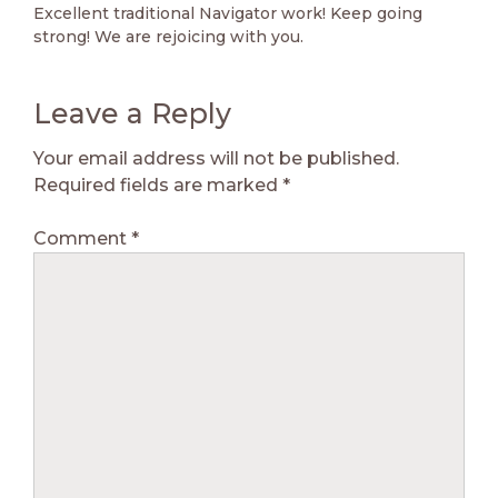
Excellent traditional Navigator work! Keep going
strong! We are rejoicing with you.
Leave a Reply
Your email address will not be published.
Required fields are marked
*
Comment
*