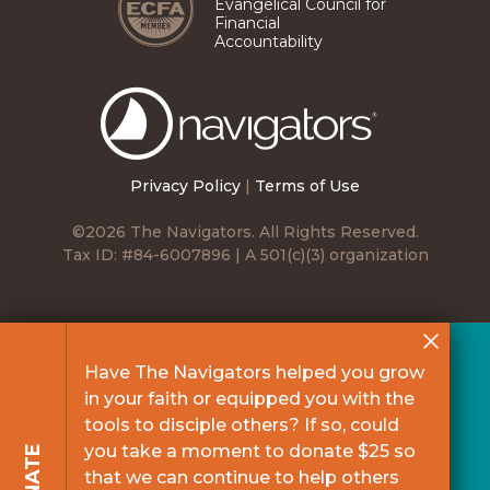
Evangelical Council for
Financial
Accountability
The
Navigators
Privacy Policy
|
Terms of Use
©2026 The Navigators. All Rights Reserved.
Tax ID: #84-6007896 | A 501(c)(3) organization
Have The Navigators helped you grow
in your faith or equipped you with the
tools to disciple others? If so, could
you take a moment to donate $25 so
DONATE
that we can continue to help others