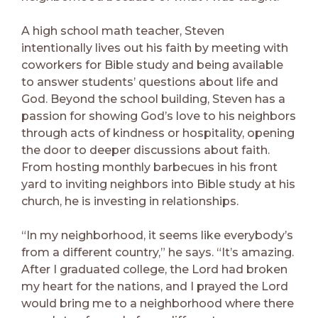
A high school math teacher, Steven
intentionally lives out his faith by meeting with
coworkers for Bible study and being available
to answer students’ questions about life and
God. Beyond the school building, Steven has a
passion for showing God’s love to his neighbors
through acts of kindness or hospitality, opening
the door to deeper discussions about faith.
From hosting monthly barbecues in his front
yard to inviting neighbors into Bible study at his
church, he is investing in relationships.
“In my neighborhood, it seems like everybody’s
from a different country,” he says. “It’s amazing.
After I graduated college, the Lord had broken
my heart for the nations, and I prayed the Lord
would bring me to a neighborhood where there