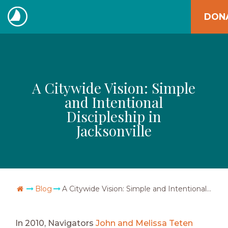
Skip
DON
to
The
content
Navigators
A Citywide Vision: Simple
and Intentional
Discipleship in
Jacksonville
Go Home
Blog
A Citywide Vision: Simple and Intentional Discipleship in Jacksonville
In 2010, Navigators
John and Melissa Teten