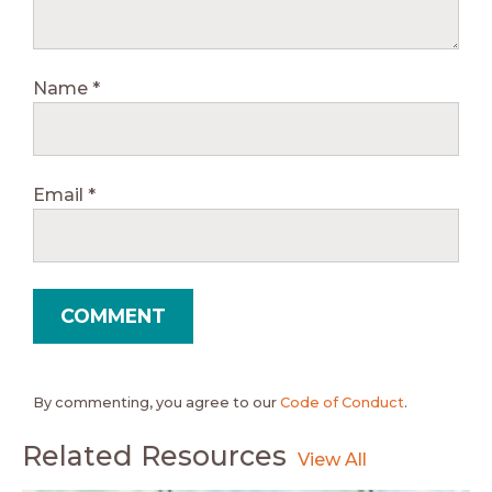
Name
*
Email
*
By commenting, you agree to our
Code of Conduct
.
Related Resources