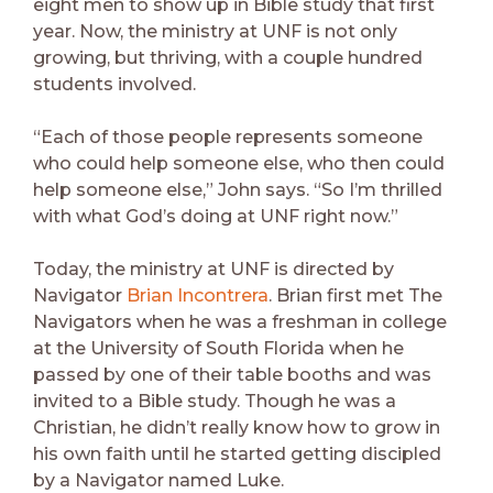
eight men to show up in Bible study that first
year. Now, the ministry at UNF is not only
growing, but thriving, with a couple hundred
students involved.
“Each of those people represents someone
who could help someone else, who then could
help someone else,” John says. “So I’m thrilled
with what God’s doing at UNF right now.”
Today, the ministry at UNF is directed by
Navigator
Brian Incontrera
. Brian first met The
Navigators when he was a freshman in college
at the University of South Florida when he
passed by one of their table booths and was
invited to a Bible study. Though he was a
Christian, he didn’t really know how to grow in
his own faith until he started getting discipled
by a Navigator named Luke.