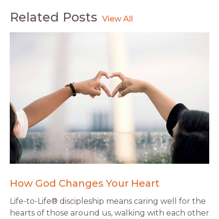
Related Posts
How God Changes Your Heart
Life-to-Life® discipleship means caring well for the
hearts of those around us, walking with each other