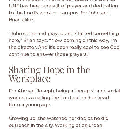
UNF has been a result of prayer and dedication
to the Lord’s work on campus, for John and
Brian alike.
“John came and prayed and started something
here,” Brian says. “Now, coming all this way, I’m
the director. And it’s been really cool to see God
continue to answer those prayers.”
Sharing Hope in the
Workplace
For Ahmani Joseph, being a therapist and social
worker is a calling the Lord put on her heart
from a young age.
Growing up, she watched her dad as he did
outreach in the city. Working at an urban