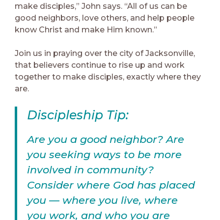
make disciples,” John says. “All of us can be
good neighbors, love others, and help people
know Christ and make Him known.”
Join us in praying over the city of Jacksonville,
that believers continue to rise up and work
together to make disciples, exactly where they
are.
Discipleship Tip:
Are you a good neighbor? Are
you seeking ways to be more
involved in community?
Consider where God has placed
you — where you live, where
you work, and who you are