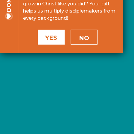
grow in Christ like you did? Your gift
helps us multiply disciplemakers from
every background!
YES
NO