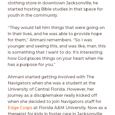
clothing store in downtown Jacksonville, he
started hosting Bible studies in that space for
youth in the community.
“They would tell him things that were going on
in their lives, and he was able to provide hope
for them,” Ahmani remembers. “So I was
younger and seeing this, and was like, man, this
is something that I want to do. It’s interesting
how God places things on your heart when He
has a purpose for you.”
Ahmani started getting involved with The
Navigators when she was a student at the
University of Central Florida. However, her
journey as a disciplemaker really kicked off
when she decided to join Navigators staff for
Edge Corps
at Florida A&M University. Now as a
therapist for kids in foster care in Jacksonville,